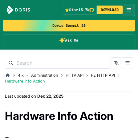
Star
15.7k
DOWNLOAD
Doris Summit 26
Ask Me
4.x
Administration
HTTP API
FE HTTP API
Hardware Info Action
Last updated
on
Dec 22, 2025
Hardware Info Action