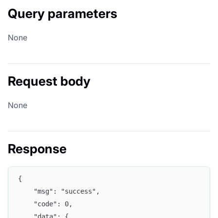
Query parameters
None
Request body
None
Response
{
	"msg": "success",
	"code": 0,
	"data": {