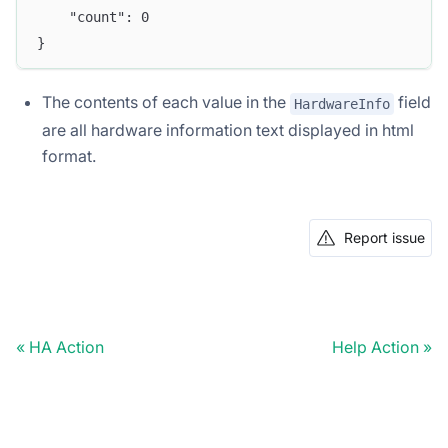
	"count": 0
}
The contents of each value in the
field
HardwareInfo
are all hardware information text displayed in html
format.
Report issue
HA Action
Help Action