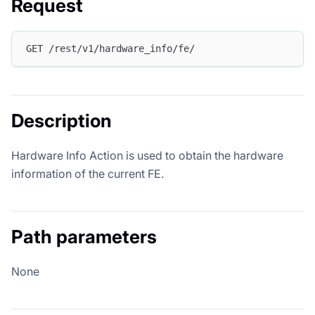
Request
GET /rest/v1/hardware_info/fe/
Description
Hardware Info Action is used to obtain the hardware
information of the current FE.
Path parameters
None