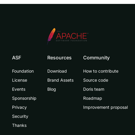
ASF
Resources
Community
Foundation
Download
How to contribute
License
Brand Assets
Source code
Events
Blog
Doris team
Sponsorship
Roadmap
Privacy
Improvement proposal
Security
Thanks