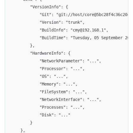
		"VersionInfo": {
			"Git": "git://host/core@5bc28f4c36c20c
			"Version": "trunk",
			"BuildInfo": "cmy@192.168.1",
			"BuildTime": "Tuesday, 05 September 20
		},
		"HardwareInfo": {
			"NetworkParameter": "...",
			"Processor": "...",
			"OS": "...",
			"Memory": "...",
			"FileSystem": "...",
			"NetworkInterface": "...",
			"Processes": "...",
			"Disk": "..."
		}
	},