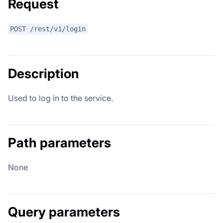
Request
POST /rest/v1/login
Description
Used to log in to the service.
Path parameters
None
Query parameters