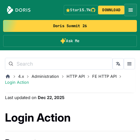
Star
15.7k
DOWNLOAD
Doris Summit 26
Ask Me
4.x
Administration
HTTP API
FE HTTP API
Login Action
Last updated
on
Dec 22, 2025
Login Action