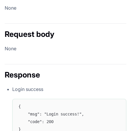
None
Request body
None
Response
Login success
{
	"msg": "Login success!",
	"code": 200
}