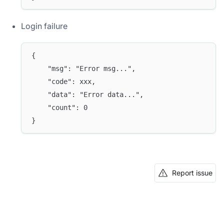
Login failure
{
	"msg": "Error msg...",
	"code": xxx,
	"data": "Error data...",
	"count": 0
}
Report issue