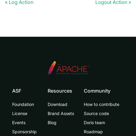
Log Action
Logout Action
ASF
Resources
Community
Foundation
Download
How to contribute
License
Brand Assets
Source code
Events
Blog
Doris team
Sponsorship
Roadmap