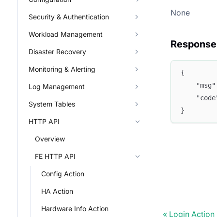
None
Security & Authentication
Workload Management
Response
Disaster Recovery
Monitoring & Alerting
{
	"msg
Log Management
	"cod
System Tables
}
HTTP API
Overview
FE HTTP API
Config Action
HA Action
Hardware Info Action
Login Action