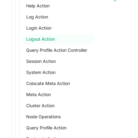
Help Action
Log Action
Login Action
Logout Action
Query Profile Action Controller
Session Action
System Action
Colocate Meta Action
Meta Action
Cluster Action
Node Operations
Query Profile Action