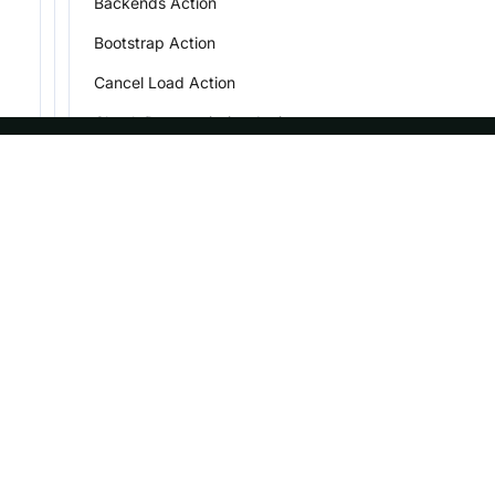
Backends Action
Bootstrap Action
Cancel Load Action
Check Decommission Action
Check Storage Type Action
ASF
Re
Connection Action
Extra Basepath Action
Foundation
Do
Fe Version Info Action
License
Br
Get DDL Statement Action
Events
Bl
Sponsorship
Get Load Info Action
Privacy
Get Load State
Security
Get FE log file
Thanks
Get Small File Action