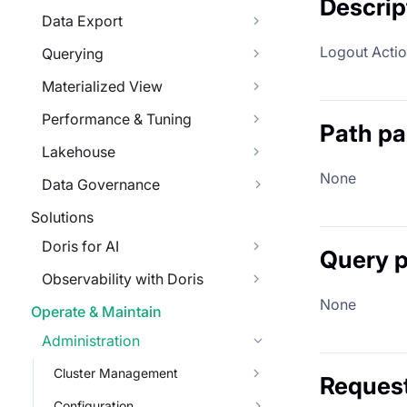
Descrip
Data Export
Logout Action
Querying
Materialized View
Performance & Tuning
Path p
Lakehouse
None
Data Governance
Solutions
Doris for AI
Query 
Observability with Doris
None
Operate & Maintain
Administration
Cluster Management
Reques
Configuration