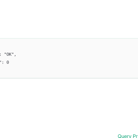
": "OK",
e": 0
Query Pr