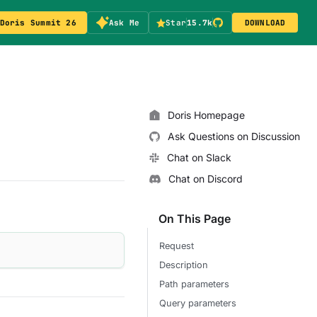
Doris Summit 26
Ask Me
Star
15.7k
DOWNLOAD
Doris Homepage
Ask Questions on Discussion
Chat on Slack
Chat on Discord
On This Page
Request
Description
Path parameters
Query parameters