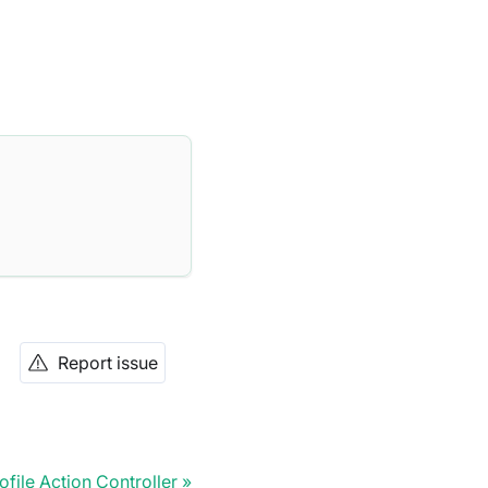
Report issue
ofile Action Controller