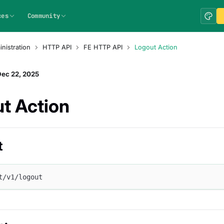
ces
Community
nistration
HTTP API
FE HTTP API
Logout Action
Dec 22, 2025
t Action
t
t/v1/logout