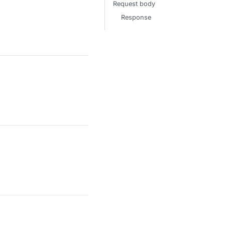
Request body
Response