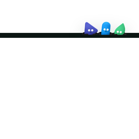
↗
Join the community