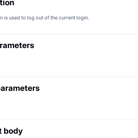
tion
 is used to log out of the current login.
arameters
parameters
t body