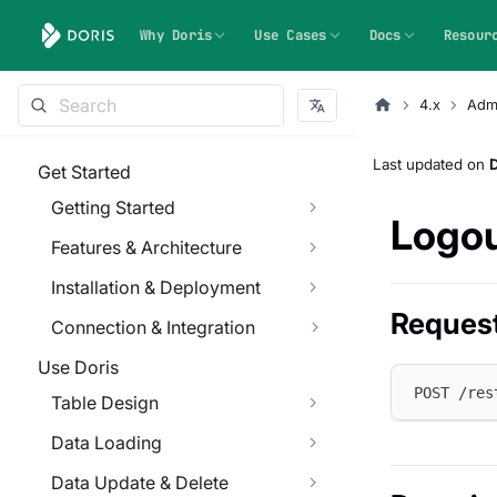
Why Doris
Use Cases
Docs
Resour
4.x
Admi
Last updated
on
Get Started
Getting Started
Logou
Features & Architecture
Installation & Deployment
Reques
Connection & Integration
Use Doris
POST /res
Table Design
Data Loading
Data Update & Delete