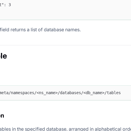
nt": 3
field returns a list of database names.
le
meta/namespaces/<ns_name>/databases/<db_name>/tables
on
 tables in the specified database, arranged in alphabetical ord