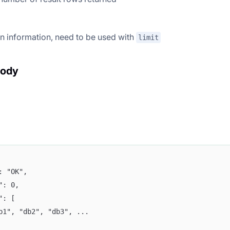
n information, need to be used with
limit
body
": "OK",
e": 0,
a": [
db1", "db2", "db3", ...  