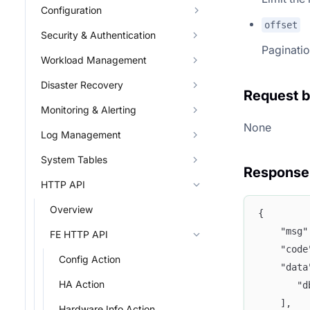
Configuration
offset
Security & Authentication
Paginatio
Workload Management
Disaster Recovery
Request 
Monitoring & Alerting
None
Log Management
System Tables
Response
HTTP API
Overview
{
	"msg
FE HTTP API
	"cod
Config Action
	"dat
HA Action
	   "
	],
Hardware Info Action