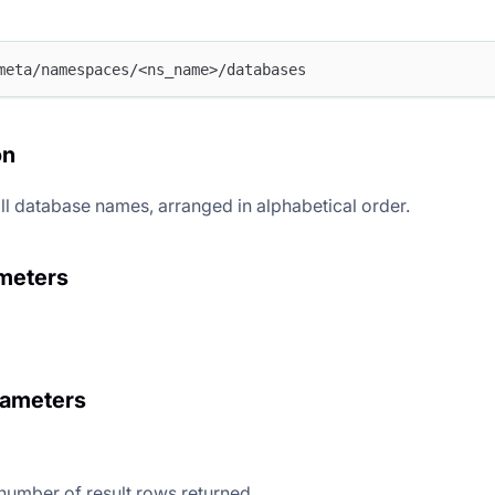
meta/namespaces/<ns_name>/databases
on
 all database names, arranged in alphabetical order.
meters
rameters
 number of result rows returned