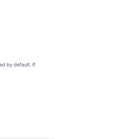
ed by default. If