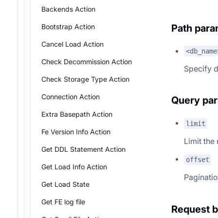
Backends Action
Path para
Bootstrap Action
Cancel Load Action
<db_name
Check Decommission Action
Specify 
Check Storage Type Action
Connection Action
Query pa
Extra Basepath Action
limit
Fe Version Info Action
Limit the
Get DDL Statement Action
offset
Get Load Info Action
Paginatio
Get Load State
Get FE log file
Request 