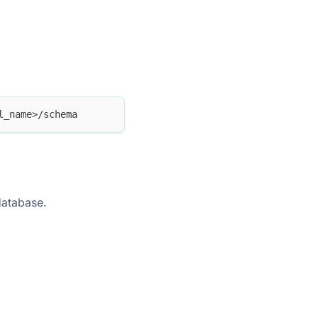
l_name>/schema
 database.