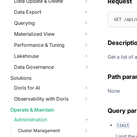
Request
Data Update & Delete
Data Export
GET /api/
Querying
Materialized View
Descripti
Performance & Tuning
Lakehouse
Get a list of
Data Governance
Path para
Solutions
Doris for AI
None
Observability with Doris
Operate & Maintain
Query pa
Administration
limit
Cluster Management
Limit the