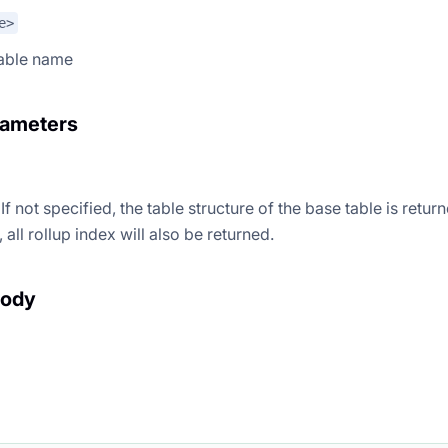
e>
table name
rameters
If not specified, the table structure of the base table is return
 all rollup index will also be returned.
body