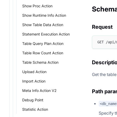
Show Proc Action
Schema
Show Runtime Info Action
Show Table Data Action
Request
Statement Execution Action
GET /api/
Table Query Plan Action
Table Row Count Action
Descripti
Table Schema Action
Upload Action
Get the table
Import Action
Path para
Meta Info Action V2
Debug Point
<db_name
Statistic Action
Specify 