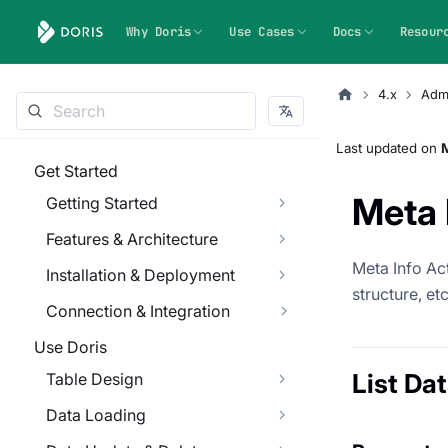
Why Doris
Use Cases
Docs
Resour
4.x
Admi
Last updated
on
Get Started
Meta 
Getting Started
Features & Architecture
Meta Info Act
Installation & Deployment
structure, etc
Connection & Integration
Use Doris
List Da
Table Design
Data Loading