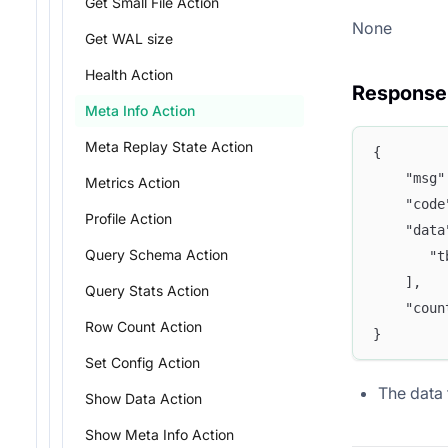
Get Small File Action
None
Get WAL size
Health Action
Response
Meta Info Action
Meta Replay State Action
{
	"msg
Metrics Action
	"cod
Profile Action
	"dat
Query Schema Action
	   "
	],
Query Stats Action
	"cou
Row Count Action
}
Set Config Action
The data f
Show Data Action
Show Meta Info Action