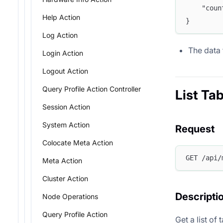
	"cou
Help Action
}
Log Action
The data 
Login Action
Logout Action
Query Profile Action Controller
List Tab
Session Action
System Action
Request
Colocate Meta Action
GET /api/
Meta Action
Cluster Action
Descripti
Node Operations
Query Profile Action
Get a list of