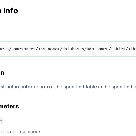
 Info
meta/namespaces/<ns_name>/databases/<db_name>/tables/<tb
on
 structure information of the specified table in the specified
meters
>
the database name