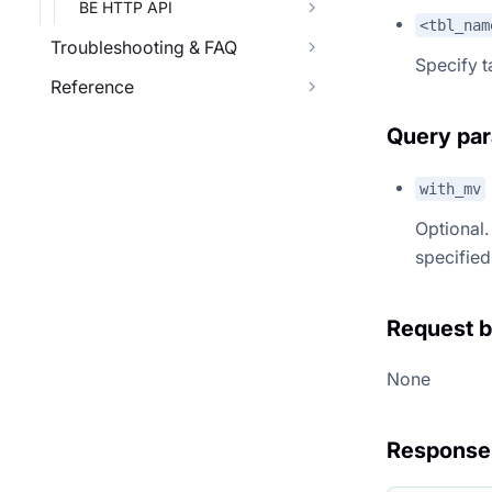
BE HTTP API
<tbl_nam
Troubleshooting & FAQ
Specify 
Reference
Query pa
with_mv
Optional. 
specified,
Request 
None
Response