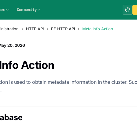
ces
Community
nistration
HTTP API
FE HTTP API
Meta Info Action
May 20, 2026
Info Action
ion is used to obtain metadata information in the cluster. Suc
.
tabase