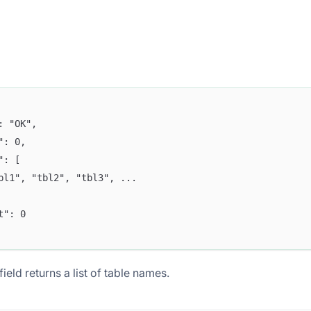
": "OK",
e": 0,
a": [
tbl1", "tbl2", "tbl3", ...  
nt": 0
ield returns a list of table names.