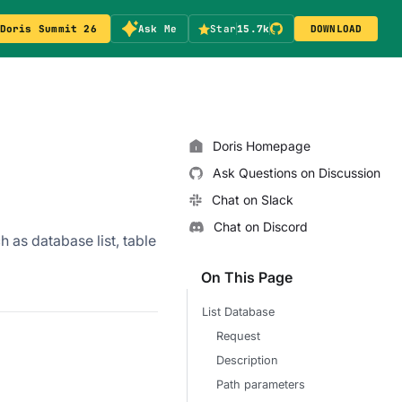
Doris Summit 26
Ask Me
Star
15.7k
DOWNLOAD
Doris Homepage
Ask Questions on Discussion
Chat on Slack
Chat on Discord
h as database list, table
On This Page
List Database
Request
Description
Path parameters