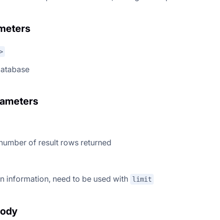
meters
>
database
rameters
 number of result rows returned
n information, need to be used with
limit
body