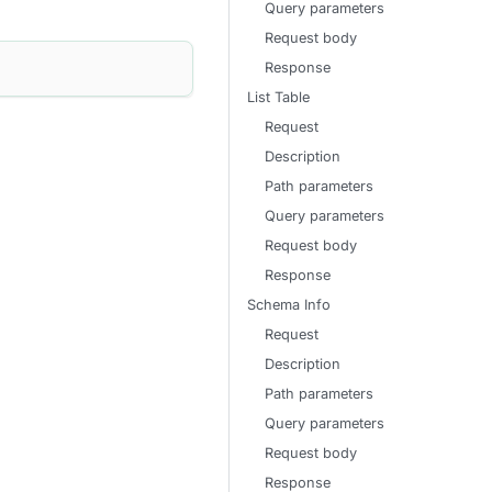
Query parameters
Request body
Response
List Table
Request
Description
Path parameters
Query parameters
Request body
Response
Schema Info
Request
Description
Path parameters
Query parameters
Request body
Response