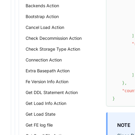
Backends Action
Bootstrap Action
Cancel Load Action
]
Check Decommission Action
"
Check Storage Type Action
         
Connection Action
Extra Basepath Action
]
Fe Version Info Action
}
,
"coun
Get DDL Statement Action
}
Get Load Info Action
Get Load State
NOTE
Get FE log file