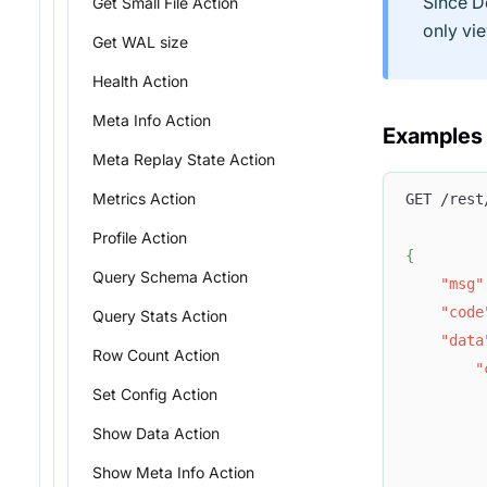
Since D
Get Small File Action
only vi
Get WAL size
Health Action
Meta Info Action
Examples
Meta Replay State Action
Metrics Action
GET /rest
Profile Action
{
Query Schema Action
"msg"
"code
Query Stats Action
"data
Row Count Action
"
Set Config Action
Show Data Action
Show Meta Info Action