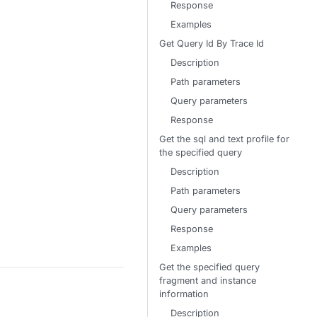
Response
Examples
Get Query Id By Trace Id
Description
Path parameters
Query parameters
Response
Get the sql and text profile for
the specified query
Description
Path parameters
Query parameters
Response
Examples
Get the specified query
fragment and instance
information
Description