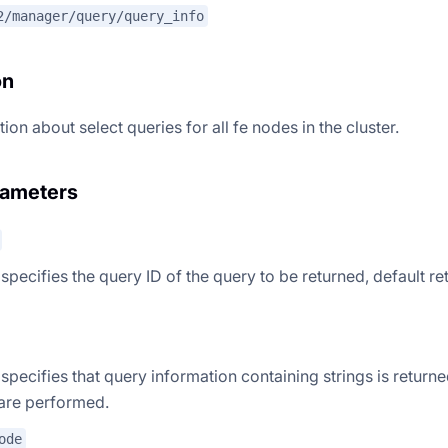
2/manager/query/query_info
on
ion about select queries for all fe nodes in the cluster.
rameters
 specifies the query ID of the query to be returned, default ret
 specifies that query information containing strings is returne
are performed.
ode