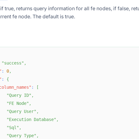
if true, returns query information for all fe nodes, if false, r
rrent fe node. The default is true.
"success"
,
"
:
0
,
"
:
{
column_names"
:
[
"Query ID"
,
"FE Node"
,
"Query User"
,
"Execution Database"
,
"Sql"
,
"Query Type"
,