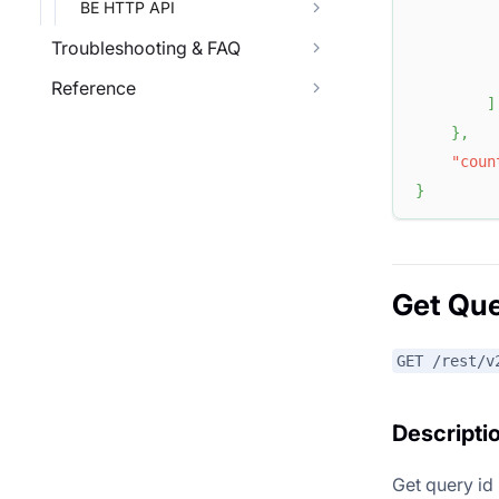
BE HTTP API
Troubleshooting & FAQ
Reference
]
}
,
"coun
}
Get Que
GET /rest/v
Descripti
Get query id 