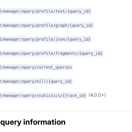
2/manager/query/profile/text/{query_id}
2/manager/query/profile/graph/{query_id}
2/manager/query/profile/json/{query_id}
2/manager/query/profile/fragments/{query_id}
2/manager/query/current_queries
2/manager/query/kill/{query_id}
(4.0.0+)
2/manager/query/statistics/{trace_id}
 query information