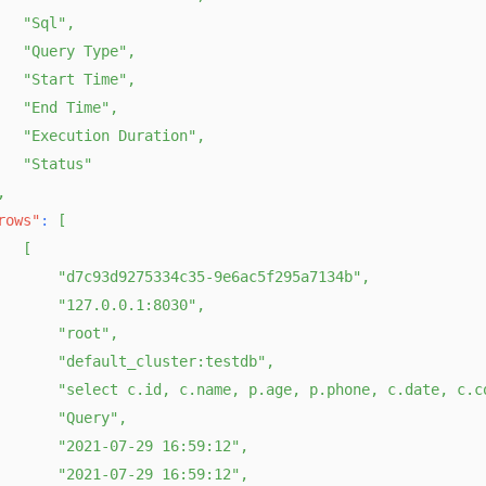
"Sql"
,
"Query Type"
,
"Start Time"
,
"End Time"
,
"Execution Duration"
,
"Status"
,
rows"
:
[
[
"d7c93d9275334c35-9e6ac5f295a7134b"
,
"127.0.0.1:8030"
,
"root"
,
"default_cluster:testdb"
,
"select c.id, c.name, p.age, p.phone, c.date, c.c
"Query"
,
"2021-07-29 16:59:12"
,
"2021-07-29 16:59:12"
,