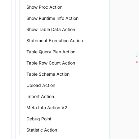
Show Proc Action
Show Runtime Info Action
Show Table Data Action
Statement Execution Action
Table Query Plan Action
]
Table Row Count Action
"
Table Schema Action
Upload Action
Import Action
Meta Info Action V2
Debug Point
Statistic Action