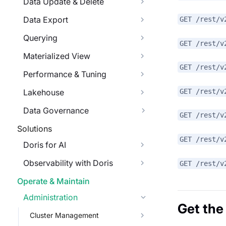
Data Update & Delete
Data Export
GET /rest/v
Querying
GET /rest/v
Materialized View
GET /rest/v
Performance & Tuning
GET /rest/v
Lakehouse
Data Governance
GET /rest/v
Solutions
GET /rest/v
Doris for AI
Observability with Doris
GET /rest/v
Operate & Maintain
Administration
Get the
Cluster Management