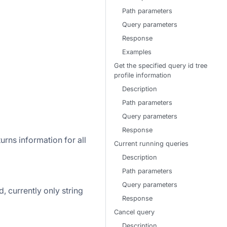
Path parameters
Query parameters
Response
Examples
Get the specified query id tree
profile information
Description
Path parameters
Query parameters
Response
urns information for all
Current running queries
Description
Path parameters
Query parameters
d, currently only string
Response
Cancel query
Description