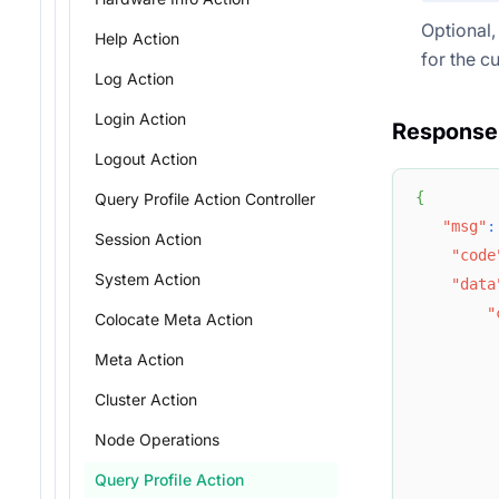
Optional, 
Help Action
for the cu
Log Action
Login Action
Response
Logout Action
{
Query Profile Action Controller
"msg"
:
Session Action
"code
System Action
"data
"
Colocate Meta Action
Meta Action
Cluster Action
Node Operations
Query Profile Action