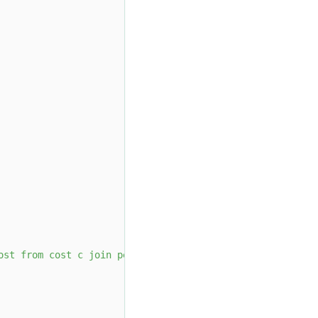
ost from cost c join people p on c.id = p.id where p.age