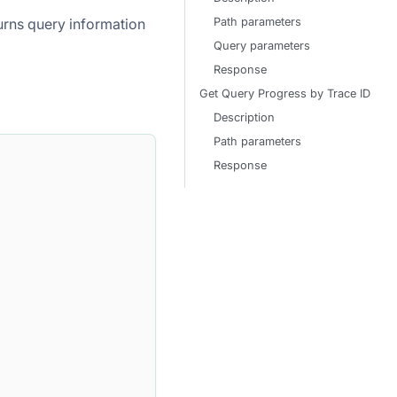
Path parameters
eturns query information
Query parameters
Response
Get Query Progress by Trace ID
Description
Path parameters
Response