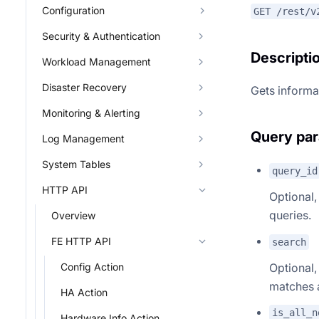
Configuration
GET /rest/v
Security & Authentication
Descripti
Workload Management
Disaster Recovery
Gets informat
Monitoring & Alerting
Query pa
Log Management
System Tables
query_id
HTTP API
Optional,
queries.
Overview
FE HTTP API
search
Optional,
Config Action
matches 
HA Action
is_all_n
Hardware Info Action