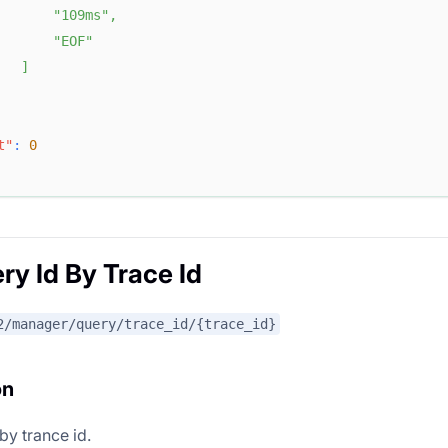
"109ms"
,
"EOF"
]
t"
:
0
ry Id By Trace Id
2/manager/query/trace_id/{trace_id}
on
by trance id.