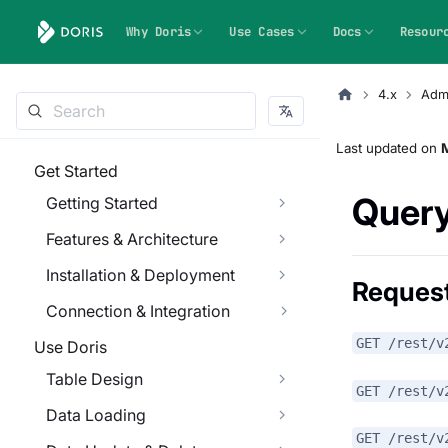
Why Doris
Use Cases
Docs
Resour
4.x
Admi
Last updated
on
Get Started
Query
Getting Started
Features & Architecture
Installation & Deployment
Reques
Connection & Integration
GET /rest/v
Use Doris
Table Design
GET /rest/v
Data Loading
GET /rest/v