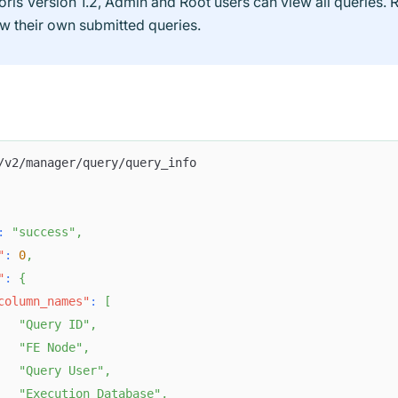
oris Version 1.2, Admin and Root users can view all queries. 
ew their own submitted queries.
/v2/manager/query/query_info
:
"success"
,
"
:
0
,
"
:
{
column_names"
:
[
"Query ID"
,
"FE Node"
,
"Query User"
,
"Execution Database"
,