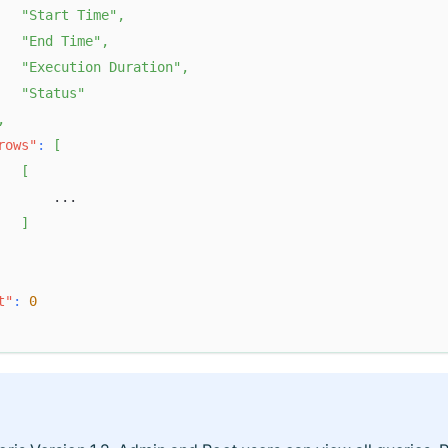
"Start Time"
,
"End Time"
,
"Execution Duration"
,
"Status"
,
rows"
:
[
[
       ...  
]
t"
:
0