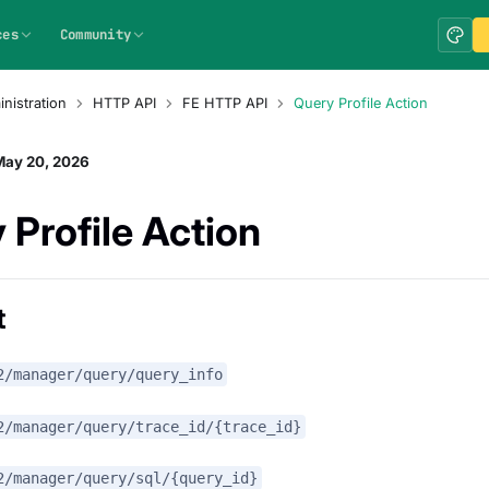
ces
Community
nistration
HTTP API
FE HTTP API
Query Profile Action
May 20, 2026
 Profile Action
t
2/manager/query/query_info
2/manager/query/trace_id/{trace_id}
2/manager/query/sql/{query_id}