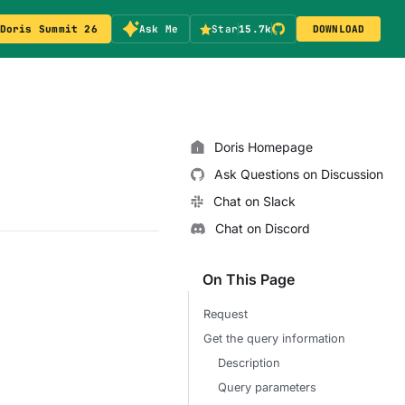
Doris Summit 26
Ask Me
Star
15.7k
DOWNLOAD
Doris Homepage
Ask Questions on Discussion
Chat on Slack
Chat on Discord
On This Page
Request
Get the query information
Description
Query parameters