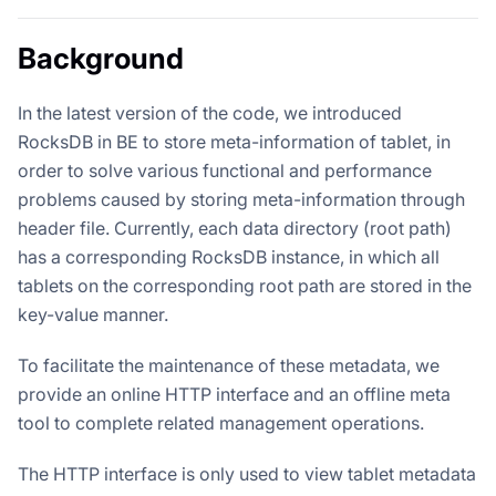
Background
In the latest version of the code, we introduced
RocksDB in BE to store meta-information of tablet, in
order to solve various functional and performance
problems caused by storing meta-information through
header file. Currently, each data directory (root path)
has a corresponding RocksDB instance, in which all
tablets on the corresponding root path are stored in the
key-value manner.
To facilitate the maintenance of these metadata, we
provide an online HTTP interface and an offline meta
tool to complete related management operations.
The HTTP interface is only used to view tablet metadata