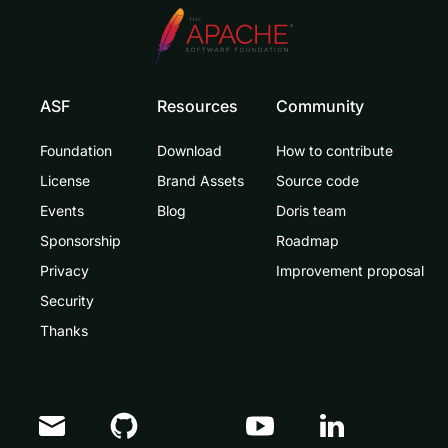
ASF
Resources
Community
Foundation
Download
How to contribute
License
Brand Assets
Source code
Events
Blog
Doris team
Sponsorship
Roadmap
Privacy
Improvement proposal
Security
Thanks