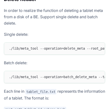
In order to realize the function of deleting a tablet meta
from a disk of a BE. Support single delete and batch
delete.
Single delete:
./lib/meta_tool --operation=delete_meta --root_path
Batch delete:
./lib/meta_tool --operation=batch_delete_meta --tab
Each line in
represents the information
tablet_file.txt
of a tablet. The format is: