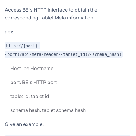
Access BE's HTTP interface to obtain the
corresponding Tablet Meta information:
api:
http://{host}:
{port}/api/meta/header/{tablet_id}/{schema_hash}
Host: be Hostname
port: BE's HTTP port
tablet id: tablet id
schema hash: tablet schema hash
Give an example: