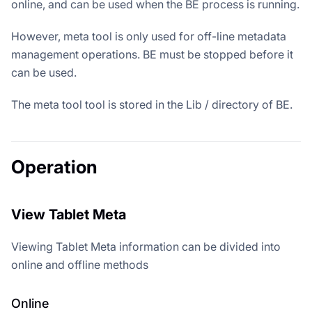
online, and can be used when the BE process is running.
However, meta tool is only used for off-line metadata
management operations. BE must be stopped before it
can be used.
The meta tool tool is stored in the Lib / directory of BE.
Operation
View Tablet Meta
Viewing Tablet Meta information can be divided into
online and offline methods
Online