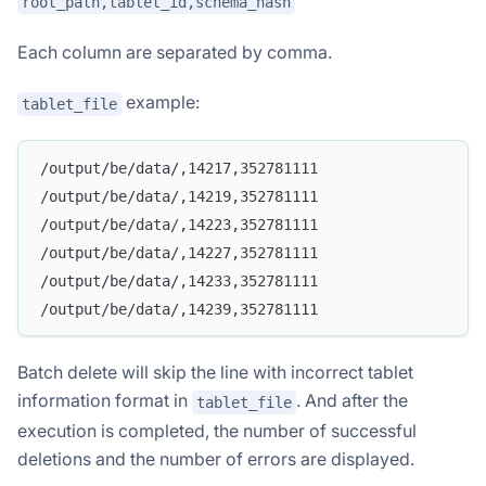
root_path,tablet_id,schema_hash
Each column are separated by comma.
example:
tablet_file
/output/be/data/,14217,352781111
/output/be/data/,14219,352781111
/output/be/data/,14223,352781111
/output/be/data/,14227,352781111
/output/be/data/,14233,352781111
/output/be/data/,14239,352781111
Batch delete will skip the line with incorrect tablet
information format in
. And after the
tablet_file
execution is completed, the number of successful
deletions and the number of errors are displayed.