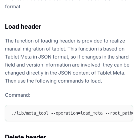
format.
Load header
The function of loading header is provided to realize
manual migration of tablet. This function is based on
Tablet Meta in JSON format, so if changes in the shard
field and version information are involved, they can be
changed directly in the JSON content of Tablet Meta.
Then use the following commands to load.
Command:
./lib/meta_tool --operation=load_meta --root_path=/
Delete header