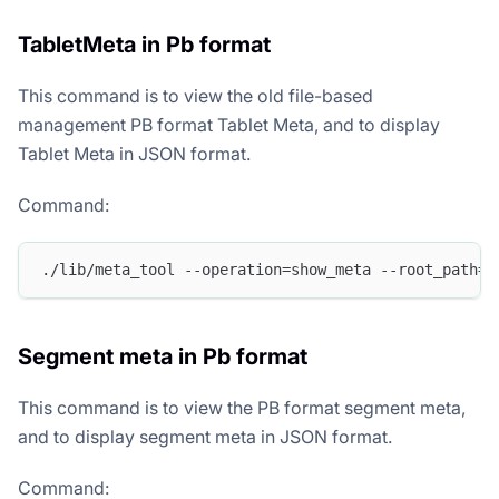
TabletMeta in Pb format
This command is to view the old file-based
management PB format Tablet Meta, and to display
Tablet Meta in JSON format.
Command:
./lib/meta_tool --operation=show_meta --root_path=/
Segment meta in Pb format
This command is to view the PB format segment meta,
and to display segment meta in JSON format.
Command: