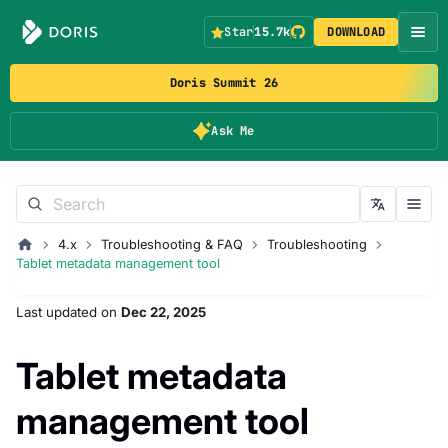
Star
15.7k
DOWNLOAD
Doris Summit 26
Ask Me
4.x
Troubleshooting & FAQ
Troubleshooting
Tablet metadata management tool
Last updated
on
Dec 22, 2025
Tablet metadata
management tool