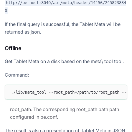
http://be_host:8040/api/meta/header/14156/245823834
0
If the final query is successful, the Tablet Meta will be
returned as json.
Offline
Get Tablet Meta on a disk based on the meta\ tool tool.
Command:
./lib/meta_tool --root_path=/path/to/root_path --op
root_path: The corresponding root_path path path
configured in be.conf.
The result is also a presentation of Tablet Meta in JSON