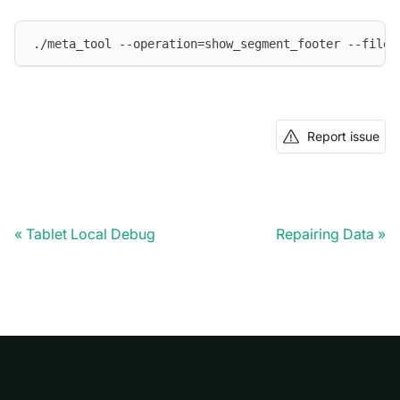
./meta_tool --operation=show_segment_footer --file=
Report issue
Tablet Local Debug
Repairing Data