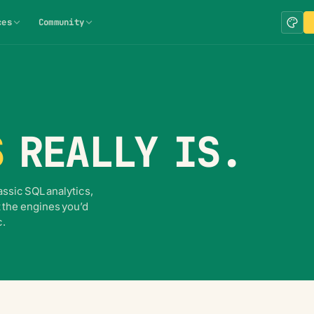
ces
Community
S
REALLY IS.
ssic SQL analytics,
 the engines you’d
c.