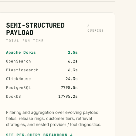
SEMI-STRUCTURED
6
PAYLOAD
QUERIES
TOTAL RUN TIME
Apache Doris
2.5s
OpenSearch
6.2s
Elasticsearch
6.3s
ClickHouse
24.3s
PostgreSQL
7795.5s
DuckDB
17795.2s
Filtering and aggregation over evolving payload
fields: release rings, customer tiers, retrieval
strategies, and nested provider / tool diagnostics.
SEE PER-QUERY BREAKDOWN ↓