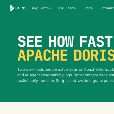
Why Doris
Use Cases
Docs
Resour
SEE HOW FAST
APACHE DORI
Two workloads people actually run on Apache Doris: cla
and AI-agent observability logs. Both compared against
realistically consider. Scripts and raw timings are publi