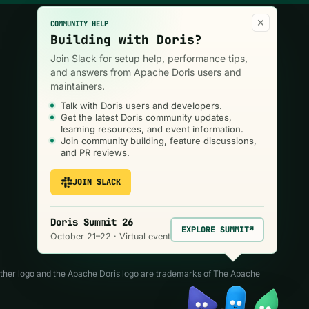
×
COMMUNITY HELP
Building with Doris?
Join the community
Join Slack for setup help, performance tips,
and answers from Apache Doris users and
maintainers.
Talk with Doris users and developers.
Get the latest Doris community updates,
learning resources, and event information.
Join community building, feature discussions,
and PR reviews.
JOIN SLACK
Doris Summit 26
EXPLORE SUMMIT
↗
October 21–22 · Virtual event
ather logo and the Apache Doris logo are trademarks of The Apache