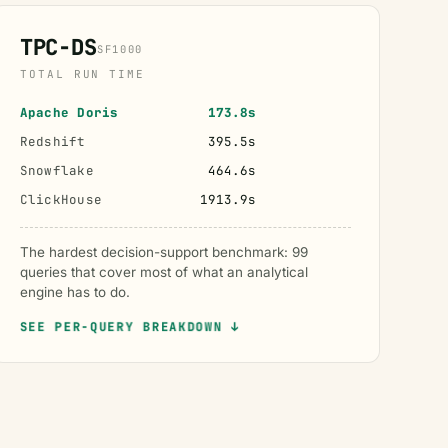
TPC-DS
SF1000
TOTAL RUN TIME
Apache Doris
173.8s
Redshift
395.5s
Snowflake
464.6s
ClickHouse
1913.9s
The hardest decision-support benchmark: 99
queries that cover most of what an analytical
engine has to do.
SEE PER-QUERY BREAKDOWN ↓