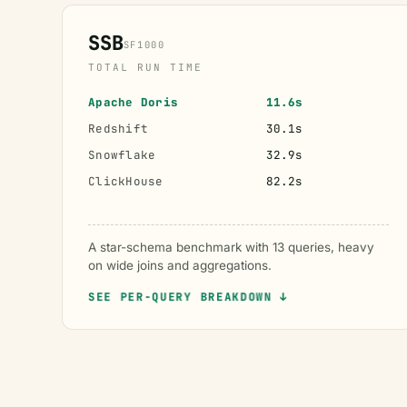
SSB
SF1000
TOTAL RUN TIME
Apache Doris
11.6s
Redshift
30.1s
Snowflake
32.9s
ClickHouse
82.2s
A star-schema benchmark with 13 queries, heavy
on wide joins and aggregations.
SEE PER-QUERY BREAKDOWN ↓