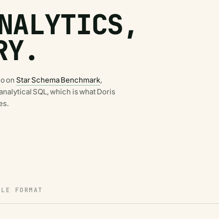
NALYTICS,
RY.
no on
Star Schema Benchmark
,
d analytical SQL, which is what Doris
es.
BLE FORMAT