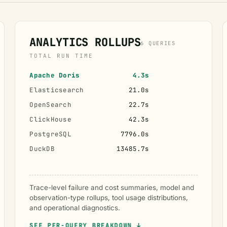
ANALYTICS ROLLUPS
6 QUERIES
TOTAL RUN TIME
Apache Doris
4.3s
Elasticsearch
21.0s
OpenSearch
22.7s
ClickHouse
42.3s
PostgreSQL
7796.0s
DuckDB
13485.7s
Trace-level failure and cost summaries, model and
observation-type rollups, tool usage distributions,
and operational diagnostics.
SEE PER-QUERY BREAKDOWN ↓