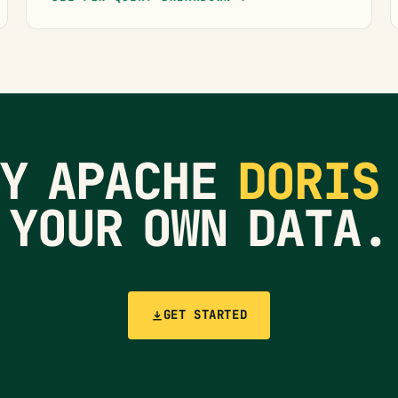
RY APACHE
DORIS
YOUR OWN DATA.
GET STARTED