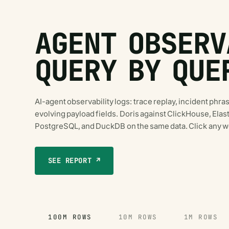
AGENT OBSERV
QUERY BY QUE
AI-agent observability logs: trace replay, incident phras
evolving payload fields. Doris against ClickHouse, El
PostgreSQL, and DuckDB on the same data. Click any wo
SEE REPORT ↗
100M ROWS
10M ROWS
1M ROWS