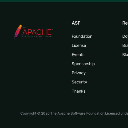
ASF
Re
Foundation
Do
License
Br
Events
Bl
Sponsorship
Privacy
Security
Thanks
Copyright © 2026 The Apache Software Foundation,Licensed und