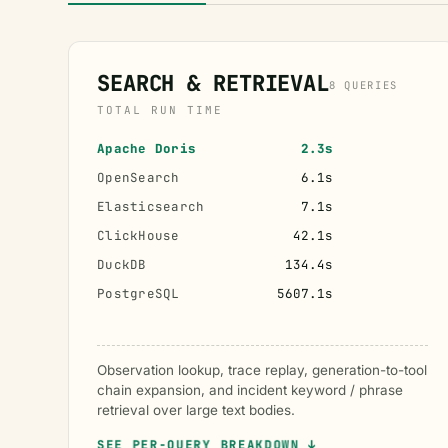
SEARCH & RETRIEVAL
8 QUERIES
TOTAL RUN TIME
Apache Doris
2.3s
OpenSearch
6.1s
Elasticsearch
7.1s
ClickHouse
42.1s
DuckDB
134.4s
PostgreSQL
5607.1s
Observation lookup, trace replay, generation-to-tool
chain expansion, and incident keyword / phrase
retrieval over large text bodies.
SEE PER-QUERY BREAKDOWN ↓