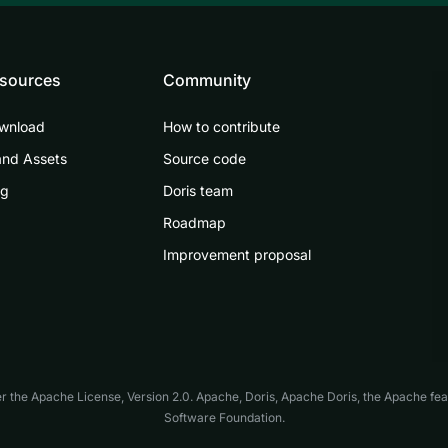
sources
Community
wnload
How to contribute
and Assets
Source code
og
Doris team
Roadmap
Improvement proposal
er the
Apache License, Version 2.0
. Apache, Doris, Apache Doris, the Apache fe
Software Foundation.