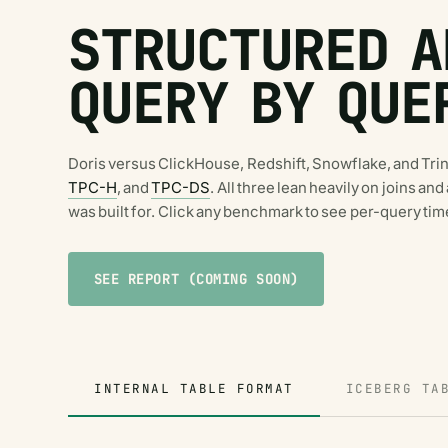
STRUCTURED A
QUERY BY QUE
Doris versus ClickHouse, Redshift, Snowflake, and Tri
TPC-H
, and
TPC-DS
. All three lean heavily on joins an
was built for. Click any benchmark to see per-query tim
SEE REPORT (COMING SOON)
INTERNAL TABLE FORMAT
ICEBERG TA