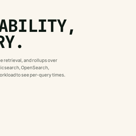
ABILITY,
RY.
e retrieval, and rollups over
asticsearch, OpenSearch,
rkload to see per-query times.