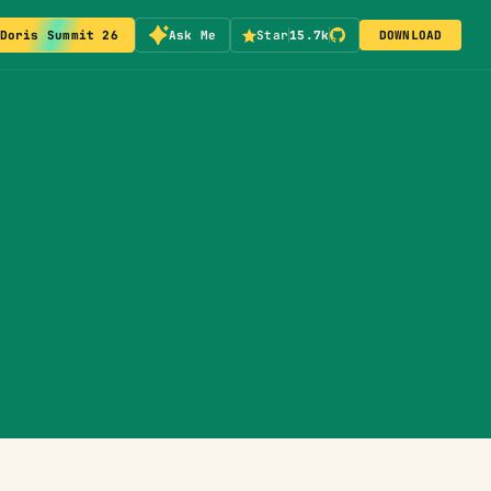
Doris Summit 26
Ask Me
Star
15.7k
DOWNLOAD