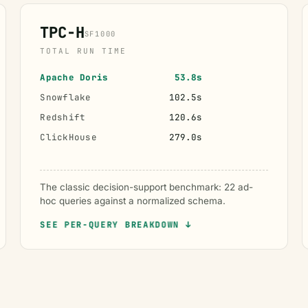
TPC-H
SF1000
TOTAL RUN TIME
Apache Doris
53.8s
Snowflake
102.5s
Redshift
120.6s
ClickHouse
279.0s
The classic decision-support benchmark: 22 ad-
hoc queries against a normalized schema.
SEE PER-QUERY BREAKDOWN ↓