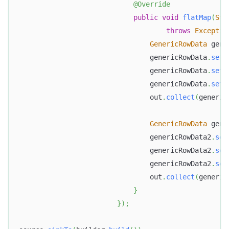
@Override
public
void
flatMap
(
Str
throws
Exceptio
GenericRowData
 gene
                                genericRowData
.
setF
                                genericRowData
.
setF
                                genericRowData
.
setF
                                out
.
collect
(
generic
GenericRowData
 gene
                                genericRowData2
.
set
Doris Summit 26
↗
October 21–22 · Virtual event
                                genericRowData2
.
set
                                genericRowData2
.
set
                                out
.
collect
(
generic
}
}
)
;
↗