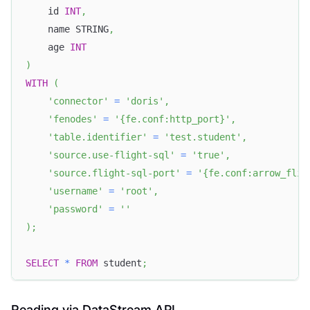
    id 
INT
,
    name STRING
,
    age 
INT
)
WITH
(
'connector'
=
'doris'
,
'fenodes'
=
'{fe.conf:http_port}'
,
'table.identifier'
=
'test.student'
,
'source.use-flight-sql'
=
'true'
,
'source.flight-sql-port'
=
'{fe.conf:arrow_flig
'username'
=
'root'
,
'password'
=
''
)
;
SELECT
*
FROM
 student
;
Reading via DataStream API