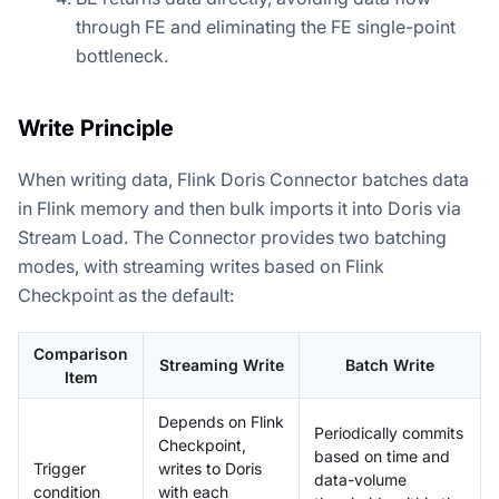
through FE and eliminating the FE single-point
bottleneck.
Write Principle
When writing data, Flink Doris Connector batches data
in Flink memory and then bulk imports it into Doris via
Stream Load. The Connector provides two batching
modes, with streaming writes based on Flink
Checkpoint as the default:
Comparison
Streaming Write
Batch Write
Item
Depends on Flink
Periodically commits
Checkpoint,
based on time and
Trigger
writes to Doris
data-volume
condition
with each