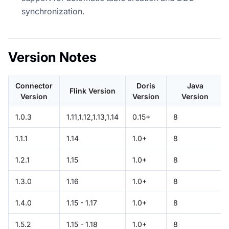
synchronization.
Version Notes
Connector
Doris
Java
Flink Version
Version
Version
Version
1.0.3
1.11,1.12,1.13,1.14
0.15+
8
1.1.1
1.14
1.0+
8
1.2.1
1.15
1.0+
8
1.3.0
1.16
1.0+
8
1.4.0
1.15 - 1.17
1.0+
8
1.5.2
1.15 - 1.18
1.0+
8