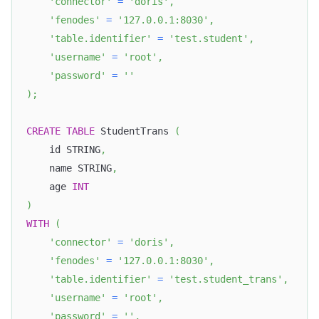
'connector'
=
'doris'
,
'fenodes'
=
'127.0.0.1:8030'
,
'table.identifier'
=
'test.student'
,
'username'
=
'root'
,
'password'
=
''
)
;
CREATE
TABLE
 StudentTrans 
(
    id STRING
,
    name STRING
,
    age 
INT
)
WITH
(
'connector'
=
'doris'
,
'fenodes'
=
'127.0.0.1:8030'
,
'table.identifier'
=
'test.student_trans'
,
'username'
=
'root'
,
'password'
=
''
,