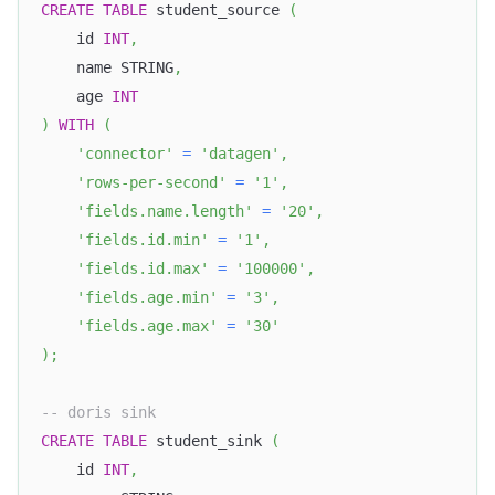
CREATE
TABLE
 student_source 
(
    id 
INT
,
    name STRING
,
    age 
INT
)
WITH
(
'connector'
=
'datagen'
,
'rows-per-second'
=
'1'
,
'fields.name.length'
=
'20'
,
'fields.id.min'
=
'1'
,
'fields.id.max'
=
'100000'
,
'fields.age.min'
=
'3'
,
'fields.age.max'
=
'30'
)
;
-- doris sink
CREATE
TABLE
 student_sink 
(
    id 
INT
,