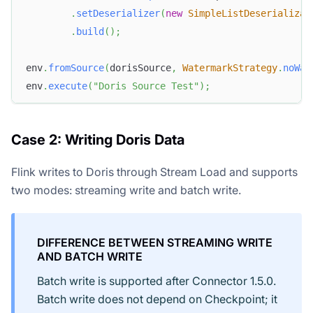
.
setDeserializer
(
new
SimpleListDeserializat
.
build
(
)
;
env
.
fromSource
(
dorisSource
,
WatermarkStrategy
.
noWat
env
.
execute
(
"Doris Source Test"
)
;
Case 2: Writing Doris Data
Flink writes to Doris through Stream Load and supports
two modes: streaming write and batch write.
DIFFERENCE BETWEEN STREAMING WRITE
AND BATCH WRITE
Batch write is supported after Connector 1.5.0.
Batch write does not depend on Checkpoint; it