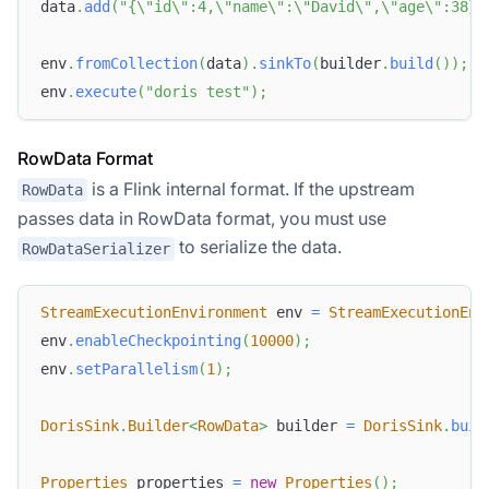
data
.
add
(
"{\"id\":4,\"name\":\"David\",\"age\":38}"
env
.
fromCollection
(
data
)
.
sinkTo
(
builder
.
build
(
)
)
;
env
.
execute
(
"doris test"
)
;
RowData Format
is a Flink internal format. If the upstream
RowData
passes data in RowData format, you must use
to serialize the data.
RowDataSerializer
StreamExecutionEnvironment
 env 
=
StreamExecutionEnv
env
.
enableCheckpointing
(
10000
)
;
env
.
setParallelism
(
1
)
;
DorisSink
.
Builder
<
RowData
>
 builder 
=
DorisSink
.
buil
Properties
 properties 
=
new
Properties
(
)
;