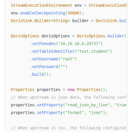
StreamExecutionEnvironment
 env 
=
StreamExecutionEnv
env
.
enableCheckpointing
(
30000
)
;
DorisSink
.
Builder
<
String
>
 builder 
=
DorisSink
.
build
DorisOptions
 dorisOptions 
=
DorisOptions
.
builder
(
)
.
setFenodes
(
"10.16.10.6:28737"
)
.
setTableIdentifier
(
"test.student"
)
.
setUsername
(
"root"
)
.
setPassword
(
""
)
.
build
(
)
;
Properties
 properties 
=
new
Properties
(
)
;
// When upstream is json data, the following config
properties
.
setProperty
(
"read_json_by_line"
,
"true"
)
properties
.
setProperty
(
"format"
,
"json"
)
;
// When upstream is csv, the following configuratio