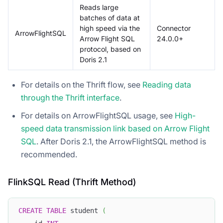
Reads large
batches of data at
high speed via the
Connector
ArrowFlightSQL
Arrow Flight SQL
24.0.0+
protocol, based on
Doris 2.1
For details on the Thrift flow, see
Reading data
through the Thrift interface
.
For details on ArrowFlightSQL usage, see
High-
speed data transmission link based on Arrow Flight
SQL
. After Doris 2.1, the ArrowFlightSQL method is
recommended.
FlinkSQL Read (Thrift Method)
CREATE
TABLE
 student 
(