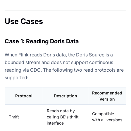
Use Cases
Case 1: Reading Doris Data
When Flink reads Doris data, the Doris Source is a
bounded stream and does not support continuous
reading via CDC. The following two read protocols are
supported:
Recommended
Protocol
Description
Version
Reads data by
Compatible
Thrift
calling BE's thrift
with all versions
interface