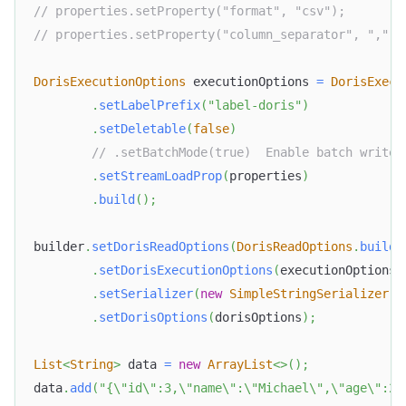
// properties.setProperty("format", "csv");
// properties.setProperty("column_separator", ",");
DorisExecutionOptions
 executionOptions 
=
DorisExecu
.
setLabelPrefix
(
"label-doris"
)
.
setDeletable
(
false
)
// .setBatchMode(true)  Enable batch write
.
setStreamLoadProp
(
properties
)
.
build
(
)
;
builder
.
setDorisReadOptions
(
DorisReadOptions
.
builde
.
setDorisExecutionOptions
(
executionOptions
)
.
setSerializer
(
new
SimpleStringSerializer
(
)
.
setDorisOptions
(
dorisOptions
)
;
List
<
String
>
 data 
=
new
ArrayList
<
>
(
)
;
data
.
add
(
"{\"id\":3,\"name\":\"Michael\",\"age\":28