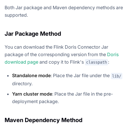
Both Jar package and Maven dependency methods are
supported.
Jar Package Method
You can download the Flink Doris Connector Jar
package of the corresponding version from the
Doris
download page
and copy it to Flink's
:
classpath
Standalone mode
: Place the Jar file under the
lib/
directory.
Yarn cluster mode
: Place the Jar file in the pre-
deployment package.
Maven Dependency Method