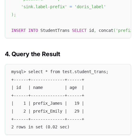
'sink.label-prefix'
=
'doris_label'
)
;
INSERT
INTO
 StudentTrans 
SELECT
 id
,
 concat
(
'prefix_
4. Query the Result
mysql> select * from test.student_trans;
+------+--------------+------+
| id   | name         | age  |
+------+--------------+------+
|    1 | prefix_James |   19 |
|    2 | prefix_Emily |   29 |
+------+--------------+------+
2 rows in set (0.02 sec)