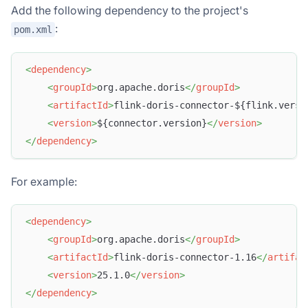
Add the following dependency to the project's
:
pom.xml
<
dependency
>
<
groupId
>
org.apache.doris
</
groupId
>
<
artifactId
>
flink-doris-connector-${flink.versi
<
version
>
${connector.version}
</
version
>
</
dependency
>
For example:
<
dependency
>
<
groupId
>
org.apache.doris
</
groupId
>
<
artifactId
>
flink-doris-connector-1.16
</
artifac
<
version
>
25.1.0
</
version
>
</
dependency
>