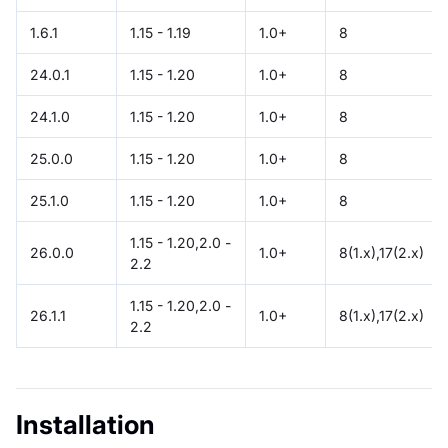
1.6.1
1.15 - 1.19
1.0+
8
24.0.1
1.15 - 1.20
1.0+
8
24.1.0
1.15 - 1.20
1.0+
8
25.0.0
1.15 - 1.20
1.0+
8
25.1.0
1.15 - 1.20
1.0+
8
1.15 - 1.20,2.0 -
26.0.0
1.0+
8(1.x),17(2.x)
2.2
1.15 - 1.20,2.0 -
26.1.1
1.0+
8(1.x),17(2.x)
2.2
Installation