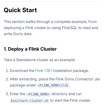
Quick Start
This section walks through a complete example, from
deploying a Flink cluster to using FlinkSQL to read and
write Doris data.
1. Deploy a Flink Cluster
Take a Standalone cluster as an example:
Download the
Flink 1.18.1
installation package.
After extracting, place the Flink Doris Connector Jar
package under
.
<FLINK_HOME>/lib
Enter the
directory and run
<FLINK_HOME>
to start the Flink cluster.
bin/start-cluster.sh