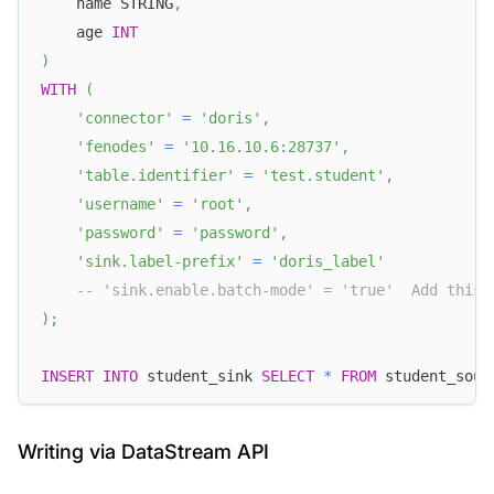
    name STRING
,
    age 
INT
)
WITH
(
'connector'
=
'doris'
,
'fenodes'
=
'10.16.10.6:28737'
,
'table.identifier'
=
'test.student'
,
'username'
=
'root'
,
'password'
=
'password'
,
'sink.label-prefix'
=
'doris_label'
-- 'sink.enable.batch-mode' = 'true'  Add this 
)
;
INSERT
INTO
 student_sink 
SELECT
*
FROM
 student_sour
Writing via DataStream API