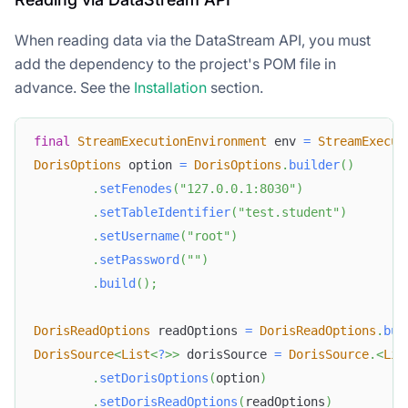
When reading data via the DataStream API, you must
add the dependency to the project's POM file in
advance. See the
Installation
section.
final
StreamExecutionEnvironment
 env 
=
StreamExecut
DorisOptions
 option 
=
DorisOptions
.
builder
(
)
.
setFenodes
(
"127.0.0.1:8030"
)
.
setTableIdentifier
(
"test.student"
)
.
setUsername
(
"root"
)
.
setPassword
(
""
)
.
build
(
)
;
DorisReadOptions
 readOptions 
=
DorisReadOptions
.
bui
DorisSource
<
List
<
?
>
>
 dorisSource 
=
DorisSource
.
<
Lis
.
setDorisOptions
(
option
)
.
setDorisReadOptions
(
readOptions
)