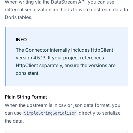
When writing via the DataStream API, you can use
different serialization methods to write upstream data to
Doris tables.
INFO
The Connector internally includes HttpClient
version 4.5.13. If your project references
HttpClient separately, ensure the versions are
consistent.
Plain String Format
When the upstream is in csv or json data format, you
can use
directly to serialize
SimpleStringSerializer
the data.