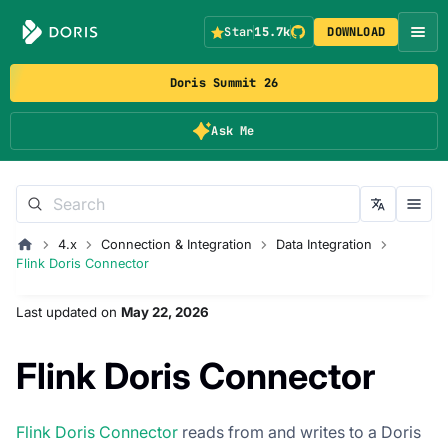
Star
15.7k
DOWNLOAD
Doris Summit 26
Ask Me
4.x
Connection & Integration
Data Integration
Flink Doris Connector
Last updated
on
May 22, 2026
Flink Doris Connector
Flink Doris Connector
reads from and writes to a Doris