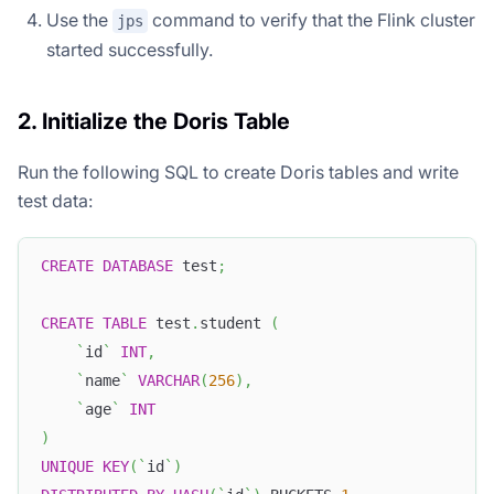
Use the
command to verify that the Flink cluster
jps
started successfully.
2. Initialize the Doris Table
Run the following SQL to create Doris tables and write
test data:
CREATE
DATABASE
 test
;
CREATE
TABLE
 test
.
student 
(
`
id
`
INT
,
`
name
`
VARCHAR
(
256
)
,
`
age
`
INT
)
UNIQUE
KEY
(
`
id
`
)