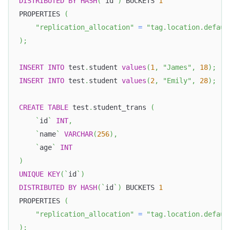
DISTRIBUTED
BY
HASH
(
`
id
`
)
 BUCKETS 
1
PROPERTIES 
(
"replication_allocation"
=
"tag.location.defaul
)
;
INSERT
INTO
 test
.
student 
values
(
1
,
"James"
,
18
)
;
INSERT
INTO
 test
.
student 
values
(
2
,
"Emily"
,
28
)
;
CREATE
TABLE
 test
.
student_trans 
(
`
id
`
INT
,
`
name
`
VARCHAR
(
256
)
,
`
age
`
INT
)
UNIQUE
KEY
(
`
id
`
)
DISTRIBUTED
BY
HASH
(
`
id
`
)
 BUCKETS 
1
PROPERTIES 
(
"replication_allocation"
=
"tag.location.defaul
)
;