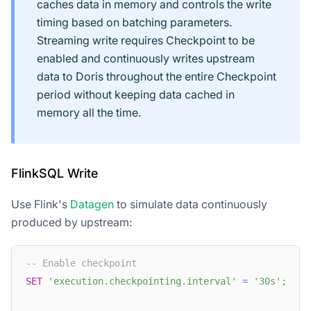
caches data in memory and controls the write
timing based on batching parameters.
Streaming write requires Checkpoint to be
enabled and continuously writes upstream
data to Doris throughout the entire Checkpoint
period without keeping data cached in
memory all the time.
FlinkSQL Write
Use Flink's
Datagen
to simulate data continuously
produced by upstream:
-- Enable checkpoint
SET
'execution.checkpointing.interval'
=
'30s'
;