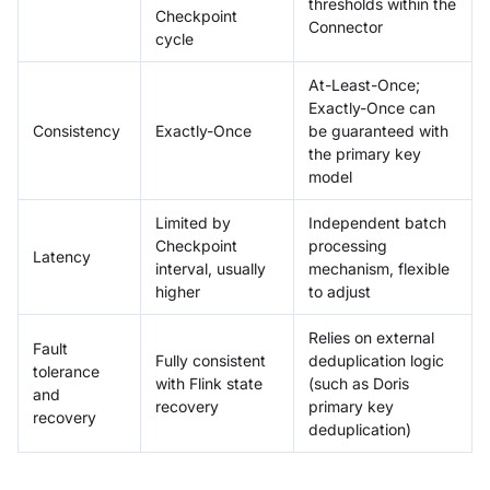
thresholds within the
Checkpoint
Connector
cycle
At-Least-Once;
Exactly-Once can
Consistency
Exactly-Once
be guaranteed with
the primary key
model
Limited by
Independent batch
Checkpoint
processing
Latency
interval, usually
mechanism, flexible
higher
to adjust
Relies on external
Fault
Fully consistent
deduplication logic
tolerance
with Flink state
(such as Doris
and
recovery
primary key
recovery
deduplication)