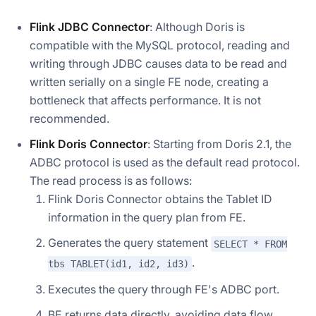
Flink JDBC Connector
: Although Doris is
compatible with the MySQL protocol, reading and
writing through JDBC causes data to be read and
written serially on a single FE node, creating a
bottleneck that affects performance. It is not
recommended.
Flink Doris Connector
: Starting from Doris 2.1, the
ADBC protocol is used as the default read protocol.
The read process is as follows:
Flink Doris Connector obtains the Tablet ID
information in the query plan from FE.
Generates the query statement
SELECT * FROM
.
tbs TABLET(id1, id2, id3)
Executes the query through FE's ADBC port.
BE returns data directly, avoiding data flow