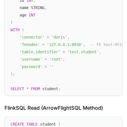
    id 
INT
,
    name STRING
,
    age 
INT
)
WITH
(
'connector'
=
'doris'
,
'fenodes'
=
'127.0.0.1:8030'
,
-- FE host:HttpP
'table.identifier'
=
'test.student'
,
'username'
=
'root'
,
'password'
=
''
)
;
SELECT
*
FROM
 student
;
FlinkSQL Read (ArrowFlightSQL Method)
CREATE
TABLE
 student 
(