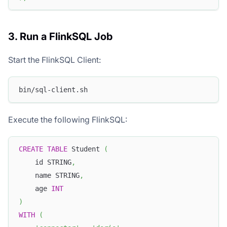
3. Run a FlinkSQL Job
Start the FlinkSQL Client:
bin/sql-client.sh
Execute the following FlinkSQL:
CREATE
TABLE
 Student 
(
    id STRING
,
    name STRING
,
    age 
INT
)
WITH
(