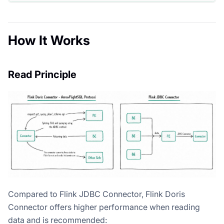
How It Works
Read Principle
Compared to Flink JDBC Connector, Flink Doris
Connector offers higher performance when reading
data and is recommended: