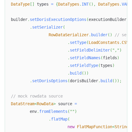
DataType
[
]
 types 
=
{
DataTypes
.
INT
(
)
,
DataTypes
.
VARC
builder
.
setDorisExecutionOptions
(
executionBuilder
.
b
.
setSerializer
(
RowDataSerializer
.
builder
(
)
// seri
.
setType
(
LoadConstants
.
CSV
)
.
setFieldDelimiter
(
","
)
.
setFieldNames
(
fields
)
.
setFieldType
(
types
)
.
build
(
)
)
.
setDorisOptions
(
dorisBuilder
.
build
(
)
)
;
// mock rowdata source
DataStream
<
RowData
>
 source 
=
        env
.
fromElements
(
""
)
.
flatMap
(
new
FlatMapFunction
<
String
,