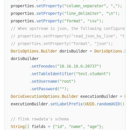
properties
.
setProperty
(
"column_separator"
,
","
)
;
properties
.
setProperty
(
"line_delimiter"
,
"\n"
)
;
properties
.
setProperty
(
"format"
,
"csv"
)
;
// When upstream is json, the following configurati
// properties.setProperty("read_json_by_line", "tru
// properties.setProperty("format", "json");
DorisOptions
.
Builder
 dorisBuilder 
=
DorisOptions
.
bu
dorisBuilder
.
setFenodes
(
"10.16.10.6:28737"
)
.
setTableIdentifier
(
"test.student"
)
.
setUsername
(
"root"
)
.
setPassword
(
""
)
;
DorisExecutionOptions
.
Builder
 executionBuilder 
=
Do
executionBuilder
.
setLabelPrefix
(
UUID
.
randomUUID
(
)
.
t
// flink rowdata's schema
String
[
]
 fields 
=
{
"id"
,
"name"
,
"age"
}
;