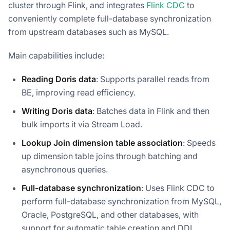
cluster through Flink, and integrates
Flink CDC
to
conveniently complete full-database synchronization
from upstream databases such as MySQL.
Main capabilities include:
Reading Doris data
: Supports parallel reads from
BE, improving read efficiency.
Writing Doris data
: Batches data in Flink and then
bulk imports it via Stream Load.
Lookup Join dimension table association
: Speeds
up dimension table joins through batching and
asynchronous queries.
Full-database synchronization
: Uses Flink CDC to
perform full-database synchronization from MySQL,
Oracle, PostgreSQL, and other databases, with
support for automatic table creation and DDL