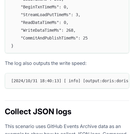
    "BeginTxnTimeMs": 0,
    "StreamLoadPutTimeMs": 3,
    "ReadDataTimeMs": 0,
    "WriteDataTimeMs": 268,
    "CommitAndPublishTimeMs": 25
}
The log also outputs the write speed:
[2024/10/31 18:40:13] [ info] [output:doris:doris.1
Collect JSON logs
This scenario uses GitHub Events Archive data as an
example to show how to collect JSON logs. Compared