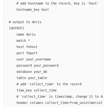
    # add hostname to the record, key is 'host'
    hostname_key host
# output to doris
[OUTPUT]
    name doris
    match *
    host fehost
    port feport
    user your_username
    password your_password
    database your_db
    table your_table
    # add 'collect_time' to the record
    time_key collect_time
    # 'collect_time' is timestamp, change it to dat
    header columns collect_time=from_unixtime(colle