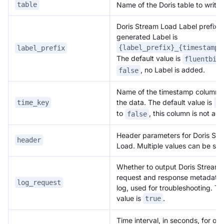
Name of the Doris table to write 
table
Doris Stream Load Label prefix. T
generated Label is
{label_prefix}_{timestamp}
label_prefix
The default value is
fluentbit
, no Label is added.
false
Name of the timestamp column t
the data. The default value is
time_key
da
to
, this column is not ad
false
Header parameters for Doris St
header
Load. Multiple values can be set
Whether to output Doris Stream
request and response metadata 
log_request
log, used for troubleshooting. Th
value is
.
true
Time interval, in seconds, for ou