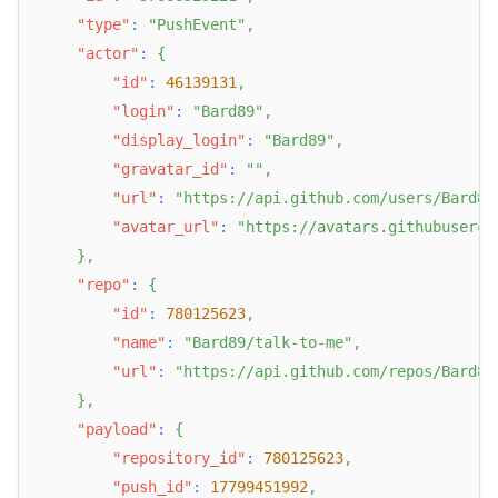
"type"
:
"PushEvent"
,
"actor"
:
{
"id"
:
46139131
,
"login"
:
"Bard89"
,
"display_login"
:
"Bard89"
,
"gravatar_id"
:
""
,
"url"
:
"https://api.github.com/users/Bard89
"avatar_url"
:
"https://avatars.githubuserco
}
,
"repo"
:
{
"id"
:
780125623
,
"name"
:
"Bard89/talk-to-me"
,
"url"
:
"https://api.github.com/repos/Bard89
}
,
"payload"
:
{
"repository_id"
:
780125623
,
"push_id"
:
17799451992
,