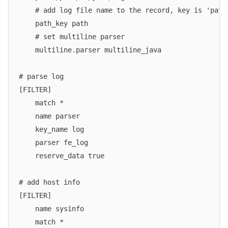
    # add log file name to the record, key is 'path
    path_key path
    # set multiline parser
    multiline.parser multiline_java
# parse log
[FILTER]
    match *
    name parser
    key_name log
    parser fe_log
    reserve_data true
# add host info
[FILTER]
    name sysinfo
    match *