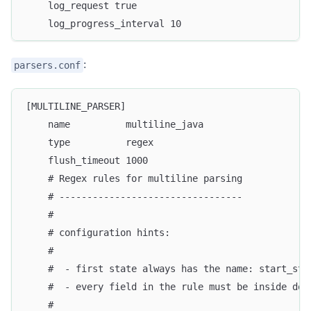
    log_request true
    log_progress_interval 10
:
parsers.conf
[MULTILINE_PARSER]
    name          multiline_java
    type          regex
    flush_timeout 1000
    # Regex rules for multiline parsing
    # ---------------------------------
    #
    # configuration hints:
    #
    #  - first state always has the name: start_sta
    #  - every field in the rule must be inside dou
    #