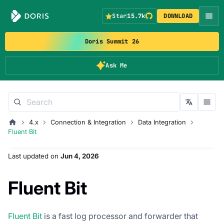
Star
15.7k
DOWNLOAD
Doris Summit 26
Ask Me
4.x
Connection & Integration
Data Integration
Fluent Bit
Last updated
on
Jun 4, 2026
Fluent Bit
Fluent Bit
is a fast log processor and forwarder that