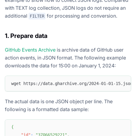
with TEXT log collection, JSON logs do not require an
additional
for processing and conversion.
FILTER
1. Prepare data
GitHub Events Archive
is archive data of GitHub user
action events, in JSON format. The following example
downloads the data for 15:00 on January 1, 2024:
wget https://data.gharchive.org/2024-01-01-15.json.
The actual data is one JSON object per line. The
following is a formatted data sample:
{
"id"
:
"37066529221"
,