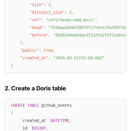
"size"
:
1
,
"distinct_size"
:
1
,
"ref"
:
"refs/heads/add_mvcs"
,
"head"
:
"f03baa2de66f88f5f1754ce3fa30972667
"before"
:
"85e6544ede4ae3f132fe2f5f1ce0ce35
}
,
"public"
:
true
,
"created_at"
:
"2024-04-01T23:00:00Z"
}
2. Create a Doris table
CREATE
TABLE
 github_events
(
`
created_at
`
DATETIME
,
`
id
`
BIGINT
,