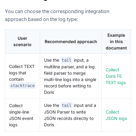
You can choose the corresponding integration
approach based on the log type:
Example
User
Recommended approach
in this
scenario
document
Use the
input, a
tail
Collect TEXT
multiline parser, and a log
Collect
logs that
field parser to merge
Doris FE
contain
multi-line logs into a single
TEXT logs
stacktrace
record before writing to
Doris
Use the
input and a
Collect
tail
single-line
Collect
JSON Parser to write
JSON event
JSON logs
JSON records directly to
logs
Doris