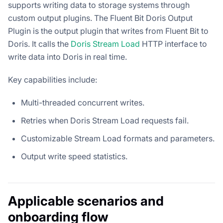
supports writing data to storage systems through
custom output plugins. The Fluent Bit Doris Output
Plugin is the output plugin that writes from Fluent Bit to
Doris. It calls the
Doris Stream Load
HTTP interface to
write data into Doris in real time.
Key capabilities include:
Multi-threaded concurrent writes.
Retries when Doris Stream Load requests fail.
Customizable Stream Load formats and parameters.
Output write speed statistics.
Applicable scenarios and
onboarding flow