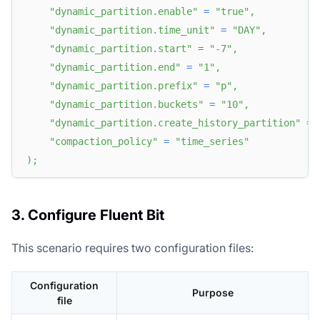
"dynamic_partition.enable"
=
"true"
,
"dynamic_partition.time_unit"
=
"DAY"
,
"dynamic_partition.start"
=
"-7"
,
"dynamic_partition.end"
=
"1"
,
"dynamic_partition.prefix"
=
"p"
,
"dynamic_partition.buckets"
=
"10"
,
"dynamic_partition.create_history_partition"
=
"compaction_policy"
=
"time_series"
)
;
3. Configure Fluent Bit
This scenario requires two configuration files:
Configuration
Purpose
file