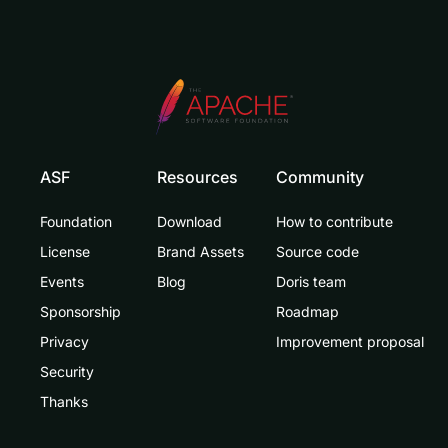
ASF
Resources
Community
Foundation
Download
How to contribute
License
Brand Assets
Source code
Events
Blog
Doris team
Sponsorship
Roadmap
Privacy
Improvement proposal
Security
Thanks