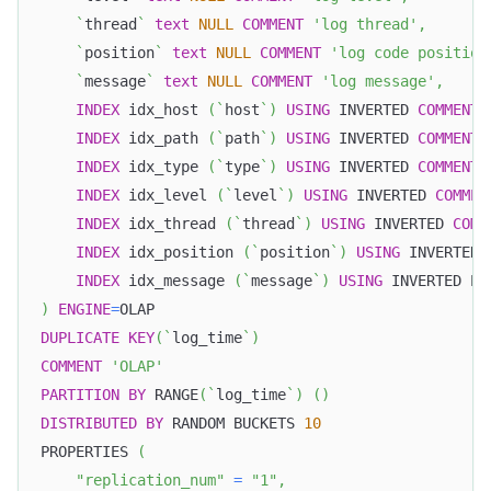
`
thread
`
text
NULL
COMMENT
'log thread'
,
`
position
`
text
NULL
COMMENT
'log code position
`
message
`
text
NULL
COMMENT
'log message'
,
INDEX
 idx_host 
(
`
host
`
)
USING
 INVERTED 
COMMENT
INDEX
 idx_path 
(
`
path
`
)
USING
 INVERTED 
COMMENT
INDEX
 idx_type 
(
`
type
`
)
USING
 INVERTED 
COMMENT
INDEX
 idx_level 
(
`
level
`
)
USING
 INVERTED 
COMMEN
INDEX
 idx_thread 
(
`
thread
`
)
USING
 INVERTED 
COMM
INDEX
 idx_position 
(
`
position
`
)
USING
 INVERTED 
INDEX
 idx_message 
(
`
message
`
)
USING
 INVERTED PR
)
ENGINE
=
OLAP
DUPLICATE
KEY
(
`
log_time
`
)
COMMENT
'OLAP'
PARTITION
BY
 RANGE
(
`
log_time
`
)
(
)
DISTRIBUTED
BY
 RANDOM BUCKETS 
10
PROPERTIES 
(
"replication_num"
=
"1"
,