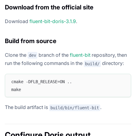
Download from the official site
Download
fluent-bit-doris-3.1.9
.
Build from source
Clone the
branch of the
fluent-bit
repository, then
dev
run the following commands in the
directory:
build/
cmake -DFLB_RELEASE=ON ..
make
The build artifact is
.
build/bin/fluent-bit
Configure Doris output