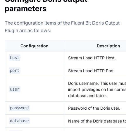
parameters
The configuration items of the Fluent Bit Doris Output
Plugin are as follows:
Configuration
Description
Stream Load HTTP Host.
host
Stream Load HTTP Port.
port
Doris username. This user must 
import privileges on the corresp
user
database and table.
Password of the Doris user.
password
Name of the Doris database to wr
database