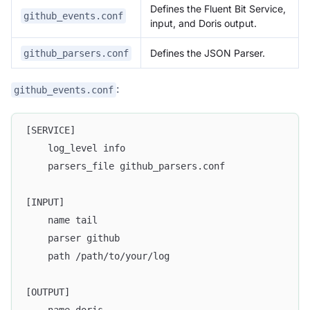
Defines the Fluent Bit Service,
github_events.conf
input, and Doris output.
Defines the JSON Parser.
github_parsers.conf
:
github_events.conf
[SERVICE]
    log_level info
    parsers_file github_parsers.conf
[INPUT]
    name tail
    parser github
    path /path/to/your/log
[OUTPUT]