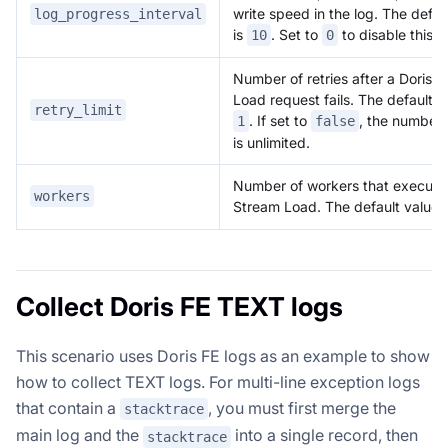
write speed in the log. The defau
log_progress_interval
is
. Set to
to disable this l
10
0
Number of retries after a Doris 
Load request fails. The default v
retry_limit
. If set to
, the number o
1
false
is unlimited.
Number of workers that execute
workers
Stream Load. The default value 
Collect Doris FE TEXT logs
This scenario uses Doris FE logs as an example to show
how to collect TEXT logs. For multi-line exception logs
that contain a
, you must first merge the
stacktrace
main log and the
into a single record, then
stacktrace