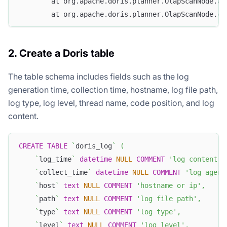
        at org.apache.doris.planner.OlapScanNode.ad
        at org.apache.doris.planner.OlapScanNode.co
2. Create a Doris table
The table schema includes fields such as the log
generation time, collection time, hostname, log file path,
log type, log level, thread name, code position, and log
content.
CREATE
TABLE
`
doris_log
`
(
`
log_time
`
datetime
NULL
COMMENT
'log content t
`
collect_time
`
datetime
NULL
COMMENT
'log agent
`
host
`
text
NULL
COMMENT
'hostname or ip'
,
`
path
`
text
NULL
COMMENT
'log file path'
,
`
type
`
text
NULL
COMMENT
'log type'
,
`
level
`
text
NULL
COMMENT
'log level'
,