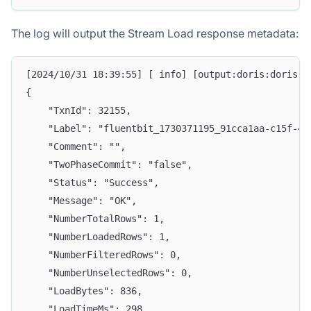
The log will output the Stream Load response metadata:
[2024/10/31 18:39:55] [ info] [output:doris:doris.1
{
    "TxnId": 32155,
    "Label": "fluentbit_1730371195_91cca1aa-c15f-45
    "Comment": "",
    "TwoPhaseCommit": "false",
    "Status": "Success",
    "Message": "OK",
    "NumberTotalRows": 1,
    "NumberLoadedRows": 1,
    "NumberFilteredRows": 0,
    "NumberUnselectedRows": 0,
    "LoadBytes": 836,
    "LoadTimeMs": 298,