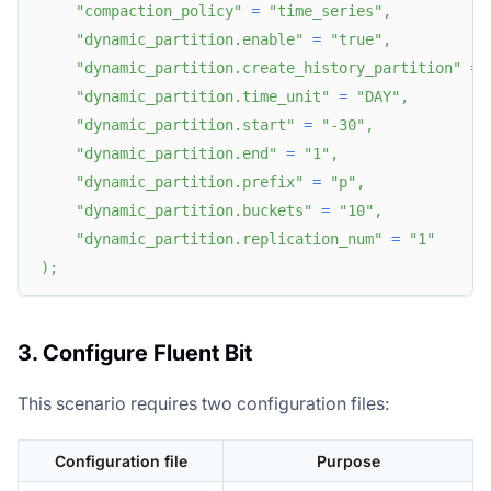
"compaction_policy"
=
"time_series"
,
"dynamic_partition.enable"
=
"true"
,
"dynamic_partition.create_history_partition"
=
"dynamic_partition.time_unit"
=
"DAY"
,
"dynamic_partition.start"
=
"-30"
,
"dynamic_partition.end"
=
"1"
,
"dynamic_partition.prefix"
=
"p"
,
"dynamic_partition.buckets"
=
"10"
,
"dynamic_partition.replication_num"
=
"1"
)
;
3. Configure Fluent Bit
This scenario requires two configuration files:
Configuration file
Purpose