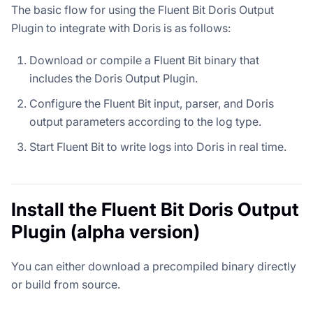
The basic flow for using the Fluent Bit Doris Output
Plugin to integrate with Doris is as follows:
Download or compile a Fluent Bit binary that
includes the Doris Output Plugin.
Configure the Fluent Bit input, parser, and Doris
output parameters according to the log type.
Start Fluent Bit to write logs into Doris in real time.
Install the Fluent Bit Doris Output
Plugin (alpha version)
You can either download a precompiled binary directly
or build from source.