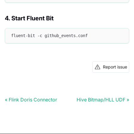
4. Start Fluent Bit
fluent-bit -c github_events.conf
Report issue
Flink Doris Connector
Hive Bitmap/HLL UDF