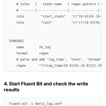
    # rules   |   state name   | regex pattern | ne
    # --------|----------------|---------------|---
    rule         "start_state"   "/(^[0-9]{4}-[0-9]
    rule         "cont"          "/(^(?![0-9]{4}-[0
[PARSER]
    name        fe_log
    format      regex
    # parse and add 'log_time', 'level', 'thread', 
    regex       ^(?<log_time>[0-9]{4}-[0-9]{2}-[0-9
4. Start Fluent Bit and check the write
results
fluent-bit -c doris_log.conf