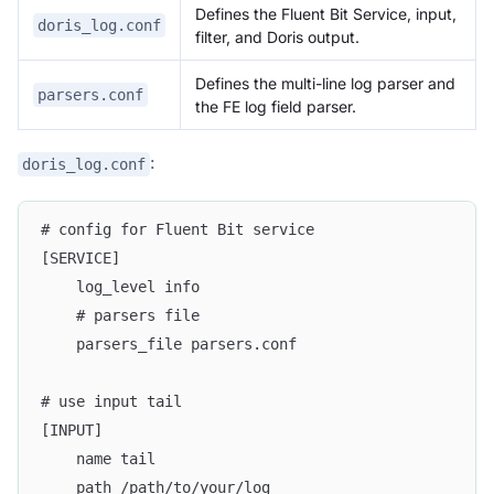
Defines the Fluent Bit Service, input,
doris_log.conf
filter, and Doris output.
Defines the multi-line log parser and
parsers.conf
the FE log field parser.
:
doris_log.conf
# config for Fluent Bit service
[SERVICE]
    log_level info
    # parsers file
    parsers_file parsers.conf
# use input tail
[INPUT]
    name tail
    path /path/to/your/log