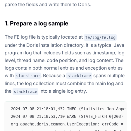
parse the fields and write them to Doris.
1. Prepare a log sample
The FE log file is typically located at
fe/log/fe.log
under the Doris installation directory. It is a typical Java
program log that includes fields such as timestamp, log
level, thread name, code position, and log content. The
logs contain both normal entries and exception entries
with
. Because a
spans multiple
stacktrace
stacktrace
lines, the log collection must combine the main log and
the
into a single log entry.
stacktrace
2024-07-08 21:18:01,432 INFO (Statistics Job Append
2024-07-08 21:18:53,710 WARN (STATS_FETCH-0|208) [S
org.apache.doris.common.UserException: errCode = 2,