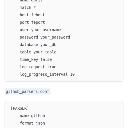
    name doris
    match *
    host fehost
    port feport
    user your_username
    password your_password
    database your_db
    table your_table
    time_key false
    log_request true
    log_progress_interval 10
:
github_parsers.conf
[PARSER]
    name github
    format json