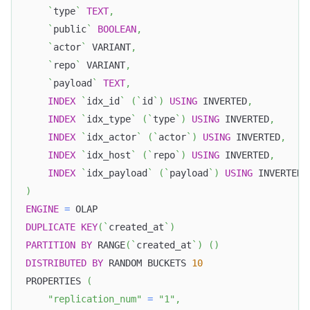
`
type
`
TEXT
,
`
public
`
BOOLEAN
,
`
actor
`
 VARIANT
,
`
repo
`
 VARIANT
,
`
payload
`
TEXT
,
INDEX
`
idx_id
`
(
`
id
`
)
USING
 INVERTED
,
INDEX
`
idx_type
`
(
`
type
`
)
USING
 INVERTED
,
INDEX
`
idx_actor
`
(
`
actor
`
)
USING
 INVERTED
,
INDEX
`
idx_host
`
(
`
repo
`
)
USING
 INVERTED
,
INDEX
`
idx_payload
`
(
`
payload
`
)
USING
 INVERTED 
)
ENGINE
=
 OLAP
DUPLICATE
KEY
(
`
created_at
`
)
PARTITION
BY
 RANGE
(
`
created_at
`
)
(
)
DISTRIBUTED
BY
 RANDOM BUCKETS 
10
PROPERTIES 
(
"replication_num"
=
"1"
,