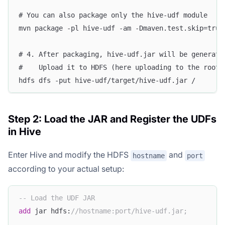
# You can also package only the hive-udf module
mvn package -pl hive-udf -am -Dmaven.test.skip=true
# 4. After packaging, hive-udf.jar will be generate
#    Upload it to HDFS (here uploading to the root 
hdfs dfs -put hive-udf/target/hive-udf.jar /
Step 2: Load the JAR and Register the UDFs
in Hive
Enter Hive and modify the HDFS
and
hostname
port
according to your actual setup:
-- Load the UDF JAR
add
 jar hdfs:
//hostname:port/hive-udf.jar;