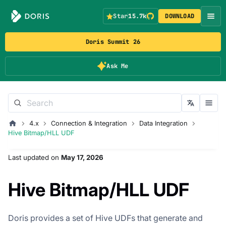
Star
15.7k
DOWNLOAD
Doris Summit 26
Ask Me
4.x
Connection & Integration
Data Integration
Hive Bitmap/HLL UDF
Last updated
on
May 17, 2026
Hive Bitmap/HLL UDF
Doris provides a set of Hive UDFs that generate and