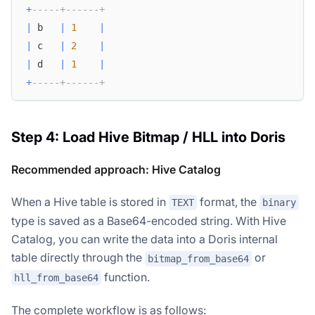
+
-----+------+
|
 b   
|
1
|
|
 c   
|
2
|
|
 d   
|
1
|
+
-----+------+
Step 4: Load Hive Bitmap / HLL into Doris
Recommended approach: Hive Catalog
When a Hive table is stored in
format, the
TEXT
binary
type is saved as a Base64-encoded string. With Hive
Catalog, you can write the data into a Doris internal
table directly through the
or
bitmap_from_base64
function.
hll_from_base64
The complete workflow is as follows: