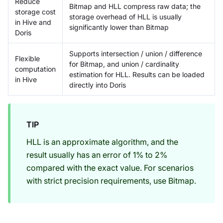
Reduce
Bitmap and HLL compress raw data; the
storage cost
storage overhead of HLL is usually
in Hive and
significantly lower than Bitmap
Doris
Supports intersection / union / difference
Flexible
for Bitmap, and union / cardinality
computation
estimation for HLL. Results can be loaded
in Hive
directly into Doris
TIP
HLL is an approximate algorithm, and the
result usually has an error of 1% to 2%
compared with the exact value. For scenarios
with strict precision requirements, use Bitmap.