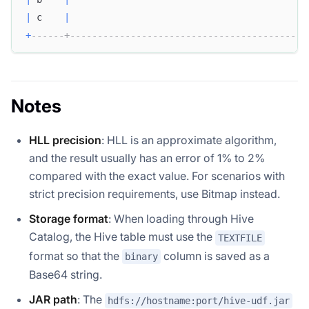
|
 c    
|
+
------+-------------------------------------------
Notes
HLL precision
: HLL is an approximate algorithm,
and the result usually has an error of 1% to 2%
compared with the exact value. For scenarios with
strict precision requirements, use Bitmap instead.
Storage format
: When loading through Hive
Catalog, the Hive table must use the
TEXTFILE
format so that the
column is saved as a
binary
Base64 string.
JAR path
: The
hdfs://hostname:port/hive-udf.jar