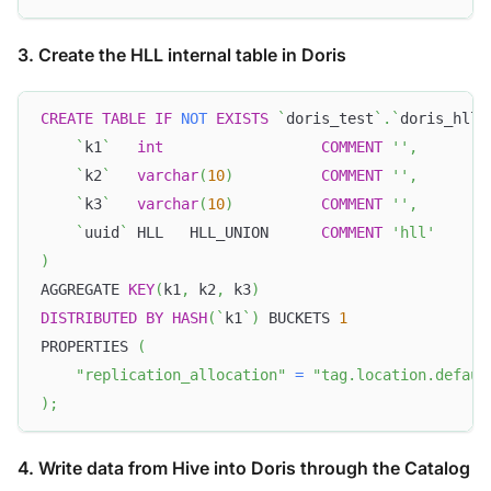
3. Create the HLL internal table in Doris
CREATE
TABLE
IF
NOT
EXISTS
`
doris_test
`
.
`
doris_hll_
`
k1
`
int
COMMENT
''
,
`
k2
`
varchar
(
10
)
COMMENT
''
,
`
k3
`
varchar
(
10
)
COMMENT
''
,
`
uuid
`
 HLL   HLL_UNION      
COMMENT
'hll'
)
AGGREGATE 
KEY
(
k1
,
 k2
,
 k3
)
DISTRIBUTED
BY
HASH
(
`
k1
`
)
 BUCKETS 
1
PROPERTIES 
(
"replication_allocation"
=
"tag.location.defaul
)
;
4. Write data from Hive into Doris through the Catalog