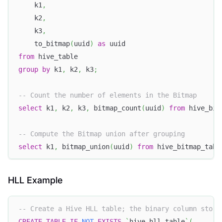
    k1
,
    k2
,
    k3
,
    to_bitmap
(
uuid
)
as
 uuid
from
 hive_table
group
by
 k1
,
 k2
,
 k3
;
-- Count the number of elements in the Bitmap
select
 k1
,
 k2
,
 k3
,
 bitmap_count
(
uuid
)
from
 hive_bit
-- Compute the Bitmap union after grouping
select
 k1
,
 bitmap_union
(
uuid
)
from
 hive_bitmap_tabl
HLL Example
-- Create a Hive HLL table; the binary column store
CREATE
TABLE
IF
NOT
EXISTS
`
hive_hll_table
`
(