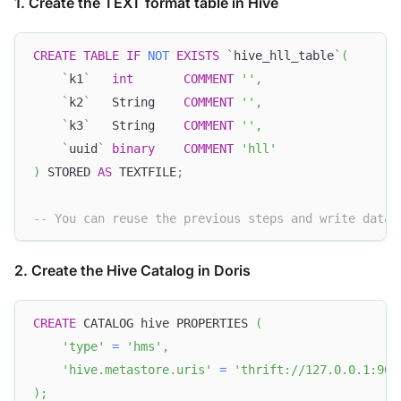
1. Create the TEXT format table in Hive
CREATE
TABLE
IF
NOT
EXISTS
`
hive_hll_table
`
(
`
k1
`
int
COMMENT
''
,
`
k2
`
   String    
COMMENT
''
,
`
k3
`
   String    
COMMENT
''
,
`
uuid
`
binary
COMMENT
'hll'
)
 STORED 
AS
 TEXTFILE
;
-- You can reuse the previous steps and write data 
2. Create the Hive Catalog in Doris
CREATE
 CATALOG hive PROPERTIES 
(
'type'
=
'hms'
,
'hive.metastore.uris'
=
'thrift://127.0.0.1:908
)
;