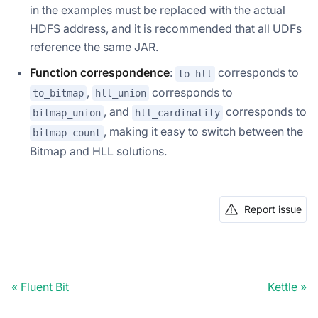
in the examples must be replaced with the actual
HDFS address, and it is recommended that all UDFs
reference the same JAR.
Function correspondence
:
corresponds to
to_hll
,
corresponds to
to_bitmap
hll_union
, and
corresponds to
bitmap_union
hll_cardinality
, making it easy to switch between the
bitmap_count
Bitmap and HLL solutions.
Report issue
Fluent Bit
Kettle