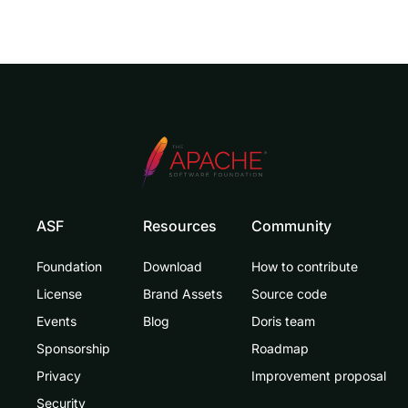
ASF
Resources
Community
Foundation
Download
How to contribute
License
Brand Assets
Source code
Events
Blog
Doris team
Sponsorship
Roadmap
Privacy
Improvement proposal
Security