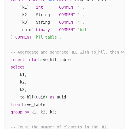
`
k1
`
int
COMMENT
''
,
`
k2
`
   String    
COMMENT
''
,
`
k3
`
   String    
COMMENT
''
,
`
uuid
`
binary
COMMENT
'hll'
)
COMMENT
'hll table'
;
-- Aggregate and generate HLL with to_hll, then wri
insert
into
 hive_hll_table
select
    k1
,
    k2
,
    k3
,
    to_hll
(
uuid
)
as
 uuid
from
 hive_table
group
by
 k1
,
 k2
,
 k3
;
-- Count the number of elements in the HLL