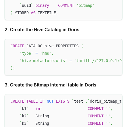
`
uuid
`
binary
COMMENT
'bitmap'
)
 STORED 
AS
 TEXTFILE
;
2. Create the Hive Catalog in Doris
CREATE
 CATALOG hive PROPERTIES 
(
'type'
=
'hms'
,
'hive.metastore.uris'
=
'thrift://127.0.0.1:908
)
;
3. Create the Bitmap internal table in Doris
CREATE
TABLE
IF
NOT
EXISTS
`
test
`
.
`
doris_bitmap_tab
`
k1
`
int
COMMENT
''
,
`
k2
`
   String                 
COMMENT
''
,
`
k3
`
   String                 
COMMENT
''
,