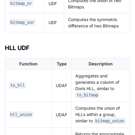
Computes the union of two
UDF
bitmap_or
Bitmaps
Computes the symmetric
UDF
bitmap_xor
difference of two Bitmaps
HLL UDF
Function
Type
Description
Aggregates and
generates a column of
UDAF
to_hll
Doris HLL, similar to
to_bitmap
Computes the union of
HLLs within a group,
UDAF
hll_union
similar to
bitmap_union
Returns the approximate