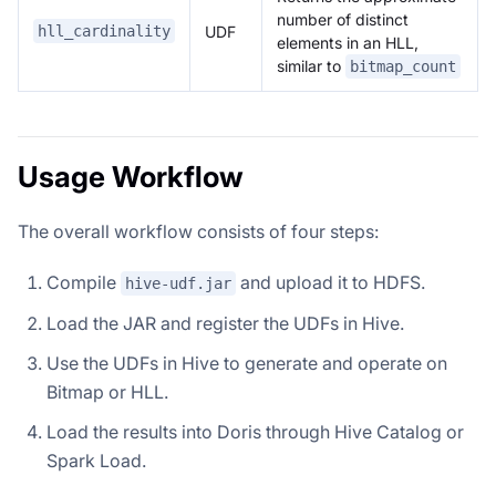
number of distinct
UDF
hll_cardinality
elements in an HLL,
similar to
bitmap_count
Usage Workflow
The overall workflow consists of four steps:
Compile
and upload it to HDFS.
hive-udf.jar
Load the JAR and register the UDFs in Hive.
Use the UDFs in Hive to generate and operate on
Bitmap or HLL.
Load the results into Doris through Hive Catalog or
Spark Load.