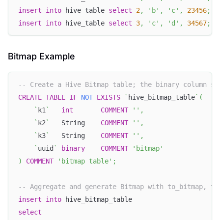
insert
into
 hive_table 
select
2
,
'b'
,
'c'
,
23456
;
insert
into
 hive_table 
select
3
,
'c'
,
'd'
,
34567
;
Bitmap Example
-- Create a Hive Bitmap table; the binary column st
CREATE
TABLE
IF
NOT
EXISTS
`
hive_bitmap_table
`
(
`
k1
`
int
COMMENT
''
,
`
k2
`
   String    
COMMENT
''
,
`
k3
`
   String    
COMMENT
''
,
`
uuid
`
binary
COMMENT
'bitmap'
)
COMMENT
'bitmap table'
;
-- Aggregate and generate Bitmap with to_bitmap, th
insert
into
 hive_bitmap_table
select