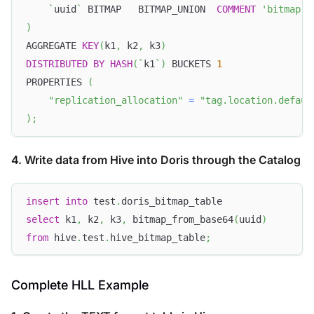
`
uuid
`
 BITMAP   BITMAP_UNION  
COMMENT
'bitmap'
)
AGGREGATE 
KEY
(
k1
,
 k2
,
 k3
)
DISTRIBUTED
BY
HASH
(
`
k1
`
)
 BUCKETS 
1
PROPERTIES 
(
"replication_allocation"
=
"tag.location.defaul
)
;
4. Write data from Hive into Doris through the Catalog
insert
into
 test
.
doris_bitmap_table
select
 k1
,
 k2
,
 k3
,
 bitmap_from_base64
(
uuid
)
from
 hive
.
test
.
hive_bitmap_table
;
Complete HLL Example