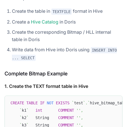
Create the table in
format in Hive
TEXTFILE
Create a
Hive Catalog
in Doris
Create the corresponding Bitmap / HLL internal
table in Doris
Write data from Hive into Doris using
INSERT INTO
... SELECT
Complete Bitmap Example
1. Create the TEXT format table in Hive
CREATE
TABLE
IF
NOT
EXISTS
`
test
`
.
`
hive_bitmap_tabl
`
k1
`
int
COMMENT
''
,
`
k2
`
   String    
COMMENT
''
,
`
k3
`
   String    
COMMENT
''
,