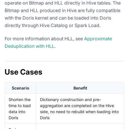
operate on Bitmap and HLL directly in Hive tables. The
Bitmap and HLL produced in Hive are fully compatible
with the Doris kernel and can be loaded into Doris
directly through Hive Catalog or Spark Load.
For more information about HLL, see
Approximate
Deduplication with HLL
.
Use Cases
Scenario
Benefit
Shorten the
Dictionary construction and pre-
time to load
aggregation are completed on the Hive
data into
side, no need to rebuild when loading into
Doris
Doris