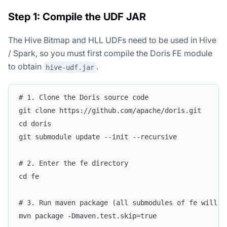
Step 1: Compile the UDF JAR
The Hive Bitmap and HLL UDFs need to be used in Hive
/ Spark, so you must first compile the Doris FE module
to obtain
.
hive-udf.jar
# 1. Clone the Doris source code
git clone https://github.com/apache/doris.git
cd doris
git submodule update --init --recursive
# 2. Enter the fe directory
cd fe
# 3. Run maven package (all submodules of fe will b
mvn package -Dmaven.test.skip=true