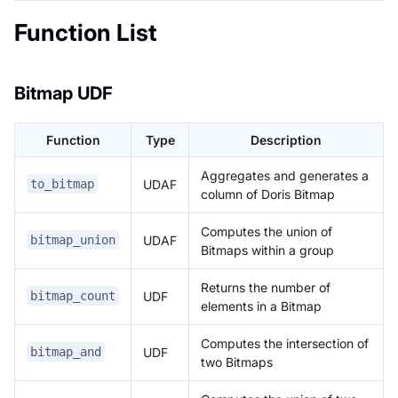
Function List
Bitmap UDF
Function
Type
Description
Aggregates and generates a
UDAF
to_bitmap
column of Doris Bitmap
Computes the union of
UDAF
bitmap_union
Bitmaps within a group
Returns the number of
UDF
bitmap_count
elements in a Bitmap
Computes the intersection of
UDF
bitmap_and
two Bitmaps