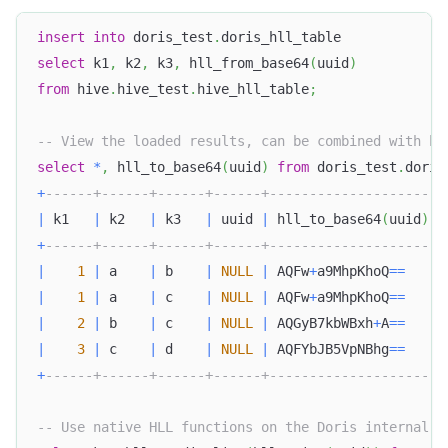
insert
into
 doris_test
.
doris_hll_table
select
 k1
,
 k2
,
 k3
,
 hll_from_base64
(
uuid
)
from
 hive
.
hive_test
.
hive_hll_table
;
-- View the loaded results, can be combined with hl
select
*
,
 hll_to_base64
(
uuid
)
from
 doris_test
.
doris
+
------+------+------+------+---------------------+
|
 k1   
|
 k2   
|
 k3   
|
 uuid 
|
 hll_to_base64
(
uuid
)
|
+
------+------+------+------+---------------------+
|
1
|
 a    
|
 b    
|
NULL
|
 AQFw
+
a9MhpKhoQ
=
=
|
|
1
|
 a    
|
 c    
|
NULL
|
 AQFw
+
a9MhpKhoQ
=
=
|
|
2
|
 b    
|
 c    
|
NULL
|
 AQGyB7kbWBxh
+
A
=
=
|
|
3
|
 c    
|
 d    
|
NULL
|
 AQFYbJB5VpNBhg
=
=
|
+
------+------+------+------+---------------------+
-- Use native HLL functions on the Doris internal t