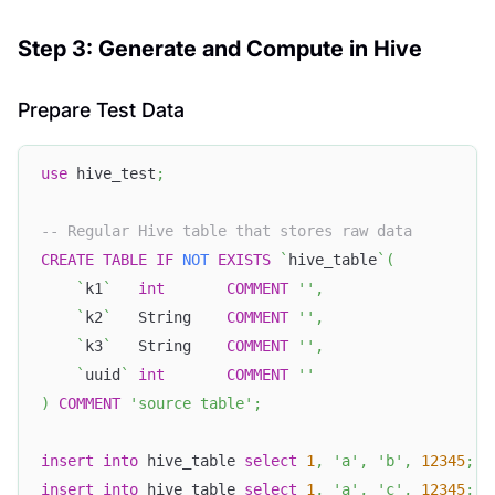
Step 3: Generate and Compute in Hive
Prepare Test Data
use
 hive_test
;
-- Regular Hive table that stores raw data
CREATE
TABLE
IF
NOT
EXISTS
`
hive_table
`
(
`
k1
`
int
COMMENT
''
,
`
k2
`
   String    
COMMENT
''
,
`
k3
`
   String    
COMMENT
''
,
`
uuid
`
int
COMMENT
''
)
COMMENT
'source table'
;
insert
into
 hive_table 
select
1
,
'a'
,
'b'
,
12345
;
insert
into
 hive_table 
select
1
,
'a'
,
'c'
,
12345
;