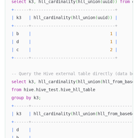
select
 k3
,
 hll_cardinality
(
hll_union
(
uuid
)
)
from
 do
+
------+----------------------------------+
|
 k3   
|
 hll_cardinality
(
hll_union
(
uuid
)
)
|
+
------+----------------------------------+
|
 b    
|
1
|
|
 d    
|
1
|
|
 c    
|
2
|
+
------+----------------------------------+
-- Query the Hive external table directly (data bef
select
 k3
,
 hll_cardinality
(
hll_union
(
hll_from_base6
from
 hive
.
hive_test
.
hive_hll_table
group
by
 k3
;
+
------+-------------------------------------------
|
 k3   
|
 hll_cardinality
(
hll_union
(
hll_from_base64
(
+
------+-------------------------------------------
|
 d    
|
|
 b    
|