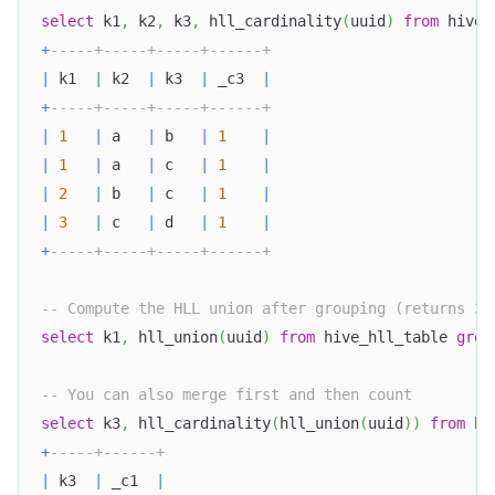
select
 k1
,
 k2
,
 k3
,
 hll_cardinality
(
uuid
)
from
 hive_
+
-----+-----+-----+------+
|
 k1  
|
 k2  
|
 k3  
|
 _c3  
|
+
-----+-----+-----+------+
|
1
|
 a   
|
 b   
|
1
|
|
1
|
 a   
|
 c   
|
1
|
|
2
|
 b   
|
 c   
|
1
|
|
3
|
 c   
|
 d   
|
1
|
+
-----+-----+-----+------+
-- Compute the HLL union after grouping (returns 3 
select
 k1
,
 hll_union
(
uuid
)
from
 hive_hll_table 
grou
-- You can also merge first and then count
select
 k3
,
 hll_cardinality
(
hll_union
(
uuid
)
)
from
 hi
+
-----+------+
|
 k3  
|
 _c1  
|