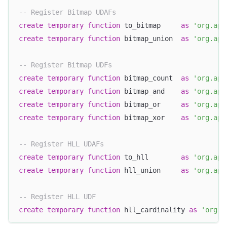
-- Register Bitmap UDAFs
create
temporary
function
 to_bitmap     
as
'org.apa
create
temporary
function
 bitmap_union  
as
'org.apa
-- Register Bitmap UDFs
create
temporary
function
 bitmap_count  
as
'org.apa
create
temporary
function
 bitmap_and    
as
'org.apa
create
temporary
function
 bitmap_or     
as
'org.apa
create
temporary
function
 bitmap_xor    
as
'org.apa
-- Register HLL UDAFs
create
temporary
function
 to_hll        
as
'org.apa
create
temporary
function
 hll_union     
as
'org.apa
-- Register HLL UDF
create
temporary
function
 hll_cardinality 
as
'org.a