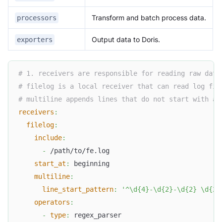
Transform and batch process data.
processors
Output data to Doris.
exporters
# 1. receivers are responsible for reading raw data
# filelog is a local receiver that can read log fil
# multiline appends lines that do not start with a 
receivers
:
filelog
:
include
:
-
 /path/to/fe.log
start_at
:
 beginning
multiline
:
line_start_pattern
:
'^\d{4}-\d{2}-\d{2} \d{2}
operators
:
-
type
:
 regex_parser