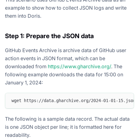
example to show how to collect JSON logs and write
them into Doris.
Step 1: Prepare the JSON data
GitHub Events Archive is archive data of GitHub user
action events in JSON format, which can be
downloaded from
https://www.gharchive.org/
. The
following example downloads the data for 15:00 on
January 1, 2024:
wget https://data.gharchive.org/2024-01-01-15.json.
The following is a sample data record. The actual data
is one JSON object per line; it is formatted here for
readability.