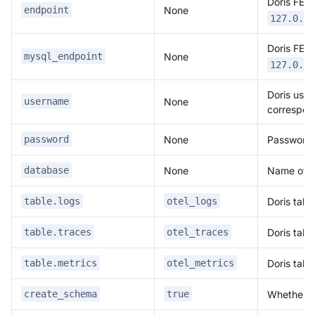
Doris FE 
None
endpoint
127.0.0.
Doris FE 
None
mysql_endpoint
127.0.0.
Doris user
None
username
correspon
None
Password o
password
None
Name of th
database
Doris tabl
table.logs
otel_logs
Doris tabl
table.traces
otel_traces
Doris tabl
table.metrics
otel_metrics
Whether to
create_schema
true