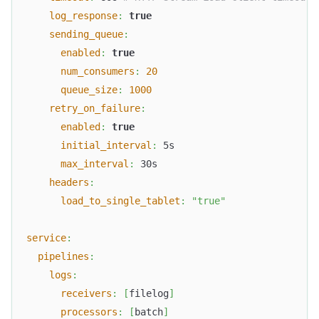
log_response
:
true
sending_queue
:
enabled
:
true
num_consumers
:
20
queue_size
:
1000
retry_on_failure
:
enabled
:
true
initial_interval
:
 5s
max_interval
:
 30s
headers
:
load_to_single_tablet
:
"true"
service
:
pipelines
:
logs
:
receivers
:
[
filelog
]
processors
:
[
batch
]