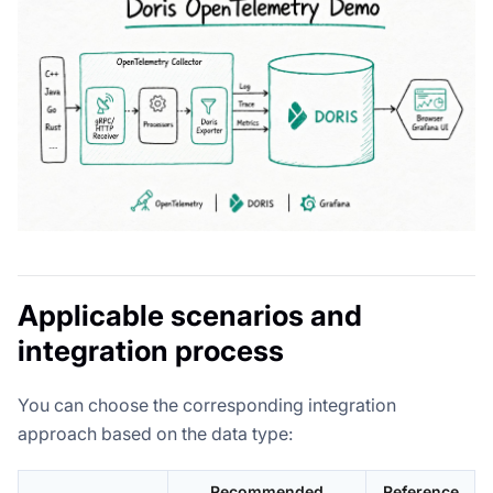
Applicable scenarios and
integration process
You can choose the corresponding integration
approach based on the data type:
Recommended
Reference