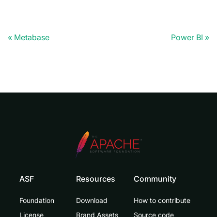
Metabase
Power BI
ASF
Resources
Community
Foundation
Download
How to contribute
License
Brand Assets
Source code