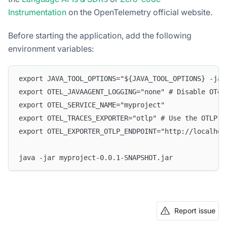
Instrumentation
on the OpenTelemetry official website.
Before starting the application, add the following
environment variables:
export JAVA_TOOL_OPTIONS="${JAVA_TOOL_OPTIONS} -jav
export OTEL_JAVAAGENT_LOGGING="none" # Disable OTel
export OTEL_SERVICE_NAME="myproject"
export OTEL_TRACES_EXPORTER="otlp" # Use the OTLP p
export OTEL_EXPORTER_OTLP_ENDPOINT="http://localhos
java -jar myproject-0.0.1-SNAPSHOT.jar
Report issue