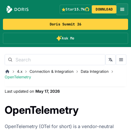
Star
15.7k
DOWNLOAD
Doris Summit 26
Ask Me
4.x
Connection & Integration
Data Integration
OpenTelemetry
Last updated
on
May 17, 2026
OpenTelemetry
OpenTelemetry (OTel for short) is a vendor-neutral