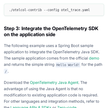
./otelcol-contrib --config otel_trace.yaml
Step 3: Integrate the OpenTelemetry SDK
on the application side
The following example uses a Spring Boot sample
application to integrate the OpenTelemetry Java SDK.
The sample application comes from the official
demo
and returns the simple string
for the path
Hello World!
.
/
Download the
OpenTelemetry Java Agent
. The
advantage of using the Java Agent is that no
modification to existing application code is required.
For other languages and integration methods, refer to
the
Language APIs & SDKs
or
Zero-code