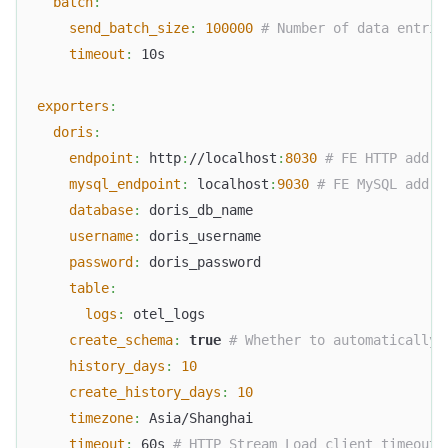
batch
:
send_batch_size
:
100000
# Number of data entrie
timeout
:
 10s
exporters
:
doris
:
endpoint
:
 http
:
//localhost
:
8030
# FE HTTP addre
mysql_endpoint
:
 localhost
:
9030
# FE MySQL addre
database
:
 doris_db_name
username
:
 doris_username
password
:
 doris_password
table
:
logs
:
 otel_logs
create_schema
:
true
# Whether to automatically 
history_days
:
10
create_history_days
:
10
timezone
:
 Asia/Shanghai
timeout
:
 60s 
# HTTP Stream Load client timeout