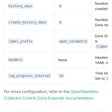
Number of 
history_days
0
created Do
Number of 
create_history_days
0
Doris tabl
Doris Stre
is
label_prefix
open_telemetry
{label_p
Headers p
None
headers
YAML ma
Time inter
log_progress_interval
10
Set to
t
0
For more configuration, refer to the
OpenTelemetry
Collector Contrib Doris Exporter documentation
.