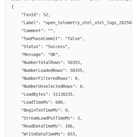
{
    "TxnId": 52,
    "Label": "open_telemetry_otel_otel_logs_2025081
    "Comment": "",
    "TwoPhaseCommit": "false",
    "Status": "Success",
    "Message": "OK",
    "NumberTotalRows": 50355,
    "NumberLoadedRows": 50355,
    "NumberFilteredRows": 0,
    "NumberUnselectedRows": 0,
    "LoadBytes": 31130235,
    "LoadTimeMs": 680,
    "BeginTxnTimeMs": 0,
    "StreamLoadPutTimeMs": 3,
    "ReadDataTimeMs": 106,
    "WriteDataTimeMs": 653,