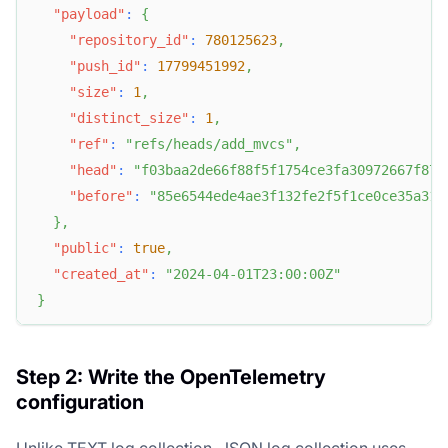
"payload"
:
{
"repository_id"
:
780125623
,
"push_id"
:
17799451992
,
"size"
:
1
,
"distinct_size"
:
1
,
"ref"
:
"refs/heads/add_mvcs"
,
"head"
:
"f03baa2de66f88f5f1754ce3fa30972667f87e
"before"
:
"85e6544ede4ae3f132fe2f5f1ce0ce35a316
}
,
"public"
:
true
,
"created_at"
:
"2024-04-01T23:00:00Z"
}
Step 2: Write the OpenTelemetry
configuration