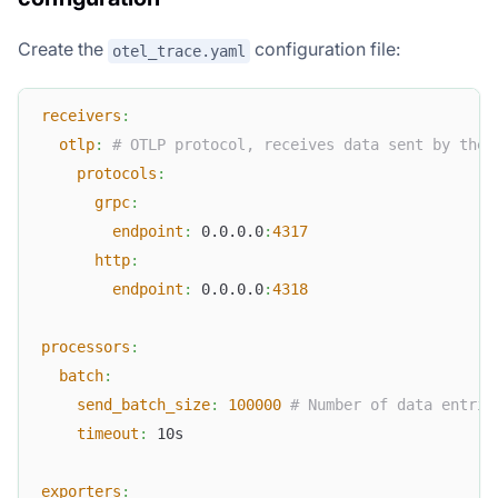
Create the
configuration file:
otel_trace.yaml
receivers
:
otlp
:
# OTLP protocol, receives data sent by the 
protocols
:
grpc
:
endpoint
:
 0.0.0.0
:
4317
http
:
endpoint
:
 0.0.0.0
:
4318
processors
:
batch
:
send_batch_size
:
100000
# Number of data entrie
timeout
:
 10s
exporters
: