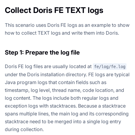
Collect Doris FE TEXT logs
This scenario uses Doris FE logs as an example to show
how to collect TEXT logs and write them into Doris.
Step 1: Prepare the log file
Doris FE log files are usually located at
fe/log/fe.log
under the Doris installation directory. FE logs are typical
Java program logs that contain fields such as
timestamp, log level, thread name, code location, and
log content. The logs include both regular logs and
exception logs with stacktraces. Because a stacktrace
spans multiple lines, the main log and its corresponding
stacktrace need to be merged into a single log entry
during collection.