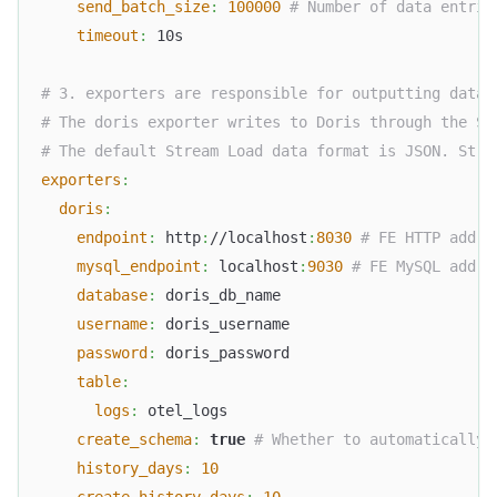
send_batch_size
:
100000
# Number of data entrie
timeout
:
 10s
# 3. exporters are responsible for outputting data.
# The doris exporter writes to Doris through the St
# The default Stream Load data format is JSON. Stre
exporters
:
doris
:
endpoint
:
 http
:
//localhost
:
8030
# FE HTTP addre
mysql_endpoint
:
 localhost
:
9030
# FE MySQL addre
database
:
 doris_db_name
username
:
 doris_username
password
:
 doris_password
table
:
logs
:
 otel_logs
create_schema
:
true
# Whether to automatically 
history_days
:
10
create_history_days
:
10