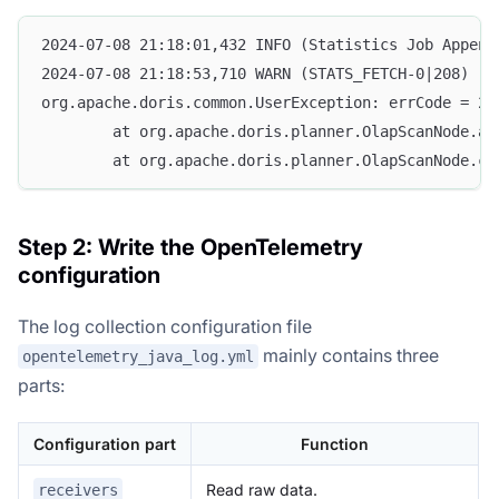
2024-07-08 21:18:01,432 INFO (Statistics Job Append
2024-07-08 21:18:53,710 WARN (STATS_FETCH-0|208) [S
org.apache.doris.common.UserException: errCode = 2,
        at org.apache.doris.planner.OlapScanNode.ad
        at org.apache.doris.planner.OlapScanNode.co
Step 2: Write the OpenTelemetry
configuration
The log collection configuration file
mainly contains three
opentelemetry_java_log.yml
parts:
Configuration part
Function
Read raw data.
receivers