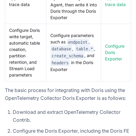
trace data
trace data
Agent, then write it into
Doris through the Doris
Exporter
Configure Doris
Configure parameters
write target,
such as
,
endpoint
automatic table
Configure
,
,
database
table.*
creation,
Doris
, and
partition
create_schema
Exporter
retention, and
in the Doris
headers
Stream Load
Exporter
parameters
The basic process for integrating with Doris using the
OpenTelemetry Collector Doris Exporter is as follows:
Download and extract OpenTelemetry Collector
Contrib.
Configure the Doris Exporter, including the Doris FE