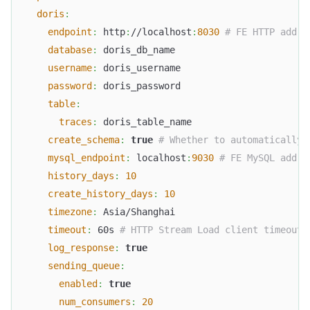
doris
:
endpoint
:
 http
:
//localhost
:
8030
# FE HTTP addre
database
:
 doris_db_name
username
:
 doris_username
password
:
 doris_password
table
:
traces
:
 doris_table_name
create_schema
:
true
# Whether to automatically 
mysql_endpoint
:
 localhost
:
9030
# FE MySQL addre
history_days
:
10
create_history_days
:
10
timezone
:
 Asia/Shanghai
timeout
:
 60s 
# HTTP Stream Load client timeout
log_response
:
true
sending_queue
:
enabled
:
true
num_consumers
:
20