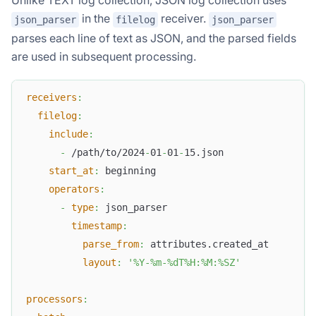
Unlike TEXT log collection, JSON log collection uses
in the
receiver.
json_parser
filelog
json_parser
parses each line of text as JSON, and the parsed fields
are used in subsequent processing.
receivers
:
filelog
:
include
:
-
 /path/to/2024
-
01
-
01
-
15.json
start_at
:
 beginning
operators
:
-
type
:
 json_parser
timestamp
:
parse_from
:
 attributes.created_at
layout
:
'%Y-%m-%dT%H:%M:%SZ'
processors
: