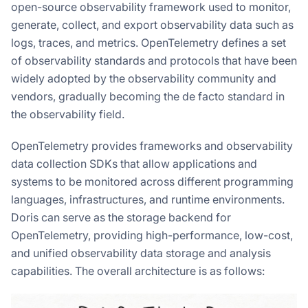
open-source observability framework used to monitor,
generate, collect, and export observability data such as
logs, traces, and metrics. OpenTelemetry defines a set
of observability standards and protocols that have been
widely adopted by the observability community and
vendors, gradually becoming the de facto standard in
the observability field.
OpenTelemetry provides frameworks and observability
data collection SDKs that allow applications and
systems to be monitored across different programming
languages, infrastructures, and runtime environments.
Doris can serve as the storage backend for
OpenTelemetry, providing high-performance, low-cost,
and unified observability data storage and analysis
capabilities. The overall architecture is as follows: