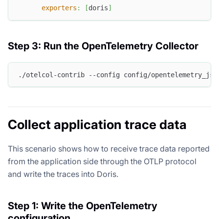
exporters
:
[
doris
]
Step 3: Run the OpenTelemetry Collector
./otelcol-contrib --config config/opentelemetry_jso
Collect application trace data
This scenario shows how to receive trace data reported
from the application side through the OTLP protocol
and write the traces into Doris.
Step 1: Write the OpenTelemetry
configuration