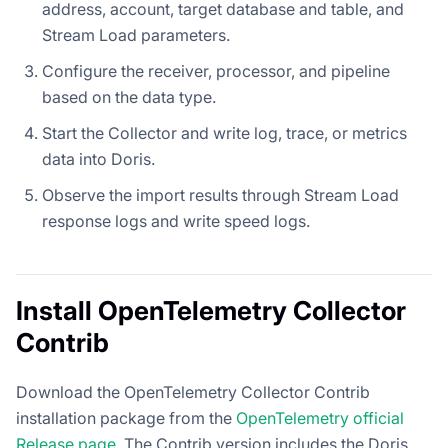
address, account, target database and table, and
Stream Load parameters.
Configure the receiver, processor, and pipeline
based on the data type.
Start the Collector and write log, trace, or metrics
data into Doris.
Observe the import results through Stream Load
response logs and write speed logs.
Install OpenTelemetry Collector
Contrib
Download the OpenTelemetry Collector Contrib
installation package from the
OpenTelemetry official
Release page
. The Contrib version includes the Doris