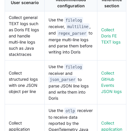
User scenario
configuration
section
Collect general
Use the
filelog
TEXT logs such
receiver,
,
multiline
as Doris FE logs
Collect
and
to
regex_parser
and handle
Doris FE
merge multi-line logs
multi-line logs
TEXT logs
and parse them before
such as Java
writing into Doris
stacktraces
Use the
filelog
Collect
Collect
receiver and
structured logs
GitHub
to
json_parser
with one JSON
Events
parse JSON line logs
object per line
JSON logs
and write them into
Doris
Use the
receiver
otlp
to receive data
Collect
Collect
reported by the
application
application
OpenTelemetry Java