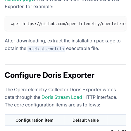
Exporter, for example:
wget https://github.com/open-telemetry/opentelemetr
After downloading, extract the installation package to
obtain the
executable file.
otelcol-contrib
Configure Doris Exporter
The OpenTelemetry Collector Doris Exporter writes
data through the
Doris Stream Load
HTTP interface.
The core configuration items are as follows:
Configuration item
Default value