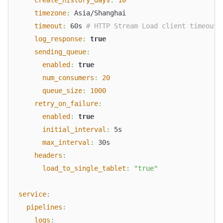
timezone
:
 Asia/Shanghai
timeout
:
 60s 
# HTTP Stream Load client timeout
log_response
:
true
sending_queue
:
enabled
:
true
num_consumers
:
20
queue_size
:
1000
retry_on_failure
:
enabled
:
true
initial_interval
:
 5s
max_interval
:
 30s
headers
:
load_to_single_tablet
:
"true"
service
:
pipelines
:
logs
: