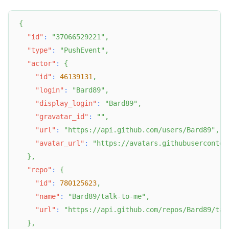
{
"id"
:
"37066529221"
,
"type"
:
"PushEvent"
,
"actor"
:
{
"id"
:
46139131
,
"login"
:
"Bard89"
,
"display_login"
:
"Bard89"
,
"gravatar_id"
:
""
,
"url"
:
"https://api.github.com/users/Bard89"
,
"avatar_url"
:
"https://avatars.githubuserconten
}
,
"repo"
:
{
"id"
:
780125623
,
"name"
:
"Bard89/talk-to-me"
,
"url"
:
"https://api.github.com/repos/Bard89/tal
}
,