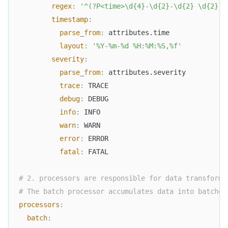
regex
:
'^(?P<time>\d{4}-\d{2}-\d{2} \d{2}:\
timestamp
:
parse_from
:
 attributes.time
layout
:
'%Y-%m-%d %H:%M:%S,%f'
severity
:
parse_from
:
 attributes.severity
trace
:
 TRACE
debug
:
 DEBUG
info
:
 INFO
warn
:
 WARN
error
:
 ERROR
fatal
:
 FATAL
# 2. processors are responsible for data transforma
# The batch processor accumulates data into batches
processors
:
batch
: