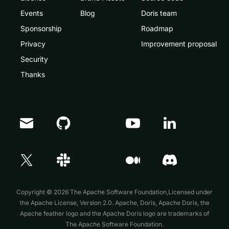
Events
Blog
Doris team
Sponsorship
Roadmap
Privacy
Improvement proposal
Security
Thanks
Doris Summit 26
↗
October 21–22 · Virtual event
Copyright © 2026 The Apache Software Foundation,Licensed under
the
Apache License, Version 2.0
. Apache, Doris, Apache Doris, the
↗
Apache feather logo and the Apache Doris logo are trademarks of
The Apache Software Foundation.