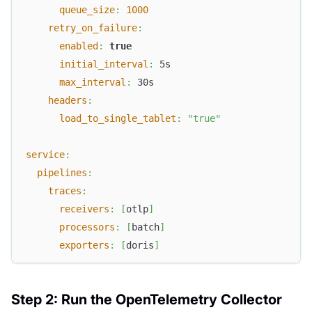
queue_size
:
1000
retry_on_failure
:
enabled
:
true
initial_interval
:
 5s
max_interval
:
 30s
headers
:
load_to_single_tablet
:
"true"
service
:
pipelines
:
traces
:
receivers
:
[
otlp
]
processors
:
[
batch
]
exporters
:
[
doris
]
Step 2: Run the OpenTelemetry Collector