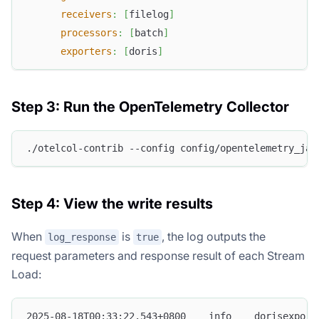
receivers
:
[
filelog
]
processors
:
[
batch
]
exporters
:
[
doris
]
Step 3: Run the OpenTelemetry Collector
./otelcol-contrib --config config/opentelemetry_jav
Step 4: View the write results
When
is
, the log outputs the
log_response
true
request parameters and response result of each Stream
Load:
2025-08-18T00:33:22.543+0800    info    dorisexport