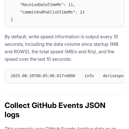
    "ReceiveDataTimeMs": 11,
    "CommitAndPublishTimeMs": 23
}
By default, write speed information is output every 10
seconds, including the data volume since startup (MB
and ROWS), the total speed (MB/s and R/s), and the
speed over the last 10 seconds:
2025-08-18T00:05:00.017+0800    info    dorisexport
Collect GitHub Events JSON
logs
This scenario uses GitHub Events Archive data as an