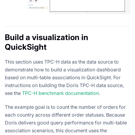
Build a visualization in
QuickSight
This section uses TPC-H data as the data source to
demonstrate how to build a visualization dashboard
based on multi-table associations in QuickSight. For
instructions on building the Doris TPC-H data source,
see the
TPC-H benchmark documentation
.
The example goal is to count the number of orders for
each country across different order statuses. Because
Doris delivers good query performance for multi-table
association scenarios, this document uses the