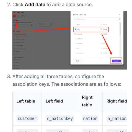
Click
Add data
to add a data source.
After adding all three tables, configure the
association keys. The associations are as follows:
Right
Left table
Left field
Right field
table
customer
c_nationkey
nation
n_nationke