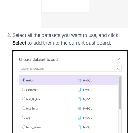
Select all the datasets you want to use, and click
Select
to add them to the current dashboard.