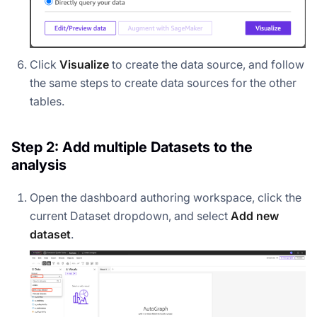
Click
Visualize
to create the data source, and follow
the same steps to create data sources for the other
tables.
Step 2: Add multiple Datasets to the
analysis
Open the dashboard authoring workspace, click the
current Dataset dropdown, and select
Add new
dataset
.