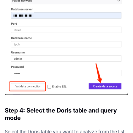
Step 4: Select the Doris table and query
mode
Select the Doris table you want to analyze from the list.