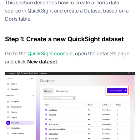
This section describes how to create a Doris data
source in QuickSight and create a Dataset based on a
Doris table.
Step 1: Create a new QuickSight dataset
Go to the
QuickSight console
, open the datasets page,
and click
New dataset
.