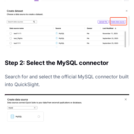
Step 2: Select the MySQL connector
Search for and select the official MySQL connector built
into QuickSight.