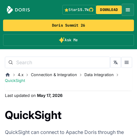
Star
15.7k
DOWNLOAD
Doris Summit 26
Ask Me
4.x
Connection & Integration
Data Integration
QuickSight
Last updated
on
May 17, 2026
QuickSight
QuickSight can connect to Apache Doris through the