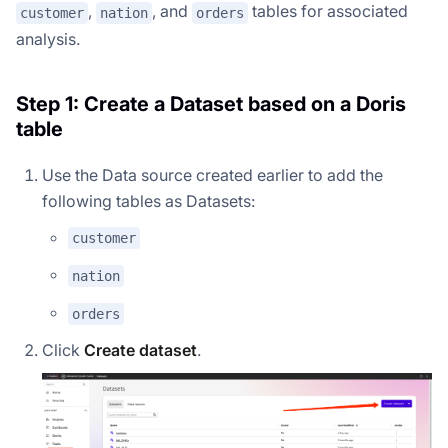
,
, and
tables for associated
customer
nation
orders
analysis.
Step 1: Create a Dataset based on a Doris
table
Use the Data source created earlier to add the
following tables as Datasets:
customer
nation
orders
Click
Create dataset
.