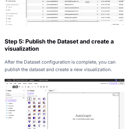
Step 5: Publish the Dataset and create a
visualization
After the Dataset configuration is complete, you can
publish the dataset and create a new visualization.