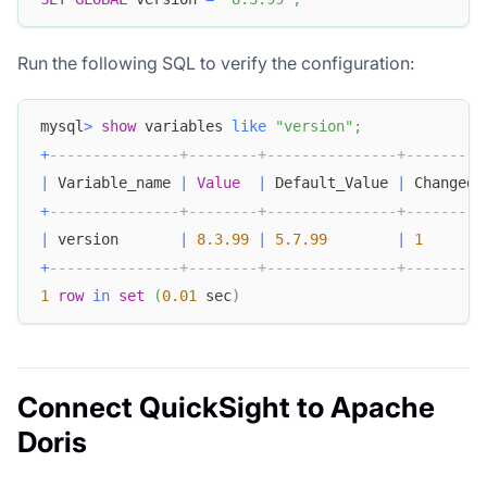
Run the following SQL to verify the configuration:
mysql
>
show
 variables 
like
"version"
;
+
---------------+--------+---------------+---------
|
 Variable_name 
|
Value
|
 Default_Value 
|
 Changed 
+
---------------+--------+---------------+---------
|
 version       
|
8.3
.99
|
5.7
.99
|
1
+
---------------+--------+---------------+---------
1
row
in
set
(
0.01
 sec
)
Connect QuickSight to Apache
Doris