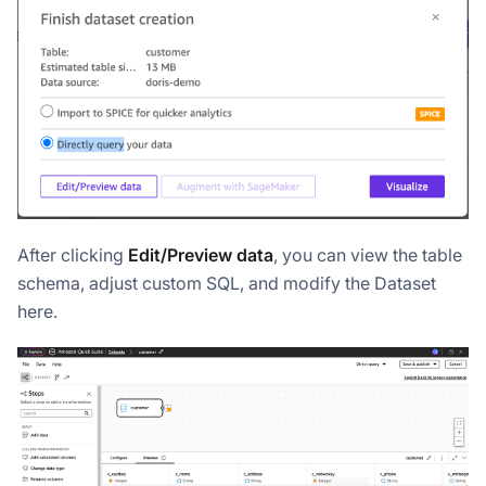
After clicking
Edit/Preview data
, you can view the table
schema, adjust custom SQL, and modify the Dataset
here.