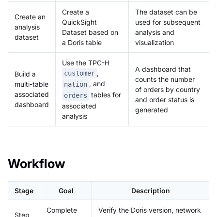
Create a
The dataset can be
Create an
QuickSight
used for subsequent
analysis
Dataset based on
analysis and
dataset
a Doris table
visualization
Use the TPC-H
A dashboard that
,
customer
Build a
counts the number
, and
multi-table
nation
of orders by country
associated
tables for
orders
and order status is
dashboard
associated
generated
analysis
Workflow
Stage
Goal
Description
Complete
Verify the Doris version, network
Step