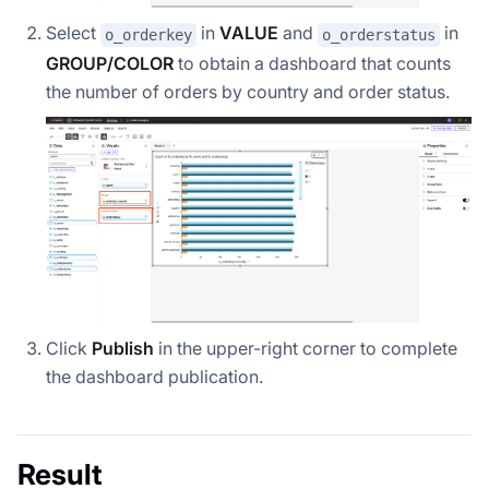
Select
in
VALUE
and
in
o_orderkey
o_orderstatus
GROUP/COLOR
to obtain a dashboard that counts
the number of orders by country and order status.
Click
Publish
in the upper-right corner to complete
the dashboard publication.
Result