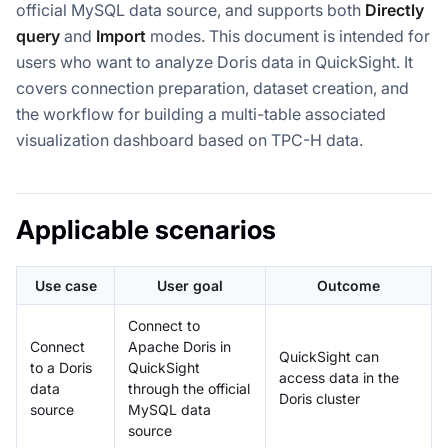
official MySQL data source, and supports both
Directly
query
and
Import
modes. This document is intended for
users who want to analyze Doris data in QuickSight. It
covers connection preparation, dataset creation, and
the workflow for building a multi-table associated
visualization dashboard based on TPC-H data.
Applicable scenarios
Use case
User goal
Outcome
Connect to
Connect
Apache Doris in
QuickSight can
to a Doris
QuickSight
access data in the
data
through the official
Doris cluster
source
MySQL data
source