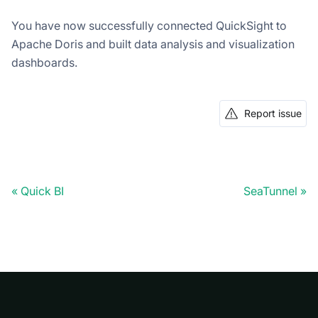
You have now successfully connected QuickSight to
Apache Doris and built data analysis and visualization
dashboards.
Report issue
Quick BI
SeaTunnel