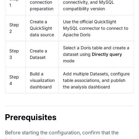
connection
connectivity, and MySQL
1
preparation
compatibility version
Create a
Use the official QuickSight
Step
QuickSight
MySQL connector to connect to
2
data source
Apache Doris
Select a Doris table and create a
Step
Create a
dataset using
Directly query
3
Dataset
mode
Build a
Add multiple Datasets, configure
Step
visualization
table associations, and publish
4
dashboard
the analysis dashboard
Prerequisites
Before starting the configuration, confirm that the