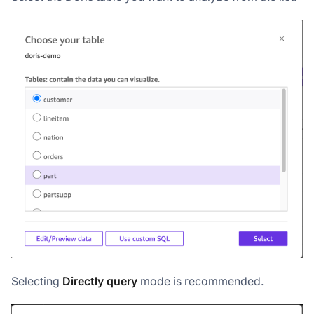
Selecting
Directly query
mode is recommended.