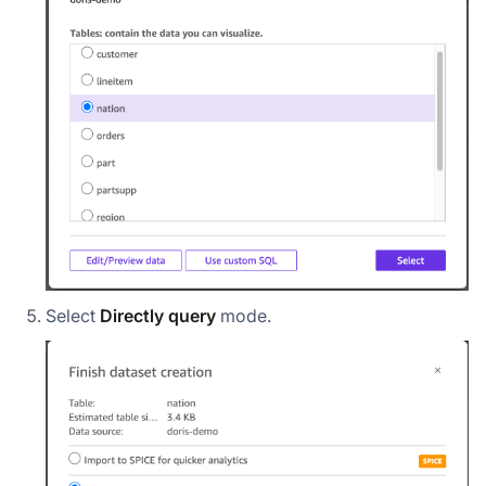
Select
Directly query
mode.