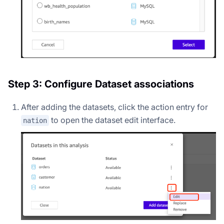
Step 3: Configure Dataset associations
After adding the datasets, click the action entry for
to open the dataset edit interface.
nation