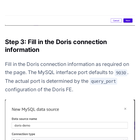
Step 3: Fill in the Doris connection
information
Fill in the Doris connection information as required on
the page. The MySQL interface port defaults to
.
9030
The actual port is determined by the
query_port
configuration of the Doris FE.