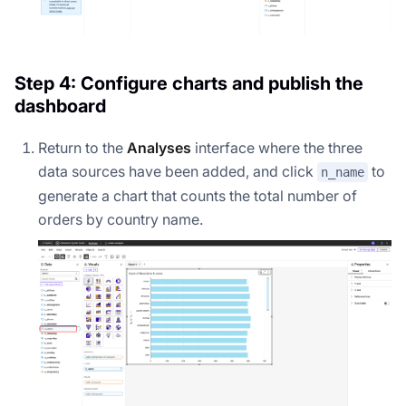
Step 4: Configure charts and publish the
dashboard
Return to the
Analyses
interface where the three
data sources have been added, and click
to
n_name
generate a chart that counts the total number of
orders by country name.