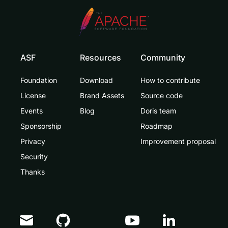
ASF
Resources
Community
Foundation
Download
How to contribute
License
Brand Assets
Source code
Events
Blog
Doris team
Sponsorship
Roadmap
Privacy
Improvement proposal
Security
Thanks