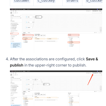
customer
c_custkey
orders
o_custkey
After the associations are configured, click
Save &
publish
in the upper-right corner to publish.