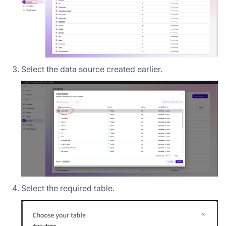
Select the data source created earlier.
Select the required table.