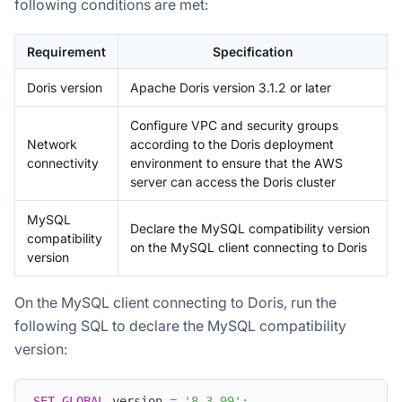
following conditions are met:
Requirement
Specification
Doris version
Apache Doris version 3.1.2 or later
Configure VPC and security groups
Network
according to the Doris deployment
connectivity
environment to ensure that the AWS
server can access the Doris cluster
MySQL
Declare the MySQL compatibility version
compatibility
on the MySQL client connecting to Doris
version
On the MySQL client connecting to Doris, run the
following SQL to declare the MySQL compatibility
version:
SET
GLOBAL
 version 
=
'8.3.99'
;