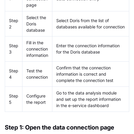
page
Select the
Step
Select Doris from the list of
Doris
2
databases available for connection
database
Fill in the
Step
Enter the connection information
connection
3
for the Doris database
information
Confirm that the connection
Step
Test the
information is correct and
4
connection
complete the connection test
Go to the data analysis module
Step
Configure
and set up the report information
5
the report
in the e-service dashboard
Step 1: Open the data connection page