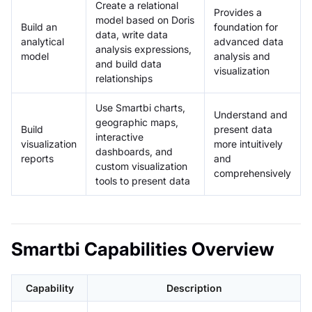
Create a relational
Provides a
model based on Doris
Build an
foundation for
data, write data
analytical
advanced data
analysis expressions,
model
analysis and
and build data
visualization
relationships
Use Smartbi charts,
Understand and
geographic maps,
Build
present data
interactive
visualization
more intuitively
dashboards, and
reports
and
custom visualization
comprehensively
tools to present data
Smartbi Capabilities Overview
Capability
Description