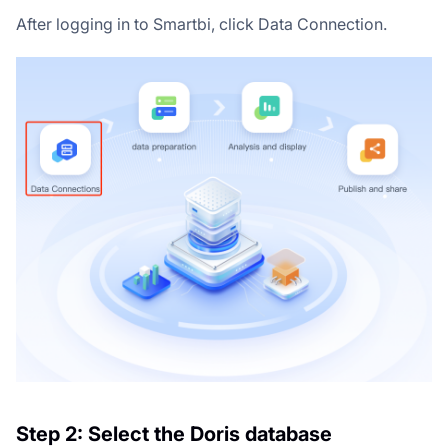
After logging in to Smartbi, click Data Connection.
Step 2: Select the Doris database