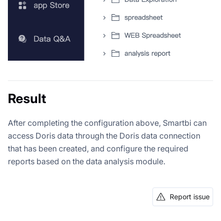
Result
After completing the configuration above, Smartbi can
access Doris data through the Doris data connection
that has been created, and configure the required
reports based on the data analysis module.
Report issue