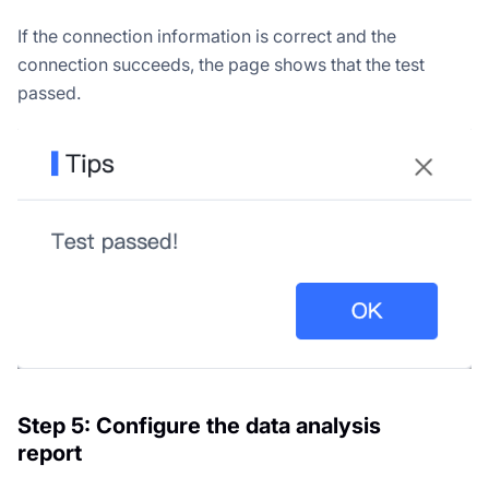
If the connection information is correct and the
connection succeeds, the page shows that the test
passed.
Step 5: Configure the data analysis
report