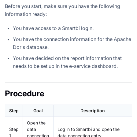
Before you start, make sure you have the following
information ready:
You have access to a Smartbi login.
You have the connection information for the Apache
Doris database.
You have decided on the report information that
needs to be set up in the e-service dashboard.
Procedure
Step
Goal
Description
Open the
Step
data
Log in to Smartbi and open the
1
connection
data connection entry