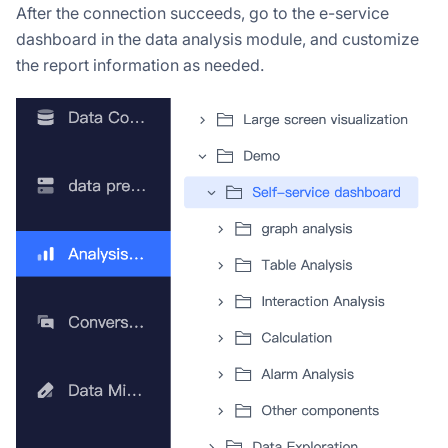
After the connection succeeds, go to the e-service
dashboard in the data analysis module, and customize
the report information as needed.