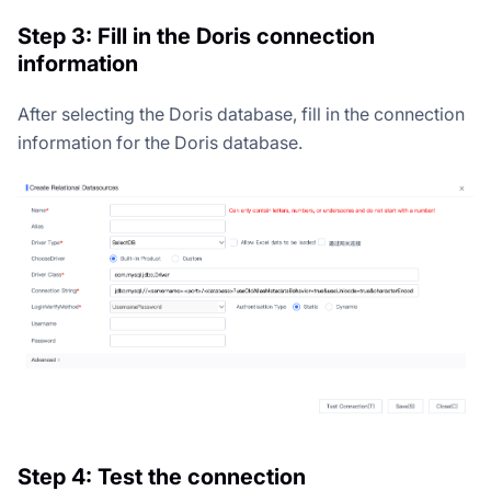
Step 3: Fill in the Doris connection
information
After selecting the Doris database, fill in the connection
information for the Doris database.
Step 4: Test the connection