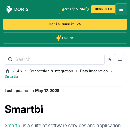
Star
15.7k
DOWNLOAD
Doris Summit 26
Ask Me
4.x
Connection & Integration
Data Integration
Smartbi
Last updated
on
May 17, 2026
Smartbi
Smartbi
is a suite of software services and application