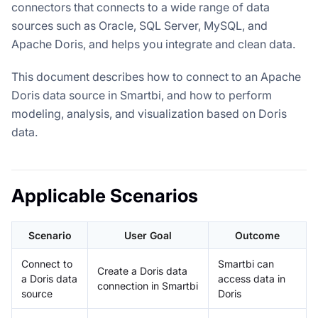
connectors that connects to a wide range of data
sources such as Oracle, SQL Server, MySQL, and
Apache Doris, and helps you integrate and clean data.
This document describes how to connect to an Apache
Doris data source in Smartbi, and how to perform
modeling, analysis, and visualization based on Doris
data.
Applicable Scenarios
Scenario
User Goal
Outcome
Connect to
Smartbi can
Create a Doris data
a Doris data
access data in
connection in Smartbi
source
Doris