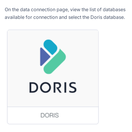
On the data connection page, view the list of databases
available for connection and select the Doris database.