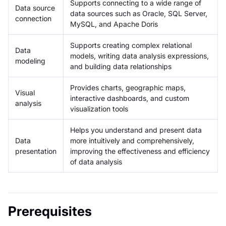
Supports connecting to a wide range of
Data source
data sources such as Oracle, SQL Server,
connection
MySQL, and Apache Doris
Supports creating complex relational
Data
models, writing data analysis expressions,
modeling
and building data relationships
Provides charts, geographic maps,
Visual
interactive dashboards, and custom
analysis
visualization tools
Helps you understand and present data
Data
more intuitively and comprehensively,
presentation
improving the effectiveness and efficiency
of data analysis
Prerequisites