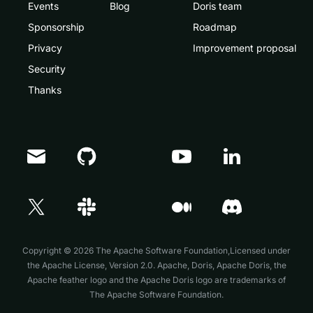
Events
Blog
Doris team
Sponsorship
Roadmap
Privacy
Improvement proposal
Security
Thanks
Doris Summit 26
↗
October 21–22 · Virtual event
Copyright © 2026 The Apache Software Foundation,Licensed under
the
Apache License, Version 2.0
. Apache, Doris, Apache Doris, the
Apache feather logo and the Apache Doris logo are trademarks of
The Apache Software Foundation.
↗