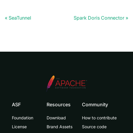
SeaTunnel
Spark Doris Connector
ASF
Resources
Community
Foundation
Download
How to contribute
License
Brand Assets
Source code