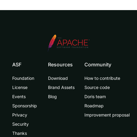
ASF
Resources
Community
Foundation
Download
How to contribute
License
Brand Assets
Source code
Events
Blog
Doris team
Sponsorship
Roadmap
Privacy
Improvement proposal
Security
Thanks