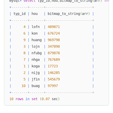
mysql
>
select
 typ_id
,
hou
,
bitmap_to_string
(
arr
)
from
+
--------+-------+-----------------------+
|
 typ_id 
|
 hou   
|
 bitmap_to_string
(
arr
)
|
+
--------+-------+-----------------------+
|
4
|
 lofn  
|
489871
|
|
6
|
 kon   
|
676724
|
|
9
|
 huang 
|
969798
|
|
3
|
 lojn  
|
347890
|
|
8
|
 nfubg 
|
879878
|
|
7
|
 nhga  
|
767689
|
|
1
|
 koga  
|
17723
|
|
2
|
 nijg  
|
146285
|
|
5
|
 jfin  
|
545679
|
|
10
|
 buag  
|
97997
|
+
--------+-------+-----------------------+
10
rows
in
set
(
0.07
 sec
)