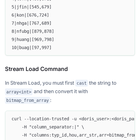
5|jfin|[545,679]
6|kon|[676,724]
7|nhga|[767,689]
8|nfubg|[879,878]
9|huang|[969,798]
10|buag|[97,997]
Stream Load Command
In Stream Load, you must first
the string to
cast
and then convert it with
array<int>
:
bitmap_from_array
curl --location-trusted -u <doris_user>:<doris_pass
    -H "column_separator:|" \
    -H "columns:typ_id,hou,arr_str,arr=bitmap_from_