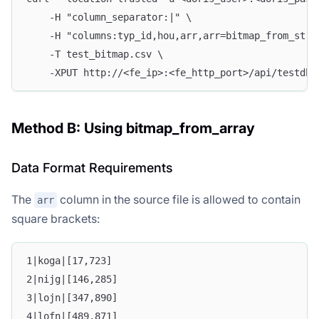
    -H "column_separator:|" \
    -H "columns:typ_id,hou,arr,arr=bitmap_from_stri
    -T test_bitmap.csv \
    -XPUT http://<fe_ip>:<fe_http_port>/api/testdb/
Method B: Using bitmap_from_array
Data Format Requirements
The
column in the source file is allowed to contain
arr
square brackets:
1|koga|[17,723]
2|nijg|[146,285]
3|lojn|[347,890]
4|lofn|[489,871]