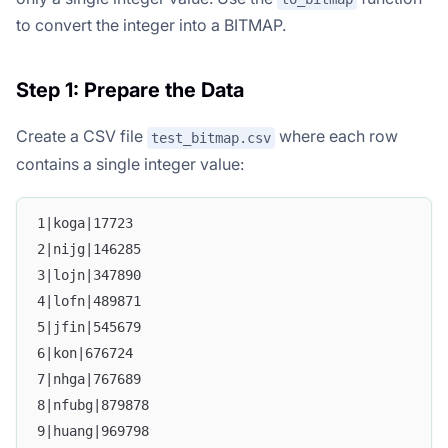
to convert the integer into a BITMAP.
Step 1: Prepare the Data
Create a CSV file
where each row
test_bitmap.csv
contains a single integer value:
1|koga|17723
2|nijg|146285
3|lojn|347890
4|lofn|489871
5|jfin|545679
6|kon|676724
7|nhga|767689
8|nfubg|879878
9|huang|969798