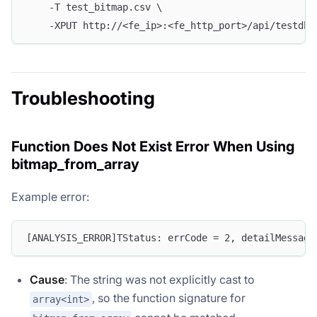
    -T test_bitmap.csv \
    -XPUT http://<fe_ip>:<fe_http_port>/api/testdb/
Troubleshooting
Function Does Not Exist Error When Using
bitmap_from_array
Example error:
[ANALYSIS_ERROR]TStatus: errCode = 2, detailMessage
Cause
: The string was not explicitly cast to
, so the function signature for
array<int>