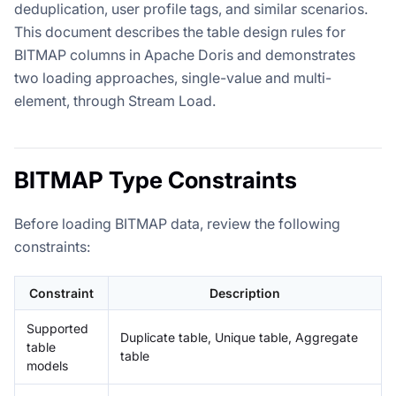
deduplication, user profile tags, and similar scenarios.
This document describes the table design rules for
BITMAP columns in Apache Doris and demonstrates
two loading approaches, single-value and multi-
element, through Stream Load.
BITMAP Type Constraints
Before loading BITMAP data, review the following
constraints:
Constraint
Description
Supported
Duplicate table, Unique table, Aggregate
table
table
models