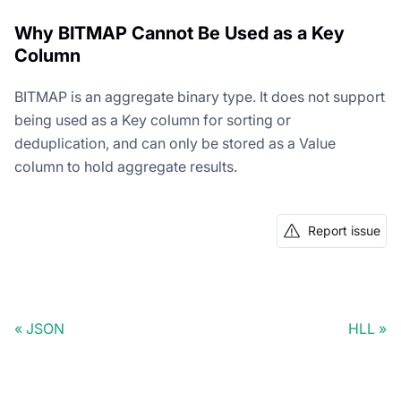
Why BITMAP Cannot Be Used as a Key
Column
BITMAP is an aggregate binary type. It does not support
being used as a Key column for sorting or
deduplication, and can only be stored as a Value
column to hold aggregate results.
Report issue
JSON
HLL