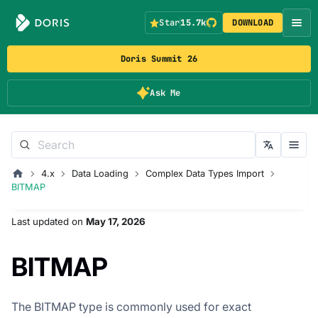
Star
15.7k
DOWNLOAD
Doris Summit 26
Ask Me
4.x
Data Loading
Complex Data Types Import
BITMAP
Last updated
on
May 17, 2026
BITMAP
The BITMAP type is commonly used for exact