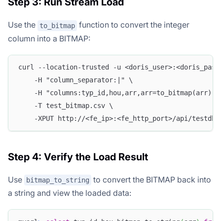
Step 3: Run Stream Load
Use the
function to convert the integer
to_bitmap
column into a BITMAP:
curl --location-trusted -u <doris_user>:<doris_pass
    -H "column_separator:|" \
    -H "columns:typ_id,hou,arr,arr=to_bitmap(arr)" 
    -T test_bitmap.csv \
    -XPUT http://<fe_ip>:<fe_http_port>/api/testdb/
Step 4: Verify the Load Result
Use
to convert the BITMAP back into
bitmap_to_string
a string and view the loaded data: