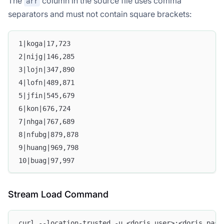
The
column in the source file uses comma
arr
separators and must not contain square brackets:
1|koga|17,723
2|nijg|146,285
3|lojn|347,890
4|lofn|489,871
5|jfin|545,679
6|kon|676,724
7|nhga|767,689
8|nfubg|879,878
9|huang|969,798
10|buag|97,997
Stream Load Command
curl --location-trusted -u <doris_user>:<doris_pass