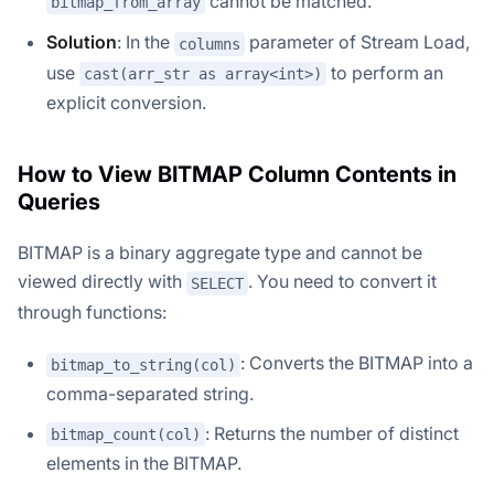
cannot be matched.
bitmap_from_array
Solution
: In the
parameter of Stream Load,
columns
use
to perform an
cast(arr_str as array<int>)
explicit conversion.
How to View BITMAP Column Contents in
Queries
BITMAP is a binary aggregate type and cannot be
viewed directly with
. You need to convert it
SELECT
through functions:
: Converts the BITMAP into a
bitmap_to_string(col)
comma-separated string.
: Returns the number of distinct
bitmap_count(col)
elements in the BITMAP.