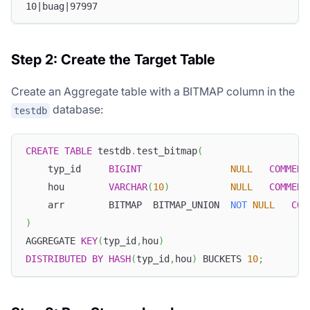
10|buag|97997
Step 2: Create the Target Table
Create an Aggregate table with a BITMAP column in the
database:
testdb
CREATE
TABLE
 testdb
.
test_bitmap
(
    typ_id     
BIGINT
NULL
COMMENT
    hou        
VARCHAR
(
10
)
NULL
COMMENT
    arr        BITMAP  BITMAP_UNION  
NOT
NULL
COM
)
AGGREGATE 
KEY
(
typ_id
,
hou
)
DISTRIBUTED
BY
HASH
(
typ_id
,
hou
)
 BUCKETS 
10
;