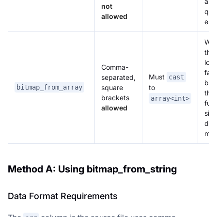
as 
not
qual
allowed
erro
Wit
the 
loa
Comma-
fails
Must
separated,
cast
bec
square
bitmap_from_array
to
the
brackets
array<int>
fun
allowed
sig
doe
mat
Method A: Using bitmap_from_string
Data Format Requirements