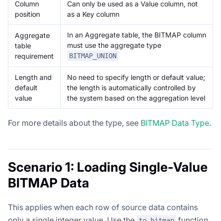
Column
Can only be used as a Value column, not
position
as a Key column
In an Aggregate table, the BITMAP column
Aggregate
must use the aggregate type
table
requirement
BITMAP_UNION
Length and
No need to specify length or default value;
default
the length is automatically controlled by
value
the system based on the aggregation level
For more details about the type, see
BITMAP Data Type
.
Scenario 1: Loading Single-Value
BITMAP Data
This applies when each row of source data contains
only a single integer value. Use the
function
to_bitmap