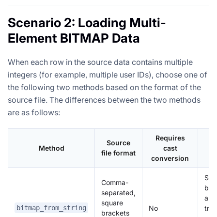
Scenario 2: Loading Multi-
Element BITMAP Data
When each row in the source data contains multiple
integers (for example, multiple user IDs), choose one of
the following two methods based on the format of the
source file. The differences between the two methods
are as follows:
Requires
Source
Method
cast
N
file format
conversion
Squ
Comma-
bra
separated,
are
square
No
tre
bitmap_from_string
brackets