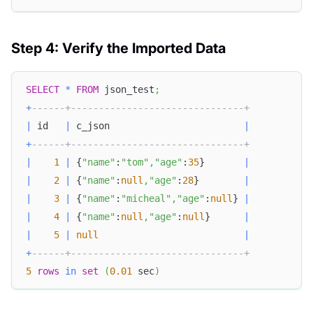
Step 4: Verify the Imported Data
SELECT
*
FROM
 json_test
;
+
------+-------------------------------+
|
 id   
|
 c_json                        
|
+
------+-------------------------------+
|
1
|
 {
"name"
:
"tom"
,
"age"
:
35
}       
|
|
2
|
 {
"name"
:
null
,
"age"
:
28
}        
|
|
3
|
 {
"name"
:
"micheal"
,
"age"
:
null
} 
|
|
4
|
 {
"name"
:
null
,
"age"
:
null
}      
|
|
5
|
null
|
+
------+-------------------------------+
5
rows
in
set
(
0.01
 sec
)