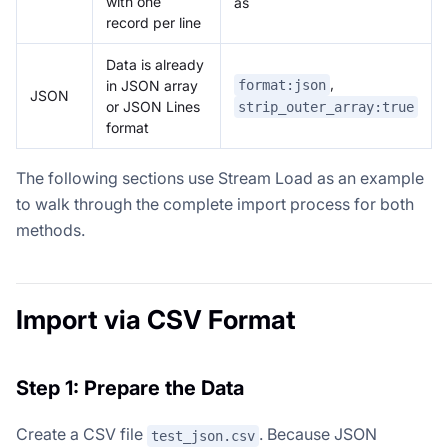
with one
as `
record per line
Data is already
,
format:json
in JSON array
JSON
or JSON Lines
strip_outer_array:true
format
The following sections use Stream Load as an example
to walk through the complete import process for both
methods.
Import via CSV Format
Step 1: Prepare the Data
Create a CSV file
. Because JSON
test_json.csv