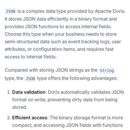
is a complex data type provided by Apache Doris.
JSON
It stores JSON data efficiently in a binary format and
provides JSON functions to access internal fields.
Choose this type when your business needs to store
semi-structured data such as event tracking logs, user
attributes, or configuration items, and requires fast
access to internal fields.
Compared with storing JSON strings as the
String
type, the
type offers the following advantages:
JSON
Data validation
: Doris automatically validates JSON
format on write, preventing dirty data from being
stored.
Efficient access
: The binary storage format is more
compact, and accessing JSON fields with functions