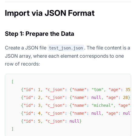
Import via JSON Format
Step 1: Prepare the Data
Create a JSON file
. The file content is a
test_json.json
JSON array, where each element corresponds to one
row of records:
[
{
"id"
:
1
,
"c_json"
:
{
"name"
:
"tom"
,
"age"
:
35
}
}
{
"id"
:
2
,
"c_json"
:
{
"name"
:
null
,
"age"
:
28
}
}
,
{
"id"
:
3
,
"c_json"
:
{
"name"
:
"micheal"
,
"age"
:
{
"id"
:
4
,
"c_json"
:
{
"name"
:
null
,
"age"
:
null
}
{
"id"
:
5
,
"c_json"
:
null
}
]