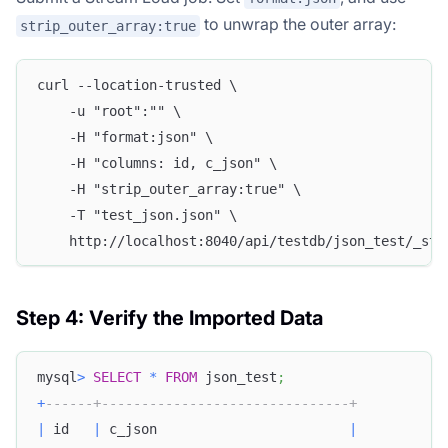
to unwrap the outer array:
strip_outer_array:true
curl --location-trusted \
    -u "root":"" \
    -H "format:json" \
    -H "columns: id, c_json" \
    -H "strip_outer_array:true" \
    -T "test_json.json" \
    http://localhost:8040/api/testdb/json_test/_str
Step 4: Verify the Imported Data
mysql
>
SELECT
*
FROM
 json_test
;
+
------+-------------------------------+
|
 id   
|
 c_json                        
|