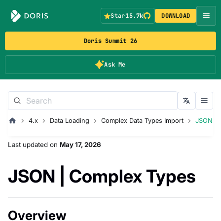
Star
15.7k
DOWNLOAD
Doris Summit 26
Ask Me
4.x
Data Loading
Complex Data Types Import
JSON
Last updated
on
May 17, 2026
JSON | Complex Types
Overview