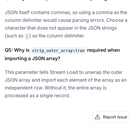
JSON itself contains commas, so using a comma as the
column delimiter would cause parsing errors. Choose a
character that does not appear in the JSON strings
(such as
) as the column delimiter.
|
Q5: Why is
required when
strip_outer_array:true
importing a JSON array?
This parameter tells Stream Load to unwrap the outer
JSON array and import each element of the array as an
independent row. Without it, the entire array is
processed as a single record.
Report issue