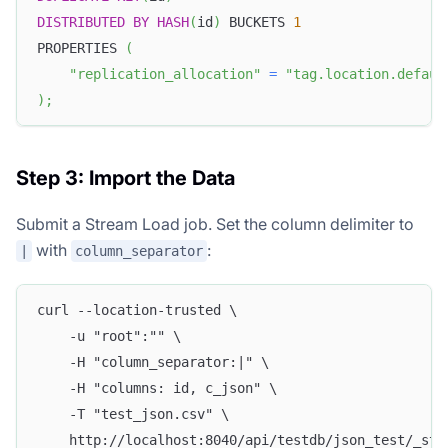
DISTRIBUTED
BY
HASH
(
id
)
 BUCKETS 
1
PROPERTIES 
(
"replication_allocation"
=
"tag.location.defaul
)
;
Step 3: Import the Data
Submit a Stream Load job. Set the column delimiter to
with
:
|
column_separator
curl --location-trusted \
    -u "root":"" \
    -H "column_separator:|" \
    -H "columns: id, c_json" \
    -T "test_json.csv" \
    http://localhost:8040/api/testdb/json_test/_str