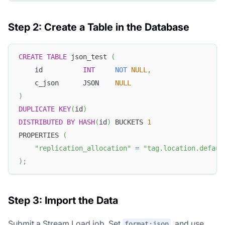
Step 2: Create a Table in the Database
CREATE
TABLE
 json_test 
(
    id          
INT
NOT
NULL
,
    c_json      JSON    
NULL
)
DUPLICATE
KEY
(
id
)
DISTRIBUTED
BY
HASH
(
id
)
 BUCKETS 
1
PROPERTIES 
(
"replication_allocation"
=
"tag.location.defaul
)
;
Step 3: Import the Data
Submit a Stream Load job. Set
, and use
format:json