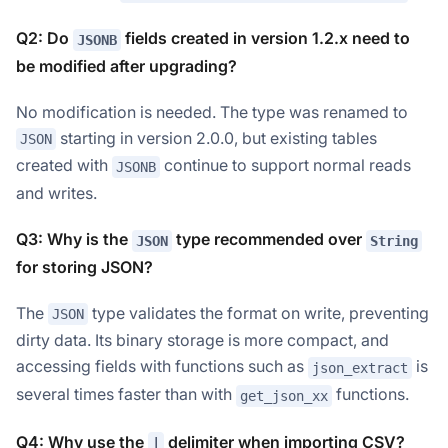
Q2: Do
fields created in version 1.2.x need to
JSONB
be modified after upgrading?
No modification is needed. The type was renamed to
starting in version 2.0.0, but existing tables
JSON
created with
continue to support normal reads
JSONB
and writes.
Q3: Why is the
type recommended over
JSON
String
for storing JSON?
The
type validates the format on write, preventing
JSON
dirty data. Its binary storage is more compact, and
accessing fields with functions such as
is
json_extract
several times faster than with
functions.
get_json_xx
Q4: Why use the
delimiter when importing CSV?
|