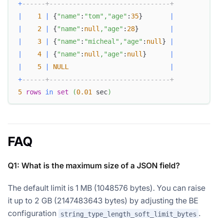
+
------+-------------------------------+
|
1
|
 {
"name"
:
"tom"
,
"age"
:
35
}       
|
|
2
|
 {
"name"
:
null
,
"age"
:
28
}        
|
|
3
|
 {
"name"
:
"micheal"
,
"age"
:
null
} 
|
|
4
|
 {
"name"
:
null
,
"age"
:
null
}      
|
|
5
|
NULL
|
+
------+-------------------------------+
5
rows
in
set
(
0.01
 sec
)
FAQ
Q1: What is the maximum size of a JSON field?
The default limit is 1 MB (1048576 bytes). You can raise
it up to 2 GB (2147483643 bytes) by adjusting the BE
configuration
.
string_type_length_soft_limit_bytes