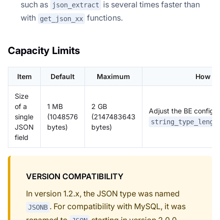
such as
is several times faster than
json_extract
with
functions.
get_json_xx
Capacity Limits
Item
Default
Maximum
How to
Size
of a
1 MB
2 GB
Adjust the BE configu
single
(1048576
(2147483643
string_type_lengt
JSON
bytes)
bytes)
field
VERSION COMPATIBILITY
In version 1.2.x, the JSON type was named
. For compatibility with MySQL, it was
JSONB
renamed to
starting in version 2.0.0.