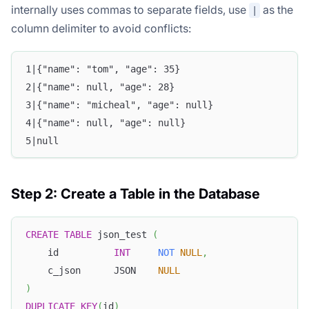
internally uses commas to separate fields, use
as the
|
column delimiter to avoid conflicts:
1|{"name": "tom", "age": 35}
2|{"name": null, "age": 28}
3|{"name": "micheal", "age": null}
4|{"name": null, "age": null}
5|null
Step 2: Create a Table in the Database
CREATE
TABLE
 json_test 
(
    id          
INT
NOT
NULL
,
    c_json      JSON    
NULL
)
DUPLICATE
KEY
(
id
)