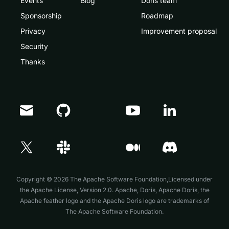
Events
Blog
Doris team
Sponsorship
Roadmap
Privacy
Improvement proposal
Security
Thanks
Doris Summit 26
↗
October 21–22 · Virtual event
Copyright © 2026 The Apache Software Foundation,Licensed under
the
Apache License, Version 2.0
. Apache, Doris, Apache Doris, the
Apache feather logo and the Apache Doris logo are trademarks of
The Apache Software Foundation.
↗