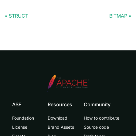
STRUCT
BITMAP
ASF
Resources
Community
Foundation
Download
How to contribute
License
Brand Assets
Source code