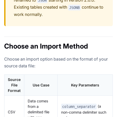
JSON
Existing tables created with
continue to
JSONB
work normally.
Choose an Import Method
Choose an import option based on the format of your
source data file:
Source
File
Use Case
Key Parameters
Format
Data comes
(a
from a
column_separator
CSV
delimited file
non-comma delimiter such