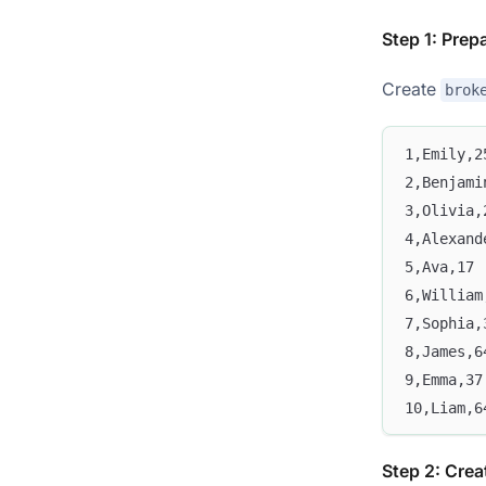
Step 1: Prep
Create
brok
1,Emily,2
2,Benjami
3,Olivia,
4,Alexand
5,Ava,17
6,William
7,Sophia,
8,James,6
9,Emma,37
10,Liam,6
Step 2: Creat