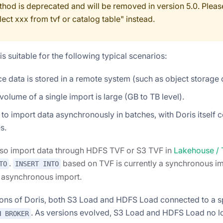
thod is deprecated and will be removed in version 5.0. Please
lect xxx from tvf or catalog table" instead.
s suitable for the following typical scenarios:
e data is stored in a remote system (such as object storage
volume of a single import is large (GB to TB level).
to import data asynchronously in batches, with Doris itself 
s.
lso import data through HDFS TVF or S3 TVF in
Lakehouse /
.
based on TVF is currently a synchronous im
TO
INSERT INTO
n asynchronous import.
sions of Doris, both S3 Load and HDFS Load connected to a s
. As versions evolved, S3 Load and HDFS Load no lo
H BROKER