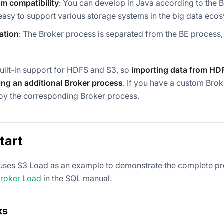
m compatibility
: You can develop in Java according to the 
easy to support various storage systems in the big data eco
lation
: The Broker process is separated from the BE process
uilt-in support for HDFS and S3, so
importing data from HD
ting an additional Broker process
. If you have a custom Bro
oy the corresponding Broker process.
tart
 uses S3 Load as an example to demonstrate the complete proc
roker Load
in the SQL manual.
ks