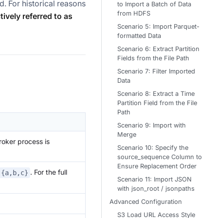
d. For historical reasons
to Import a Batch of Data
from HDFS
ively referred to as
Scenario 5: Import Parquet-
formatted Data
Scenario 6: Extract Partition
Fields from the File Path
Scenario 7: Filter Imported
Data
Scenario 8: Extract a Time
Partition Field from the File
Path
Scenario 9: Import with
Merge
roker process is
Scenario 10: Specify the
source_sequence Column to
Ensure Replacement Order
. For the full
{a,b,c}
Scenario 11: Import JSON
with json_root / jsonpaths
Advanced Configuration
S3 Load URL Access Style