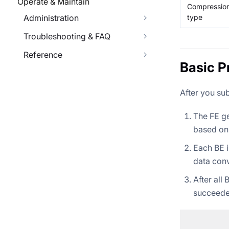
Operate & Maintain
Compressio
type
Administration
Troubleshooting & FAQ
Reference
Basic P
After you su
The FE ge
based on 
Each BE i
data conv
After all
succeede