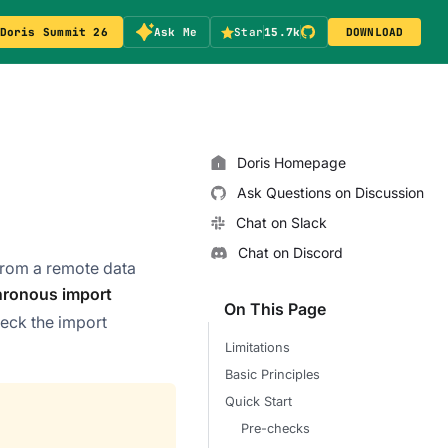
Doris Summit 26
Ask Me
Star
15.7k
DOWNLOAD
Doris Homepage
Ask Questions on Discussion
Chat on Slack
Chat on Discord
 from a remote data
ronous import
On This Page
eck the import
Limitations
Basic Principles
Quick Start
Pre-checks