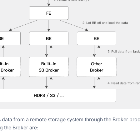
 data from a remote storage system through the Broker pro
g the Broker are: