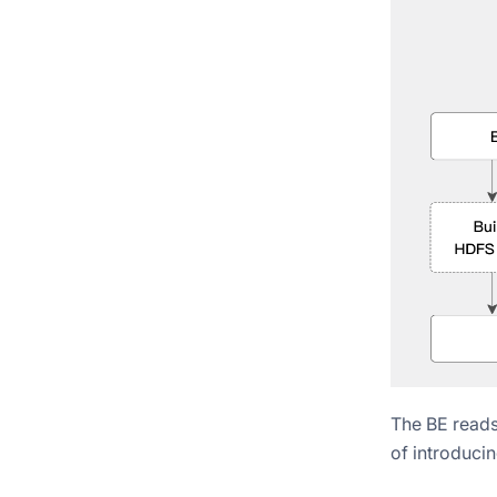
The BE reads
of introducin