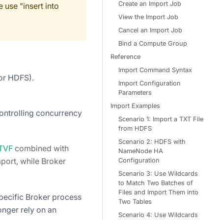
Create an Import Job
 use "insert into
View the Import Job
Cancel an Import Job
Bind a Compute Group
Reference
Import Command Syntax
 or HDFS).
Import Configuration
Parameters
Import Examples
controlling concurrency
Scenario 1: Import a TXT File
from HDFS
Scenario 2: HDFS with
 TVF
combined with
NameNode HA
port, while Broker
Configuration
Scenario 3: Use Wildcards
to Match Two Batches of
Files and Import Them into
pecific Broker process
Two Tables
nger rely on an
Scenario 4: Use Wildcards