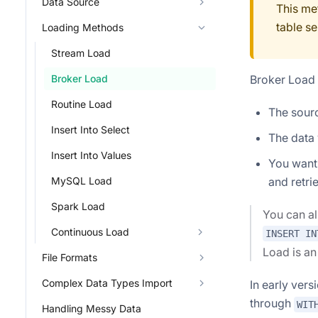
Data Source
This me
table se
Loading Methods
Stream Load
Broker Load i
Broker Load
Routine Load
The sourc
Insert Into Select
The data 
Insert Into Values
You want 
and retrie
MySQL Load
Spark Load
You can a
Continuous Load
INSERT IN
Load is a
File Formats
Complex Data Types Import
In early ver
through
WIT
Handling Messy Data