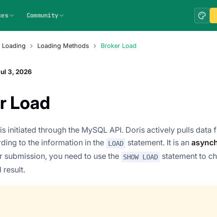
ces
Community
 Loading
Loading Methods
Broker Load
ul 3, 2026
r Load
is initiated through the MySQL API. Doris actively pulls data
ding to the information in the
statement. It is an
asynch
LOAD
r submission, you need to use the
statement to ch
SHOW LOAD
 result.