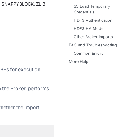
, SNAPPYBLOCK, ZLIB,
S3 Load Temporary
Credentials
HDFS Authentication
HDFS HA Mode
Other Broker Imports
FAQ and Troubleshooting
Common Errors
More Help
 BEs for execution
om the Broker, performs
whether the import