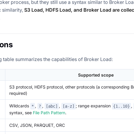
oker process, but they still use a syntax similar to Broker Loa
 similarity,
S3 Load, HDFS Load, and Broker Load are collect
.
ions
g table summarizes the capabilities of Broker Load:
Supported scope
S3 protocol, HDFS protocol, other protocols (a corresponding B
required)
Wildcards
,
,
,
; range expansion
,
*
?
[abc]
[a-z]
{1..10}
syntax, see
File Path Pattern
.
CSV, JSON, PARQUET, ORC