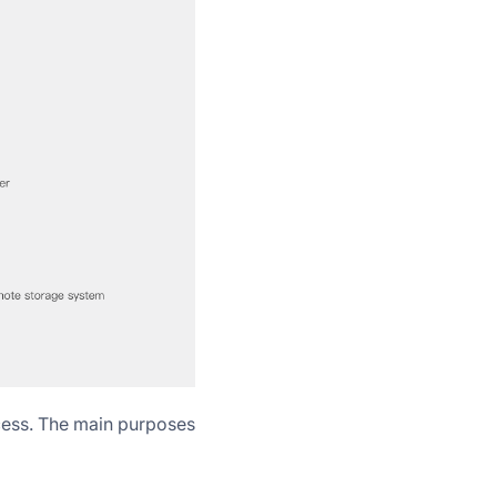
cess. The main purposes