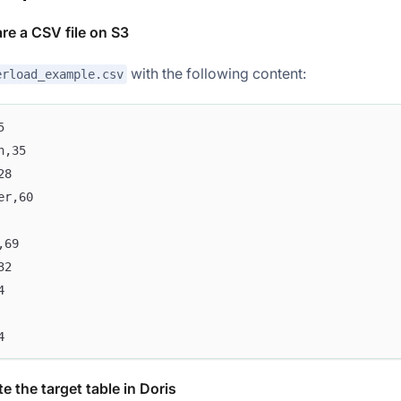
are a CSV file on S3
with the following content:
erload_example.csv
5
n,35
28
er,60
,69
32
4
4
e the target table in Doris