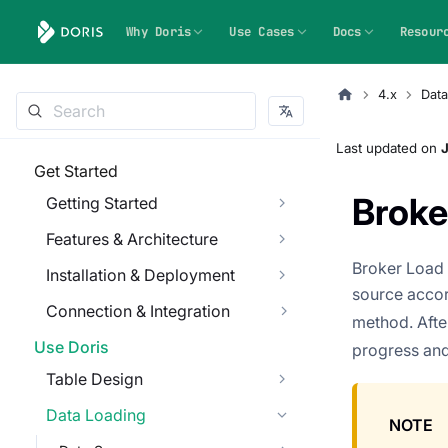
Why Doris
Use Cases
Docs
Resour
4.x
Data
Last updated
on
J
Get Started
Broke
Getting Started
Features & Architecture
Broker Load 
Installation & Deployment
source accor
Connection & Integration
method. Afte
Use Doris
progress and
Table Design
Data Loading
NOTE