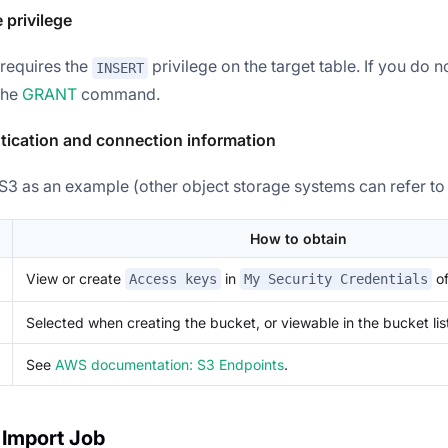
e privilege
requires the
privilege on the target table. If you do no
INSERT
 the
GRANT
command.
tication and connection information
3 as an example (other object storage systems can refer to t
How to obtain
View or create
in
of
Access keys
My Security Credentials
Selected when creating the bucket, or viewable in the bucket lis
See
AWS documentation: S3 Endpoints
.
 Import Job