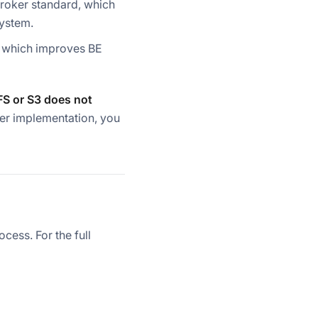
Broker standard, which
system.
, which improves BE
FS or S3 does not
ker implementation, you
ess. For the full