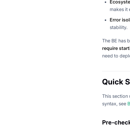
Ecosyste
makes it 
Error iso
stability.
The BE has b
require star
need to depl
Quick S
This section
syntax, see
B
Pre-chec