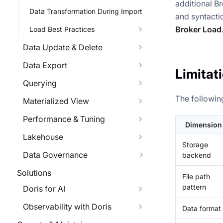
additional Br
Data Transformation During Import
and syntactic
Broker Load
Load Best Practices
Data Update & Delete
Data Export
Limitat
Querying
The followin
Materialized View
Performance & Tuning
Dimension
Lakehouse
Storage
Data Governance
backend
Solutions
File path
pattern
Doris for AI
Observability with Doris
Data format