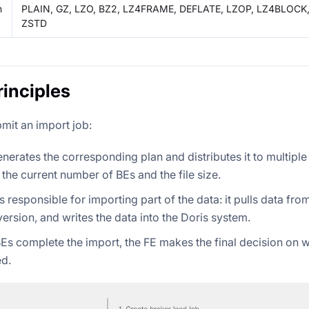
n
PLAIN, GZ, LZO, BZ2, LZ4FRAME, DEFLATE, LZOP, LZ4BLOCK
ZSTD
rinciples
bmit an import job:
nerates the corresponding plan and distributes it to multiple
the current number of BEs and the file size.
s responsible for importing part of the data: it pulls data fr
ersion, and writes the data into the Doris system.
 BEs complete the import, the FE makes the final decision on 
d.