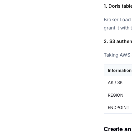
1. Doris tabl
Broker Load 
grant it with
2. S3 authen
Taking AWS S
Information
AK / SK
REGION
ENDPOINT
Create an