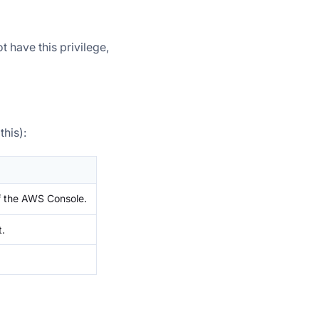
t have this privilege,
his):
 the AWS Console.
t.