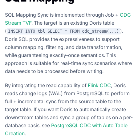
SQL Mapping Sync is implemented through Job +
CDC
Stream TVF
. The target is an existing Doris table
(
).
INSERT INTO tbl SELECT * FROM cdc_stream(...)
Doris SQL provides the expressiveness to support
column mapping, filtering, and data transformation,
while guaranteeing exactly-once semantics. This
approach is suitable for real-time sync scenarios where
data needs to be processed before writing.
By integrating the read capability of
Flink CDC
, Doris
reads change logs (WAL) from PostgreSQL to perform
full + incremental sync from the source table to the
target table. If you want Doris to automatically create
downstream tables and sync a group of tables on a per-
database basis, see
PostgreSQL CDC with Auto Table
Creation
.