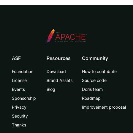
ASF
Resources
Community
Foundation
Download
How to contribute
License
Brand Assets
Source code
Events
Blog
Doris team
Sponsorship
Roadmap
Privacy
Improvement proposal
Security
Thanks