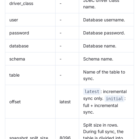
JDBC driver class
driver_class
-
name.
user
-
Database username.
password
-
Database password.
database
-
Database name.
schema
-
Schema name.
Name of the table to
table
-
sync.
: incremental
latest
sync only.
:
initial
offset
latest
full + incremental
sync.
Split size in rows.
During full sync, the
snapshot_split_size
8096
table is divided into