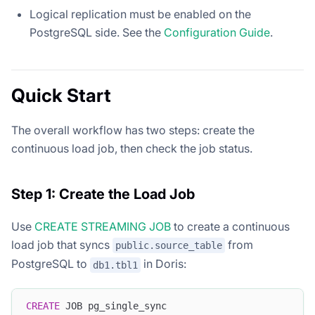
Logical replication must be enabled on the
PostgreSQL side. See the
Configuration Guide
.
Quick Start
The overall workflow has two steps: create the
continuous load job, then check the job status.
Step 1: Create the Load Job
Use
CREATE STREAMING JOB
to create a continuous
load job that syncs
from
public.source_table
PostgreSQL to
in Doris:
db1.tbl1
CREATE
 JOB pg_single_sync