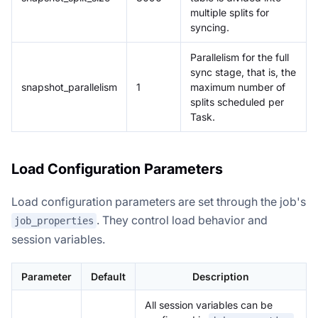
multiple splits for
syncing.
Parallelism for the full
sync stage, that is, the
snapshot_parallelism
1
maximum number of
splits scheduled per
Task.
Load Configuration Parameters
Load configuration parameters are set through the job's
. They control load behavior and
job_properties
session variables.
Parameter
Default
Description
All session variables can be