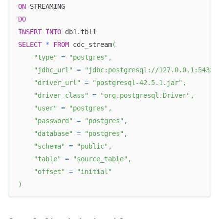
ON
 STREAMING
DO
INSERT
INTO
 db1
.
tbl1
SELECT
*
FROM
 cdc_stream
(
"type"
=
"postgres"
,
"jdbc_url"
=
"jdbc:postgresql://127.0.0.1:5432/
"driver_url"
=
"postgresql-42.5.1.jar"
,
"driver_class"
=
"org.postgresql.Driver"
,
"user"
=
"postgres"
,
"password"
=
"postgres"
,
"database"
=
"postgres"
,
"schema"
=
"public"
,
"table"
=
"source_table"
,
"offset"
=
"initial"
)