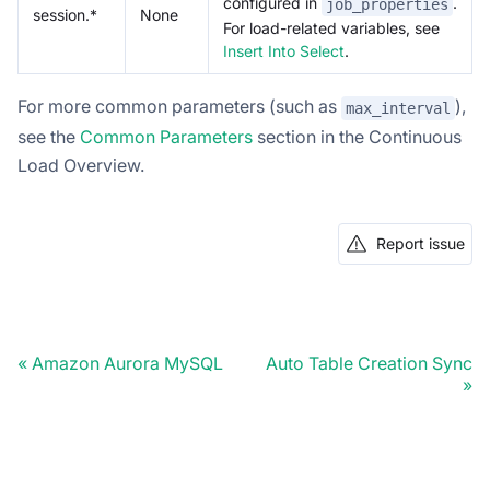
configured in
.
job_properties
session.*
None
For load-related variables, see
Insert Into Select
.
For more common parameters (such as
),
max_interval
see the
Common Parameters
section in the Continuous
Load Overview.
Report issue
Amazon Aurora MySQL
Auto Table Creation Sync