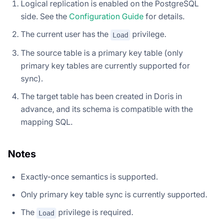
Logical replication is enabled on the PostgreSQL
side. See the
Configuration Guide
for details.
The current user has the
privilege.
Load
The source table is a primary key table (only
primary key tables are currently supported for
sync).
The target table has been created in Doris in
advance, and its schema is compatible with the
mapping SQL.
Notes
Exactly-once semantics is supported.
Only primary key table sync is currently supported.
The
privilege is required.
Load