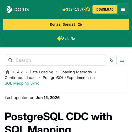
Star
15.7k
DOWNLOAD
Doris Summit 26
Ask Me
4.x
Data Loading
Loading Methods
Continuous Load
PostgreSQL (Experimental)
SQL Mapping Sync
Last updated
on
Jun 15, 2026
PostgreSQL CDC with
SQL Mapping