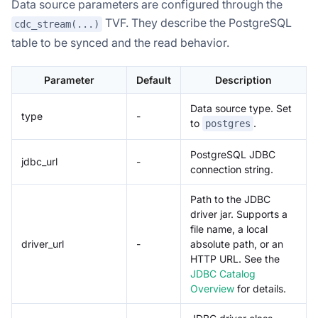
Data source parameters are configured through the
TVF. They describe the PostgreSQL
cdc_stream(...)
table to be synced and the read behavior.
Parameter
Default
Description
Data source type. Set
type
-
to
.
postgres
PostgreSQL JDBC
jdbc_url
-
connection string.
Path to the JDBC
driver jar. Supports a
file name, a local
driver_url
-
absolute path, or an
HTTP URL. See the
JDBC Catalog
Overview
for details.