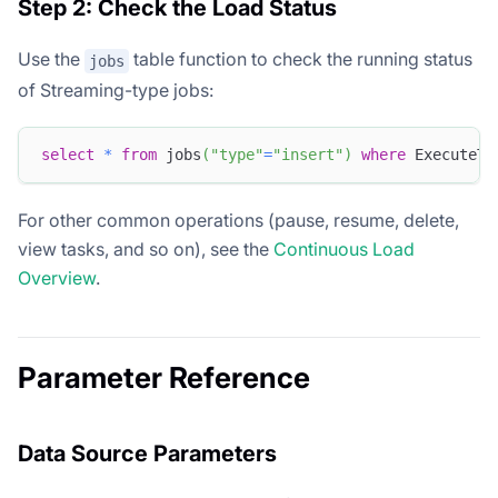
Step 2: Check the Load Status
Use the
table function to check the running status
jobs
of Streaming-type jobs:
select
*
from
 jobs
(
"type"
=
"insert"
)
where
 ExecuteTy
For other common operations (pause, resume, delete,
view tasks, and so on), see the
Continuous Load
Overview
.
Parameter Reference
Data Source Parameters