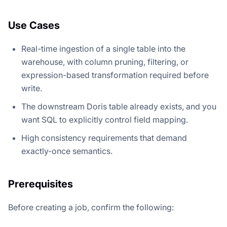
Use Cases
Real-time ingestion of a single table into the
warehouse, with column pruning, filtering, or
expression-based transformation required before
write.
The downstream Doris table already exists, and you
want SQL to explicitly control field mapping.
High consistency requirements that demand
exactly-once semantics.
Prerequisites
Before creating a job, confirm the following: