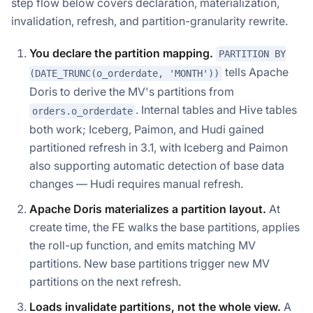
step flow below covers declaration, materialization,
invalidation, refresh, and partition-granularity rewrite.
You declare the partition mapping.
PARTITION BY
tells Apache
(DATE_TRUNC(o_orderdate, 'MONTH'))
Doris to derive the MV's partitions from
. Internal tables and Hive tables
orders.o_orderdate
both work; Iceberg, Paimon, and Hudi gained
partitioned refresh in 3.1, with Iceberg and Paimon
also supporting automatic detection of base data
changes — Hudi requires manual refresh.
Apache Doris materializes a partition layout.
At
create time, the FE walks the base partitions, applies
the roll-up function, and emits matching MV
partitions. New base partitions trigger new MV
partitions on the next refresh.
Loads invalidate partitions, not the whole view.
A