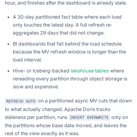
hour, and finishes after the dashboard is already stale.
A 30-day partitioned fact table where each load
only touches the latest day. A full refresh re-
aggregates 29 days that did not change.
BI dashboards that fall behind the load schedule
because the MV refresh window is longer than the
load interval.
Hive- or Iceberg-backed
lakehouse tables
where
rereading every partition through object storage is
slow and expensive.
on a partitioned async MV cuts that down
REFRESH AUTO
to what actually changed. Apache Doris tracks
staleness per partition, runs
only on
INSERT OVERWRITE
the partitions whose base data moved, and leaves the
rest of the view exactly as it was.