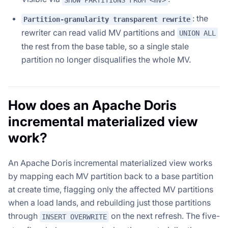
: the
Partition-granularity transparent rewrite
rewriter can read valid MV partitions and
UNION ALL
the rest from the base table, so a single stale
partition no longer disqualifies the whole MV.
How does an Apache Doris
incremental materialized view
work?
An Apache Doris incremental materialized view works
by mapping each MV partition back to a base partition
at create time, flagging only the affected MV partitions
when a load lands, and rebuilding just those partitions
through
on the next refresh. The five-
INSERT OVERWRITE