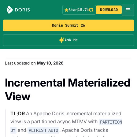
Star
15.7k
DOWNLOAD
Doris Summit 26
Ask Me
Last updated
on
May 10, 2026
Incremental Materialized
View
TL;DR
An Apache Doris incremental materialized
view is a partitioned async MTMV with
PARTITION
and
. Apache Doris tracks
BY
REFRESH AUTO