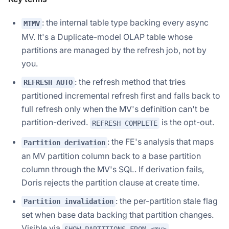
: the internal table type backing every async
MTMV
MV. It's a Duplicate-model OLAP table whose
partitions are managed by the refresh job, not by
you.
: the refresh method that tries
REFRESH AUTO
partitioned incremental refresh first and falls back to
full refresh only when the MV's definition can't be
partition-derived.
is the opt-out.
REFRESH COMPLETE
: the FE's analysis that maps
Partition derivation
an MV partition column back to a base partition
column through the MV's SQL. If derivation fails,
Doris rejects the partition clause at create time.
: the per-partition stale flag
Partition invalidation
set when base data backing that partition changes.
Visible via
.
SHOW PARTITIONS FROM <mv>