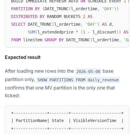
BUILD IMMEDIATE REFRESH AUTO 
ON
 SCHEDULE EVERY 
1
HO
PARTITION
BY
(
DATE_TRUNC
(
l_ordertime
,
'DAY'
)
)
DISTRIBUTED
BY
 RANDOM BUCKETS 
2
AS
SELECT
 DATE_TRUNC
(
l_ordertime
,
'DAY'
)
AS
 d
,
SUM
(
l_extendedprice 
*
(
1
-
 l_discount
)
)
AS
 r
FROM
 lineitem 
GROUP
BY
 DATE_TRUNC
(
l_ordertime
,
'DAY
Expected result
After loading new rows into the
base
2026-05-08
partition only,
SHOW PARTITIONS FROM daily_revenue
confirms that one MV partition is the only one that
ticked:
+--------------+--------+---------------------+
| PartitionName| State  | VisibleVersionTime  |
+--------------+--------+---------------------+