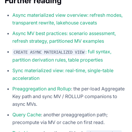
Further reading
Async materialized view overview: refresh modes,
transparent rewrite, lakehouse caveats
Async MV best practices: scenario assessment,
refresh strategy, partitioned MV examples
: full syntax,
CREATE ASYNC MATERIALIZED VIEW
partition derivation rules, table properties
Sync materialized view: real-time, single-table
acceleration
Preaggregation and Rollup
: the per-load Aggregate
Key path and sync MV / ROLLUP companions to
async MVs.
Query Cache
: another preaggregation path;
precompute via MV or cache on first read.