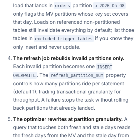
load that lands in
partition
orders
p_2026_05_08
only flags the MV partitions whose key set covers
that day. Loads on referenced non-partitioned
tables still invalidate everything by default; list those
tables in
if you know they
excluded_trigger_tables
only insert and never update.
The refresh job rebuilds invalid partitions only.
Each invalid partition becomes one
INSERT
. The
property
OVERWRITE
refresh_partition_num
controls how many partitions ride per statement
(default 1), trading transactional granularity for
throughput. A failure stops the task without rolling
back partitions that already landed.
The optimizer rewrites at partition granularity.
A
query that touches both fresh and stale days reads
the fresh days from the MV and the stale day from