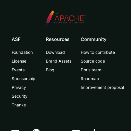
ASF
Resources
Community
Foundation
Download
How to contribute
License
Brand Assets
Source code
Events
Blog
Doris team
Sponsorship
Roadmap
Privacy
Improvement proposal
Security
Thanks