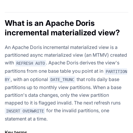
What is an Apache Doris
incremental materialized view?
An Apache Doris incremental materialized view is a
partitioned async materialized view (an MTMV) created
with
. Apache Doris derives the view's
REFRESH AUTO
partitions from one base table you point at in
PARTITION
, with an optional
that rolls daily base
BY
DATE_TRUNC
partitions up to monthly view partitions. When a base
partition's data changes, only the view partition
mapped to it is flagged invalid. The next refresh runs
for the invalid partitions, one
INSERT OVERWRITE
statement at a time.
Key terms