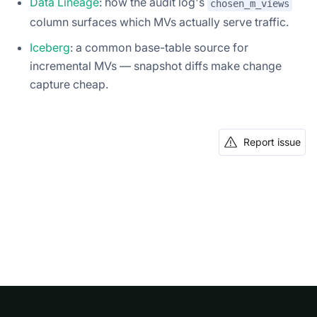
Data Lineage
: how the audit log's
chosen_m_views
column surfaces which MVs actually serve traffic.
Iceberg
: a common base-table source for
incremental MVs — snapshot diffs make change
capture cheap.
Report issue