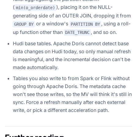
(
), placing it on the NULL-
min(o_orderdate)
generating side of an OUTER JOIN, dropping it from
or a window's
, using a roll-
GROUP BY
PARTITION BY
up function other than
, and so on.
DATE_TRUNC
Hudi base tables. Apache Doris cannot detect base
data changes on Hudi today, so only manual refresh
is meaningful, and the incremental decision can't be
made automatically.
Tables you also write to from Spark or Flink without
going through Apache Doris. The metadata cache
won't see those writes, so the MV will think it's still in
sync. Force a refresh manually after each external
write, or pick a different acceleration path.