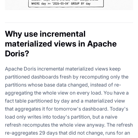
Why use incremental
materialized views in Apache
Doris?
Apache Doris incremental materialized views keep
partitioned dashboards fresh by recomputing only the
partitions whose base data changed, instead of re-
aggregating the whole view on every load. You have a
fact table partitioned by day and a materialized view
that aggregates it for tomorrow's dashboard. Today's
load only writes into today's partition, but a naive
refresh recomputes the whole view anyway. The refresh
re-aggregates 29 days that did not change, runs for an