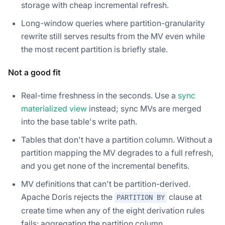
storage with cheap incremental refresh.
Long-window queries where partition-granularity
rewrite still serves results from the MV even while
the most recent partition is briefly stale.
Not a good fit
Real-time freshness in the seconds. Use a
sync
materialized view
instead; sync MVs are merged
into the base table's write path.
Tables that don't have a partition column. Without a
partition mapping the MV degrades to a full refresh,
and you get none of the incremental benefits.
MV definitions that can't be partition-derived.
Apache Doris rejects the
clause at
PARTITION BY
create time when any of the eight derivation rules
fails: aggregating the partition column