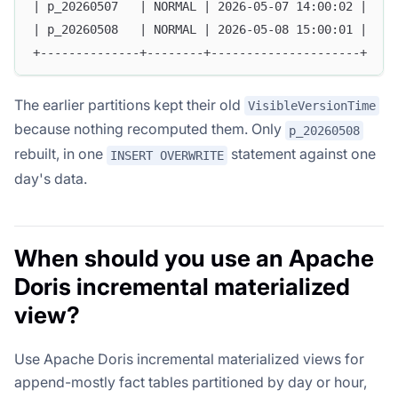
| p_20260507   | NORMAL | 2026-05-07 14:00:02 |
| p_20260508   | NORMAL | 2026-05-08 15:00:01 |
+--------------+--------+---------------------+
The earlier partitions kept their old
VisibleVersionTime
because nothing recomputed them. Only
p_20260508
rebuilt, in one
statement against one
INSERT OVERWRITE
day's data.
When should you use an Apache
Doris incremental materialized
view?
Use Apache Doris incremental materialized views for
append-mostly fact tables partitioned by day or hour,