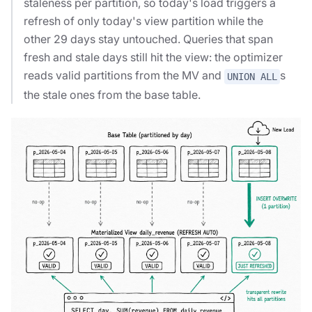
staleness per partition, so today's load triggers a
refresh of only today's view partition while the
other 29 days stay untouched. Queries that span
fresh and stale days still hit the view: the optimizer
reads valid partitions from the MV and
s
UNION ALL
the stale ones from the base table.