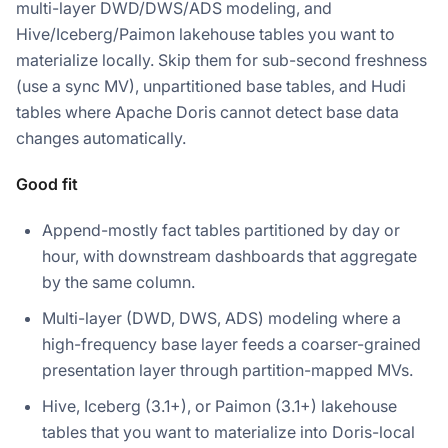
multi-layer DWD/DWS/ADS modeling, and
Hive/Iceberg/Paimon lakehouse tables you want to
materialize locally. Skip them for sub-second freshness
(use a sync MV), unpartitioned base tables, and Hudi
tables where Apache Doris cannot detect base data
changes automatically.
Good fit
Append-mostly fact tables partitioned by day or
hour, with downstream dashboards that aggregate
by the same column.
Multi-layer (DWD, DWS, ADS) modeling where a
high-frequency base layer feeds a coarser-grained
presentation layer through partition-mapped MVs.
Hive, Iceberg (3.1+), or Paimon (3.1+) lakehouse
tables that you want to materialize into Doris-local