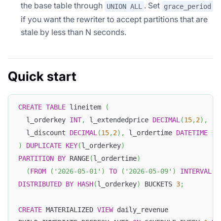
the base table through
. Set
UNION ALL
grace_period
if you want the rewriter to accept partitions that are
stale by less than N seconds.
Quick start
CREATE
TABLE
 lineitem 
(
  l_orderkey 
INT
,
 l_extendedprice 
DECIMAL
(
15
,
2
)
,
  l_discount 
DECIMAL
(
15
,
2
)
,
 l_ordertime 
DATETIME
)
DUPLICATE
KEY
(
l_orderkey
)
PARTITION
BY
 RANGE
(
l_ordertime
)
(
FROM
(
'2026-05-01'
)
TO
(
'2026-05-09'
)
INTERVAL
1
DISTRIBUTED
BY
HASH
(
l_orderkey
)
 BUCKETS 
3
;
CREATE
 MATERIALIZED 
VIEW
 daily_revenue