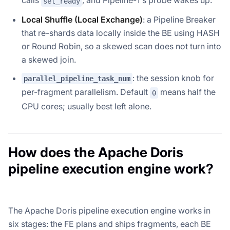
calls
, and Pipeline-1's probe wakes up.
set_ready
Local Shuffle (Local Exchange)
: a Pipeline Breaker
that re-shards data locally inside the BE using HASH
or Round Robin, so a skewed scan does not turn into
a skewed join.
: the session knob for
parallel_pipeline_task_num
per-fragment parallelism. Default
means half the
0
CPU cores; usually best left alone.
How does the Apache Doris
pipeline execution engine work?
The Apache Doris pipeline execution engine works in
six stages: the FE plans and ships fragments, each BE