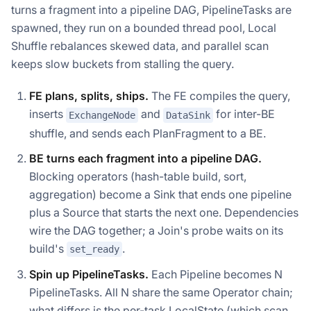
turns a fragment into a pipeline DAG, PipelineTasks are
spawned, they run on a bounded thread pool, Local
Shuffle rebalances skewed data, and parallel scan
keeps slow buckets from stalling the query.
FE plans, splits, ships.
The FE compiles the query,
inserts
and
for inter-BE
ExchangeNode
DataSink
shuffle, and sends each PlanFragment to a BE.
BE turns each fragment into a pipeline DAG.
Blocking operators (hash-table build, sort,
aggregation) become a Sink that ends one pipeline
plus a Source that starts the next one. Dependencies
wire the DAG together; a Join's probe waits on its
build's
.
set_ready
Spin up PipelineTasks.
Each Pipeline becomes N
PipelineTasks. All N share the same Operator chain;
what differs is the per-task LocalState (which scan