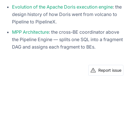
Evolution of the Apache Doris execution engine
: the
design history of how Doris went from volcano to
Pipeline to PipelineX.
MPP Architecture
: the cross-BE coordinator above
the Pipeline Engine — splits one SQL into a fragment
DAG and assigns each fragment to BEs.
Report issue