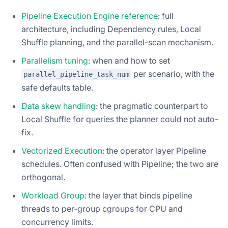
Pipeline Execution Engine reference
: full
architecture, including Dependency rules, Local
Shuffle planning, and the parallel-scan mechanism.
Parallelism tuning
: when and how to set
per scenario, with the
parallel_pipeline_task_num
safe defaults table.
Data skew handling
: the pragmatic counterpart to
Local Shuffle for queries the planner could not auto-
fix.
Vectorized Execution
: the operator layer Pipeline
schedules. Often confused with Pipeline; the two are
orthogonal.
Workload Group
: the layer that binds pipeline
threads to per-group cgroups for CPU and
concurrency limits.