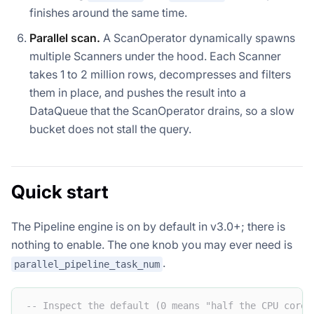
finishes around the same time.
Parallel scan.
A ScanOperator dynamically spawns
multiple Scanners under the hood. Each Scanner
takes 1 to 2 million rows, decompresses and filters
them in place, and pushes the result into a
DataQueue that the ScanOperator drains, so a slow
bucket does not stall the query.
Quick start
The Pipeline engine is on by default in v3.0+; there is
nothing to enable. The one knob you may ever need is
.
parallel_pipeline_task_num
-- Inspect the default (0 means "half the CPU cores