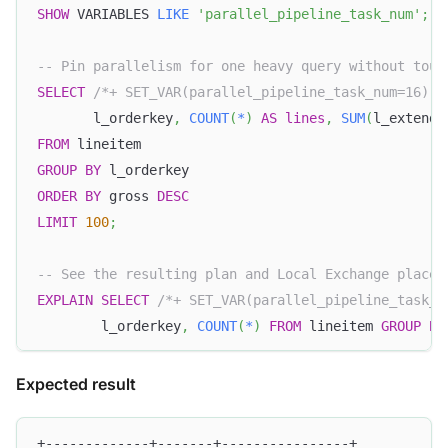
SHOW
 VARIABLES 
LIKE
'parallel_pipeline_task_num'
;
-- Pin parallelism for one heavy query without touc
SELECT
/*+ SET_VAR(parallel_pipeline_task_num=16) *
       l_orderkey
,
COUNT
(
*
)
AS
lines
,
SUM
(
l_extende
FROM
 lineitem
GROUP
BY
 l_orderkey
ORDER
BY
 gross 
DESC
LIMIT
100
;
-- See the resulting plan and Local Exchange placem
EXPLAIN
SELECT
/*+ SET_VAR(parallel_pipeline_task_n
        l_orderkey
,
COUNT
(
*
)
FROM
 lineitem 
GROUP
BY
Expected result
+-------------+-------+----------------+