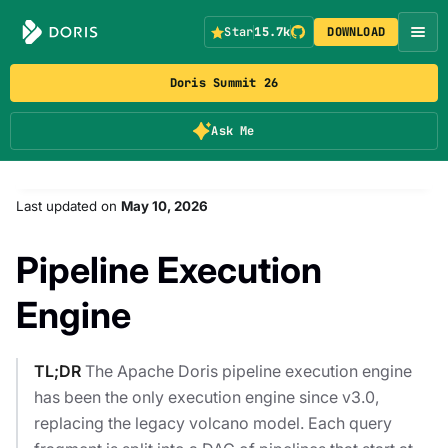
Star
15.7k
DOWNLOAD
Doris Summit 26
Ask Me
Last updated
on
May 10, 2026
Pipeline Execution
Engine
TL;DR
The Apache Doris pipeline execution engine
has been the only execution engine since v3.0,
replacing the legacy volcano model. Each query