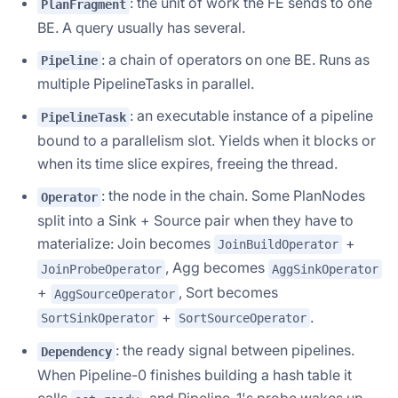
: the unit of work the FE sends to one
PlanFragment
BE. A query usually has several.
: a chain of operators on one BE. Runs as
Pipeline
multiple PipelineTasks in parallel.
: an executable instance of a pipeline
PipelineTask
bound to a parallelism slot. Yields when it blocks or
when its time slice expires, freeing the thread.
: the node in the chain. Some PlanNodes
Operator
split into a Sink + Source pair when they have to
materialize: Join becomes
+
JoinBuildOperator
, Agg becomes
JoinProbeOperator
AggSinkOperator
+
, Sort becomes
AggSourceOperator
+
.
SortSinkOperator
SortSourceOperator
: the ready signal between pipelines.
Dependency
When Pipeline-0 finishes building a hash table it