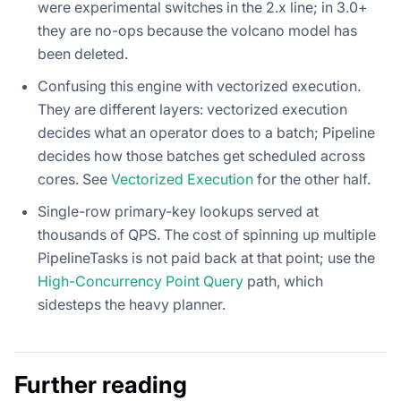
were experimental switches in the 2.x line; in 3.0+
they are no-ops because the volcano model has
been deleted.
Confusing this engine with vectorized execution.
They are different layers: vectorized execution
decides what an operator does to a batch; Pipeline
decides how those batches get scheduled across
cores. See
Vectorized Execution
for the other half.
Single-row primary-key lookups served at
thousands of QPS. The cost of spinning up multiple
PipelineTasks is not paid back at that point; use the
High-Concurrency Point Query
path, which
sidesteps the heavy planner.
Further reading