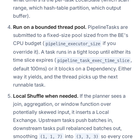
range, which hash-table partition, which output
buffer).
Run on a bounded thread pool.
PipelineTasks are
submitted to a fixed-size pool sized from the BE's
CPU budget (
if you
pipeline_executor_size
override it). A task runs in a tight loop until either its
time slice expires (
,
pipeline_task_exec_time_slice
default 100ms) or it blocks on a Dependency. Either
way it yields, and the thread picks up the next
runnable task.
Local Shuffle when needed.
If the planner sees a
join, aggregation, or window function over
potentially skewed input, it inserts a Local
Exchange. Upstream tasks push batches in,
downstream tasks pull rebalanced batches out,
smoothing
into
so every core
(1, 1, 7)
(3, 3, 3)