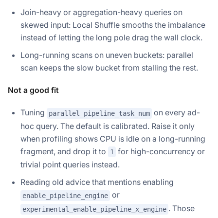
Join-heavy or aggregation-heavy queries on
skewed input: Local Shuffle smooths the imbalance
instead of letting the long pole drag the wall clock.
Long-running scans on uneven buckets: parallel
scan keeps the slow bucket from stalling the rest.
Not a good fit
Tuning
on every ad-
parallel_pipeline_task_num
hoc query. The default is calibrated. Raise it only
when profiling shows CPU is idle on a long-running
fragment, and drop it to
for high-concurrency or
1
trivial point queries instead.
Reading old advice that mentions enabling
or
enable_pipeline_engine
. Those
experimental_enable_pipeline_x_engine