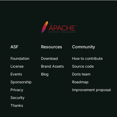
ASF
Resources
Community
Foundation
Download
How to contribute
License
Brand Assets
Source code
Events
Blog
Doris team
Sponsorship
Roadmap
Privacy
Improvement proposal
Security
Thanks