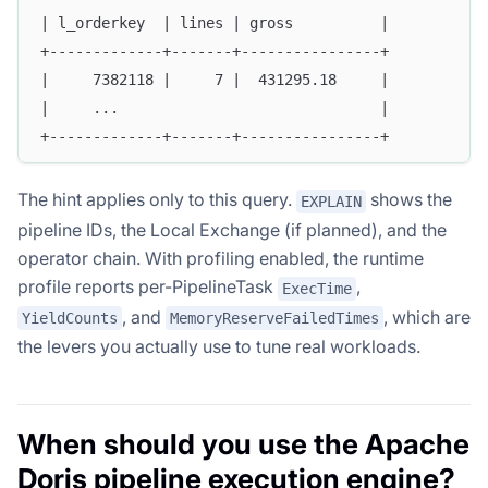
| l_orderkey  | lines | gross          |
+-------------+-------+----------------+
|     7382118 |     7 |  431295.18     |
|     ...                              |
+-------------+-------+----------------+
The hint applies only to this query.
shows the
EXPLAIN
pipeline IDs, the Local Exchange (if planned), and the
operator chain. With profiling enabled, the runtime
profile reports per-PipelineTask
,
ExecTime
, and
, which are
YieldCounts
MemoryReserveFailedTimes
the levers you actually use to tune real workloads.
When should you use the Apache
Doris pipeline execution engine?