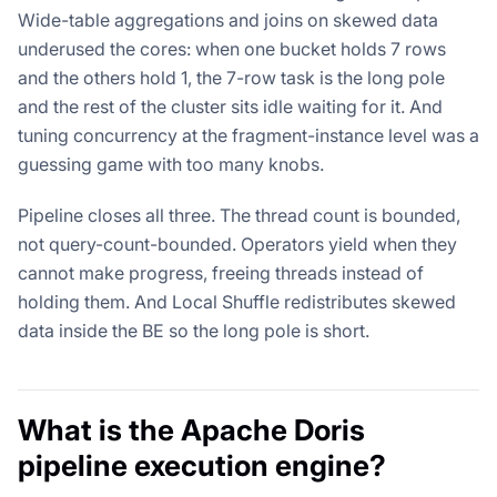
Wide-table aggregations and joins on skewed data
underused the cores: when one bucket holds 7 rows
and the others hold 1, the 7-row task is the long pole
and the rest of the cluster sits idle waiting for it. And
tuning concurrency at the fragment-instance level was a
guessing game with too many knobs.
Pipeline closes all three. The thread count is bounded,
not query-count-bounded. Operators yield when they
cannot make progress, freeing threads instead of
holding them. And Local Shuffle redistributes skewed
data inside the BE so the long pole is short.
What is the Apache Doris
pipeline execution engine?