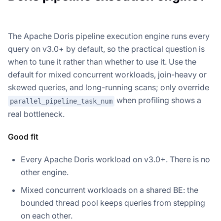
The Apache Doris pipeline execution engine runs every
query on v3.0+ by default, so the practical question is
when to tune it rather than whether to use it. Use the
default for mixed concurrent workloads, join-heavy or
skewed queries, and long-running scans; only override
when profiling shows a
parallel_pipeline_task_num
real bottleneck.
Good fit
Every Apache Doris workload on v3.0+. There is no
other engine.
Mixed concurrent workloads on a shared BE: the
bounded thread pool keeps queries from stepping
on each other.