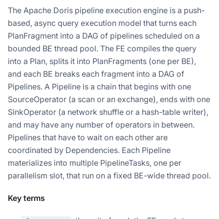
The Apache Doris pipeline execution engine is a push-
based, async query execution model that turns each
PlanFragment into a DAG of pipelines scheduled on a
bounded BE thread pool. The FE compiles the query
into a Plan, splits it into PlanFragments (one per BE),
and each BE breaks each fragment into a DAG of
Pipelines. A Pipeline is a chain that begins with one
SourceOperator (a scan or an exchange), ends with one
SinkOperator (a network shuffle or a hash-table writer),
and may have any number of operators in between.
Pipelines that have to wait on each other are
coordinated by Dependencies. Each Pipeline
materializes into multiple PipelineTasks, one per
parallelism slot, that run on a fixed BE-wide thread pool.
Key terms