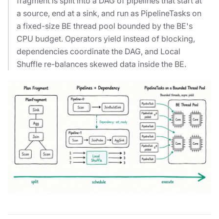
fragment is split into a DAG of pipelines that start at
a source, end at a sink, and run as PipelineTasks on
a fixed-size BE thread pool bounded by the BE's
CPU budget. Operators yield instead of blocking,
dependencies coordinate the DAG, and Local
Shuffle re-balances skewed data inside the BE.