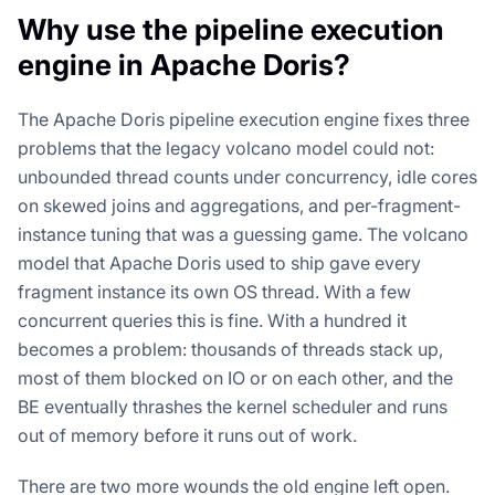
Why use the pipeline execution
engine in Apache Doris?
The Apache Doris pipeline execution engine fixes three
problems that the legacy volcano model could not:
unbounded thread counts under concurrency, idle cores
on skewed joins and aggregations, and per-fragment-
instance tuning that was a guessing game. The volcano
model that Apache Doris used to ship gave every
fragment instance its own OS thread. With a few
concurrent queries this is fine. With a hundred it
becomes a problem: thousands of threads stack up,
most of them blocked on IO or on each other, and the
BE eventually thrashes the kernel scheduler and runs
out of memory before it runs out of work.
There are two more wounds the old engine left open.