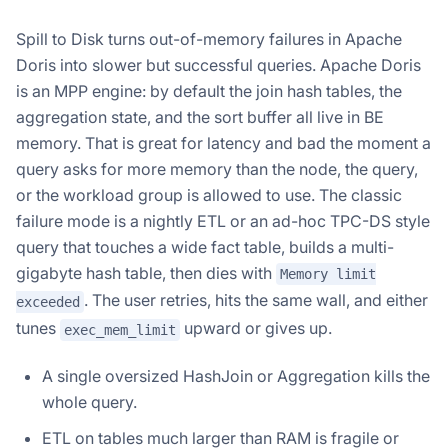
Spill to Disk turns out-of-memory failures in Apache
Doris into slower but successful queries. Apache Doris
is an MPP engine: by default the join hash tables, the
aggregation state, and the sort buffer all live in BE
memory. That is great for latency and bad the moment a
query asks for more memory than the node, the query,
or the workload group is allowed to use. The classic
failure mode is a nightly ETL or an ad-hoc TPC-DS style
query that touches a wide fact table, builds a multi-
gigabyte hash table, then dies with
Memory limit
. The user retries, hits the same wall, and either
exceeded
tunes
upward or gives up.
exec_mem_limit
A single oversized HashJoin or Aggregation kills the
whole query.
ETL on tables much larger than RAM is fragile or