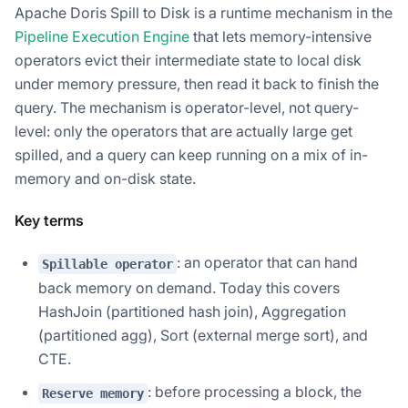
Apache Doris Spill to Disk is a runtime mechanism in the
Pipeline Execution Engine
that lets memory-intensive
operators evict their intermediate state to local disk
under memory pressure, then read it back to finish the
query. The mechanism is operator-level, not query-
level: only the operators that are actually large get
spilled, and a query can keep running on a mix of in-
memory and on-disk state.
Key terms
: an operator that can hand
Spillable operator
back memory on demand. Today this covers
HashJoin (partitioned hash join), Aggregation
(partitioned agg), Sort (external merge sort), and
CTE.
: before processing a block, the
Reserve memory