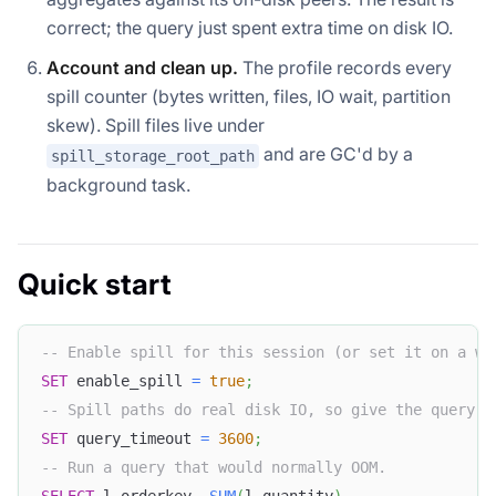
correct; the query just spent extra time on disk IO.
Account and clean up.
The profile records every
spill counter (bytes written, files, IO wait, partition
skew). Spill files live under
and are GC'd by a
spill_storage_root_path
background task.
Quick start
-- Enable spill for this session (or set it on a wo
SET
 enable_spill 
=
true
;
-- Spill paths do real disk IO, so give the query a
SET
 query_timeout 
=
3600
;
-- Run a query that would normally OOM.