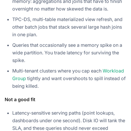
memory: aggregations and joins that have to finish
overnight no matter how skewed the data is.
TPC-DS, multi-table materialized view refresh, and
other batch jobs that stack several large hash joins
in one plan.
Queries that occasionally see a memory spike on a
wide partition. You trade latency for surviving the
spike.
Multi-tenant clusters where you cap each
Workload
Group
tightly and want overshoots to spill instead of
being killed.
Not a good fit
Latency-sensitive serving paths (point lookups,
dashboards under one second). Disk IO will tank the
SLA, and these queries should never exceed