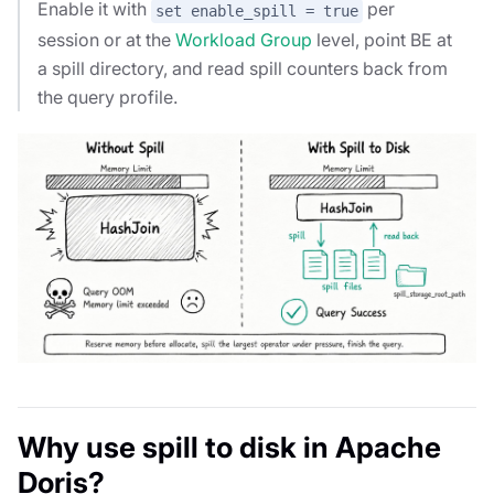
Enable it with
per
set enable_spill = true
session or at the
Workload Group
level, point BE at
a spill directory, and read spill counters back from
the query profile.
Why use spill to disk in Apache
Doris?