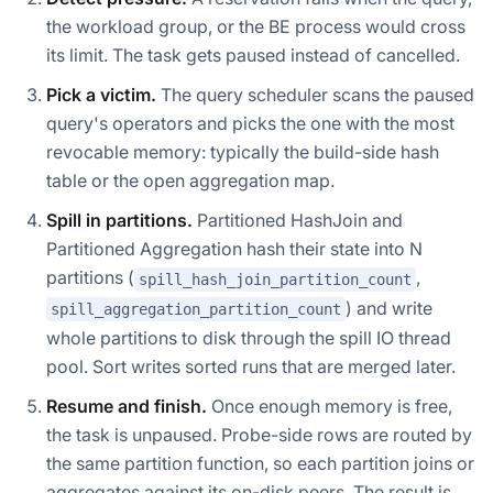
the workload group, or the BE process would cross
its limit. The task gets paused instead of cancelled.
Pick a victim.
The query scheduler scans the paused
query's operators and picks the one with the most
revocable memory: typically the build-side hash
table or the open aggregation map.
Spill in partitions.
Partitioned HashJoin and
Partitioned Aggregation hash their state into N
partitions (
,
spill_hash_join_partition_count
) and write
spill_aggregation_partition_count
whole partitions to disk through the spill IO thread
pool. Sort writes sorted runs that are merged later.
Resume and finish.
Once enough memory is free,
the task is unpaused. Probe-side rows are routed by
the same partition function, so each partition joins or
aggregates against its on-disk peers. The result is