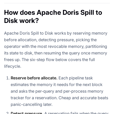
How does Apache Doris Spill to
Disk work?
Apache Doris Spill to Disk works by reserving memory
before allocation, detecting pressure, picking the
operator with the most revocable memory, partitioning
its state to disk, then resuming the query once memory
frees up. The six-step flow below covers the full
lifecycle.
Reserve before allocate.
Each pipeline task
estimates the memory it needs for the next block
and asks the per-query and per-process memory
tracker for a reservation. Cheap and accurate beats
panic-cancelling later.
Detect pressure.
A reservation fails when the query,