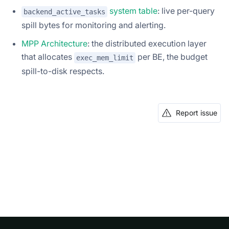
system table
: live per-query
backend_active_tasks
spill bytes for monitoring and alerting.
MPP Architecture
: the distributed execution layer
that allocates
per BE, the budget
exec_mem_limit
spill-to-disk respects.
Report issue