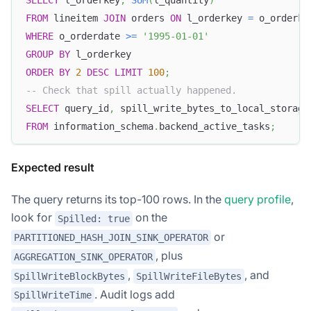
SELECT
 l_orderkey
,
SUM
(
l_quantity
)
FROM
 lineitem 
JOIN
 orders 
ON
 l_orderkey 
=
 o_orderke
WHERE
 o_orderdate 
>=
'1995-01-01'
GROUP
BY
 l_orderkey
ORDER
BY
2
DESC
LIMIT
100
;
-- Check that spill actually happened.
SELECT
 query_id
,
 spill_write_bytes_to_local_storage
FROM
 information_schema
.
backend_active_tasks
;
Expected result
The query returns its top-100 rows. In the
query profile
,
look for
on the
Spilled: true
or
PARTITIONED_HASH_JOIN_SINK_OPERATOR
, plus
AGGREGATION_SINK_OPERATOR
,
, and
SpillWriteBlockBytes
SpillWriteFileBytes
. Audit logs add
SpillWriteTime