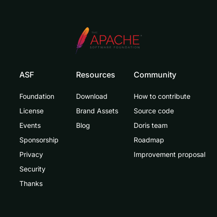
ASF
Resources
Community
Foundation
Download
How to contribute
License
Brand Assets
Source code
Events
Blog
Doris team
Sponsorship
Roadmap
Privacy
Improvement proposal
Security
Thanks