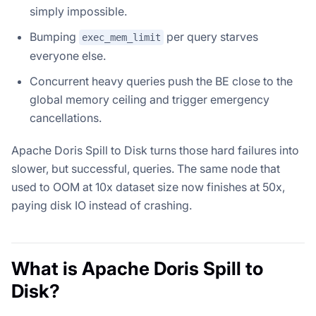
simply impossible.
Bumping
per query starves
exec_mem_limit
everyone else.
Concurrent heavy queries push the BE close to the
global memory ceiling and trigger emergency
cancellations.
Apache Doris Spill to Disk turns those hard failures into
slower, but successful, queries. The same node that
used to OOM at 10x dataset size now finishes at 50x,
paying disk IO instead of crashing.
What is Apache Doris Spill to
Disk?