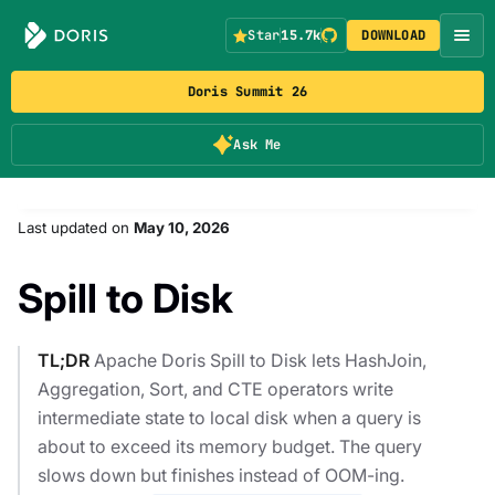
Star
15.7k
DOWNLOAD
Doris Summit 26
Ask Me
Last updated
on
May 10, 2026
Spill to Disk
TL;DR
Apache Doris Spill to Disk lets HashJoin,
Aggregation, Sort, and CTE operators write
intermediate state to local disk when a query is
about to exceed its memory budget. The query
slows down but finishes instead of OOM-ing.