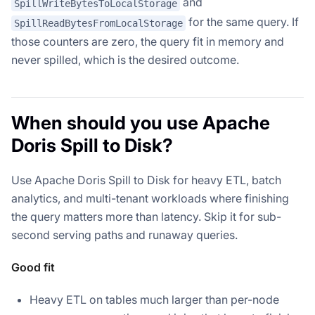
and
SpillWriteBytesToLocalStorage
for the same query. If
SpillReadBytesFromLocalStorage
those counters are zero, the query fit in memory and
never spilled, which is the desired outcome.
When should you use Apache
Doris Spill to Disk?
Use Apache Doris Spill to Disk for heavy ETL, batch
analytics, and multi-tenant workloads where finishing
the query matters more than latency. Skip it for sub-
second serving paths and runaway queries.
Good fit
Heavy ETL on tables much larger than per-node