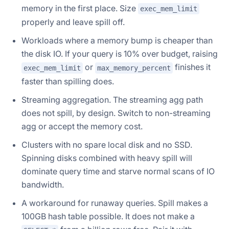
memory in the first place. Size
exec_mem_limit
properly and leave spill off.
Workloads where a memory bump is cheaper than
the disk IO. If your query is 10% over budget, raising
or
finishes it
exec_mem_limit
max_memory_percent
faster than spilling does.
Streaming aggregation. The streaming agg path
does not spill, by design. Switch to non-streaming
agg or accept the memory cost.
Clusters with no spare local disk and no SSD.
Spinning disks combined with heavy spill will
dominate query time and starve normal scans of IO
bandwidth.
A workaround for runaway queries. Spill makes a
100GB hash table possible. It does not make a