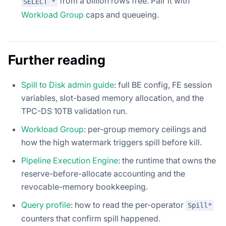
from a billion rows free. Pair it with
SELECT *
Workload Group
caps and queueing.
Further reading
Spill to Disk admin guide
: full BE config, FE session
variables, slot-based memory allocation, and the
TPC-DS 10TB validation run.
Workload Group
: per-group memory ceilings and
how the high watermark triggers spill before kill.
Pipeline Execution Engine
: the runtime that owns the
reserve-before-allocate accounting and the
revocable-memory bookkeeping.
Query profile
: how to read the per-operator
Spill*
counters that confirm spill happened.