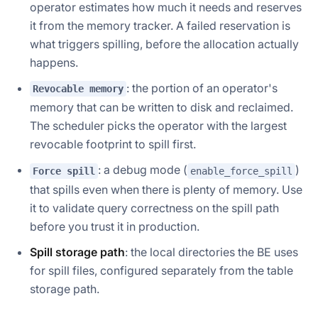
operator estimates how much it needs and reserves
it from the memory tracker. A failed reservation is
what triggers spilling, before the allocation actually
happens.
: the portion of an operator's
Revocable memory
memory that can be written to disk and reclaimed.
The scheduler picks the operator with the largest
revocable footprint to spill first.
: a debug mode (
)
Force spill
enable_force_spill
that spills even when there is plenty of memory. Use
it to validate query correctness on the spill path
before you trust it in production.
Spill storage path
: the local directories the BE uses
for spill files, configured separately from the table
storage path.