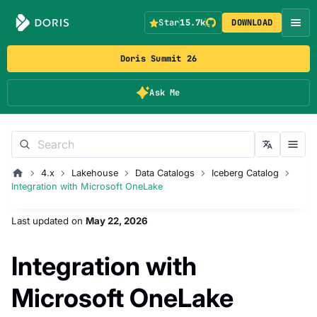
Star
15.7k
DOWNLOAD
Doris Summit 26
Ask Me
4.x
Lakehouse
Data Catalogs
Iceberg Catalog
Integration with Microsoft OneLake
Last updated
on
May 22, 2026
Integration with
Microsoft OneLake