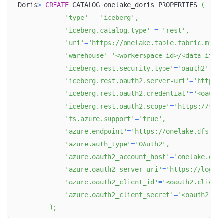
Doris
>
CREATE
 CATALOG onelake_doris PROPERTIES 
(
'type'
=
'iceberg'
,
'iceberg.catalog.type'
=
'rest'
,
'uri'
=
'https://onelake.table.fabric.mic
'warehouse'
=
'<workerspace_id>/<data_ite
'iceberg.rest.security.type'
=
'oauth2'
,
'iceberg.rest.oauth2.server-uri'
=
'https
'iceberg.rest.oauth2.credential'
=
'<oaut
'iceberg.rest.oauth2.scope'
=
'https://st
'fs.azure.support'
=
'true'
,
'azure.endpoint'
=
'https://onelake.dfs.f
'azure.auth_type'
=
'OAuth2'
,
'azure.oauth2_account_host'
=
'onelake.df
'azure.oauth2_server_uri'
=
'https://logi
'azure.oauth2_client_id'
=
'<oauth2.clien
'azure.oauth2_client_secret'
=
'<oauth2.c
)
;