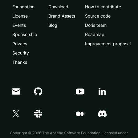
Foundation
Download
How to contribute
License
Brand Assets
Source code
Events
Blog
Doris team
Sponsorship
Roadmap
Privacy
Improvement proposal
Security
Thanks
Doris Summit 26
↗
October 21–22 · Virtual event
Copyright © 2026 The Apache Software Foundation,Licensed under