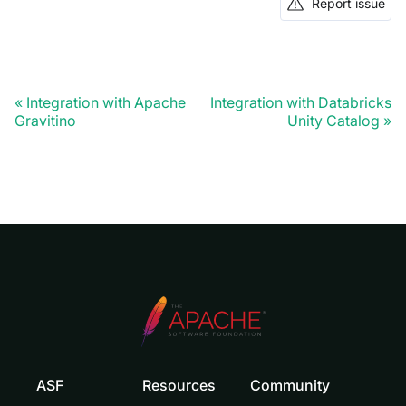
Report issue
Integration with Apache
Integration with Databricks
Gravitino
Unity Catalog
ASF
Resources
Community