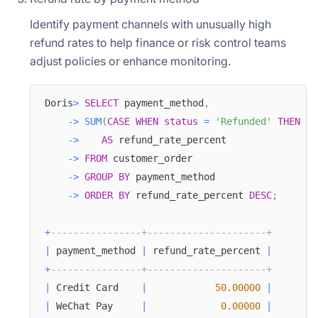
Identify payment channels with unusually high
refund rates to help finance or risk control teams
adjust policies or enhance monitoring.
Doris
>
SELECT
 payment_method
,
-
>
SUM
(
CASE
WHEN
status
=
'Refunded'
THEN
1
-
>
AS
 refund_rate_percent
-
>
FROM
 customer_order
-
>
GROUP
BY
 payment_method
-
>
ORDER
BY
 refund_rate_percent 
DESC
;
+
----------------+---------------------+
|
 payment_method 
|
 refund_rate_percent 
|
+
----------------+---------------------+
|
 Credit Card    
|
50.00000
|
|
 WeChat Pay     
|
0.00000
|