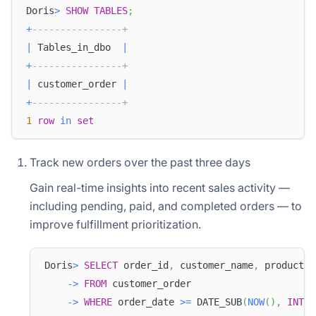
Doris
>
SHOW
TABLES
;
+
----------------+
|
 Tables_in_dbo  
|
+
----------------+
|
 customer_order 
|
+
----------------+
1
row
in
set
Track new orders over the past three days
Gain real-time insights into recent sales activity —
including pending, paid, and completed orders — to
improve fulfillment prioritization.
Doris
>
SELECT
 order_id
,
 customer_name
,
 product_n
-
>
FROM
 customer_order
-
>
WHERE
 order_date 
>=
 DATE_SUB
(
NOW
(
)
,
INTER