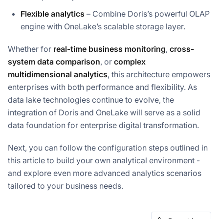
Flexible analytics
– Combine Doris’s powerful OLAP
engine with OneLake’s scalable storage layer.
Whether for
real-time business monitoring
,
cross-
system data comparison
, or
complex
multidimensional analytics
, this architecture empowers
enterprises with both performance and flexibility. As
data lake technologies continue to evolve, the
integration of Doris and OneLake will serve as a solid
data foundation for enterprise digital transformation.
Next, you can follow the configuration steps outlined in
this article to build your own analytical environment -
and explore even more advanced analytics scenarios
tailored to your business needs.