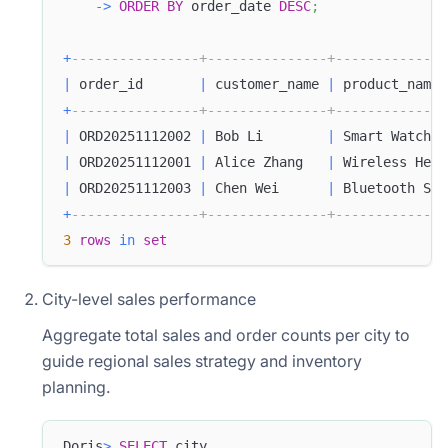
-
>
ORDER
BY
 order_date 
DESC
;
+
----------------+---------------+--------------
|
 order_id       
|
 customer_name 
|
 product_name 
+
----------------+---------------+--------------
|
 ORD20251112002 
|
 Bob Li        
|
 Smart Watch  
|
 ORD20251112001 
|
 Alice Zhang   
|
 Wireless Head
|
 ORD20251112003 
|
 Chen Wei      
|
 Bluetooth Spe
+
----------------+---------------+--------------
3
rows
in
set
City-level sales performance
Aggregate total sales and order counts per city to
guide regional sales strategy and inventory
planning.
Doris
>
SELECT
 city
,