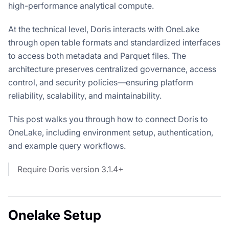
high-performance analytical compute.
At the technical level, Doris interacts with OneLake
through open table formats and standardized interfaces
to access both metadata and Parquet files. The
architecture preserves centralized governance, access
control, and security policies—ensuring platform
reliability, scalability, and maintainability.
This post walks you through how to connect Doris to
OneLake, including environment setup, authentication,
and example query workflows.
Require Doris version 3.1.4+
Onelake Setup