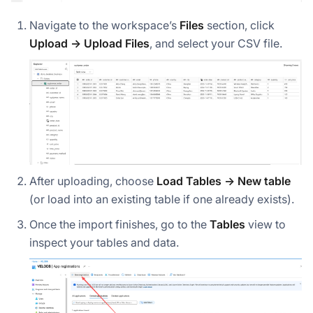
Navigate to the workspace’s
Files
section, click
Upload → Upload Files
, and select your CSV file.
After uploading, choose
Load Tables → New table
(or load into an existing table if one already exists).
Once the import finishes, go to the
Tables
view to
inspect your tables and data.