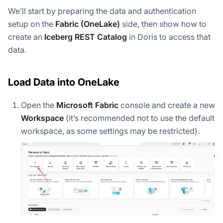
We’ll start by preparing the data and authentication
setup on the
Fabric (OneLake)
side, then show how to
create an
Iceberg REST Catalog
in Doris to access that
data.
Load Data into OneLake
Open the
Microsoft Fabric
console and create a new
Workspace
(it’s recommended
not
to use the default
workspace, as some settings may be restricted).