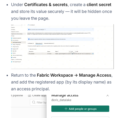
Under
Certificates & secrets
, create a
client secret
and store its value securely — it will be hidden once
you leave the page.
Return to the
Fabric Workspace → Manage Access
,
and add the registered app (by its display name) as
an access principal.