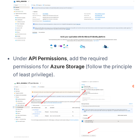
Under
API Permissions
, add the required
permissions for
Azure Storage
(follow the principle
of least privilege).