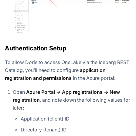
Authentication Setup
To allow Doris to access OneLake via the Iceberg REST
Catalog, you’ll need to configure
application
registration and permissions
in the Azure portal:
Open
Azure Portal → App registrations → New
registration
, and note down the following values for
later:
Application (client) ID
Directory (tenant) ID