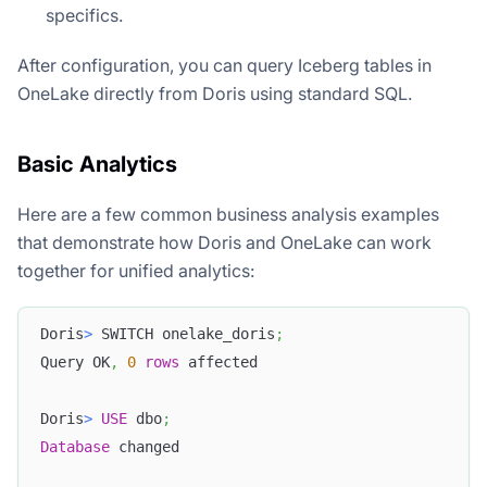
specifics.
After configuration, you can query Iceberg tables in
OneLake directly from Doris using standard SQL.
Basic Analytics
Here are a few common business analysis examples
that demonstrate how Doris and OneLake can work
together for unified analytics:
Doris
>
 SWITCH onelake_doris
;
Query OK
,
0
rows
 affected
Doris
>
USE
 dbo
;
Database
 changed