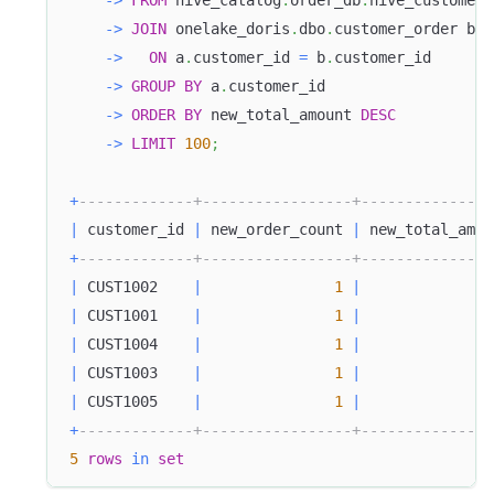
-
>
FROM
 hive_catalog
.
order_db
.
hive_customer_
-
>
JOIN
 onelake_doris
.
dbo
.
customer_order b
-
>
ON
 a
.
customer_id 
=
 b
.
customer_id
-
>
GROUP
BY
 a
.
customer_id
-
>
ORDER
BY
 new_total_amount 
DESC
-
>
LIMIT
100
;
+
-------------+-----------------+---------------
|
 customer_id 
|
 new_order_count 
|
 new_total_amou
+
-------------+-----------------+---------------
|
 CUST1002    
|
1
|
11
|
 CUST1001    
|
1
|
4
|
 CUST1004    
|
1
|
3
|
 CUST1003    
|
1
|
2
|
 CUST1005    
|
1
|
1
+
-------------+-----------------+---------------
5
rows
in
set