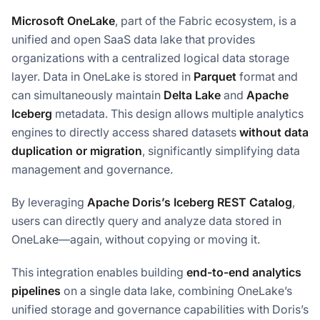
Microsoft OneLake
, part of the Fabric ecosystem, is a
unified and open SaaS data lake that provides
organizations with a centralized logical data storage
layer. Data in OneLake is stored in
Parquet
format and
can simultaneously maintain
Delta Lake
and
Apache
Iceberg
metadata. This design allows multiple analytics
engines to directly access shared datasets
without data
duplication or migration
, significantly simplifying data
management and governance.
By leveraging
Apache Doris’s Iceberg REST Catalog
,
users can directly query and analyze data stored in
OneLake—again, without copying or moving it.
This integration enables building
end-to-end analytics
pipelines
on a single data lake, combining OneLake’s
unified storage and governance capabilities with Doris’s