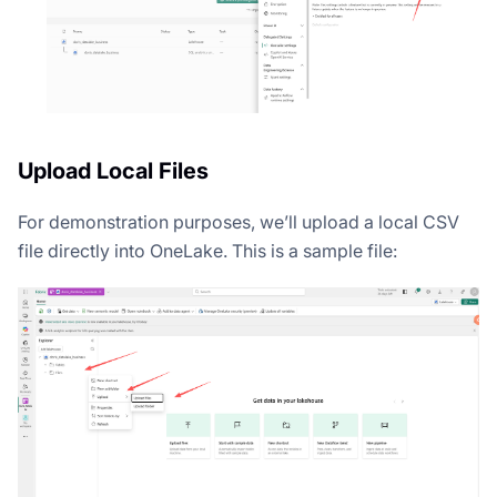
Upload Local Files
For demonstration purposes, we’ll upload a local CSV
file directly into OneLake. This is a sample file: