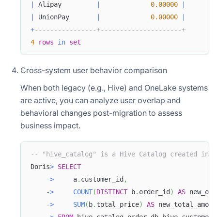
|
 Alipay         
|
0.00000
|
|
 UnionPay       
|
0.00000
|
+
----------------+---------------------+
4
rows
in
set
Cross-system user behavior comparison
When both legacy (e.g., Hive) and OneLake systems
are active, you can analyze user overlap and
behavioral changes post-migration to assess
business impact.
-- "hive_catalog" is a Hive Catalog created in D
Doris
>
SELECT
-
>
     a
.
customer_id
,
-
>
COUNT
(
DISTINCT
 b
.
order_id
)
AS
 new_ord
-
>
SUM
(
b
.
total_price
)
AS
 new_total_amoun