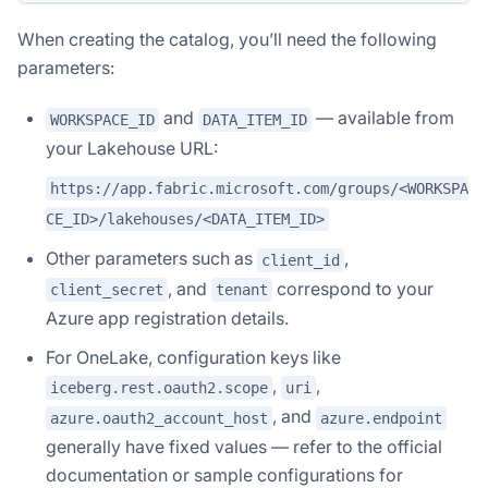
When creating the catalog, you’ll need the following
parameters:
and
— available from
WORKSPACE_ID
DATA_ITEM_ID
your Lakehouse URL:
https://app.fabric.microsoft.com/groups/<WORKSPA
CE_ID>/lakehouses/<DATA_ITEM_ID>
Other parameters such as
,
client_id
, and
correspond to your
client_secret
tenant
Azure app registration details.
For OneLake, configuration keys like
,
,
iceberg.rest.oauth2.scope
uri
, and
azure.oauth2_account_host
azure.endpoint
generally have fixed values — refer to the official
documentation or sample configurations for