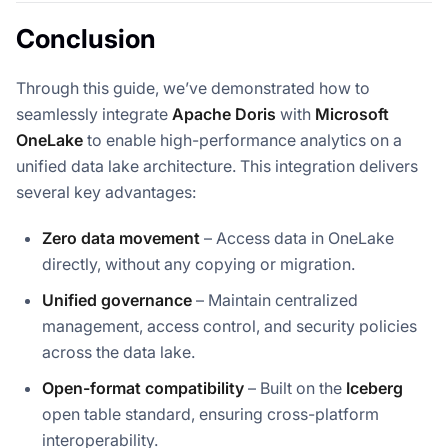
Conclusion
Through this guide, we’ve demonstrated how to
seamlessly integrate
Apache Doris
with
Microsoft
OneLake
to enable high-performance analytics on a
unified data lake architecture. This integration delivers
several key advantages:
Zero data movement
– Access data in OneLake
directly, without any copying or migration.
Unified governance
– Maintain centralized
management, access control, and security policies
across the data lake.
Open-format compatibility
– Built on the
Iceberg
open table standard, ensuring cross-platform
interoperability.