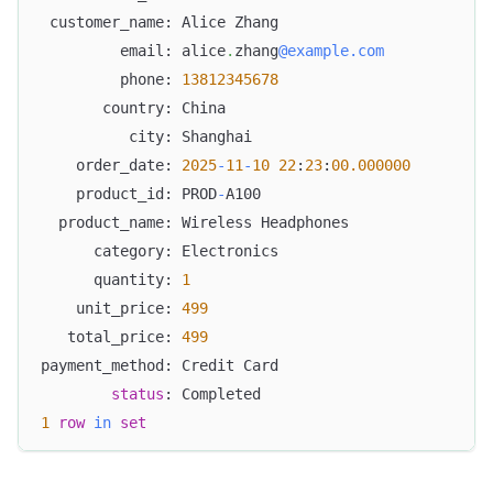
 customer_name: Alice Zhang
         email: alice
.
zhang
@example.com
         phone: 
13812345678
       country: China
          city: Shanghai
    order_date: 
2025
-
11
-
10
22
:
23
:
00.000000
    product_id: PROD
-
A100
  product_name: Wireless Headphones
      category: Electronics
      quantity: 
1
    unit_price: 
499
   total_price: 
499
payment_method: Credit Card
status
: Completed
1
row
in
set