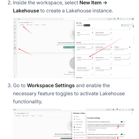
Inside the workspace, select
New Item →
Lakehouse
to create a Lakehouse instance.
Go to
Workspace Settings
and enable the
necessary feature toggles to activate Lakehouse
functionality.