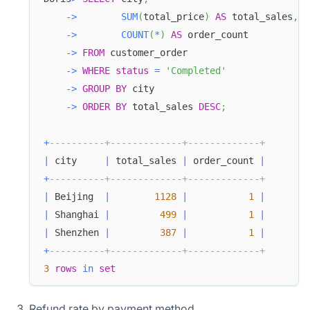
-
>
SUM
(
total_price
)
AS
 total_sales
,
-
>
COUNT
(
*
)
AS
 order_count
-
>
FROM
 customer_order
-
>
WHERE
status
=
'Completed'
-
>
GROUP
BY
 city
-
>
ORDER
BY
 total_sales 
DESC
;
+
----------+-------------+-------------+
|
 city     
|
 total_sales 
|
 order_count 
|
+
----------+-------------+-------------+
|
 Beijing  
|
1128
|
1
|
|
 Shanghai 
|
499
|
1
|
|
 Shenzhen 
|
387
|
1
|
+
----------+-------------+-------------+
3
rows
in
set
Refund rate by payment method