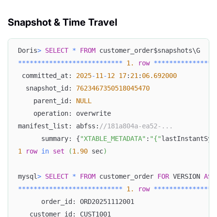
Snapshot & Time Travel
Doris
>
SELECT
*
FROM
 customer_order$snapshots\G
*
*
*
*
*
*
*
*
*
*
*
*
*
*
*
*
*
*
*
*
*
*
*
*
*
*
*
1.
row
*
*
*
*
*
*
*
*
*
*
*
*
*
*
*
*
 committed_at: 
2025
-
11
-
12
17
:
21
:
06.692000
  snapshot_id: 
7623467350518045470
    parent_id: 
NULL
    operation: overwrite
manifest_list: abfss:
//181a804a-ea52-...
      summary: {
"XTABLE_METADATA"
:
"{"
lastInstantSyn
1
row
in
set
(
1.90
 sec
)
mysql
>
SELECT
*
FROM
 customer_order 
FOR
 VERSION 
AS
*
*
*
*
*
*
*
*
*
*
*
*
*
*
*
*
*
*
*
*
*
*
*
*
*
*
*
1.
row
*
*
*
*
*
*
*
*
*
*
*
*
*
*
*
*
      order_id: ORD20251112001
   customer_id: CUST1001