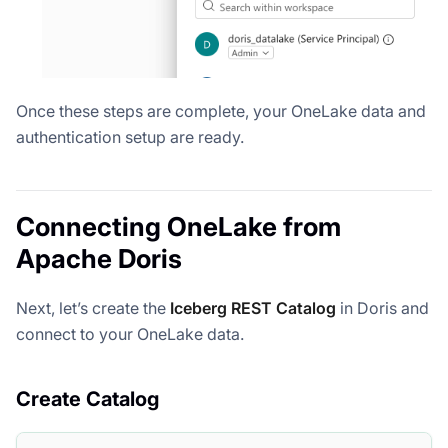
Once these steps are complete, your OneLake data and
authentication setup are ready.
Connecting OneLake from
Apache Doris
Next, let’s create the
Iceberg REST Catalog
in Doris and
connect to your OneLake data.
Create Catalog