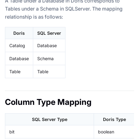
A Table under a Database in Doris corresponds to
Tables under a Schema in SQLServer. The mapping
relationship is as follows:
Doris
SQL Server
Catalog
Database
Database
Schema
Table
Table
Column Type Mapping
SQL Server Type
Doris Type
bit
boolean