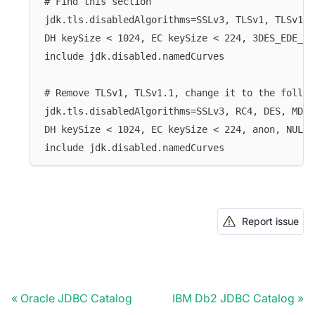
# Find this section
jdk.tls.disabledAlgorithms=SSLv3, TLSv1, TLSv1.1
DH keySize < 1024, EC keySize < 224, 3DES_EDE_CB
include jdk.disabled.namedCurves
# Remove TLSv1, TLSv1.1, change it to the follow
jdk.tls.disabledAlgorithms=SSLv3, RC4, DES, MD5w
DH keySize < 1024, EC keySize < 224, anon, NULL,
include jdk.disabled.namedCurves
Report issue
Oracle JDBC Catalog
IBM Db2 JDBC Catalog