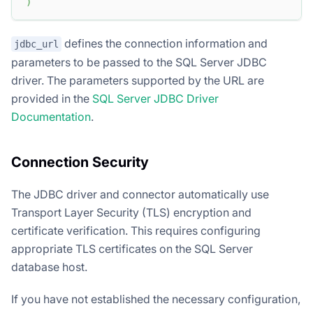
)
defines the connection information and
jdbc_url
parameters to be passed to the SQL Server JDBC
driver. The parameters supported by the URL are
provided in the
SQL Server JDBC Driver
Documentation
.
Connection Security
The JDBC driver and connector automatically use
Transport Layer Security (TLS) encryption and
certificate verification. This requires configuring
appropriate TLS certificates on the SQL Server
database host.
If you have not established the necessary configuration,