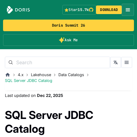
Star
15.7k
DOWNLOAD
Doris Summit 26
Ask Me
4.x
Lakehouse
Data Catalogs
SQL Server JDBC Catalog
Last updated
on
Dec 22, 2025
SQL Server JDBC
Catalog