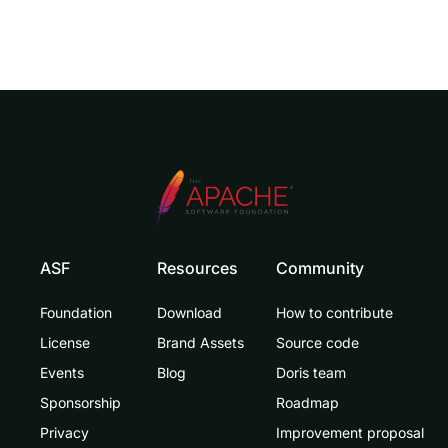
ASF
Resources
Community
Foundation
Download
How to contribute
License
Brand Assets
Source code
Events
Blog
Doris team
Sponsorship
Roadmap
Privacy
Improvement proposal