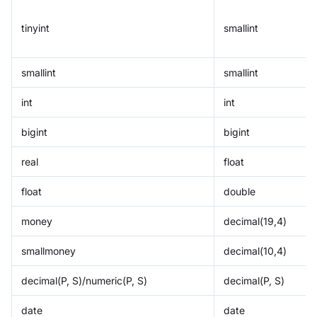
tinyint
smallint
smallint
smallint
int
int
bigint
bigint
real
float
float
double
money
decimal(19,4)
smallmoney
decimal(10,4)
decimal(P, S)/numeric(P, S)
decimal(P, S)
date
date