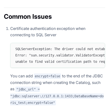
Common Issues
Certificate authentication exception when
connecting to SQL Server
SQLServerException: The driver could not establi
Error: "sun.security.validator.ValidatorExceptio
unable to find valid certification path to reque
You can add
to the end of the JDBC
encrypt=false
connection string when creating the Catalog, such
as
"jdbc_url" =
"jdbc:sqlserver://127.0.0.1:1433;DataBaseName=do
ris_test;encrypt=false"