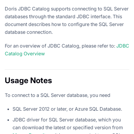
Doris JDBC Catalog supports connecting to SQL Server
databases through the standard JDBC interface. This
document describes how to configure the SQL Server
database connection.
For an overview of JDBC Catalog, please refer to:
JDBC
Catalog Overview
Usage Notes
To connect to a SQL Server database, you need
SQL Server 2012 or later, or Azure SQL Database.
JDBC driver for SQL Server database, which you
can download the latest or specified version from