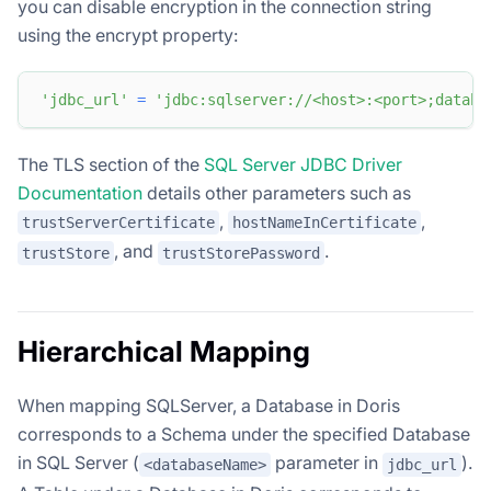
you can disable encryption in the connection string
using the encrypt property:
'jdbc_url'
=
'jdbc:sqlserver://<host>:<port>;databa
The TLS section of the
SQL Server JDBC Driver
Documentation
details other parameters such as
,
,
trustServerCertificate
hostNameInCertificate
, and
.
trustStore
trustStorePassword
Hierarchical Mapping
When mapping SQLServer, a Database in Doris
corresponds to a Schema under the specified Database
in SQL Server (
parameter in
).
<databaseName>
jdbc_url