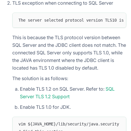
TLS exception when connecting to SQL Server
The server selected protocol version TLS10 is no
This is because the TLS protocol version between
SQL Server and the JDBC client does not match. The
connected SQL Server only supports TLS 1.0, while
the JAVA environment where the JDBC client is
located has TLS 1.0 disabled by default.
The solution is as follows:
Enable TLS 1.2 on SQL Server. Refer to:
SQL
Server TLS 1.2 Support
Enable TLS 1.0 for JDK.
vim ${JAVA_HOME}/lib/security/java.security