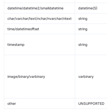
datetime/datetime2/smalldatetime
datetime(S)
char/varchar/text/nchar/nvarchar/ntext
string
time/datetimeoffset
string
timestamp
string
image/binary/varbinary
varbinary
other
UNSUPPORTED