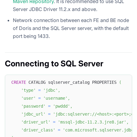
Maven Repository
. It is recommended to use SQL
Server JDBC Driver 11.2.x and above.
Network connection between each FE and BE node
of Doris and the SQL Server server, with the default
port being 1433.
Connecting to SQL Server
CREATE
 CATALOG sqlserver_catalog PROPERTIES 
(
'type'
=
'jdbc'
,
'user'
=
'username'
,
'password'
=
'pwddd'
,
'jdbc_url'
=
'jdbc:sqlserver://<host>:<port>;da
'driver_url'
=
'mssql-jdbc-11.2.3.jre8.jar'
,
'driver_class'
=
'com.microsoft.sqlserver.jdbc.