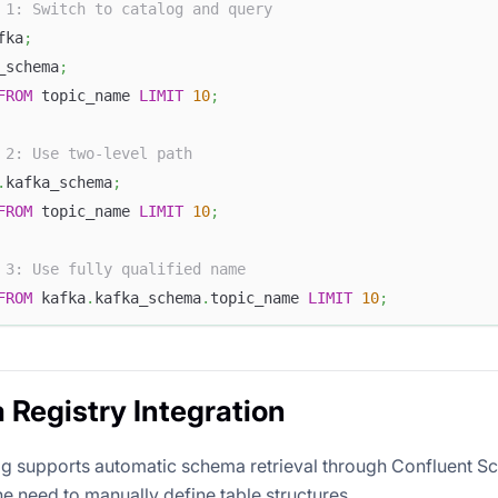
 1: Switch to catalog and query
fka
;
_schema
;
FROM
 topic_name 
LIMIT
10
;
 2: Use two-level path
.
kafka_schema
;
FROM
 topic_name 
LIMIT
10
;
 3: Use fully qualified name
FROM
 kafka
.
kafka_schema
.
topic_name 
LIMIT
10
;
Registry Integration
g supports automatic schema retrieval through Confluent S
he need to manually define table structures.