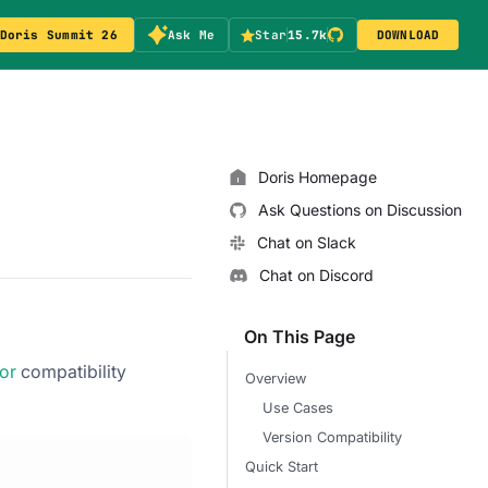
Doris Summit 26
Ask Me
Star
15.7k
DOWNLOAD
Doris Homepage
Ask Questions on Discussion
Chat on Slack
Chat on Discord
On This Page
or
compatibility
Overview
Use Cases
Version Compatibility
Quick Start