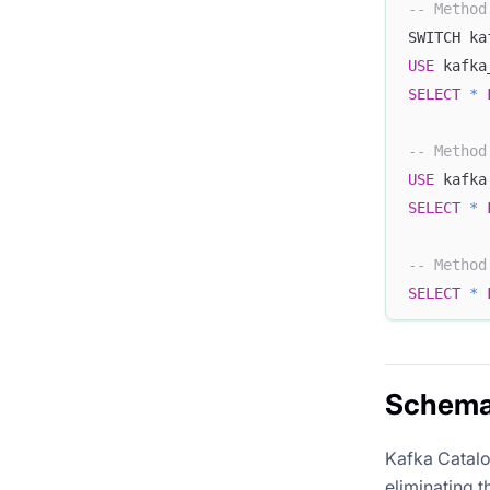
-- Method
SWITCH ka
USE
 kafka
SELECT
*
-- Method
USE
 kafka
SELECT
*
-- Method
SELECT
*
Schema 
Kafka Catalo
eliminating t