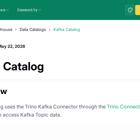
ces
Community
ehouse
Data Catalogs
Kafka Catalog
May 22, 2026
 Catalog
ew
g uses the Trino Kafka Connector through the
Trino Connect
 access Kafka Topic data.