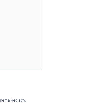
chema Registry,