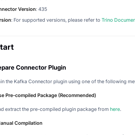
nnector Version
: 435
rsion
: For supported versions, please refer to
Trino Documen
tart
repare Connector Plugin
in the Kafka Connector plugin using one of the following me
se Pre-compiled Package (Recommended)
d extract the pre-compiled plugin package from
here
.
anual Compilation