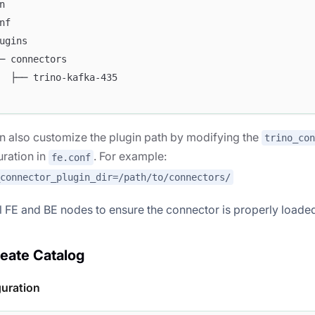
n
nf
ugins
─ connectors
  ├── trino-kafka-435
n also customize the plugin path by modifying the
trino_con
uration in
. For example:
fe.conf
_connector_plugin_dir=/path/to/connectors/
ll FE and BE nodes to ensure the connector is properly loade
reate Catalog
guration