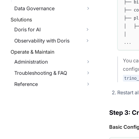
├── bi
Data Governance
├── co
├── pl
Solutions
│   ├─
Doris for AI
│     
Observability with Doris
...
Operate & Maintain
You ca
Administration
config
Troubleshooting & FAQ
trino
Reference
Restart a
Step 3: C
Basic Confi