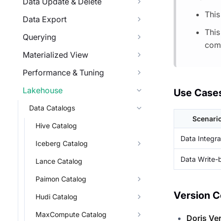
Data Update & Delete
This
Data Export
This
Querying
comp
Materialized View
Performance & Tuning
Lakehouse
Use Case
Data Catalogs
Scenari
Hive Catalog
Data Integra
Iceberg Catalog
Data Write-
Lance Catalog
Paimon Catalog
Version C
Hudi Catalog
MaxCompute Catalog
Doris Ve