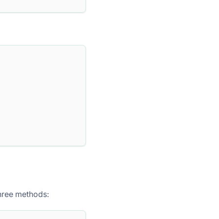
three methods: