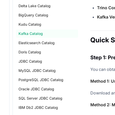
Delta Lake Catalog
Trino Co
BigQuery Catalog
Kafka Ve
Kudu Catalog
Kafka Catalog
Quick S
Elasticsearch Catalog
Doris Catalog
Step 1: P
JDBC Catalog
You can obta
MySQL JDBC Catalog
PostgreSQL JDBC Catalog
Method 1: U
Oracle JDBC Catalog
Download an
SQL Server JDBC Catalog
Method 2: M
IBM Db2 JDBC Catalog