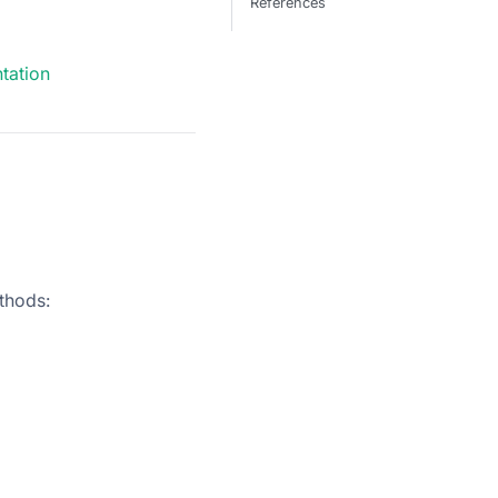
References
tation
thods: