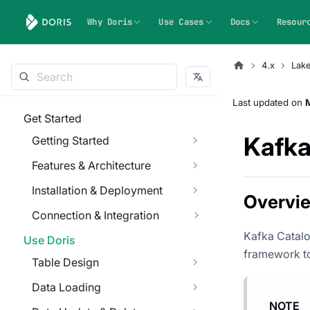
Why Doris
Use Cases
Docs
Resour
4.x
Lak
Last updated
on
Get Started
Kafka
Getting Started
Features & Architecture
Installation & Deployment
Overvi
Connection & Integration
Kafka Catalo
Use Doris
framework to
Table Design
Data Loading
NOTE