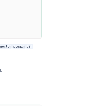
nector_plugin_dir
d.