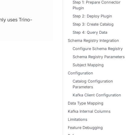
Step 1: Prepare Connector
Plugin
Step 2: Deploy Plugin
nly uses Trino-
Step 3: Create Catalog
Step 4: Query Data
Schema Registry Integration
Configure Schema Registry
Schema Registry Parameters
Subject Mapping
Configuration
Catalog Configuration
Parameters
Kafka Client Configuration
Data Type Mapping
Kafka Internal Columns
Limitations
Feature Debugging