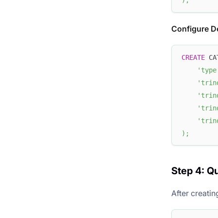
)
;
Configure D
CREATE
 CA
'type
'trin
'trin
'trin
'trin
)
;
Step 4: Q
After creati