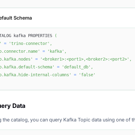
efault Schema
TALOG kafka PROPERTIES 
(
'
=
'trino-connector'
,
o.connector.name'
=
'kafka'
,
o.kafka.nodes'
=
'<broker1>:<port1>,<broker2>:<port2>'
,
o.kafka.default-schema'
=
'default_db'
,
o.kafka.hide-internal-columns'
=
'false'
uery Data
ng the catalog, you can query Kafka Topic data using one of 