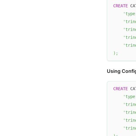
CREATE
 CA
'type
'trin
'trin
'trin
'trin
)
;
Using Config
CREATE
 CA
'type
'trin
'trin
'trin
'trin