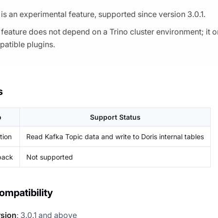
 is an experimental feature, supported since version 3.0.1.
 feature does not depend on a Trino cluster environment; it o
atible plugins.
s
o
Support Status
tion
Read Kafka Topic data and write to Doris internal tables
back
Not supported
ompatibility
rsion
: 3.0.1 and above