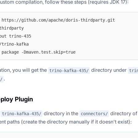
custom compilation, follow these steps (requires JDK 17):
 https://github.com/apache/doris-thirdparty.git
thirdparty
out trino-435
/trino-kafka
 package -Dmaven.test.skip=true
tion, you will get the
directory under
trino-kafka-435/
tri
.
/
eploy Plugin
e
directory in the
directory of
trino-kafka-435/
connectors/
t paths (create the directory manually if it doesn't exist):