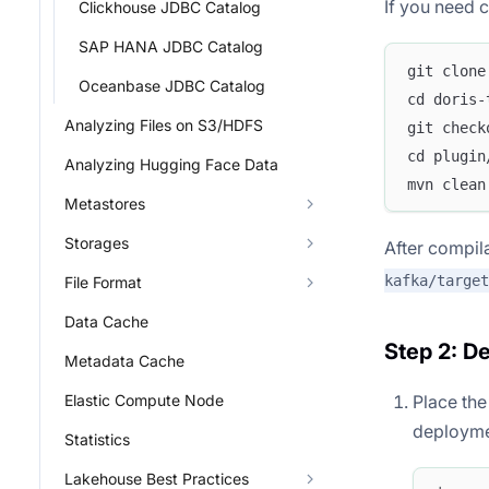
If you need 
Clickhouse JDBC Catalog
SAP HANA JDBC Catalog
git clone
Oceanbase JDBC Catalog
cd doris-
Analyzing Files on S3/HDFS
git check
cd plugin
Analyzing Hugging Face Data
mvn clean
Metastores
Storages
After compila
kafka/target
File Format
Data Cache
Step 2: D
Metadata Cache
Place th
Elastic Compute Node
deploymen
Statistics
Lakehouse Best Practices