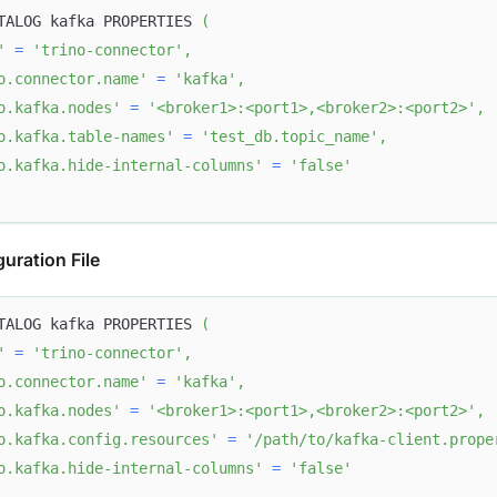
TALOG kafka PROPERTIES 
(
'
=
'trino-connector'
,
o.connector.name'
=
'kafka'
,
o.kafka.nodes'
=
'<broker1>:<port1>,<broker2>:<port2>'
,
o.kafka.table-names'
=
'test_db.topic_name'
,
o.kafka.hide-internal-columns'
=
'false'
uration File
TALOG kafka PROPERTIES 
(
'
=
'trino-connector'
,
o.connector.name'
=
'kafka'
,
o.kafka.nodes'
=
'<broker1>:<port1>,<broker2>:<port2>'
,
o.kafka.config.resources'
=
'/path/to/kafka-client.prope
o.kafka.hide-internal-columns'
=
'false'