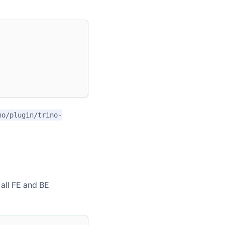
no/plugin/trino-
 all FE and BE