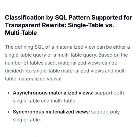
Classification by SQL Pattern Supported for
Transparent Rewrite: Single-Table vs.
Multi-Table
The defining SQL of a materialized view can be either a
single-table query or a multi-table query. Based on the
number of tables used, materialized views can be
divided into single-table materialized views and multi-
table materialized views:
Asynchronous materialized views
: support both
single-table and multi-table.
Synchronous materialized views
: support only
single-table.