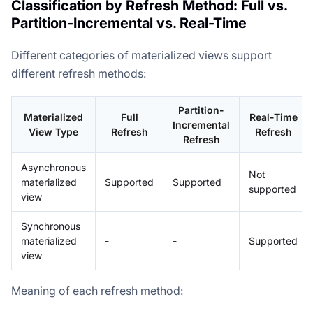
Classification by Refresh Method: Full vs.
Partition-Incremental vs. Real-Time
Different categories of materialized views support
different refresh methods:
Partition-
Materialized
Full
Real-Time
Incremental
View Type
Refresh
Refresh
Refresh
Asynchronous
Not
materialized
Supported
Supported
supported
view
Synchronous
materialized
-
-
Supported
view
Meaning of each refresh method: