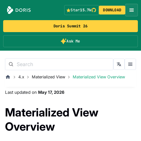
Star
15.7k
DOWNLOAD
Doris Summit 26
Ask Me
4.x
Materialized View
Materialized View Overview
Last updated
on
May 17, 2026
Materialized View
Overview