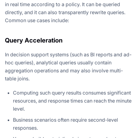
in real time according to a policy. It can be queried
directly, and it can also transparently rewrite queries.
Common use cases include:
Query Acceleration
In decision support systems (such as BI reports and ad-
hoc queries), analytical queries usually contain
aggregation operations and may also involve multi-
table joins.
Computing such query results consumes significant
resources, and response times can reach the minute
level.
Business scenarios often require second-level
responses.