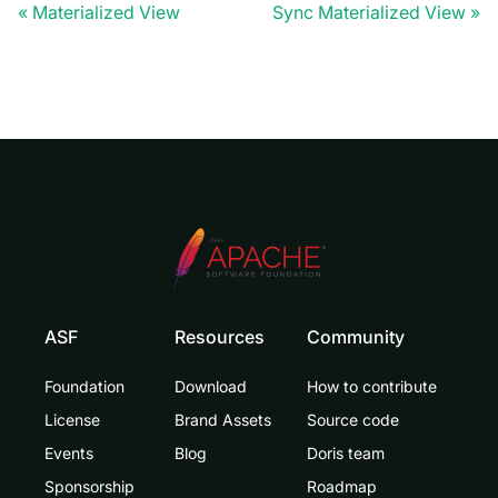
Materialized View
Sync Materialized View
ASF
Resources
Community
Foundation
Download
How to contribute
License
Brand Assets
Source code
Events
Blog
Doris team
Sponsorship
Roadmap