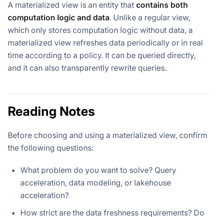
A materialized view is an entity that
contains both
computation logic and data
. Unlike a regular view,
which only stores computation logic without data, a
materialized view refreshes data periodically or in real
time according to a policy. It can be queried directly,
and it can also transparently rewrite queries.
Reading Notes
Before choosing and using a materialized view, confirm
the following questions:
What problem do you want to solve? Query
acceleration, data modeling, or lakehouse
acceleration?
How strict are the data freshness requirements? Do