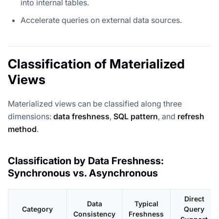
into internal tables.
Accelerate queries on external data sources.
Classification of Materialized
Views
Materialized views can be classified along three
dimensions:
data freshness
,
SQL pattern
, and
refresh
method
.
Classification by Data Freshness:
Synchronous vs. Asynchronous
Direct
Data
Typical
Category
Query
Consistency
Freshness