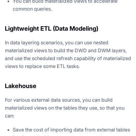
You can build materialized views to accelerate
common queries.
Lightweight ETL (Data Modeling)
In data layering scenarios, you can use nested
materialized views to build the DWD and DWM layers,
and use the scheduled refresh capability of materialized
views to replace some ETL tasks.
Lakehouse
For various external data sources, you can build
materialized views on the tables they use, so that you
can:
Save the cost of importing data from external tables