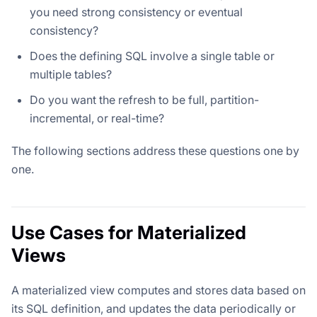
you need strong consistency or eventual
consistency?
Does the defining SQL involve a single table or
multiple tables?
Do you want the refresh to be full, partition-
incremental, or real-time?
The following sections address these questions one by
one.
Use Cases for Materialized
Views
A materialized view computes and stores data based on
its SQL definition, and updates the data periodically or