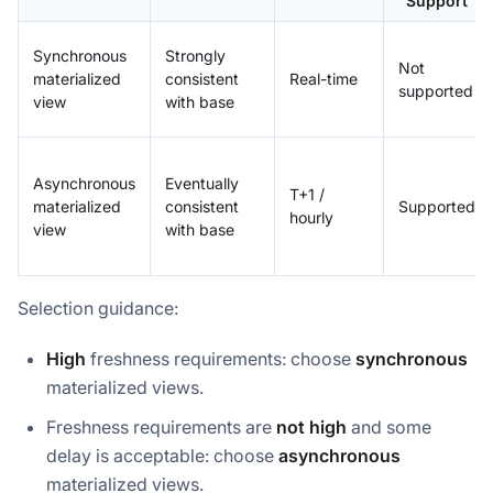
Support
Synchronous
Strongly
Not
materialized
consistent
Real-time
supported
view
with base
Asynchronous
Eventually
T+1 /
materialized
consistent
Supported
hourly
view
with base
Selection guidance:
High
freshness requirements: choose
synchronous
materialized views.
Freshness requirements are
not high
and some
delay is acceptable: choose
asynchronous
materialized views.