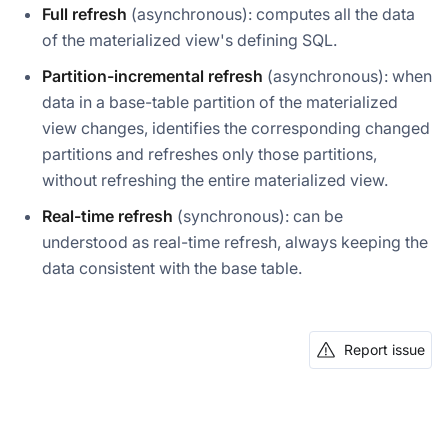
Full refresh
(asynchronous): computes all the data
of the materialized view's defining SQL.
Partition-incremental refresh
(asynchronous): when
data in a base-table partition of the materialized
view changes, identifies the corresponding changed
partitions and refreshes only those partitions,
without refreshing the entire materialized view.
Real-time refresh
(synchronous): can be
understood as real-time refresh, always keeping the
data consistent with the base table.
Report issue