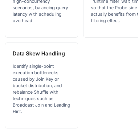
high-concurrency
`runtime_filter_wait_t
scenarios, balancing query
so that the Probe side
latency with scheduling
actually benefits from 
overhead.
filtering effect.
Data Skew Handling
Identify single-point
execution bottlenecks
caused by Join Key or
bucket distribution, and
rebalance Shuffle with
techniques such as
Broadcast Join and Leading
Hint.