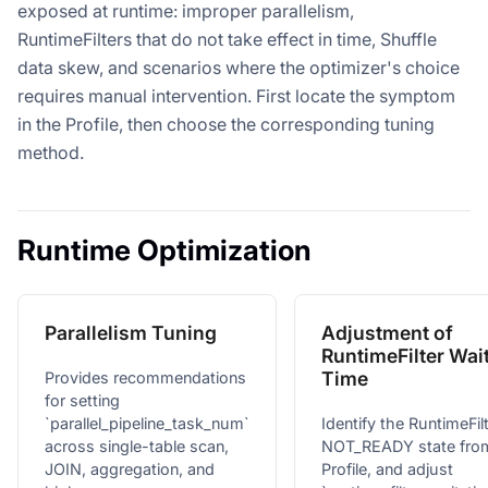
exposed at runtime: improper parallelism,
RuntimeFilters that do not take effect in time, Shuffle
data skew, and scenarios where the optimizer's choice
requires manual intervention. First locate the symptom
in the Profile, then choose the corresponding tuning
method.
Runtime Optimization
Parallelism Tuning
Adjustment of
RuntimeFilter Wai
Time
Provides recommendations
for setting
`parallel_pipeline_task_num`
Identify the RuntimeFil
across single-table scan,
NOT_READY state fro
JOIN, aggregation, and
Profile, and adjust