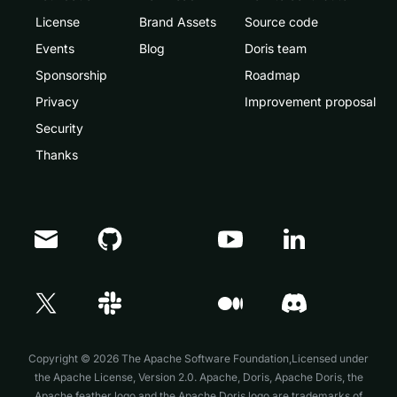
License
Brand Assets
Source code
Events
Blog
Doris team
Sponsorship
Roadmap
Privacy
Improvement proposal
Security
Thanks
Copyright © 2026 The Apache Software Foundation,Licensed under
the
Apache License, Version 2.0
. Apache, Doris, Apache Doris, the
Apache feather logo and the Apache Doris logo are trademarks of