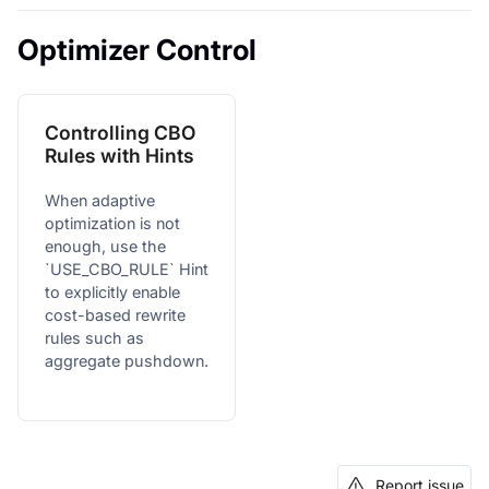
Optimizer Control
Controlling CBO
Rules with Hints
When adaptive
optimization is not
enough, use the
`USE_CBO_RULE` Hint
to explicitly enable
cost-based rewrite
rules such as
aggregate pushdown.
Report issue