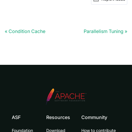
Condition Cache
Parallelism Tuning
ASF
Resources
Community
Foundation
Download
How to contribute