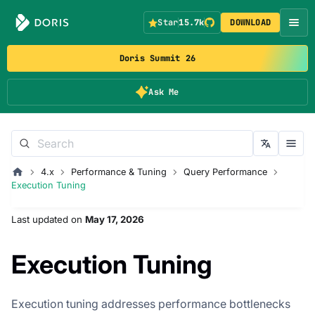
Star
15.7k
DOWNLOAD
Doris Summit 26
Ask Me
4.x
Performance & Tuning
Query Performance
Execution Tuning
Last updated
on
May 17, 2026
Execution Tuning
Execution tuning addresses performance bottlenecks