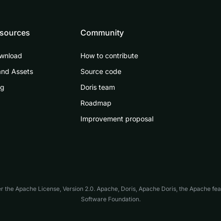
sources
Community
wnload
How to contribute
and Assets
Source code
og
Doris team
Roadmap
Improvement proposal
er the
Apache License, Version 2.0
. Apache, Doris, Apache Doris, the Apache fe
Software Foundation.