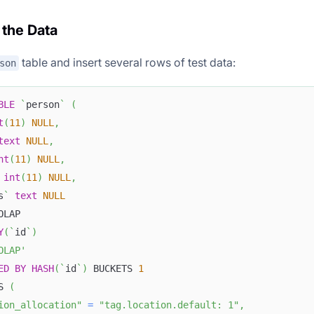
 the Data
table and insert several rows of test data:
son
BLE
`
person
`
(
t
(
11
)
NULL
,
text
NULL
,
nt
(
11
)
NULL
,
int
(
11
)
NULL
,
s
`
text
NULL
OLAP
Y
(
`
id
`
)
OLAP'
ED
BY
HASH
(
`
id
`
)
 BUCKETS 
1
S 
(
ion_allocation"
=
"tag.location.default: 1"
,