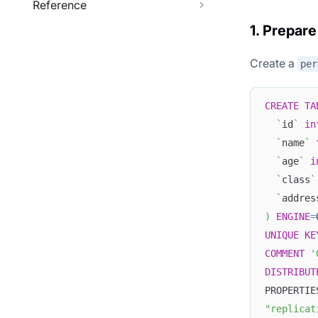
Reference
1. Prepare
Create a
per
CREATE
TA
`
id
`
in
`
name
`
`
age
`
i
`
class
`
`
addres
)
ENGINE
=
UNIQUE
KE
COMMENT
'
DISTRIBUT
PROPERTIE
"replicat