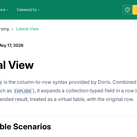
ces
Community
rying
Lateral View
ay 17, 2026
al View
is the column-to-row syntax provided by Doris. Combined 
W
uch as
), it expands a collection-typed field in a row
EXPLODE
anded result, treated as a virtual table, with the original row.
ble Scenarios