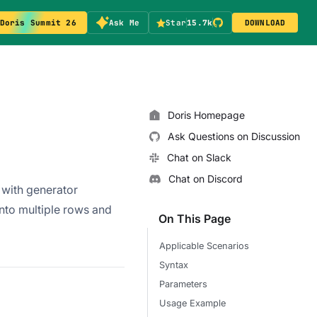
Doris Summit 26
Ask Me
Star
15.7k
DOWNLOAD
Doris Homepage
Ask Questions on Discussion
Chat on Slack
Chat on Discord
with generator
 into multiple rows and
On This Page
Applicable Scenarios
Syntax
Parameters
Usage Example