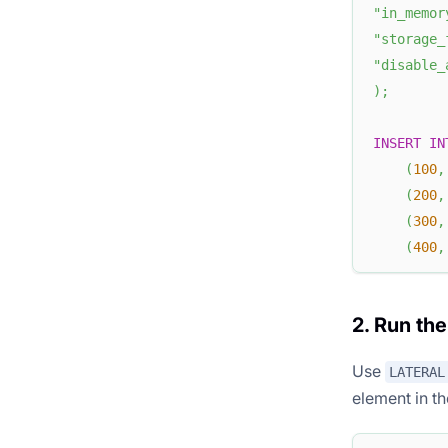
"in_memor
"storage_
"disable_
)
;
INSERT
IN
(
100
,
(
200
,
(
300
,
(
400
,
2. Run th
Use
LATERAL
element in t