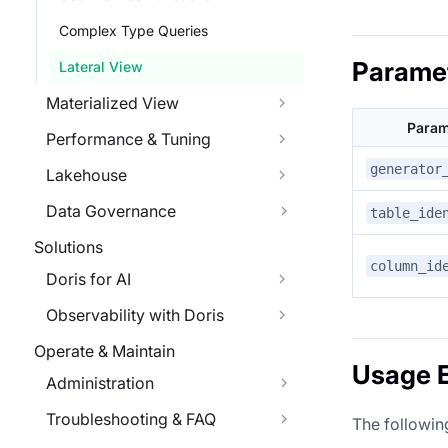
Complex Type Queries
Parame
Lateral View
Materialized View
Param
Performance & Tuning
generator
Lakehouse
Data Governance
table_ide
Solutions
column_id
Doris for AI
Observability with Doris
Operate & Maintain
Usage 
Administration
Troubleshooting & FAQ
The followi