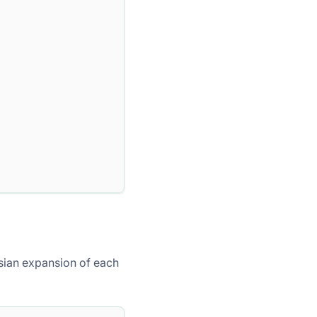
sian expansion of each