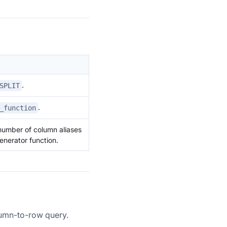
.
SPLIT
.
_function
number of column aliases
nerator function.
umn-to-row query.