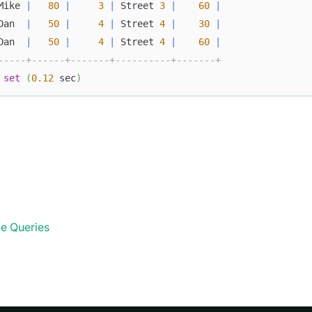
Mike 
|
80
|
3
|
 Street 
3
|
60
|
Dan  
|
50
|
4
|
 Street 
4
|
30
|
Dan  
|
50
|
4
|
 Street 
4
|
60
|
-----+------+-------+----------+-------+
set
(
0.12
 sec
)
e Queries