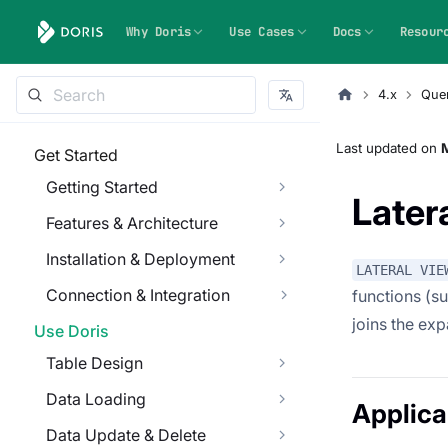
Why Doris
Use Cases
Docs
Resour
4.x
Que
Last updated
on
M
Get Started
Getting Started
Later
Features & Architecture
Installation & Deployment
LATERAL VIE
Connection & Integration
functions (s
joins the exp
Use Doris
Table Design
Data Loading
Applica
Data Update & Delete