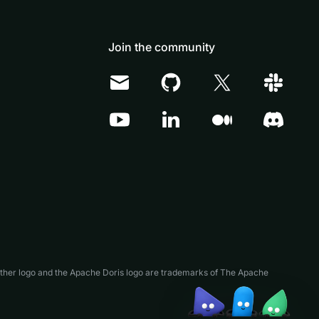
Join the community
Doris Summit 26
↗
October 21–22 · Virtual event
↗
ather logo and the Apache Doris logo are trademarks of The Apache