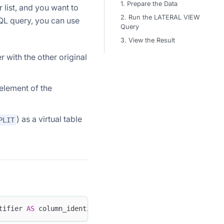
1. Prepare the Data
 list, and you want to
2. Run the LATERAL VIEW
SQL query, you can use
Query
3. View the Result
 with the other original
 element of the
) as a virtual table
PLIT
tifier 
AS
 column_identifier 
[
,
.
.
.
]