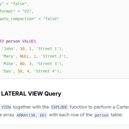
y"
=
"false"
,
format"
=
"V2"
,
auto_compaction"
=
"false"
TO
 person 
VALUES
'John'
,
30
,
1
,
'Street 1'
)
,
'Mary'
,
NULL
,
1
,
'Street 2'
)
,
'Mike'
,
80
,
3
,
'Street 3'
)
,
'Dan'
,
50
,
4
,
'Street 4'
)
;
e LATERAL VIEW Query
together with the
function to perform a Carte
 VIEW
EXPLODE
he array
with each row of the
table:
ARRAY(30, 60)
person