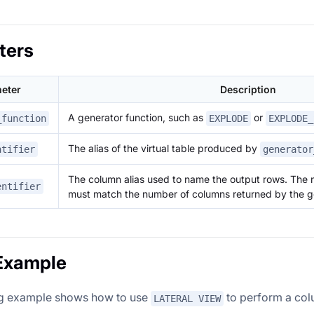
ters
eter
Description
A generator function, such as
or
_function
EXPLODE
EXPLODE_
The alias of the virtual table produced by
ntifier
generator
The column alias used to name the output rows. The 
entifier
must match the number of columns returned by the ge
Example
ng example shows how to use
to perform a col
LATERAL VIEW