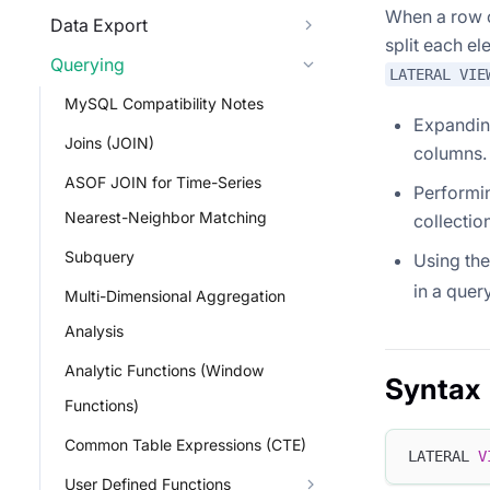
When a row o
Data Export
split each el
Querying
LATERAL VIE
MySQL Compatibility Notes
Expanding
Joins (JOIN)
columns.
ASOF JOIN for Time-Series
Performin
Nearest-Neighbor Matching
collectio
Subquery
Using the
in a query
Multi-Dimensional Aggregation
Analysis
Analytic Functions (Window
Syntax
Functions)
Common Table Expressions (CTE)
LATERAL 
V
User Defined Functions