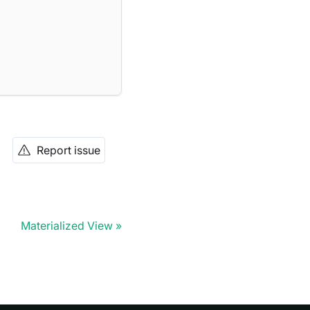
Report issue
Materialized View