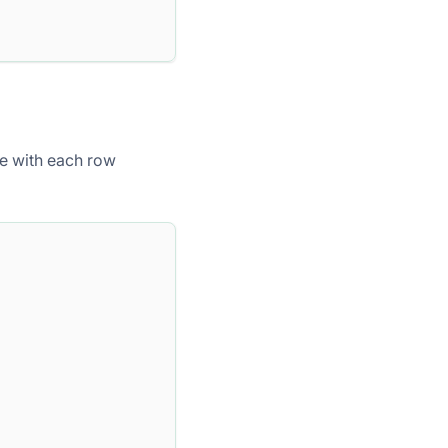
e with each row