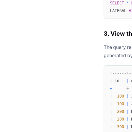
SELECT
*
LATERAL 
V
3. View t
The query re
generated b
+
------+-
|
 id   
|
 
+
------+-
|
100
|
 
|
100
|
 
|
200
|
 
|
200
|
 
|
300
|
 