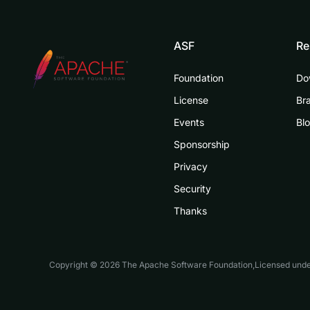
ASF
Re
Foundation
Do
License
Br
Events
Bl
Sponsorship
Privacy
Security
Thanks
Copyright © 2026 The Apache Software Foundation,Licensed und