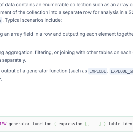
f data contains an enumerable collection such as an array or
ement of the collection into a separate row for analysis in a 
. Typical scenarios include:
W
 an array field in a row and outputting each element together
g aggregation, filtering, or joining with other tables on each
n separately.
 output of a generator function (such as
,
EXPLODE
EXPLODE_S
.
IEW
 generator_function 
(
 expression 
[
,
.
.
.
]
)
 table_iden