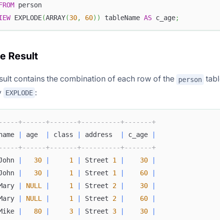
FROM
 person
IEW
 EXPLODE
(
ARRAY
(
30
,
60
)
)
 tableName 
AS
 c_age
;
he Result
sult contains the combination of each row of the
tabl
person
y
:
EXPLODE
-----+------+-------+----------+-------+
name 
|
 age  
|
 class 
|
 address  
|
 c_age 
|
-----+------+-------+----------+-------+
John 
|
30
|
1
|
 Street 
1
|
30
|
John 
|
30
|
1
|
 Street 
1
|
60
|
Mary 
|
NULL
|
1
|
 Street 
2
|
30
|
Mary 
|
NULL
|
1
|
 Street 
2
|
60
|
Mike 
|
80
|
3
|
 Street 
3
|
30
|