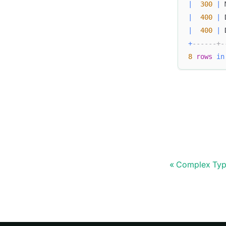
|
300
|
 
|
400
|
 
|
400
|
 
+
------+-
8
rows
in
Complex Typ