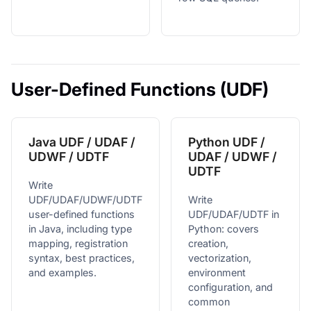
User-Defined Functions (UDF)
Java UDF / UDAF /
Python UDF /
UDWF / UDTF
UDAF / UDWF /
UDTF
Write
UDF/UDAF/UDWF/UDTF
Write
user-defined functions
UDF/UDAF/UDTF in
in Java, including type
Python: covers
mapping, registration
creation,
syntax, best practices,
vectorization,
and examples.
environment
configuration, and
common