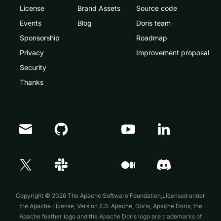
License
Brand Assets
Source code
Events
Blog
Doris team
Sponsorship
Roadmap
Privacy
Improvement proposal
Security
Thanks
Doris Summit 26
↗
October 21–22 · Virtual event
Copyright © 2026 The Apache Software Foundation,Licensed under
the
Apache License, Version 2.0
. Apache, Doris, Apache Doris, the
Apache feather logo and the Apache Doris logo are trademarks of