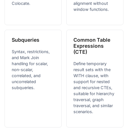
Colocate.
alignment without
window functions.
Subqueries
Common Table
Expressions
(CTE)
Syntax, restrictions,
and Mark Join
handling for scalar,
Define temporary
non-scalar,
result sets with the
correlated, and
WITH clause, with
uncorrelated
support for nested
subqueries.
and recursive CTEs,
suitable for hierarchy
traversal, graph
traversal, and similar
scenarios.