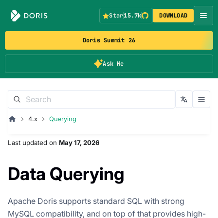
Star
15.7k
DOWNLOAD
Doris Summit 26
Ask Me
4.x
Querying
Last updated
on
May 17, 2026
Data Querying
Apache Doris supports standard SQL with strong
MySQL compatibility, and on top of that provides high-