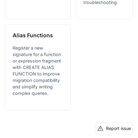
troubleshooting.
Alias Functions
Register a new
signature for a function
or expression fragment
with CREATE ALIAS
FUNCTION to improve
migration compatibility
and simplify writing
complex queries.
Report issue