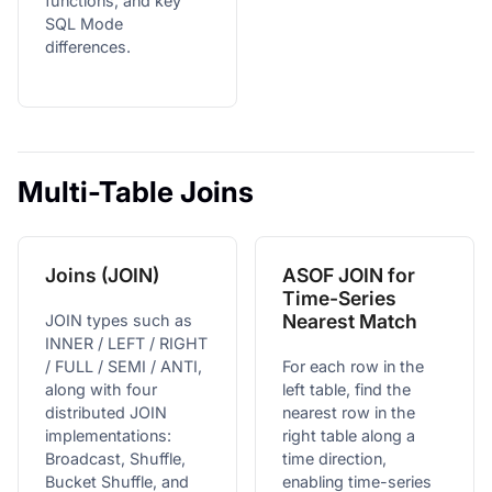
functions, and key
SQL Mode
differences.
Multi-Table Joins
Joins (JOIN)
ASOF JOIN for
Time-Series
Nearest Match
JOIN types such as
INNER / LEFT / RIGHT
/ FULL / SEMI / ANTI,
For each row in the
along with four
left table, find the
distributed JOIN
nearest row in the
implementations:
right table along a
Broadcast, Shuffle,
time direction,
Bucket Shuffle, and
enabling time-series