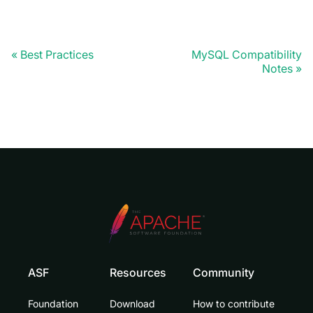
Best Practices
MySQL Compatibility
Notes
ASF
Resources
Community
Foundation
Download
How to contribute