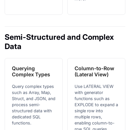
Semi-Structured and Complex
Data
Querying
Column-to-Row
Complex Types
(Lateral View)
Query complex types
Use LATERAL VIEW
such as Array, Map,
with generator
Struct, and JSON, and
functions such as
process semi-
EXPLODE to expand a
structured data with
single row into
dedicated SQL
multiple rows,
functions.
enabling column-to-
row SQL queries.