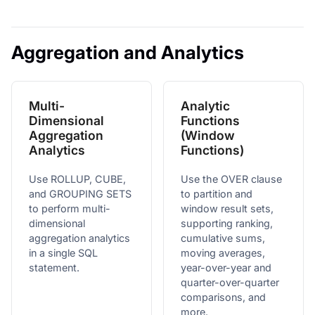
Aggregation and Analytics
Multi-
Analytic
Dimensional
Functions
Aggregation
(Window
Analytics
Functions)
Use ROLLUP, CUBE,
Use the OVER clause
and GROUPING SETS
to partition and
to perform multi-
window result sets,
dimensional
supporting ranking,
aggregation analytics
cumulative sums,
in a single SQL
moving averages,
statement.
year-over-year and
quarter-over-quarter
comparisons, and
more.