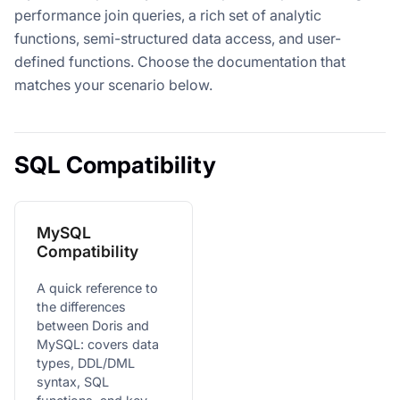
performance join queries, a rich set of analytic
functions, semi-structured data access, and user-
defined functions. Choose the documentation that
matches your scenario below.
SQL Compatibility
MySQL
Compatibility
A quick reference to
the differences
between Doris and
MySQL: covers data
types, DDL/DML
syntax, SQL