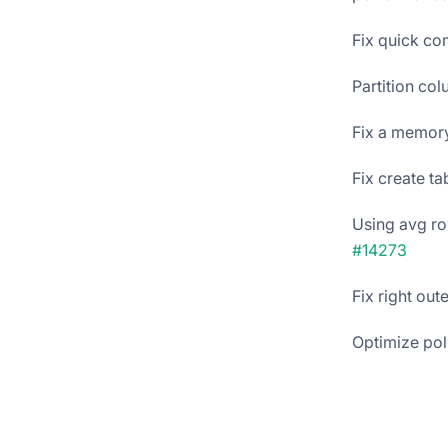
Fix quick co
Partition co
Fix a memory
Fix create t
Using avg row
#14273
Fix right out
Optimize pol