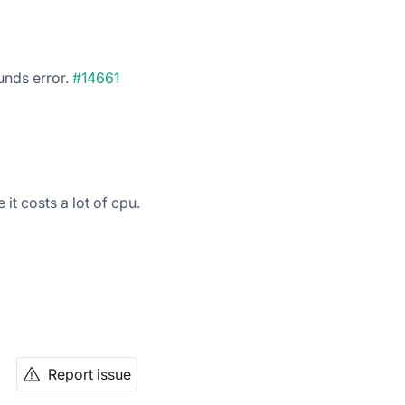
unds error.
#14661
it costs a lot of cpu.
Report issue