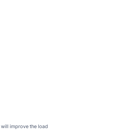
 will improve the load