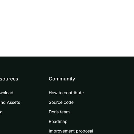
sources
Community
wnload
How to contribute
and Assets
Source code
og
Doris team
Roadmap
Improvement proposal