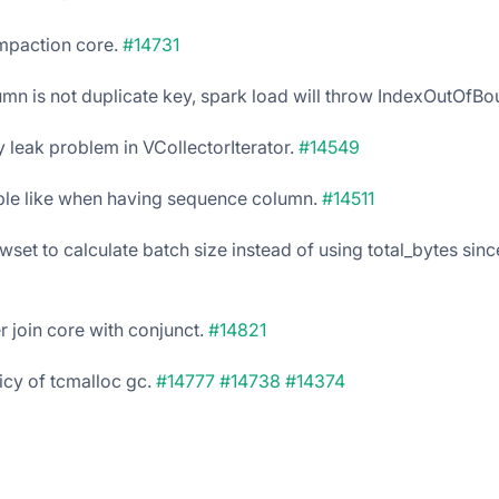
mpaction core.
#14731
lumn is not duplicate key, spark load will throw IndexOutOfBo
 leak problem in VCollectorIterator.
#14549
able like when having sequence column.
#14511
set to calculate batch size instead of using total_bytes since 
er join core with conjunct.
#14821
icy of tcmalloc gc.
#14777
#14738
#14374