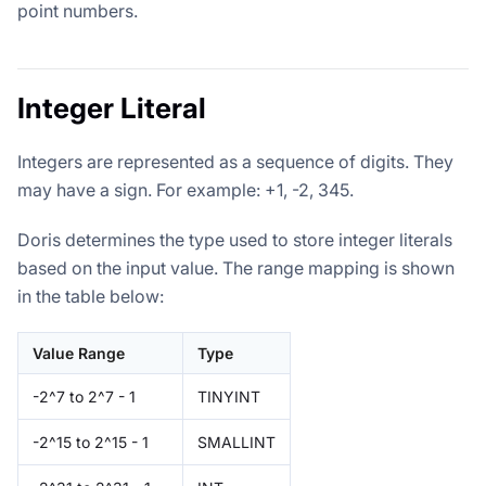
point numbers.
Integer Literal
Integers are represented as a sequence of digits. They
may have a sign. For example: +1, -2, 345.
Doris determines the type used to store integer literals
based on the input value. The range mapping is shown
in the table below:
Value Range
Type
-2^7 to 2^7 - 1
TINYINT
-2^15 to 2^15 - 1
SMALLINT