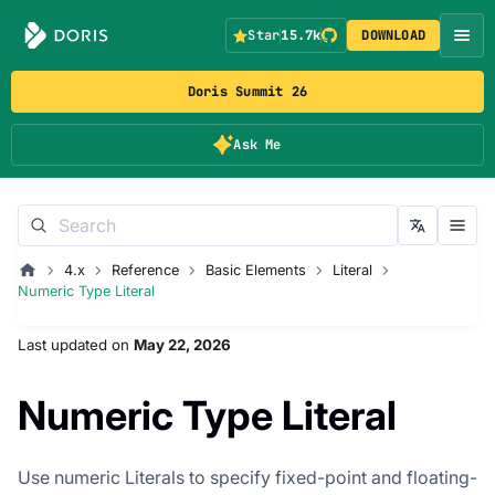
Star
15.7k
DOWNLOAD
Doris Summit 26
Ask Me
4.x
Reference
Basic Elements
Literal
Numeric Type Literal
Last updated
on
May 22, 2026
Numeric Type Literal
Use numeric Literals to specify fixed-point and floating-