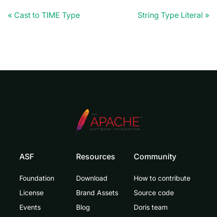
Cast to TIME Type
String Type Literal
ASF
Resources
Community
Foundation
Download
How to contribute
License
Brand Assets
Source code
Events
Blog
Doris team