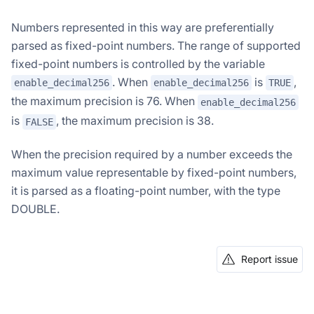
Numbers represented in this way are preferentially
parsed as fixed-point numbers. The range of supported
fixed-point numbers is controlled by the variable
. When
is
,
enable_decimal256
enable_decimal256
TRUE
the maximum precision is 76. When
enable_decimal256
is
, the maximum precision is 38.
FALSE
When the precision required by a number exceeds the
maximum value representable by fixed-point numbers,
it is parsed as a floating-point number, with the type
DOUBLE.
Report issue