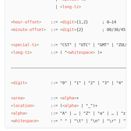
                   | 
<
long-tz
>
<
hour-offset
>
    ::= 
<
digit
>
{1,2}      ; 0–14
<
minute-offset
>
  ::= 
<
digit
>
{2}        ; 00/30/45
<
special-tz
>
     ::= "CST" | "UTC" | "GMT" | "ZULU"
<
long-tz
>
        ::= ( ^
<
whitespace
>
 )+            
–––––––––––––––––––––––––––––––––––––––––––––––––––
<
digit
>
          ::= "0" | "1" | "2" | "3" | "4" | 
<
area
>
           ::= 
<
alpha
>
+
<
location
>
       ::= (
<
alpha
>
 | "_")+
<
alpha
>
          ::= "A" | … | "Z" | "a" | … | "z"
<
whitespace
>
     ::= " " | "\t" | "\n" | "\r" | "\v