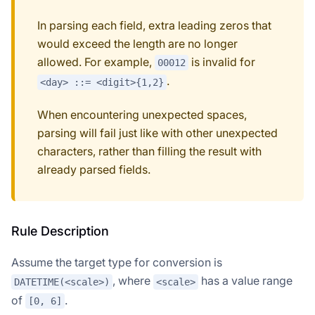
In parsing each field, extra leading zeros that
would exceed the length are no longer
allowed. For example,
is invalid for
00012
.
<day> ::= <digit>{1,2}
When encountering unexpected spaces,
parsing will fail just like with other unexpected
characters, rather than filling the result with
already parsed fields.
Rule Description
Assume the target type for conversion is
, where
has a value range
DATETIME(<scale>)
<scale>
of
.
[0, 6]