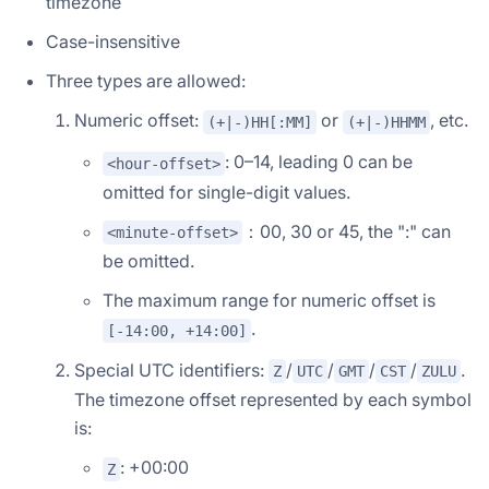
timezone
Case-insensitive
Three types are allowed:
Numeric offset:
or
, etc.
(+|-)HH[:MM]
(+|-)HHMM
: 0–14, leading 0 can be
<hour-offset>
omitted for single-digit values.
：00, 30 or 45, the ":" can
<minute-offset>
be omitted.
The maximum range for numeric offset is
.
[-14:00, +14:00]
Special UTC identifiers:
/
/
/
/
.
Z
UTC
GMT
CST
ZULU
The timezone offset represented by each symbol
is:
: +00:00
Z