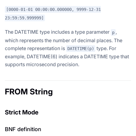
[0000-01-01 00:00:00.000000, 9999-12-31
23:59:59.999999]
The DATETIME type includes a type parameter
,
p
which represents the number of decimal places. The
complete representation is
type. For
DATETIME(p)
example, DATETIME(6) indicates a DATETIME type that
supports microsecond precision.
FROM String
Strict Mode
BNF definition