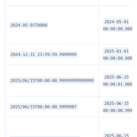
2024-05-01
2024-05-01T0000
00:00:00.0000
2025-01-01
2024-12-31 23:59:59.9999999
00:00:00.0000
2025-06-15
2025/06/15T00:00:00.99999999999999
00:00:01.0000
2025-06-15
2025/06/15T00:00:00.9999987
00:00:00.9999
2025-06-15