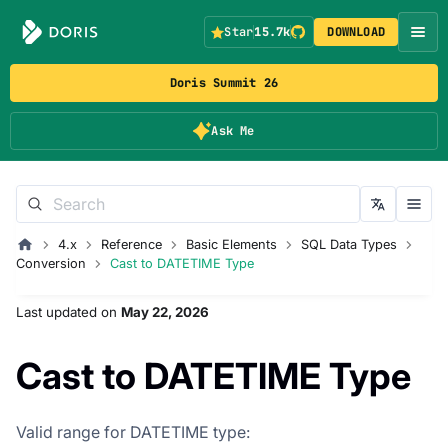
Star
15.7k
DOWNLOAD
Doris Summit 26
Ask Me
4.x
Reference
Basic Elements
SQL Data Types
Conversion
Cast to DATETIME Type
Last updated
on
May 22, 2026
Cast to DATETIME Type
Valid range for DATETIME type: