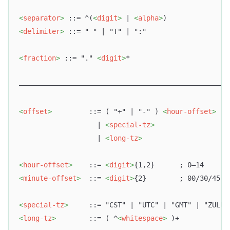
<
separator
>
 ::= ^(
<
digit
>
 | 
<
alpha
>
)
<
delimiter
>
 ::= " " | "T" | ":"
<
fraction
>
 ::= "." 
<
digit
>
*
–––––––––––––––––––––––––––––––––––––––––––––––––––
<
offset
>
         ::= ( "+" | "-" ) 
<
hour-offset
>
 [ 
                   | 
<
special-tz
>
                   | 
<
long-tz
>
<
hour-offset
>
    ::= 
<
digit
>
{1,2}      ; 0–14
<
minute-offset
>
  ::= 
<
digit
>
{2}        ; 00/30/45
<
special-tz
>
     ::= "CST" | "UTC" | "GMT" | "ZULU"
<
long-tz
>
        ::= ( ^
<
whitespace
>
 )+            