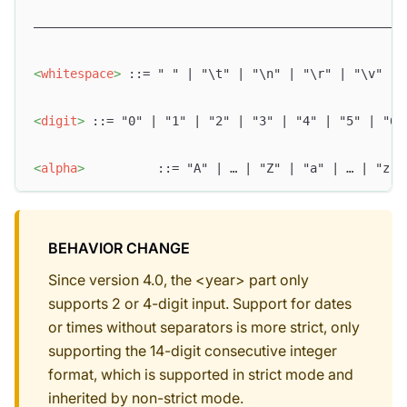
–––––––––––––––––––––––––––––––––––––––––––––––––––
<
whitespace
>
 ::= " " | "\t" | "\n" | "\r" | "\v" | 
<
digit
>
 ::= "0" | "1" | "2" | "3" | "4" | "5" | "6"
<
alpha
>
          ::= "A" | … | "Z" | "a" | … | "z"
BEHAVIOR CHANGE
Since version 4.0, the <year> part only
supports 2 or 4-digit input. Support for dates
or times without separators is more strict, only
supporting the 14-digit consecutive integer
format, which is supported in strict mode and
inherited by non-strict mode.