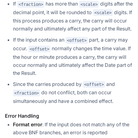
If
has more than
digits after the
<fraction>
<scale>
decimal point, it will be rounded to
digits. If
<scale>
this process produces a carry, the carry will occur
normally and ultimately affect any part of the Result.
If the input contains an
part, a carry may
<offset>
occur.
normally changes the time value. If
<offset>
the hour or minute produces a carry, the carry will
occur normally and ultimately affect the Date part of
the Result.
Since the carries produced by
and
<offset>
do not conflict, both can occur
<fraction>
simultaneously and have a combined effect.
Error Handling
Format error
: If the input does not match any of the
above BNF branches, an error is reported