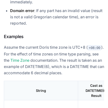
immediately.
Domain error
: If any part has an invalid value (result
is not a valid Gregorian calendar time), an error is
reported.
Examples
Assume the current Doris time zone is UTC+8 (
).
+08:00
For the effect of time zones on time type parsing, see
the
Time Zone
documentation. The result is taken as an
example of DATETIME(6), which is a DATETIME that can
accommodate 6 decimal places.
Cast as
String
DATETIME(6)
Result