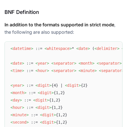
BNF Definition
In addition to the formats supported in strict mode
,
the following are also supported:
<
datetime
>
 ::= 
<
whitespace
>
* 
<
date
>
 (
<
delimiter
>
<
t
<
date
>
 ::= 
<
year
>
<
separator
>
<
month
>
<
separator
>
<
<
time
>
 ::= 
<
hour
>
<
separator
>
<
minute
>
<
separator
>
<
year
>
 ::= 
<
digit
>
{4} | 
<
digit
>
{2}
<
month
>
 ::= 
<
digit
>
{1,2}
<
day
>
 ::= 
<
digit
>
{1,2}
<
hour
>
 ::= 
<
digit
>
{1,2}
<
minute
>
 ::= 
<
digit
>
{1,2}
<
second
>
 ::= 
<
digit
>
{1,2}