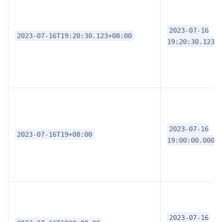
2023-07-16
2023-07-16T19:20:30.123+08:00
19:20:30.1230
2023-07-16
2023-07-16T19+08:00
19:00:00.0000
2023-07-16