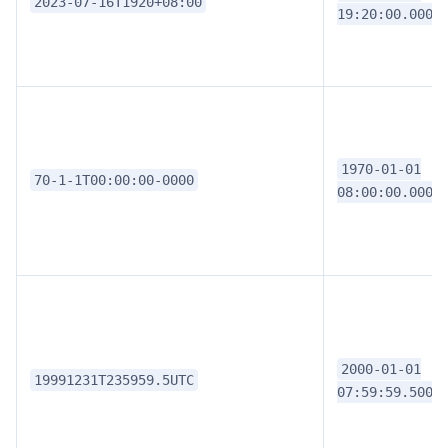
2023-07-16T1920+08:00
19:20:00.0000
1970-01-01
70-1-1T00:00:00-0000
08:00:00.0000
2000-01-01
19991231T235959.5UTC
07:59:59.5000