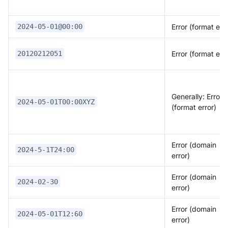
Error (format erro
2024-05-01@00:00
Error (format erro
20120212051
Generally: Error
2024-05-01T00:00XYZ
(format error)
Error (domain
2024-5-1T24:00
error)
Error (domain
2024-02-30
error)
Error (domain
2024-05-01T12:60
error)