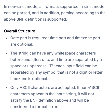
In non-strict mode, all formats supported in strict mode
can be parsed, and in addition, parsing according to the
above BNF definition is supported.
Overall Structure
Date part is required; time part and timezone part
are optional.
The string can have any whitespace characters
before and after; date and time are separated by a
space or uppercase "T"; each input field can be
separated by any symbol that is not a digit or letter;
timezone is optional.
Only ASCII characters are accepted. If non-ASCII
characters appear in the input string, it will not
satisfy the BNF definition above and will be
considered a format error.