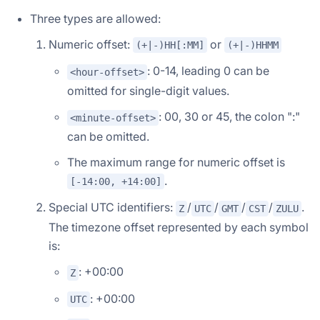
Three types are allowed:
Numeric offset:
or
(+|-)HH[:MM]
(+|-)HHMM
: 0-14, leading 0 can be
<hour-offset>
omitted for single-digit values.
: 00, 30 or 45, the colon ":"
<minute-offset>
can be omitted.
The maximum range for numeric offset is
.
[-14:00, +14:00]
Doris Summit 26
↗
Special UTC identifiers:
/
/
/
/
.
Z
UTC
GMT
CST
ZULU
October 21–22 · Virtual event
The timezone offset represented by each symbol
is:
: +00:00
Z
↗
: +00:00
UTC