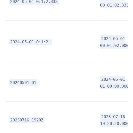
2024-05-01 0:1:2.333
00:01:02.3330
2024-05-01
2024-05-01 0:1:2.
00:01:02.0000
2024-05-01
20240501 01
01:00:00.0000
2023-07-16
20230716 1920Z
19:20:20.0000