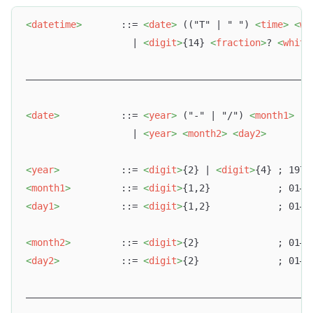
<
datetime
>
       ::= 
<
date
>
 (("T" | " ") 
<
time
>
<
wh
                   | 
<
digit
>
{14} 
<
fraction
>
? 
<
white
–––––––––––––––––––––––––––––––––––––––––––––––––––
<
date
>
           ::= 
<
year
>
 ("-" | "/") 
<
month1
>
 ("
                   | 
<
year
>
<
month2
>
<
day2
>
<
year
>
           ::= 
<
digit
>
{2} | 
<
digit
>
{4} ; 1970
<
month1
>
         ::= 
<
digit
>
{1,2}            ; 01–1
<
day1
>
           ::= 
<
digit
>
{1,2}            ; 01–2
<
month2
>
         ::= 
<
digit
>
{2}              ; 01–1
<
day2
>
           ::= 
<
digit
>
{2}              ; 01–2
–––––––––––––––––––––––––––––––––––––––––––––––––––