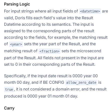
Parsing Logic
For input strings where all input fields of
are
<datetime>
valid, Doris fills each field's value into the Result
Datetime according to its semantics. The input is
assigned to the corresponding parts of the result
according to the fields, for example, the matching result
of
sets the year part of the Result, and the
<year>
matching result of
sets the microsecond
<fraction>
part of the Result. All fields not present in the input are
set to 0 in their corresponding parts of the Result.
Specifically, if the input date result is 0000 year 00
month 00 day, and if BE CONFIG
is
allow_zero_date
, it is not considered a domain error, and the result
true
produced is 0000 year 01 month 01 day.
Carry