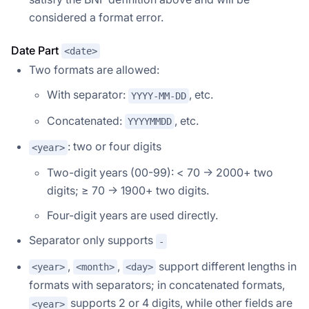
considered a format error.
Date Part
<date>
Two formats are allowed:
With separator:
, etc.
YYYY-MM-DD
Concatenated:
, etc.
YYYYMMDD
: two or four digits
<year>
Two-digit years (00-99): < 70 → 2000+ two
digits; ≥ 70 → 1900+ two digits.
Four-digit years are used directly.
Separator only supports
-
,
,
support different lengths in
<year>
<month>
<day>
formats with separators; in concatenated formats,
supports 2 or 4 digits, while other fields are
<year>