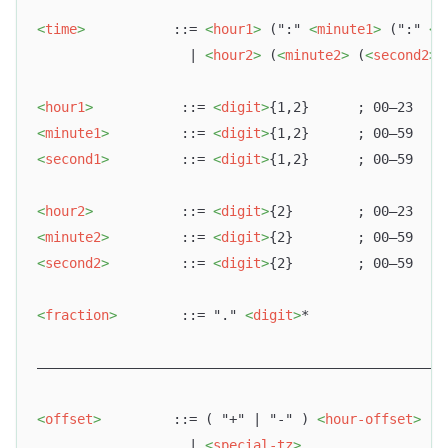
<
time
>
           ::= 
<
hour1
>
 (":" 
<
minute1
>
 (":" 
<
s
                   | 
<
hour2
>
 (
<
minute2
>
 (
<
second2
>
<
hour1
>
           ::= 
<
digit
>
{1,2}      ; 00–23
<
minute1
>
         ::= 
<
digit
>
{1,2}      ; 00–59
<
second1
>
         ::= 
<
digit
>
{1,2}      ; 00–59
<
hour2
>
           ::= 
<
digit
>
{2}        ; 00–23
<
minute2
>
         ::= 
<
digit
>
{2}        ; 00–59
<
second2
>
         ::= 
<
digit
>
{2}        ; 00–59
<
fraction
>
        ::= "." 
<
digit
>
*
–––––––––––––––––––––––––––––––––––––––––––––––––––
<
offset
>
         ::= ( "+" | "-" ) 
<
hour-offset
>
 [ 
                   | 
<
special-tz
>