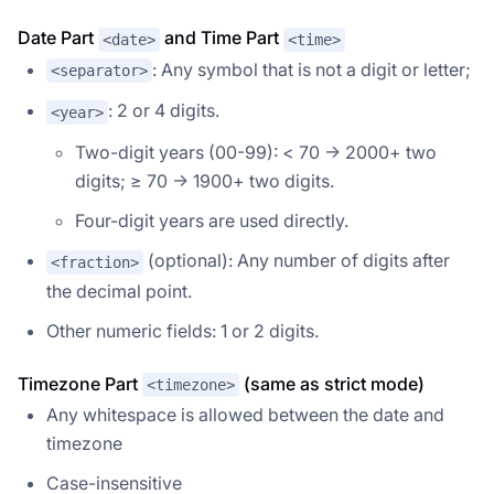
Date Part
and Time Part
<date>
<time>
: Any symbol that is not a digit or letter;
<separator>
: 2 or 4 digits.
<year>
Two-digit years (00-99): < 70 → 2000+ two
digits; ≥ 70 → 1900+ two digits.
Four-digit years are used directly.
(optional): Any number of digits after
<fraction>
the decimal point.
Other numeric fields: 1 or 2 digits.
Timezone Part
(same as strict mode)
<timezone>
Any whitespace is allowed between the date and
timezone
Case-insensitive