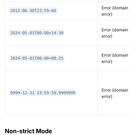
Error (domain
2012-06-30T23:59:60
error)
Error (domain
2024-05-01T00:00+14:30
error)
Error (domain
2024-05-01T00:00+08:25
error)
Error (domain
9999-12-31 23:59:59.9999999
error)
Non-strict Mode