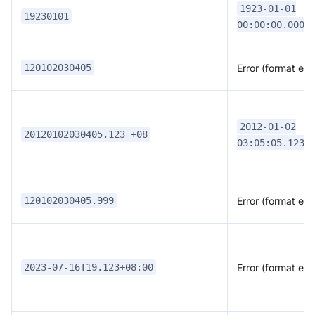
1923-01-01
19230101
00:00:00.0000
Error (format erro
120102030405
2012-01-02
20120102030405.123 +08
03:05:05.1230
Error (format erro
120102030405.999
Error (format erro
2023-07-16T19.123+08:00