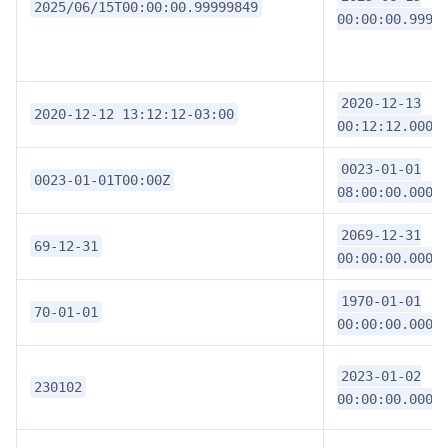
2025/06/15T00:00:00.99999849
00:00:00.9999
2020-12-13
2020-12-12 13:12:12-03:00
00:12:12.0000
0023-01-01
0023-01-01T00:00Z
08:00:00.0000
2069-12-31
69-12-31
00:00:00.0000
1970-01-01
70-01-01
00:00:00.0000
2023-01-02
230102
00:00:00.0000