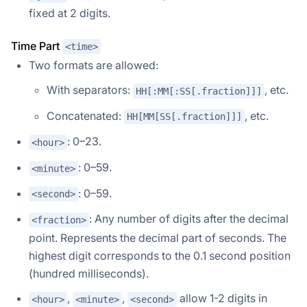
fixed at 2 digits.
Time Part
<time>
Two formats are allowed:
With separators:
, etc.
HH[:MM[:SS[.fraction]]]
Concatenated:
, etc.
HH[MM[SS[.fraction]]]
: 0–23.
<hour>
: 0–59.
<minute>
: 0–59.
<second>
: Any number of digits after the decimal
<fraction>
point. Represents the decimal part of seconds. The
highest digit corresponds to the 0.1 second position
(hundred milliseconds).
,
,
allow 1-2 digits in
<hour>
<minute>
<second>