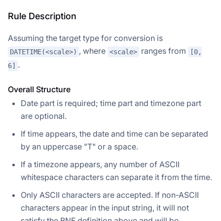
Rule Description
Assuming the target type for conversion is
, where
ranges from
DATETIME(<scale>)
<scale>
[0,
.
6]
Overall Structure
Date part is required; time part and timezone part
are optional.
If time appears, the date and time can be separated
by an uppercase "T" or a space.
If a timezone appears, any number of ASCII
whitespace characters can separate it from the time.
Only ASCII characters are accepted. If non-ASCII
characters appear in the input string, it will not
satisfy the BNF definition above and will be