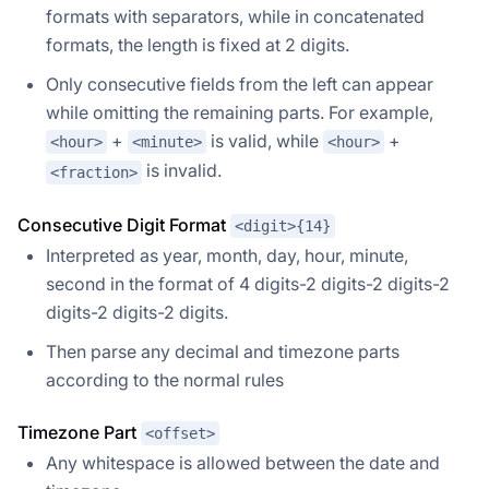
formats with separators, while in concatenated
formats, the length is fixed at 2 digits.
Only consecutive fields from the left can appear
while omitting the remaining parts. For example,
+
is valid, while
+
<hour>
<minute>
<hour>
is invalid.
<fraction>
Consecutive Digit Format
<digit>{14}
Interpreted as year, month, day, hour, minute,
second in the format of 4 digits-2 digits-2 digits-2
digits-2 digits-2 digits.
Then parse any decimal and timezone parts
according to the normal rules
Timezone Part
<offset>
Any whitespace is allowed between the date and