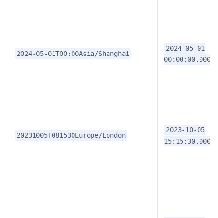
2024-05-01
2024-05-01T00:00Asia/Shanghai
00:00:00.0000
2023-10-05
20231005T081530Europe/London
15:15:30.0000