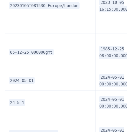
2023-10-05
20230105T081530 Europe/London
16:15:30.0000
1985-12-25
85-12-25T000000gMt
08:00:00.0000
2024-05-01
2024-05-01
00:00:00.0000
2024-05-01
24-5-1
00:00:00.0000
2024-05-01