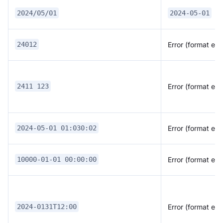
2024/05/01
2024-05-01
Error (format erro
24012
Error (format erro
2411 123
Error (format erro
2024-05-01 01:030:02
Error (format erro
10000-01-01 00:00:00
Error (format erro
2024-0131T12:00