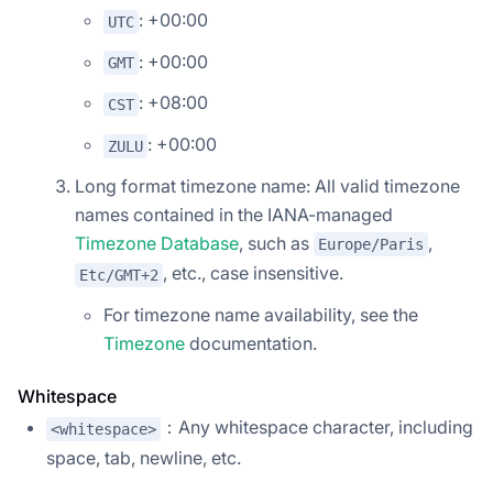
: +00:00
UTC
: +00:00
GMT
: +08:00
CST
: +00:00
ZULU
Long format timezone name: All valid timezone
names contained in the IANA-managed
Timezone Database
, such as
,
Europe/Paris
, etc., case insensitive.
Etc/GMT+2
For timezone name availability, see the
Timezone
documentation.
Whitespace
：Any whitespace character, including
<whitespace>
space, tab, newline, etc.