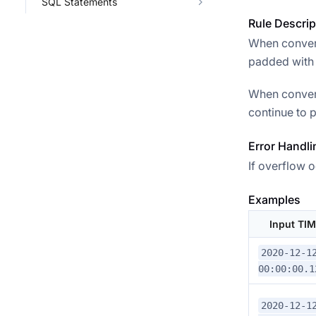
SQL Statements
Rule Descrip
When convert
padded with 0
When convert
continue to p
Error Handli
If overflow o
Examples
Input TI
2020-12-1
00:00:00.1
2020-12-1