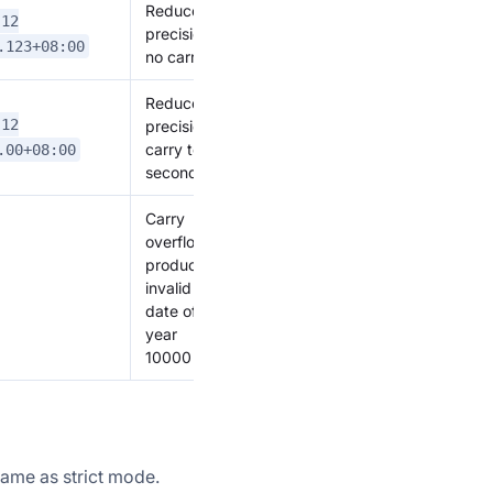
Reduce
-12
precision,
.123+08:00
no carry
Reduce
-12
precision,
carry to
.00+08:00
seconds
Carry
overflow,
produces
invalid
date of
year
10000
same as strict mode.