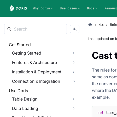
Why Doris
Use Cases
Docs
Resour
4.x
Refe
Last updated
on
M
Get Started
Cast
Getting Started
Features & Architecture
The rules fo
Installation & Deployment
same as conv
Connection & Integration
the converte
where the DAT
Use Doris
example:
Table Design
Data Loading
set
 time_