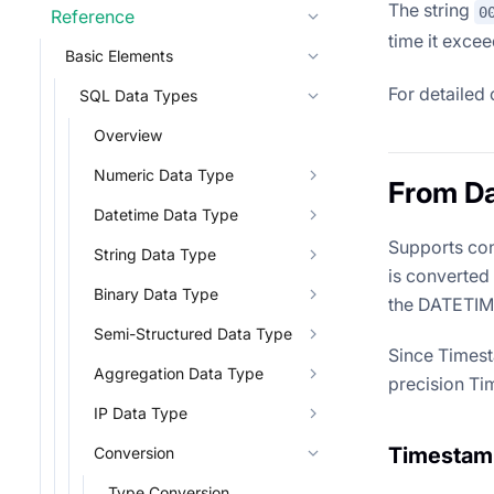
The string
0
Reference
time it excee
Basic Elements
For detailed 
SQL Data Types
Overview
Numeric Data Type
From Da
Datetime Data Type
Supports con
String Data Type
is converted
Binary Data Type
the DATETIME 
Semi-Structured Data Type
Since Timest
Aggregation Data Type
precision Ti
IP Data Type
Timestam
Conversion
Type Conversion