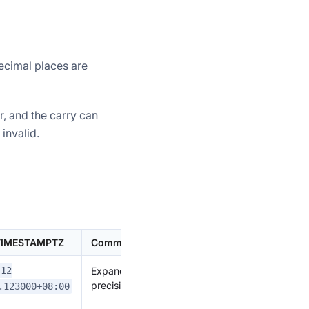
ecimal places are
r, and the carry can
invalid.
 TIMESTAMPTZ
Comment
Expand
-12
precision
.123000+08:00