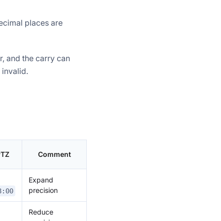
ecimal places are
r, and the carry can
invalid.
PTZ
Comment
Expand
precision
8:00
Reduce