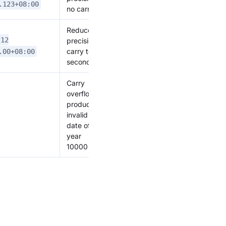
.123+08:00
no carry
Reduce
-12
precision,
carry to
.00+08:00
seconds
Carry
overflow,
produces
invalid
date of
year
10000