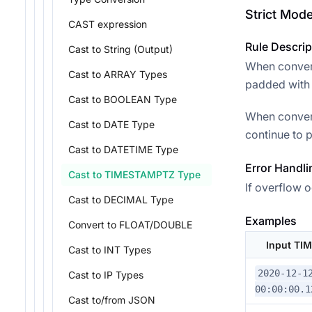
Strict Mod
CAST expression
Rule Descrip
Cast to String (Output)
When convert
Cast to ARRAY Types
padded with 0
Cast to BOOLEAN Type
When convert
Cast to DATE Type
continue to p
Cast to DATETIME Type
Error Handli
Cast to TIMESTAMPTZ Type
If overflow o
Cast to DECIMAL Type
Examples
Convert to FLOAT/DOUBLE
Input TI
Cast to INT Types
2020-12-1
Cast to IP Types
00:00:00.1
Cast to/from JSON