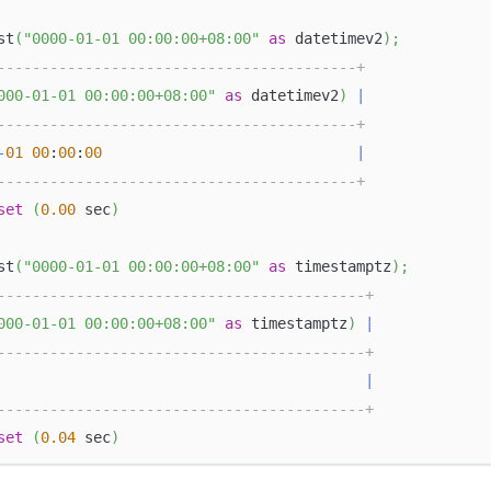
st
(
"0000-01-01 00:00:00+08:00"
as
 datetimev2
)
;
-----------------------------------------+
000-01-01 00:00:00+08:00"
as
 datetimev2
)
|
-----------------------------------------+
-
01
00
:
00
:
00
|
-----------------------------------------+
set
(
0.00
 sec
)
st
(
"0000-01-01 00:00:00+08:00"
as
 timestamptz
)
;
------------------------------------------+
000-01-01 00:00:00+08:00"
as
 timestamptz
)
|
------------------------------------------+
|
------------------------------------------+
set
(
0.04
 sec
)