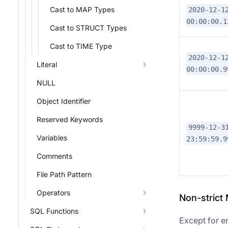
Cast to MAP Types
2020-12-1
00:00:00.1
Cast to STRUCT Types
Cast to TIME Type
2020-12-1
Literal
00:00:00.9
NULL
Object Identifier
Reserved Keywords
9999-12-3
Variables
23:59:59.9
Comments
File Path Pattern
Operators
Non-strict
SQL Functions
Except for er