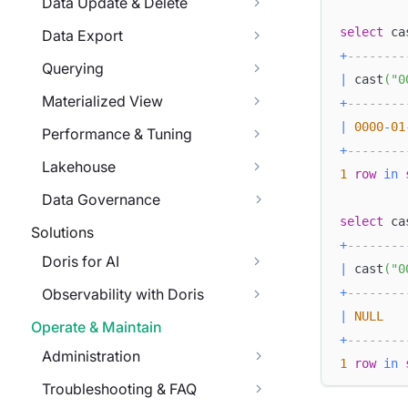
Data Update & Delete
select
 ca
Data Export
+
--------
Querying
|
 cast
(
"0
Materialized View
+
--------
|
0000
-
01
Performance & Tuning
+
--------
Lakehouse
1
row
in
Data Governance
select
 ca
Solutions
+
--------
Doris for AI
|
 cast
(
"0
+
--------
Observability with Doris
|
NULL
Operate & Maintain
+
--------
Administration
1
row
in
Troubleshooting & FAQ