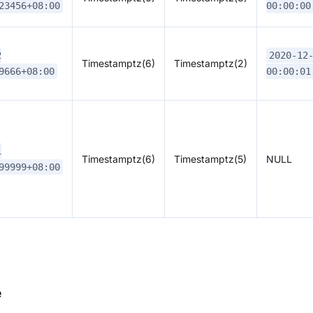
23456+08:00
00:00:00
2
2020-12
Timestamptz(6)
Timestamptz(2)
9666+08:00
00:00:01
1
Timestamptz(6)
Timestamptz(5)
NULL
99999+08:00
e