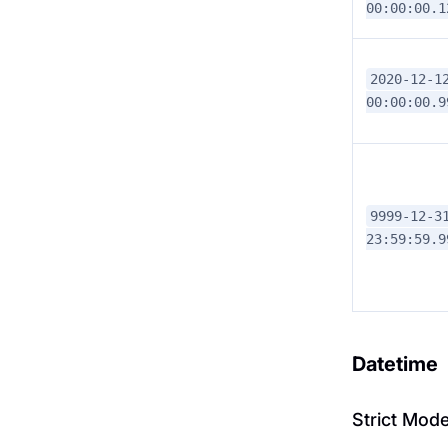
00:00:00.1
2020-12-1
00:00:00.9
9999-12-3
23:59:59.9
Datetime
Strict Mod