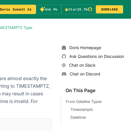
Doris Summit 26
Ask Me
Star
15.7k
DOWNLOAD
TIMESTAMPTZ Type
Doris Homepage
Ask Questions on Discussion
Chat on Slack
Chat on Discord
re almost exactly the
erting to TIMESTAMPTZ,
On This Page
 may result in cases
me is invalid. For
From Datelike Types
Timestamptz
Datetime