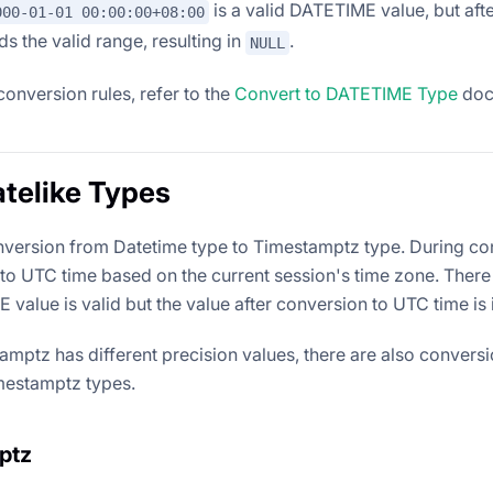
is a valid DATETIME value, but aft
000-01-01 00:00:00+08:00
ds the valid range, resulting in
.
NULL
conversion rules, refer to the
Convert to DATETIME Type
doc
telike Types
version from Datetime type to Timestamptz type. During c
 to UTC time based on the current session's time zone. The
value is valid but the value after conversion to UTC time is 
amptz has different precision values, there are also convers
mestamptz types.
ptz