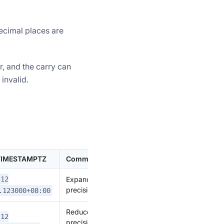
ecimal places are
r, and the carry can
invalid.
 TIMESTAMPTZ
Comment
Expand
-12
precision
.123000+08:00
Reduce
-12
precision,