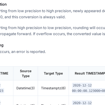
tion
ing from low precision to high precision, newly appeared d
, and this conversion is always valid.
ing from high precision to low precision, rounding will occu
ropagate forward. If overflow occurs, the converted value is 
ng
ccurs, an error is reported.
Source
ETIME
Target Type
Result TIMESTAM
Type
2
2020-12-12
Datetime(3)
Timestamptz(6)
23
00:00:00.123000+0
2
2020-12-12