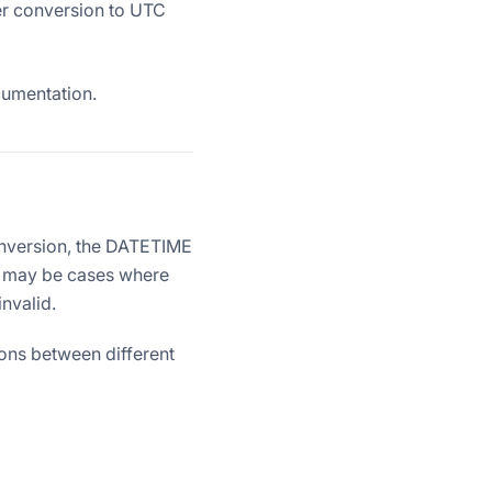
er conversion to UTC
umentation.
onversion, the DATETIME
re may be cases where
invalid.
ions between different