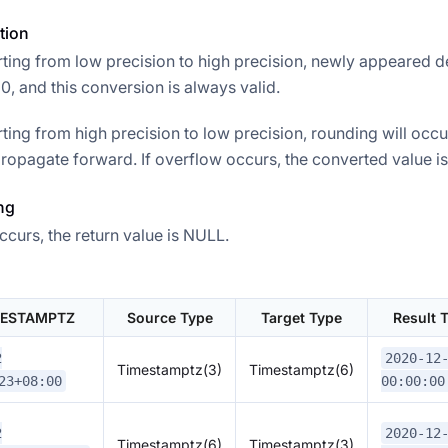
tion
ing from low precision to high precision, newly appeared d
, and this conversion is always valid.
ing from high precision to low precision, rounding will occu
ropagate forward. If overflow occurs, the converted value is 
ng
ccurs, the return value is NULL.
MESTAMPTZ
Source Type
Target Type
Result
2
2020-12
Timestamptz(3)
Timestamptz(6)
23+08:00
00:00:00
2
2020-12
Timestamptz(6)
Timestamptz(3)