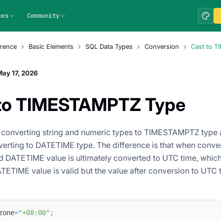
ces
Community
rence
Basic Elements
SQL Data Types
Conversion
Cast to 
ay 17, 2026
 to TIMESTAMPTZ Type
r converting string and numeric types to TIMESTAMPTZ type a
erting to DATETIME type. The difference is that when conv
d DATETIME value is ultimately converted to UTC time, which
ETIME value is valid but the value after conversion to UTC ti
zone
=
"+08:00"
;