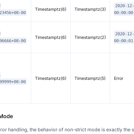
2
2020-12
Timestamptz(6)
Timestamptz(3)
23456+08:00
00:00:00
2
2020-12
Timestamptz(6)
Timestamptz(2)
96666+08:00
00:00:01
1
Timestamptz(6)
Timestamptz(5)
Error
99999+08:00
 Mode
ror handling, the behavior of non-strict mode is exactly the 