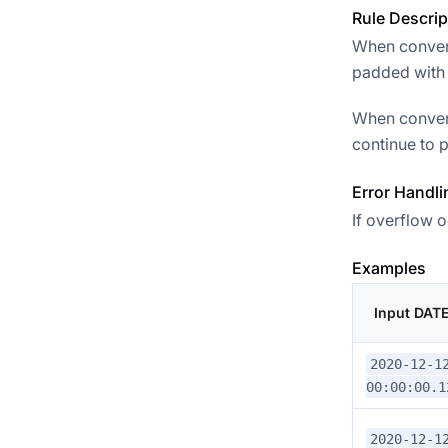
Rule Descrip
When convert
padded with 0
When convert
continue to p
Error Handli
If overflow o
Examples
Input DAT
2020-12-1
00:00:00.1
2020-12-1