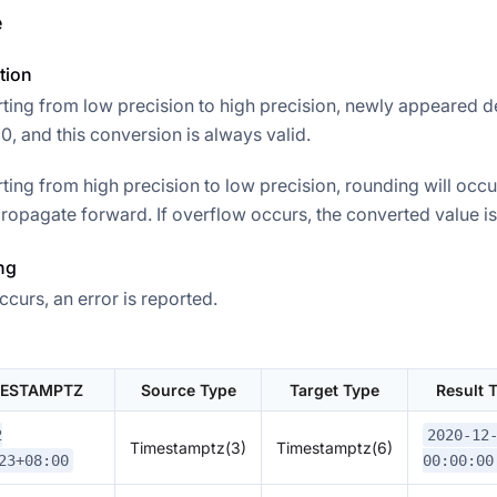
e
tion
ing from low precision to high precision, newly appeared d
, and this conversion is always valid.
ing from high precision to low precision, rounding will occu
ropagate forward. If overflow occurs, the converted value is 
ng
ccurs, an error is reported.
MESTAMPTZ
Source Type
Target Type
Result
2
2020-12
Timestamptz(3)
Timestamptz(6)
23+08:00
00:00:00