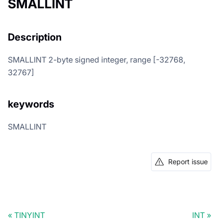
SMALLINT
Description
SMALLINT 2-byte signed integer, range [-32768,
32767]
keywords
SMALLINT
Report issue
TINYINT
INT