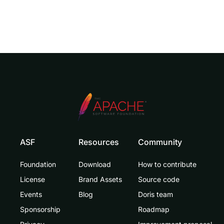
ASF
Resources
Community
Foundation
Download
How to contribute
License
Brand Assets
Source code
Events
Blog
Doris team
Sponsorship
Roadmap