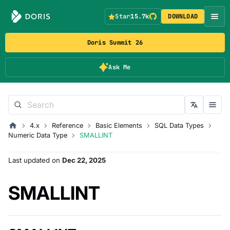
Star
15.7k
DOWNLOAD
Doris Summit 26
Ask Me
4.x
Reference
Basic Elements
SQL Data Types
Numeric Data Type
SMALLINT
Last updated
on
Dec 22, 2025
SMALLINT