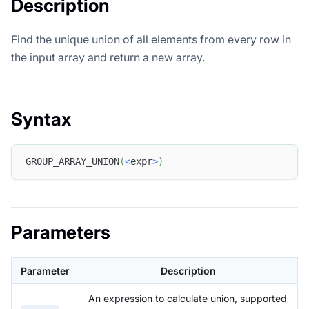
Description
Find the unique union of all elements from every row in
the input array and return a new array.
Syntax
GROUP_ARRAY_UNION
(
<
expr
>
)
Parameters
Parameter
Description
An expression to calculate union, supported