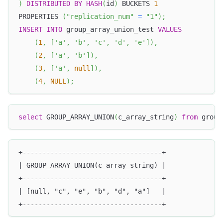
)
DISTRIBUTED
BY
HASH
(
id
)
 BUCKETS 
1
PROPERTIES 
(
"replication_num"
=
"1"
)
;
INSERT
INTO
 group_array_union_test 
VALUES
(
1
,
[
'a'
,
'b'
,
'c'
,
'd'
,
'e'
]
)
,
(
2
,
[
'a'
,
'b'
]
)
,
(
3
,
[
'a'
,
null
]
)
,
(
4
,
NULL
)
;
select
 GROUP_ARRAY_UNION
(
c_array_string
)
from
 group
+-----------------------------------+
| GROUP_ARRAY_UNION(c_array_string) |
+-----------------------------------+
| [null, "c", "e", "b", "d", "a"]   |
+-----------------------------------+