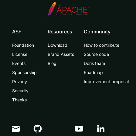
ASF
Resources
Community
Foundation
Download
How to contribute
License
Brand Assets
Source code
Events
Blog
Doris team
Sponsorship
Roadmap
Privacy
Improvement proposal
Security
Thanks