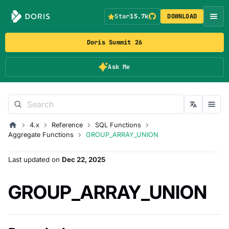
Star
15.7k
DOWNLOAD
Doris Summit 26
Ask Me
4.x
Reference
SQL Functions
Aggregate Functions
GROUP_ARRAY_UNION
Last updated
on
Dec 22, 2025
GROUP_ARRAY_UNION