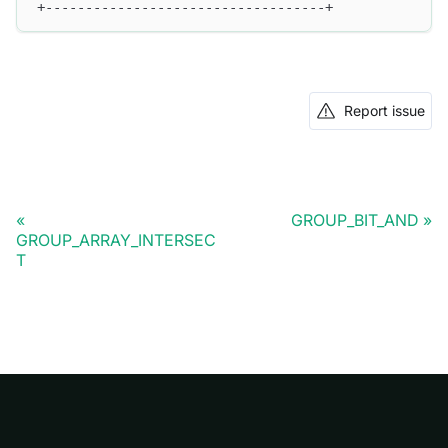
+-----------------------------------+
Report issue
GROUP_BIT_AND
GROUP_ARRAY_INTERSEC
T