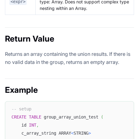
type: Array
. Does not support complex type
<expr>
nesting within an Array.
Return Value
Returns an array containing the union results. If there is
no valid data in the group, returns an empty array.
Example
-- setup
CREATE
TABLE
 group_array_union_test 
(
	id 
INT
,
	c_array_string ARRAY
<
STRING
>