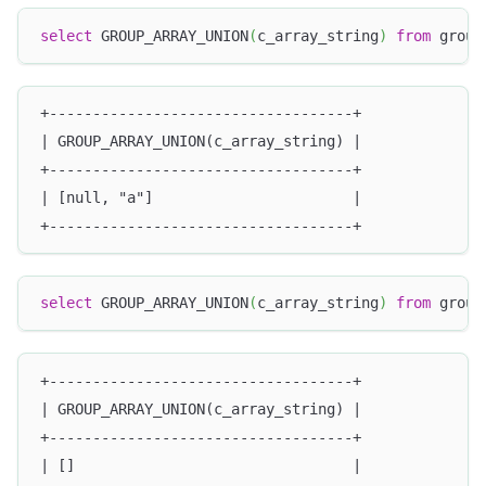
select
 GROUP_ARRAY_UNION
(
c_array_string
)
from
 group
+-----------------------------------+
| GROUP_ARRAY_UNION(c_array_string) |
+-----------------------------------+
| [null, "a"]                       |
+-----------------------------------+
select
 GROUP_ARRAY_UNION
(
c_array_string
)
from
 group
+-----------------------------------+
| GROUP_ARRAY_UNION(c_array_string) |
+-----------------------------------+
| []                                |