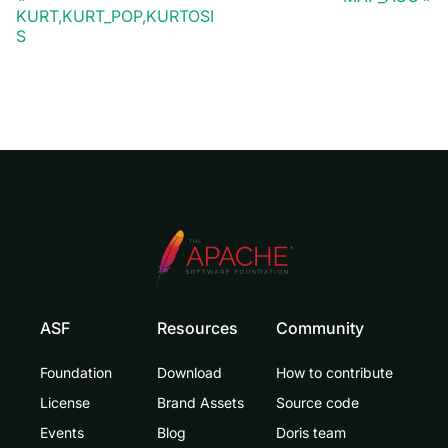
KURT,KURT_POP,KURTOSI
S
ASF
Resources
Community
Foundation
Download
How to contribute
License
Brand Assets
Source code
Events
Blog
Doris team