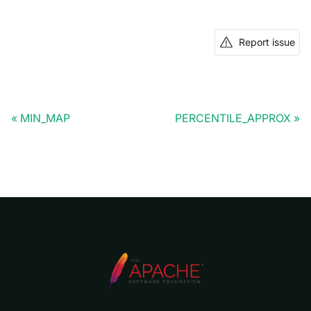
Report issue
MIN_MAP
PERCENTILE_APPROX