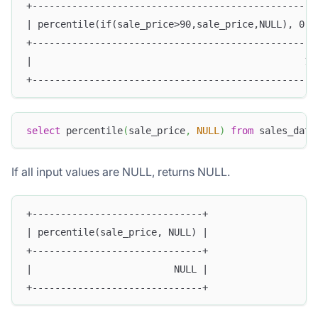
+--------------------------------------------------
| percentile(if(sale_price>90,sale_price,NULL), 0.5
+--------------------------------------------------
|                                                10
+--------------------------------------------------
select
 percentile
(
sale_price
,
NULL
)
from
 sales_data
If all input values are NULL, returns NULL.
+------------------------------+
| percentile(sale_price, NULL) |
+------------------------------+
|                         NULL |
+------------------------------+