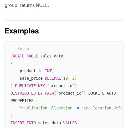
group, returns NULL.
Examples
-- Setup
CREATE
TABLE
 sales_data
(
    product_id 
INT
,
    sale_price 
DECIMAL
(
10
,
2
)
)
DUPLICATE
KEY
(
`
product_id
`
)
DISTRIBUTED
BY
HASH
(
`
product_id
`
)
 BUCKETS AUTO
PROPERTIES 
(
"replication_allocation"
=
"tag.location.defaul
)
;
INSERT
INTO
 sales_data 
VALUES