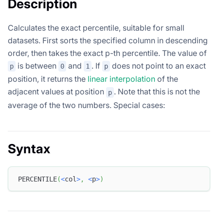
Description
Calculates the exact percentile, suitable for small
datasets. First sorts the specified column in descending
order, then takes the exact p-th percentile. The value of
is between
and
. If
does not point to an exact
p
0
1
p
position, it returns the
linear interpolation
of the
adjacent values at position
. Note that this is not the
p
average of the two numbers. Special cases:
Syntax
PERCENTILE
(
<
col
>
,
<
p
>
)