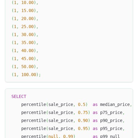
(
1
,
10.00
)
,
(
1
,
15.00
)
,
(
1
,
20.00
)
,
(
1
,
25.00
)
,
(
1
,
30.00
)
,
(
1
,
35.00
)
,
(
1
,
40.00
)
,
(
1
,
45.00
)
,
(
1
,
50.00
)
,
(
1
,
100.00
)
;
SELECT
    percentile
(
sale_price
,
0.5
)
as
 median_price
,
    percentile
(
sale_price
,
0.75
)
as
 p75_price
,
    percentile
(
sale_price
,
0.90
)
as
 p90_price
,
    percentile
(
sale_price
,
0.95
)
as
 p95_price
,
    percentile
(
null
,
0.99
)
as
 p99_null       