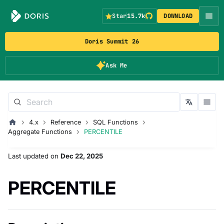
Star
15.7k
DOWNLOAD
Doris Summit 26
Ask Me
4.x
Reference
SQL Functions
Aggregate Functions
PERCENTILE
Last updated
on
Dec 22, 2025
PERCENTILE