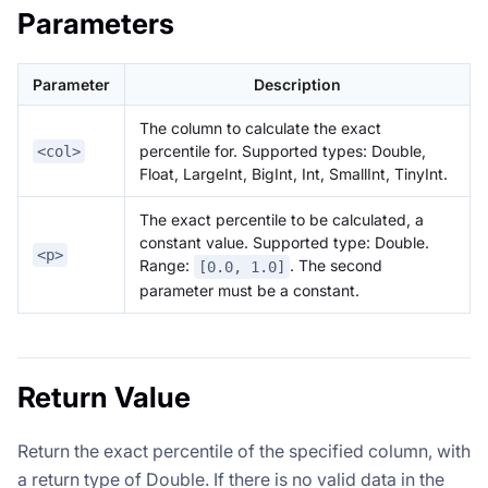
Parameters
Parameter
Description
The column to calculate the exact
percentile for. Supported types: Double,
<col>
Float, LargeInt, BigInt, Int, SmallInt, TinyInt.
The exact percentile to be calculated, a
constant value. Supported type: Double.
<p>
Range:
. The second
[0.0, 1.0]
parameter must be a constant.
Return Value
Return the exact percentile of the specified column, with
a return type of Double. If there is no valid data in the