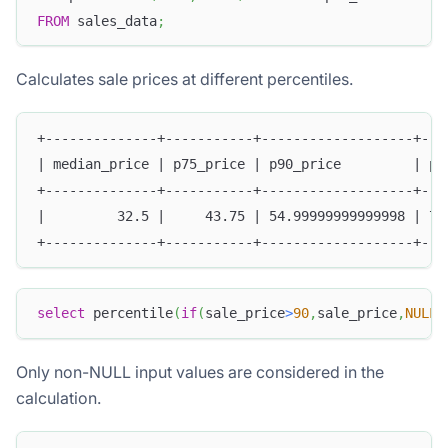
FROM
 sales_data
;
Calculates sale prices at different percentiles.
+--------------+-----------+-------------------+---
| median_price | p75_price | p90_price         | p9
+--------------+-----------+-------------------+---
|         32.5 |     43.75 | 54.99999999999998 | 77
+--------------+-----------+-------------------+---
select
 percentile
(
if
(
sale_price
>
90
,
sale_price
,
NULL
)
Only non-NULL input values are considered in the
calculation.