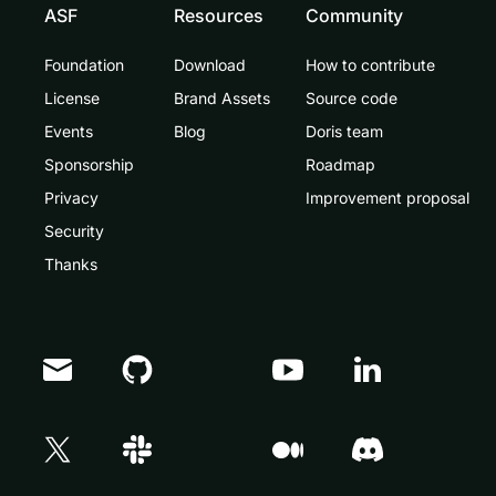
ASF
Resources
Community
Foundation
Download
How to contribute
License
Brand Assets
Source code
Events
Blog
Doris team
Sponsorship
Roadmap
Privacy
Improvement proposal
Security
Thanks
Doris Summit 26
↗
October 21–22 · Virtual event