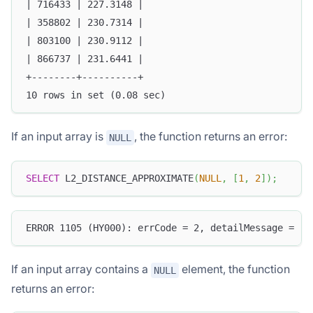
| 716433 | 227.3148 |
| 358802 | 230.7314 |
| 803100 | 230.9112 |
| 866737 | 231.6441 |
+--------+----------+
10 rows in set (0.08 sec)
If an input array is
, the function returns an error:
NULL
SELECT
 L2_DISTANCE_APPROXIMATE
(
NULL
,
[
1
,
2
]
)
;
ERROR 1105 (HY000): errCode = 2, detailMessage = (1
If an input array contains a
element, the function
NULL
returns an error: