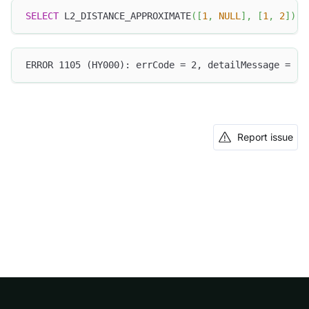
SELECT
 L2_DISTANCE_APPROXIMATE
(
[
1
,
NULL
]
,
[
1
,
2
]
)
;
ERROR 1105 (HY000): errCode = 2, detailMessage = (1
Report issue