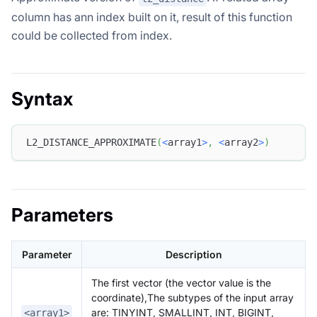
column has ann index built on it, result of this function
could be collected from index.
Syntax
L2_DISTANCE_APPROXIMATE
(
<
array1
>
,
<
array2
>
)
Parameters
Parameter
Description
The first vector (the vector value is the
coordinate),The subtypes of the input array
are: TINYINT, SMALLINT, INT, BIGINT,
<array1>