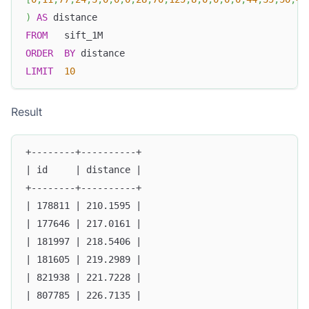
)
AS
 distance
FROM
   sift_1M
ORDER
BY
 distance
LIMIT
10
Result
+--------+----------+
| id     | distance |
+--------+----------+
| 178811 | 210.1595 |
| 177646 | 217.0161 |
| 181997 | 218.5406 |
| 181605 | 219.2989 |
| 821938 | 221.7228 |
| 807785 | 226.7135 |