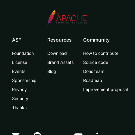
ASF
Resources
Community
Foundation
Download
How to contribute
License
Brand Assets
Source code
Events
Blog
Doris team
Sponsorship
Roadmap
Privacy
Improvement proposal
Security
Thanks