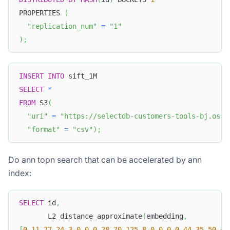
PROPERTIES 
(
"replication_num"
=
"1"
)
;
INSERT
INTO
 sift_1M
SELECT
*
FROM
 S3
(
"uri"
=
"https://selectdb-customers-tools-bj.oss-
"format"
=
"csv"
)
;
Do ann topn search that can be accelerated by ann
index:
SELECT
 id
,
       L2_distance_approximate
(
embedding
,
[
0
,
11
,
77
,
24
,
3
,
0
,
0
,
0
,
28
,
70
,
125
,
8
,
0
,
0
,
0
,
0
,
44
,
35
,
50
,
45