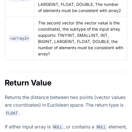
LARGEINT, FLOAT, DOUBLE, The number
of elements must be consistent with array2
The second vector (the vector value is the
coordinate), the subtype of the input array
supports: TINYINT, SMALLINT, INT,
<array2>
BIGINT, LARGEINT, FLOAT, DOUBLE, the
number of elements must be consistent with
array1
Return Value
Returns the distance between two points (vector values
are coordinates) in Euclidean space. The return type is
.
FLOAT
If either input array is
, or contains a
element,
NULL
NULL