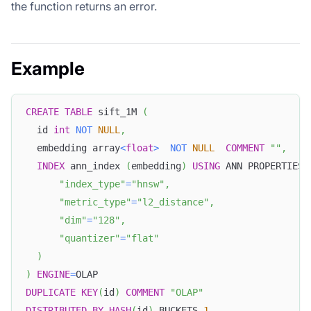
the function returns an error.
Example
CREATE
TABLE
 sift_1M 
(
  id 
int
NOT
NULL
,
  embedding array
<
float
>
NOT
NULL
COMMENT
""
,
INDEX
 ann_index 
(
embedding
)
USING
 ANN PROPERTIES
(
"index_type"
=
"hnsw"
,
"metric_type"
=
"l2_distance"
,
"dim"
=
"128"
,
"quantizer"
=
"flat"
)
)
ENGINE
=
OLAP
DUPLICATE
KEY
(
id
)
COMMENT
"OLAP"
DISTRIBUTED
BY
HASH
(
id
)
 BUCKETS 
1