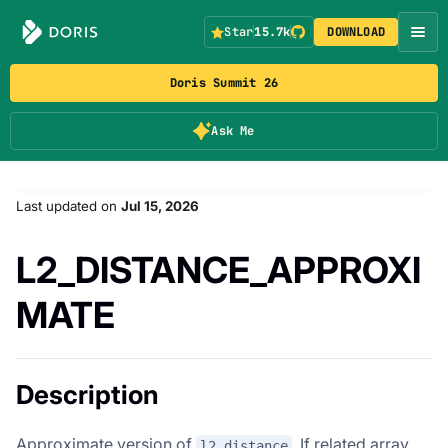
Star
15.7k
DOWNLOAD
Doris Summit 26
Ask Me
Last updated
on
Jul 15, 2026
L2_DISTANCE_APPROXI
MATE
Description
Approximate version of
. If related array
l2_distance