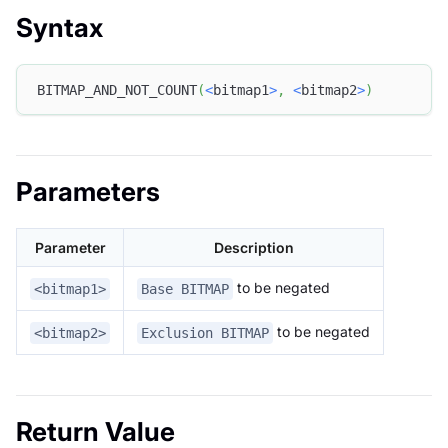
Syntax
BITMAP_AND_NOT_COUNT
(
<
bitmap1
>
,
<
bitmap2
>
)
Parameters
Parameter
Description
to be negated
<bitmap1>
Base BITMAP
to be negated
<bitmap2>
Exclusion BITMAP
Return Value