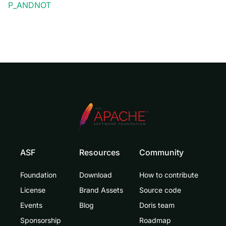
P_ANDNOT
ASF
Resources
Community
Foundation
Download
How to contribute
License
Brand Assets
Source code
Events
Blog
Doris team
Sponsorship
Roadmap