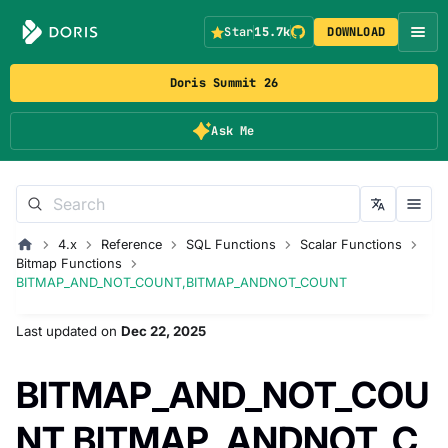
Star
15.7k
DOWNLOAD
Doris Summit 26
Ask Me
4.x
Reference
SQL Functions
Scalar Functions
Bitmap Functions
BITMAP_AND_NOT_COUNT,BITMAP_ANDNOT_COUNT
Last updated
on
Dec 22, 2025
BITMAP_AND_NOT_COU
NT,BITMAP_ANDNOT_C