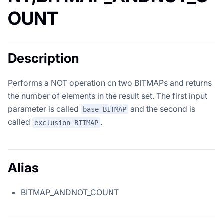
OUNT
Description
Performs a NOT operation on two BITMAPs and returns
the number of elements in the result set. The first input
parameter is called
and the second is
base BITMAP
called
.
exclusion BITMAP
Alias
BITMAP_ANDNOT_COUNT