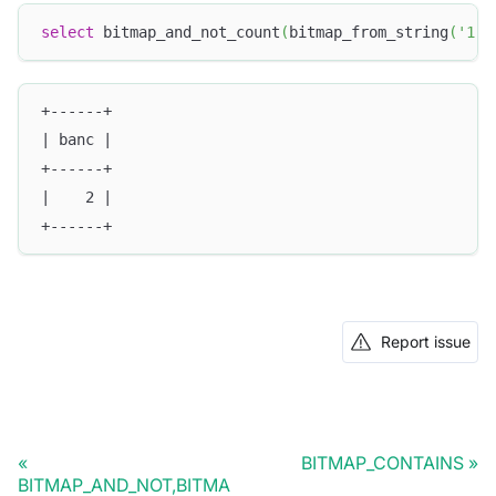
select
 bitmap_and_not_count
(
bitmap_from_string
(
'1,2
+------+
| banc |
+------+
|    2 |
+------+
Report issue
BITMAP_CONTAINS
BITMAP_AND_NOT,BITMA