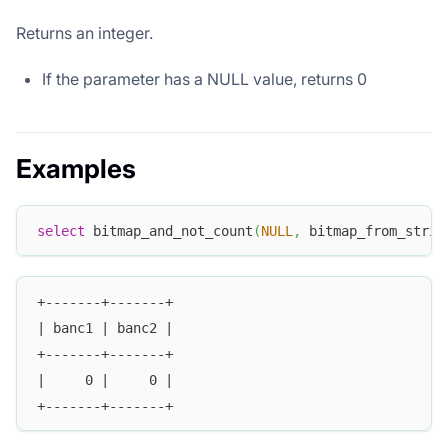
Returns an integer.
If the parameter has a NULL value, returns 0
Examples
select
 bitmap_and_not_count
(
NULL
,
 bitmap_from_strin
+-------+-------+
| banc1 | banc2 |
+-------+-------+
|     0 |     0 |
+-------+-------+