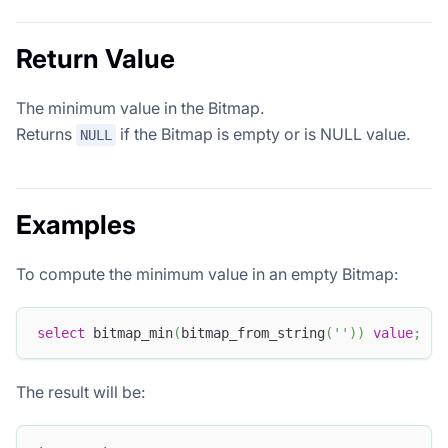
Return Value
The minimum value in the Bitmap.
Returns
if the Bitmap is empty or is NULL value.
NULL
Examples
To compute the minimum value in an empty Bitmap:
select
 bitmap_min
(
bitmap_from_string
(
''
)
)
value
;
The result will be: