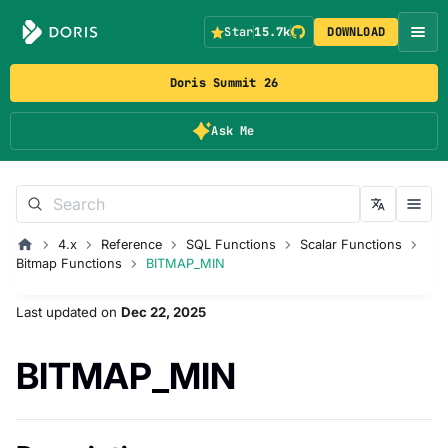
Star
15.7k
DOWNLOAD
Doris Summit 26
Ask Me
4.x
Reference
SQL Functions
Scalar Functions
Bitmap Functions
BITMAP_MIN
Last updated
on
Dec 22, 2025
BITMAP_MIN