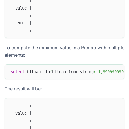
+-------+
| value |
+-------+
|  NULL |
+-------+
To compute the minimum value in a Bitmap with multiple
elements:
select
 bitmap_min
(
bitmap_from_string
(
'1,9999999999'
The result will be:
+-------+
| value |
+-------+
|     1 |