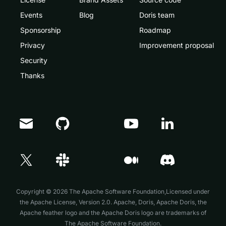
Events
Blog
Doris team
Sponsorship
Roadmap
Privacy
Improvement proposal
Security
Thanks
Doris Summit 26
↗
October 21–22 · Virtual event
Copyright © 2026 The Apache Software Foundation,Licensed under
the
Apache License, Version 2.0
. Apache, Doris, Apache Doris, the
Apache feather logo and the Apache Doris logo are trademarks of
The Apache Software Foundation.