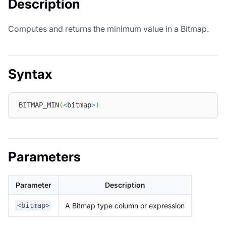
Description
Computes and returns the minimum value in a Bitmap.
Syntax
BITMAP_MIN
(
<
bitmap
>
)
Parameters
Parameter
Description
A Bitmap type column or expression
<bitmap>