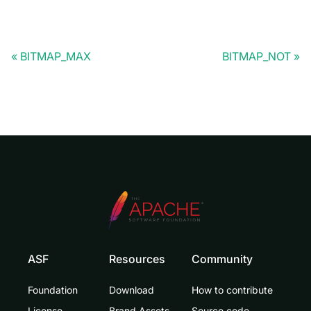
BITMAP_MAX
BITMAP_NOT
ASF
Resources
Community
Foundation
Download
How to contribute
License
Brand Assets
Source code