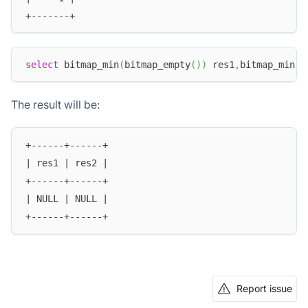
+-------+
select
 bitmap_min
(
bitmap_empty
(
)
)
 res1
,
bitmap_min
(
N
The result will be:
+------+------+
| res1 | res2 |
+------+------+
| NULL | NULL |
+------+------+
Report issue