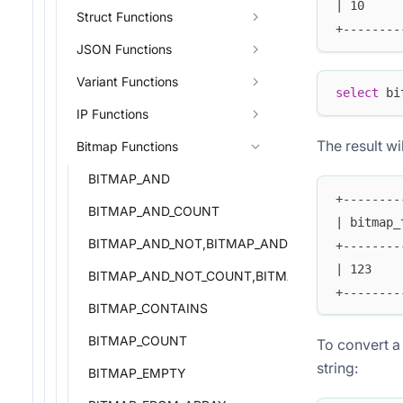
| 10     
Struct Functions
+--------
JSON Functions
Variant Functions
select
 bi
IP Functions
The result wil
Bitmap Functions
BITMAP_AND
+--------
BITMAP_AND_COUNT
| bitmap_
BITMAP_AND_NOT,BITMAP_ANDNOT
+--------
| 123    
BITMAP_AND_NOT_COUNT,BITMAP_ANDNOT_COU
+--------
BITMAP_CONTAINS
BITMAP_COUNT
To convert a 
string:
BITMAP_EMPTY