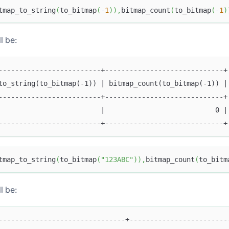
tmap_to_string
(
to_bitmap
(
-
1
)
)
,
bitmap_count
(
to_bitmap
(
-
1
)
l be:
-------------------------+-----------------------------+
to_string(to_bitmap(-1)) | bitmap_count(to_bitmap(-1)) |
-------------------------+-----------------------------+
                         |                           0 |
-------------------------+-----------------------------+
tmap_to_string
(
to_bitmap
(
"123ABC"
)
)
,
bitmap_count
(
to_bitm
l be:
-------------------------------+------------------------