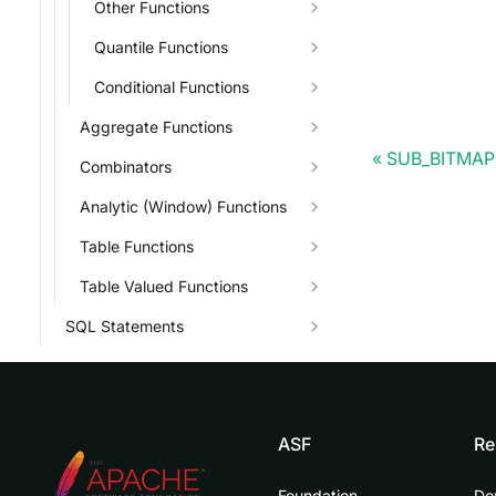
Other Functions
Quantile Functions
Conditional Functions
Aggregate Functions
SUB_BITMAP
Combinators
Analytic (Window) Functions
Table Functions
Table Valued Functions
SQL Statements
ASF
Re
Foundation
Do