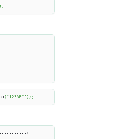
)
;
ap
(
"123ABC"
)
)
;
-----------+