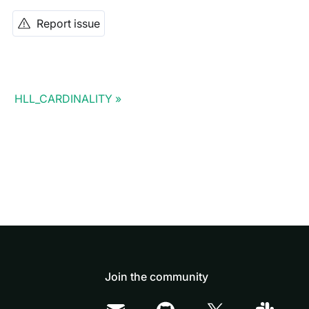
Report issue
HLL_CARDINALITY
Join the community