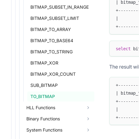
| bitmap_
BITMAP_SUBSET_IN_RANGE
+--------
BITMAP_SUBSET_LIMIT
|        
+--------
BITMAP_TO_ARRAY
BITMAP_TO_BASE64
select
 bi
BITMAP_TO_STRING
BITMAP_XOR
The result wil
BITMAP_XOR_COUNT
+--------
SUB_BITMAP
| bitmap_
TO_BITMAP
+--------
HLL Functions
|        
+--------
Binary Functions
System Functions