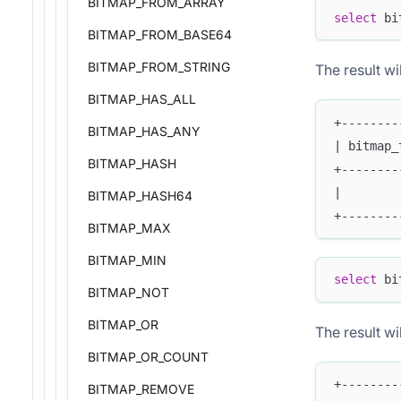
BITMAP_FROM_ARRAY
select
 bi
BITMAP_FROM_BASE64
BITMAP_FROM_STRING
The result wil
BITMAP_HAS_ALL
+--------
BITMAP_HAS_ANY
| bitmap_
BITMAP_HASH
+--------
|        
BITMAP_HASH64
+--------
BITMAP_MAX
BITMAP_MIN
select
 bi
BITMAP_NOT
BITMAP_OR
The result wil
BITMAP_OR_COUNT
+--------
BITMAP_REMOVE