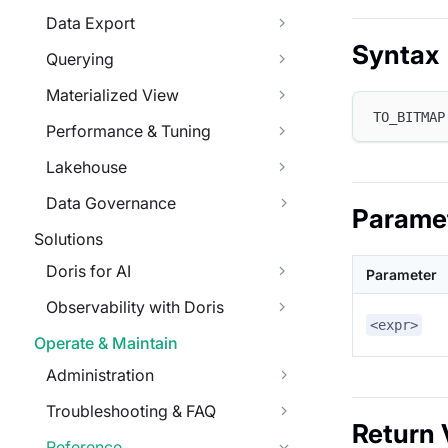
Data Export
Syntax
Querying
Materialized View
TO_BITMAP
Performance & Tuning
Lakehouse
Data Governance
Parame
Solutions
Doris for AI
Parameter
Observability with Doris
<expr>
Operate & Maintain
Administration
Troubleshooting & FAQ
Return 
Reference