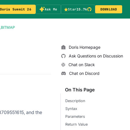
Doris Summit 26
Ask Me
Star
15.7k
DOWNLOAD
_BITMAP
Doris Homepage
Ask Questions on Discussion
Chat on Slack
Chat on Discord
On This Page
Description
Syntax
73709551615, and the
Parameters
Return Value