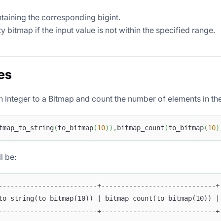
taining the corresponding bigint.
 bitmap if the input value is not within the specified range.
es
n integer to a Bitmap and count the number of elements in th
tmap_to_string
(
to_bitmap
(
10
)
)
,
bitmap_count
(
to_bitmap
(
10
)
l be:
-------------------------+-----------------------------+
to_string(to_bitmap(10)) | bitmap_count(to_bitmap(10)) |
-------------------------+-----------------------------+