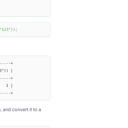
"123"
)
)
;
-----+
3")) |
-----+
   1 |
-----+
, and convert it to a