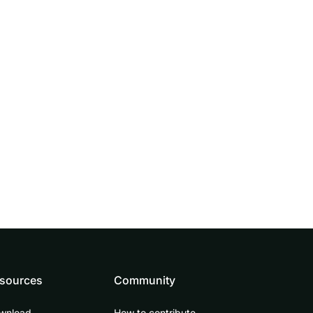
sources
Community
wnload
How to contribute