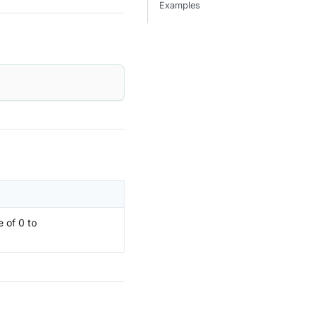
Examples
 of 0 to