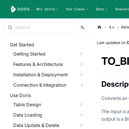
Why Doris
Use Cases
Docs
Resour
4.x
Refe
Last updated
on
Get Started
Getting Started
TO_B
Features & Architecture
Installation & Deployment
Descrip
Connection & Integration
Use Doris
Converts an 
Table Design
The input is
Data Loading
output is a B
Data Update & Delete