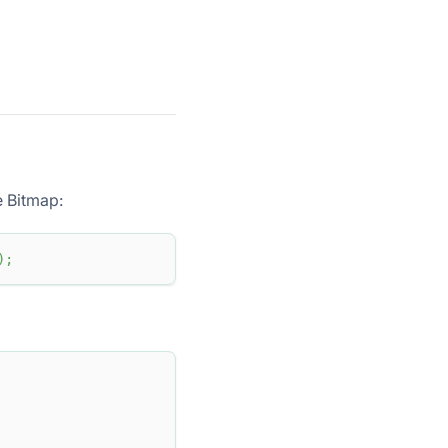
e Bitmap:
)
;