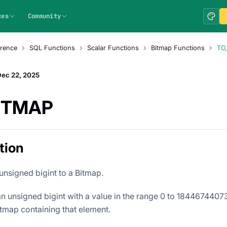
ces
Community
rence
SQL Functions
Scalar Functions
Bitmap Functions
TO
Dec 22, 2025
ITMAP
tion
unsigned bigint to a Bitmap.
 an unsigned bigint with a value in the range 0 to 184467440
itmap containing that element.