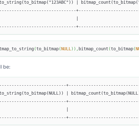
to_string(to_bitmap("123ABC")) | bitmap_count(to_bitmap(
-------------------------------+------------------------
                               |                        
-------------------------------+------------------------
tmap_to_string
(
to_bitmap
(
NULL
)
)
,
bitmap_count
(
to_bitmap
(
N
l be:
---------------------------+----------------------------
to_string(to_bitmap(NULL)) | bitmap_count(to_bitmap(NULL
---------------------------+----------------------------
                           |                            
---------------------------+----------------------------