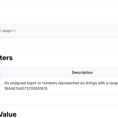
(
<
expr
>
)
ters
Description
An unsigned bigint or numbers represented as strings with a range
18446744073709551615
Value