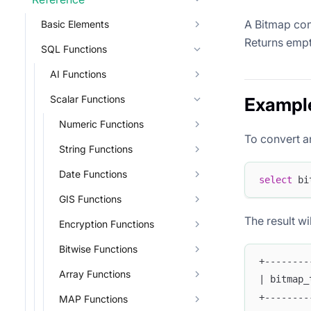
A Bitmap con
Basic Elements
Returns empty
SQL Functions
AI Functions
Scalar Functions
Exampl
Numeric Functions
To convert a
String Functions
Date Functions
select
 bi
GIS Functions
The result wil
Encryption Functions
Bitwise Functions
+--------
Array Functions
| bitmap_
+--------
MAP Functions