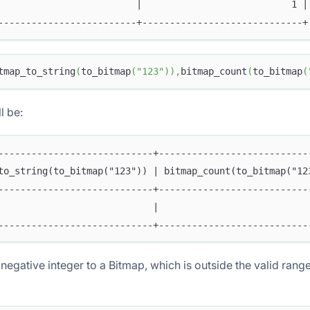
                         |                           1 |
-------------------------+-----------------------------+
tmap_to_string
(
to_bitmap
(
"123"
)
)
,
bitmap_count
(
to_bitmap
(
l be:
----------------------------+---------------------------
to_string(to_bitmap("123")) | bitmap_count(to_bitmap("12
----------------------------+---------------------------
                            |                           
NT
----------------------------+---------------------------
negative integer to a Bitmap, which is outside the valid range