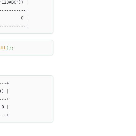
"123ABC")) |
-----------+
         0 |
-----------+
ULL
)
)
;
---+
)) |
---+
 0 |
---+