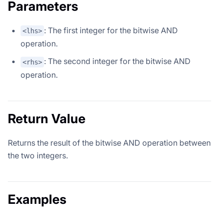
Parameters
: The first integer for the bitwise AND
<lhs>
operation.
: The second integer for the bitwise AND
<rhs>
operation.
Return Value
Returns the result of the bitwise AND operation between
the two integers.
Examples