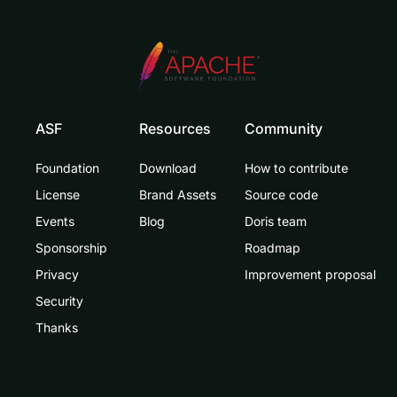
ASF
Resources
Community
Foundation
Download
How to contribute
License
Brand Assets
Source code
Events
Blog
Doris team
Sponsorship
Roadmap
Privacy
Improvement proposal
Security
Thanks