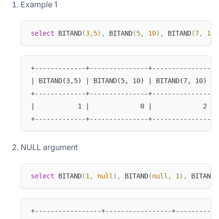
Example 1
select
 BITAND
(
3
,
5
)
,
 BITAND
(
5
,
10
)
,
 BITAND
(
7
,
10
)
+-------------+---------------+---------------+
| BITAND(3,5) | BITAND(5, 10) | BITAND(7, 10) |
+-------------+---------------+---------------+
|           1 |             0 |             2 |
+-------------+---------------+---------------+
NULL argument
select
 BITAND
(
1
,
null
)
,
 BITAND
(
null
,
1
)
,
 BITAND
(
+-----------------+-----------------+-----------