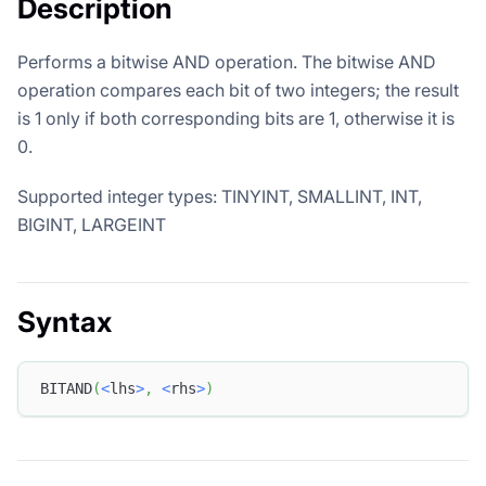
Description
Performs a bitwise AND operation. The bitwise AND
operation compares each bit of two integers; the result
is 1 only if both corresponding bits are 1, otherwise it is
0.
Supported integer types: TINYINT, SMALLINT, INT,
BIGINT, LARGEINT
Syntax
BITAND
(
<
lhs
>
,
<
rhs
>
)