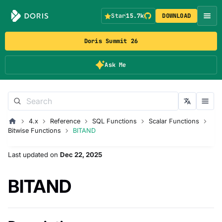
Star
15.7k
DOWNLOAD
Doris Summit 26
Ask Me
4.x
Reference
SQL Functions
Scalar Functions
Bitwise Functions
BITAND
Last updated
on
Dec 22, 2025
BITAND