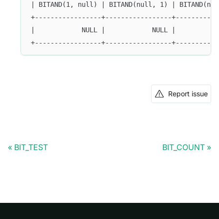
| BITAND(1, null) | BITAND(null, 1) | BITAND(nul
+-----------------+-----------------+-----------
|            NULL |            NULL |           
+-----------------+-----------------+-----------
Report issue
BIT_TEST
BIT_COUNT