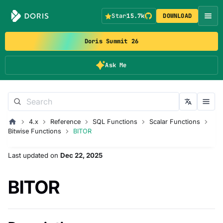
Star
15.7k
DOWNLOAD
Doris Summit 26
Ask Me
4.x
Reference
SQL Functions
Scalar Functions
Bitwise Functions
BITOR
Last updated
on
Dec 22, 2025
BITOR