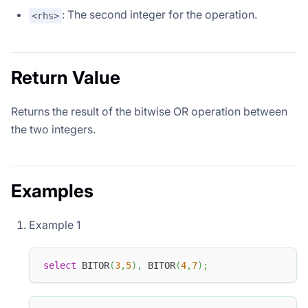
: The second integer for the operation.
<rhs>
Return Value
Returns the result of the bitwise OR operation between
the two integers.
Examples
Example 1
select
 BITOR
(
3
,
5
)
,
 BITOR
(
4
,
7
)
;