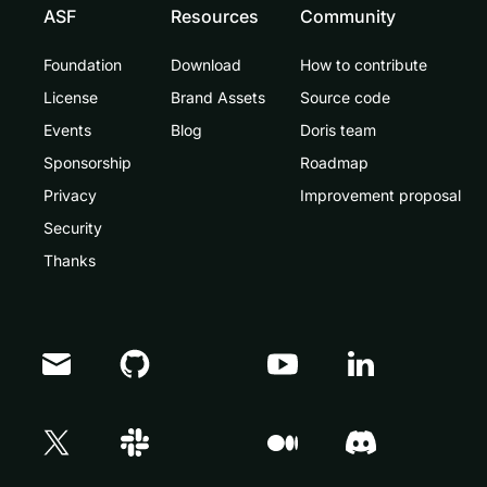
ASF
Resources
Community
Foundation
Download
How to contribute
License
Brand Assets
Source code
Events
Blog
Doris team
Sponsorship
Roadmap
Privacy
Improvement proposal
Security
Thanks
Doris Summit 26
↗
October 21–22 · Virtual event