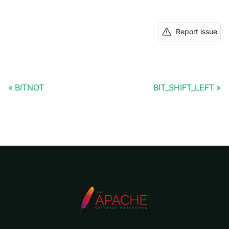
Report issue
BITNOT
BIT_SHIFT_LEFT