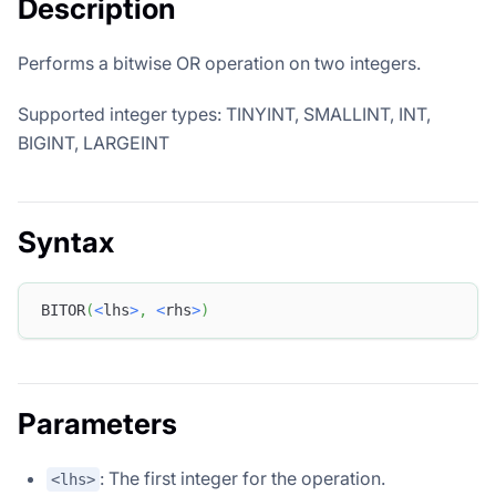
Description
Performs a bitwise OR operation on two integers.
Supported integer types: TINYINT, SMALLINT, INT,
BIGINT, LARGEINT
Syntax
BITOR
(
<
lhs
>
,
<
rhs
>
)
Parameters
: The first integer for the operation.
<lhs>