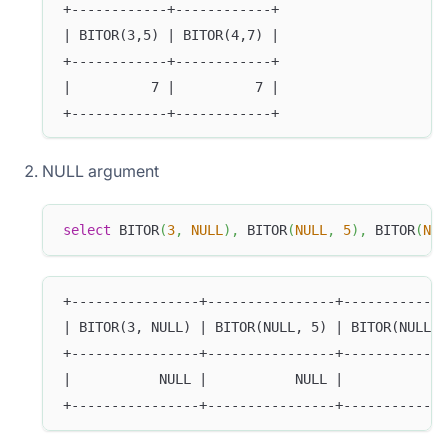
+------------+------------+
| BITOR(3,5) | BITOR(4,7) |
+------------+------------+
|          7 |          7 |
+------------+------------+
NULL argument
select
 BITOR
(
3
,
NULL
)
,
 BITOR
(
NULL
,
5
)
,
 BITOR
(
NUL
+----------------+----------------+-------------
| BITOR(3, NULL) | BITOR(NULL, 5) | BITOR(NULL, 
+----------------+----------------+-------------
|           NULL |           NULL |             
+----------------+----------------+-------------