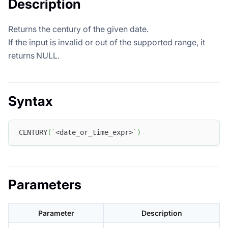
Description
Returns the century of the given date.
If the input is invalid or out of the supported range, it
returns NULL.
Syntax
CENTURY
(
`
<date_or_time_expr>
`
)
Parameters
Parameter
Description