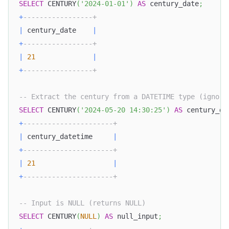
SELECT
 CENTURY
(
'2024-01-01'
)
AS
 century_date
;
+
-----------------+
|
 century_date    
|
+
-----------------+
|
21
|
+
-----------------+
-- Extract the century from a DATETIME type (ignori
SELECT
 CENTURY
(
'2024-05-20 14:30:25'
)
AS
 century_da
+
----------------------+ 
|
 century_datetime     
|
+
----------------------+
|
21
|
+
----------------------+
-- Input is NULL (returns NULL)
SELECT
 CENTURY
(
NULL
)
AS
 null_input
;