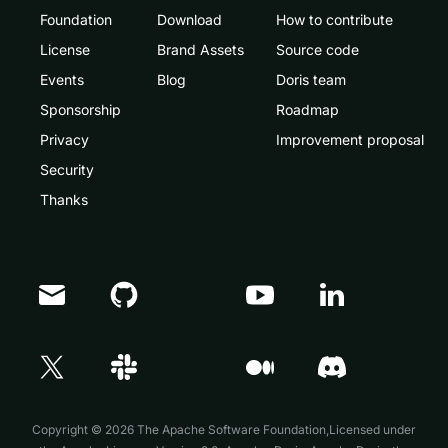
Foundation
Download
How to contribute
License
Brand Assets
Source code
Events
Blog
Doris team
Sponsorship
Roadmap
Privacy
Improvement proposal
Security
Thanks
Doris Summit 26
↗
October 21–22 · Virtual event
Copyright © 2026 The Apache Software Foundation,Licensed under