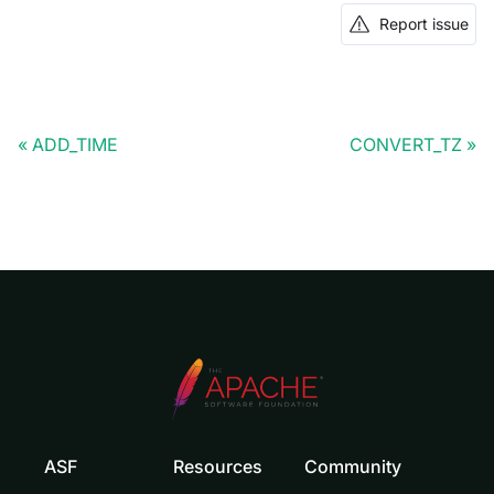
Report issue
ADD_TIME
CONVERT_TZ
ASF
Resources
Community