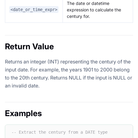
The date or datetime
expression to calculate the
<date_or_time_expr>
century for.
Return Value
Returns an integer (INT) representing the century of the
input date. For example, the years 1901 to 2000 belong
to the 20th century. Returns NULL if the input is NULL or
an invalid date.
Examples
-- Extract the century from a DATE type