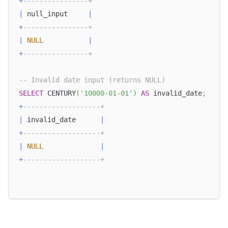
+
----------------+
|
 null_input     
|
+
----------------+
|
NULL
|
+
----------------+
-- Invalid date input (returns NULL)
SELECT
 CENTURY
(
'10000-01-01'
)
AS
 invalid_date
;
+
-------------------+
|
 invalid_date      
|
+
-------------------+
|
NULL
|
+
-------------------+