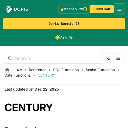
Star
15.7k
DOWNLOAD
Doris Summit 26
Ask Me
4.x
Reference
SQL Functions
Scalar Functions
Date Functions
CENTURY
Last updated
on
Dec 22, 2025
CENTURY