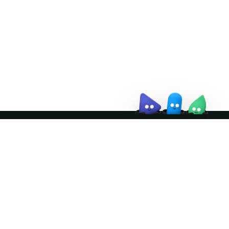
↗
Join the community