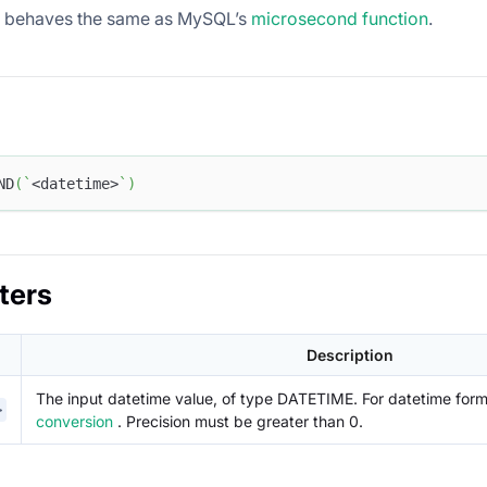
n behaves the same as MySQL’s
microsecond function
.
ND
(
`
<datetime>
`
)
ters
Description
The input datetime value, of type DATETIME. For datetime for
>
conversion
. Precision must be greater than 0.