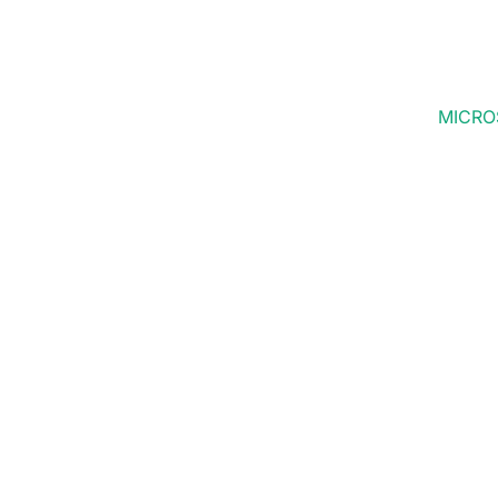
MICRO