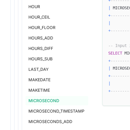
+
--------
HOUR
|
 MICROSE
+
--------
HOUR_CEIL
|
HOUR_FLOOR
+
--------
HOURS_ADD
-- Input 
HOURS_DIFF
SELECT
 MI
HOURS_SUB
+
--------
|
 MICROSE
LAST_DAY
+
--------
MAKEDATE
|
MAKETIME
+
--------
MICROSECOND
MICROSECOND_TIMESTAMP
MICROSECONDS_ADD