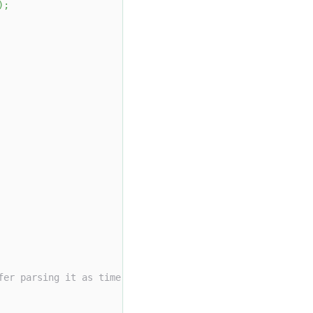
)
;
fer parsing it as time