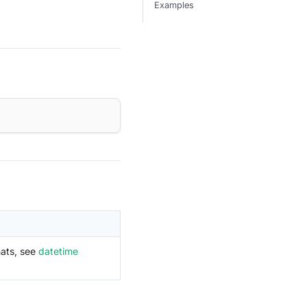
Examples
mats, see
datetime