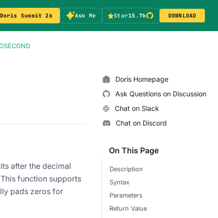
Doris Summit 26
Ask Me
Star
15.7k
DOWNLOAD
ROSECOND
Doris Homepage
Ask Questions on Discussion
Chat on Slack
Chat on Discord
On This Page
ts after the decimal
Description
 This function supports
Syntax
ly pads zeros for
Parameters
Return Value