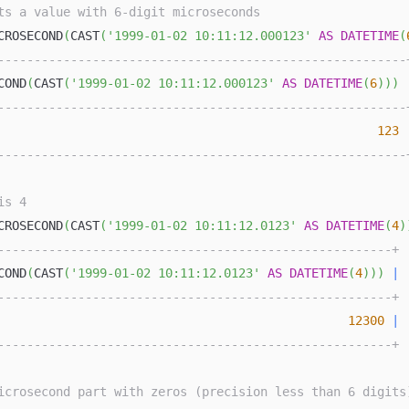
ts a value with 6-digit microseconds
CROSECOND
(
CAST
(
'1999-01-02 10:11:12.000123'
AS
DATETIME
(
--------------------------------------------------------
COND
(
CAST
(
'1999-01-02 10:11:12.000123'
AS
DATETIME
(
6
)
)
)
--------------------------------------------------------
123
--------------------------------------------------------
is 4
CROSECOND
(
CAST
(
'1999-01-02 10:11:12.0123'
AS
DATETIME
(
4
)
------------------------------------------------------+
COND
(
CAST
(
'1999-01-02 10:11:12.0123'
AS
DATETIME
(
4
)
)
)
|
------------------------------------------------------+
12300
|
------------------------------------------------------+
icrosecond part with zeros (precision less than 6 digits