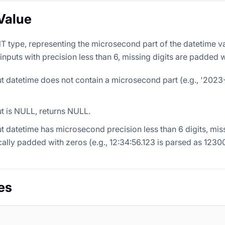
Value
NT type, representing the microsecond part of the datetime va
nputs with precision less than 6, missing digits are padded w
put datetime does not contain a microsecond part (e.g., '2023
put is NULL, returns NULL.
put datetime has microsecond precision less than 6 digits, miss
ally padded with zeros (e.g., 12:34:56.123 is parsed as 123
es