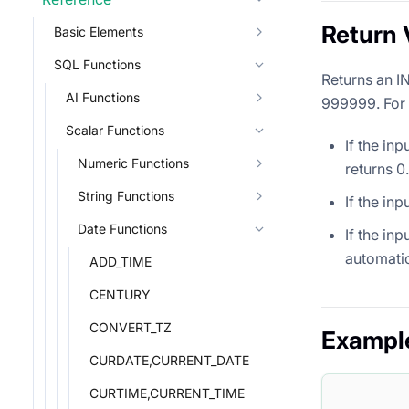
Return 
Basic Elements
SQL Functions
Returns an I
AI Functions
999999. For i
Scalar Functions
If the in
Numeric Functions
returns 0.
String Functions
If the in
Date Functions
If the in
automatic
ADD_TIME
CENTURY
CONVERT_TZ
Exampl
CURDATE,CURRENT_DATE
CURTIME,CURRENT_TIME