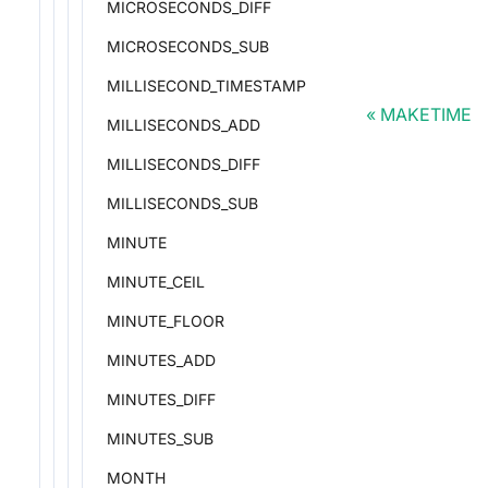
MICROSECONDS_DIFF
MICROSECONDS_SUB
MILLISECOND_TIMESTAMP
MAKETIME
MILLISECONDS_ADD
MILLISECONDS_DIFF
MILLISECONDS_SUB
MINUTE
MINUTE_CEIL
MINUTE_FLOOR
MINUTES_ADD
MINUTES_DIFF
MINUTES_SUB
MONTH