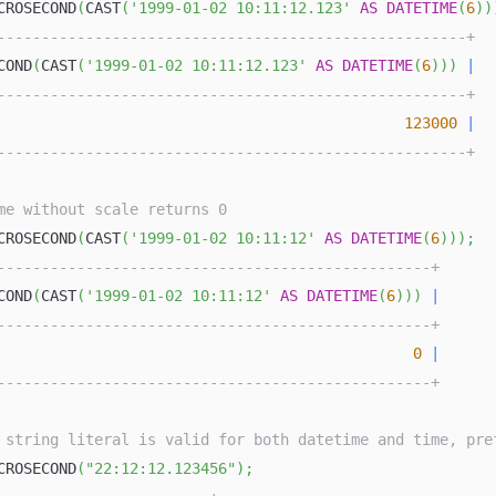
CROSECOND
(
CAST
(
'1999-01-02 10:11:12.123'
AS
DATETIME
(
6
)
)
-----------------------------------------------------+
COND
(
CAST
(
'1999-01-02 10:11:12.123'
AS
DATETIME
(
6
)
)
)
|
-----------------------------------------------------+
123000
|
-----------------------------------------------------+
me without scale returns 0
CROSECOND
(
CAST
(
'1999-01-02 10:11:12'
AS
DATETIME
(
6
)
)
)
;
-------------------------------------------------+
COND
(
CAST
(
'1999-01-02 10:11:12'
AS
DATETIME
(
6
)
)
)
|
-------------------------------------------------+
0
|
-------------------------------------------------+
 string literal is valid for both datetime and time, pre
CROSECOND
(
"22:12:12.123456"
)
;