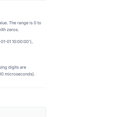
lue. The range is 0 to
ith zeros.
-01-01 10:00:00'),
ing digits are
000 microseconds).