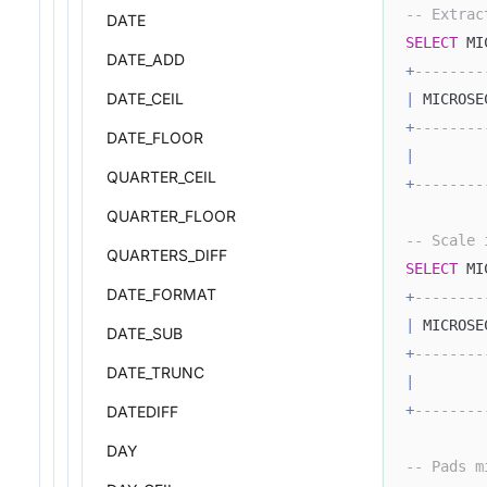
-- Extrac
DATE
SELECT
 MI
DATE_ADD
+
--------
DATE_CEIL
|
 MICROSE
+
--------
DATE_FLOOR
|
QUARTER_CEIL
+
--------
QUARTER_FLOOR
-- Scale 
QUARTERS_DIFF
SELECT
 MI
DATE_FORMAT
+
--------
|
 MICROSE
DATE_SUB
+
--------
DATE_TRUNC
|
+
--------
DATEDIFF
DAY
-- Pads m