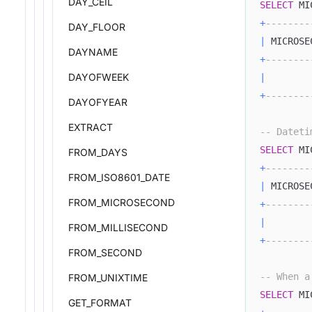
DAY_CEIL
SELECT
 MI
+
--------
DAY_FLOOR
|
 MICROSE
DAYNAME
+
--------
DAYOFWEEK
|
+
--------
DAYOFYEAR
EXTRACT
-- Dateti
SELECT
 MI
FROM_DAYS
+
--------
FROM_ISO8601_DATE
|
 MICROSE
FROM_MICROSECOND
+
--------
|
FROM_MILLISECOND
+
--------
FROM_SECOND
-- When a
FROM_UNIXTIME
SELECT
 MI
GET_FORMAT