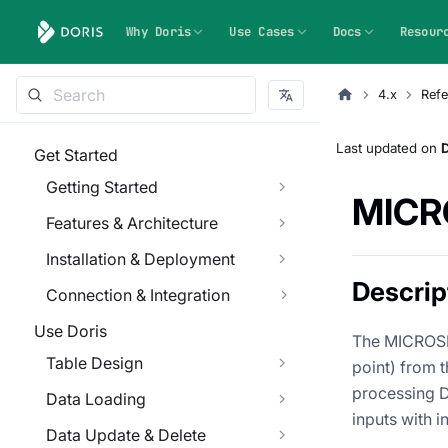
Why Doris
Use Cases
Docs
Resour
4.x
Refe
Last updated
on
Get Started
Getting Started
MIC
Features & Architecture
Installation & Deployment
Descrip
Connection & Integration
Use Doris
The MICROSEC
Table Design
point) from 
processing D
Data Loading
inputs with i
Data Update & Delete