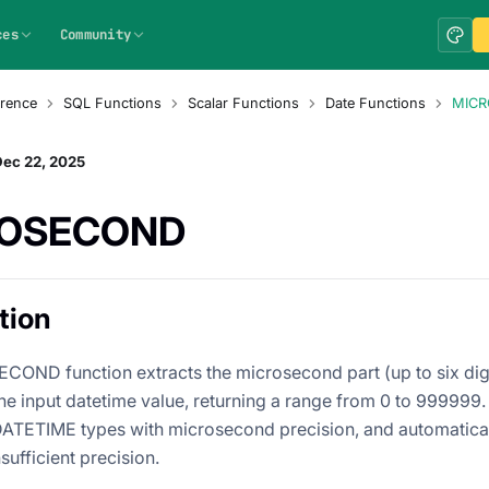
ces
Community
rence
SQL Functions
Scalar Functions
Date Functions
MIC
Dec 22, 2025
ROSECOND
tion
OND function extracts the microsecond part (up to six digi
the input datetime value, returning a range from 0 to 999999.
ATETIME types with microsecond precision, and automatical
nsufficient precision.