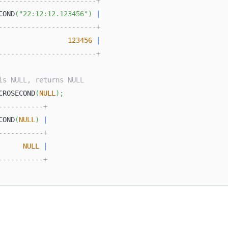
------------------------+
COND
(
"22:12:12.123456"
)
|
------------------------+
123456
|
------------------------+
is NULL, returns NULL
CROSECOND
(
NULL
)
;
-----------+
COND
(
NULL
)
|
-----------+
NULL
|
-----------+