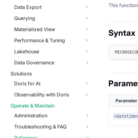
This functio
Data Export
Querying
Materialized View
Syntax
Performance & Tuning
Lakehouse
MICROSECO
Data Governance
Solutions
Parame
Doris for AI
Observability with Doris
Parameter
Operate & Maintain
Administration
<datetime
Troubleshooting & FAQ
Reference