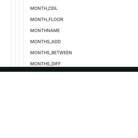
MONTH_CEIL
MONTH_FLOOR
MONTHNAME
MONTHS_ADD
MONTHS_BETWEEN
MONTHS_DIFF
MONTHS_SUB
NOW
ASF
Re
NEXT_DAY
Foundation
Do
PERIOD_ADD
License
Br
PERIOD_DIFF
Events
Bl
PREVIOUS_DAY
Sponsorship