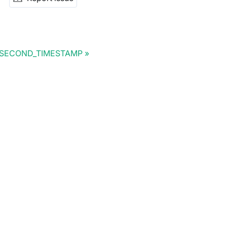
SECOND_TIMESTAMP
Doris Summit 26
↗
October 21–22 · Virtual event