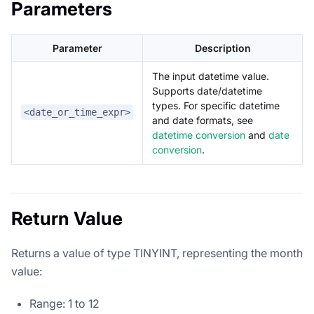
Parameters
Parameter
Description
The input datetime value.
Supports date/datetime
types. For specific datetime
<date_or_time_expr>
and date formats, see
datetime conversion
and
date
conversion
.
Return Value
Returns a value of type TINYINT, representing the month
value:
Range: 1 to 12