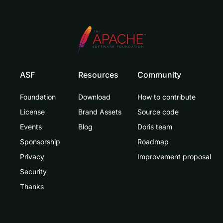
ASF
Resources
Community
Foundation
Download
How to contribute
License
Brand Assets
Source code
Events
Blog
Doris team
Sponsorship
Roadmap
Privacy
Improvement proposal
Security
Thanks