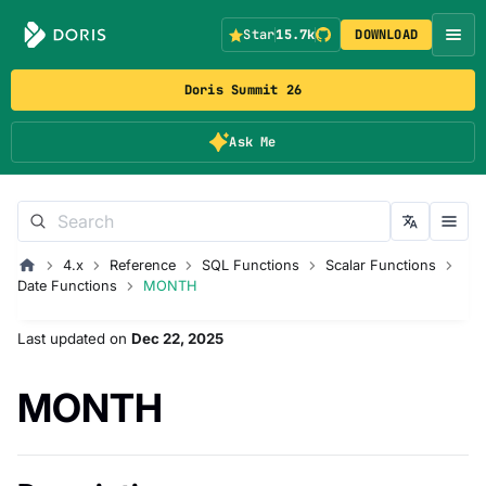
Star
15.7k
DOWNLOAD
Doris Summit 26
Ask Me
4.x
Reference
SQL Functions
Scalar Functions
Date Functions
MONTH
Last updated
on
Dec 22, 2025
MONTH