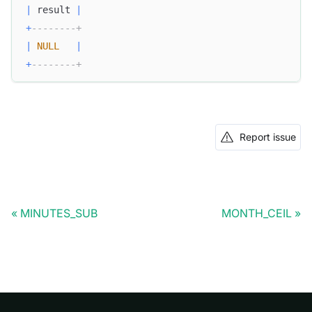
|
 result 
|
+
--------+
|
NULL
|
+
--------+
Report issue
MINUTES_SUB
MONTH_CEIL