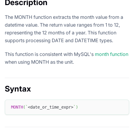
Description
The MONTH function extracts the month value from a
datetime value. The return value ranges from 1 to 12,
representing the 12 months of a year. This function
supports processing DATE and DATETIME types.
This function is consistent with MySQL's
month function
when using MONTH as the unit.
Syntax
MONTH
(
`
<date_or_time_expr>
`
)