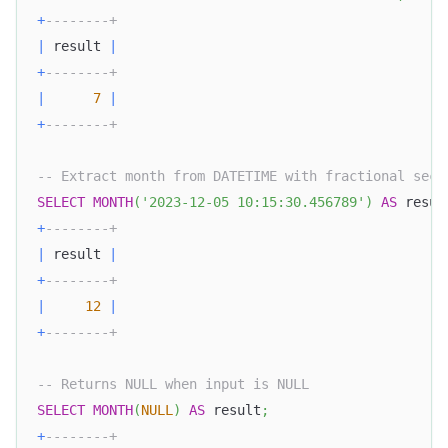
+
--------+
|
 result 
|
+
--------+
|
7
|
+
--------+
-- Extract month from DATETIME with fractional seco
SELECT
MONTH
(
'2023-12-05 10:15:30.456789'
)
AS
 resul
+
--------+
|
 result 
|
+
--------+
|
12
|
+
--------+
-- Returns NULL when input is NULL
SELECT
MONTH
(
NULL
)
AS
 result
;
+
--------+