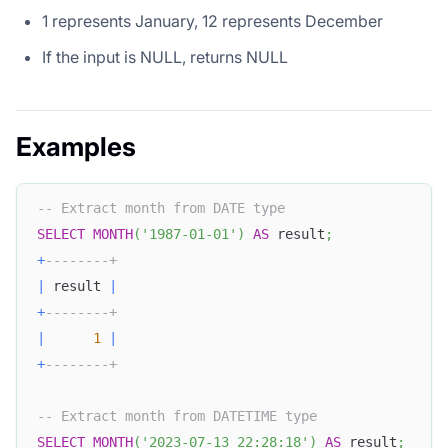
1 represents January, 12 represents December
If the input is NULL, returns NULL
Examples
-- Extract month from DATE type
SELECT
MONTH
(
'1987-01-01'
)
AS
 result
;
+
--------+
|
 result 
|
+
--------+
|
1
|
+
--------+
-- Extract month from DATETIME type
SELECT
MONTH
(
'2023-07-13 22:28:18'
)
AS
 result
;