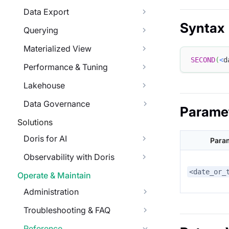
Data Export
Syntax
Querying
Materialized View
SECOND
(
<
d
Performance & Tuning
Lakehouse
Data Governance
Parame
Solutions
Doris for AI
Para
Observability with Doris
<date_or_
Operate & Maintain
Administration
Troubleshooting & FAQ
Reference