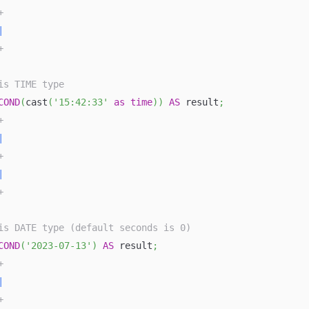
+
|
+
is TIME type
COND
(
cast
(
'15:42:33'
as
time
)
)
AS
 result
;
+
|
+
|
+
is DATE type (default seconds is 0)
COND
(
'2023-07-13'
)
AS
 result
;
+
|
+