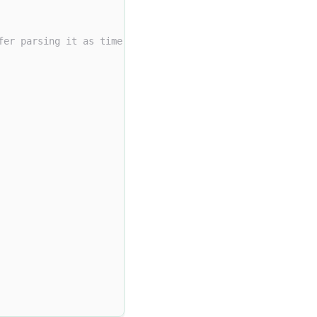
fer parsing it as time