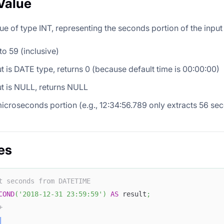
Value
ue of type INT, representing the seconds portion of the input
to 59 (inclusive)
put is DATE type, returns 0 (because default time is 00:00:00)
put is NULL, returns NULL
icroseconds portion (e.g., 12:34:56.789 only extracts 56 se
es
t seconds from DATETIME
COND
(
'2018-12-31 23:59:59'
)
AS
 result
;
+
|