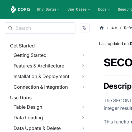
Why Doris
Use Cases
Docs
Resour
4.x
Refe
Last updated
on
Get Started
Getting Started
SEC
Features & Architecture
Installation & Deployment
Descrip
Connection & Integration
Use Doris
The SECOND f
Table Design
integer resu
Data Loading
This functio
Data Update & Delete