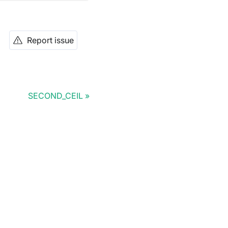
Report issue
SECOND_CEIL