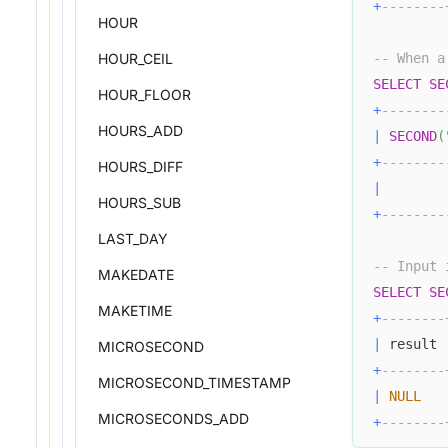
+
--------
HOUR
HOUR_CEIL
-- When a
SELECT
SE
HOUR_FLOOR
+
--------
HOURS_ADD
|
SECOND
(
+
--------
HOURS_DIFF
|
HOURS_SUB
+
--------
LAST_DAY
-- Input 
MAKEDATE
SELECT
SE
MAKETIME
+
--------
|
 result 
MICROSECOND
+
--------
MICROSECOND_TIMESTAMP
|
NULL
MICROSECONDS_ADD
+
--------