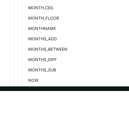
MONTH_CEIL
MONTH_FLOOR
MONTHNAME
MONTHS_ADD
MONTHS_BETWEEN
MONTHS_DIFF
MONTHS_SUB
NOW
NEXT_DAY
PERIOD_ADD
ASF
Re
PERIOD_DIFF
Foundation
Do
PREVIOUS_DAY