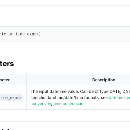
ate_or_time_expr
>
)
ters
meter
Description
The input datetime value. Can be of type DATE, DA
specific datetime/date/time formats, see
datetime c
time_expr>
conversion
,
time conversion
.