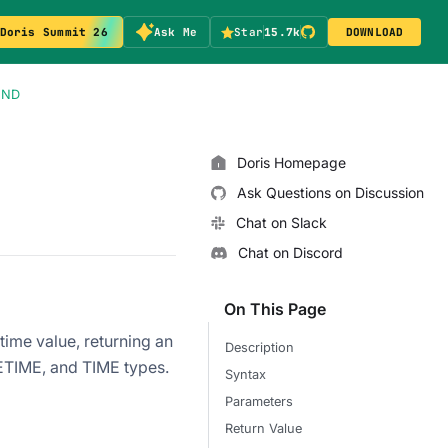
Doris Summit 26
Ask Me
Star
15.7k
DOWNLOAD
OND
Doris Homepage
Ask Questions on Discussion
Chat on Slack
Chat on Discord
On This Page
ime value, returning an
Description
TETIME, and TIME types.
Syntax
Parameters
Return Value