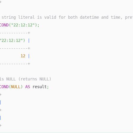
+
 string literal is valid for both datetime and time, pre
COND
(
"22:12:12"
)
;
------------+
"22:12:12"
)
|
------------+
12
|
------------+
is NULL (returns NULL)
COND
(
NULL
)
AS
 result
;
+
|
+
|
+