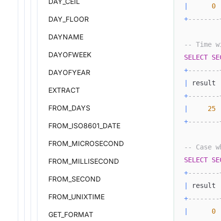
DAY_CEIL
|
0
DAY_FLOOR
+
--------
DAYNAME
-- Time w
DAYOFWEEK
SELECT
SE
+
--------
DAYOFYEAR
|
 result 
EXTRACT
+
--------
FROM_DAYS
|
25
+
--------
FROM_ISO8601_DATE
FROM_MICROSECOND
-- Case w
SELECT
SE
FROM_MILLISECOND
+
--------
FROM_SECOND
|
 result 
FROM_UNIXTIME
+
--------
|
0
GET_FORMAT