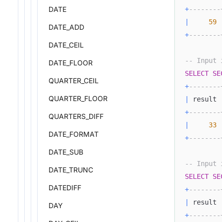
DATE
+
--------
|
59
DATE_ADD
+
--------
DATE_CEIL
-- Input 
DATE_FLOOR
SELECT
SE
QUARTER_CEIL
+
--------
QUARTER_FLOOR
|
 result 
+
--------
QUARTERS_DIFF
|
33
DATE_FORMAT
+
--------
DATE_SUB
-- Input 
DATE_TRUNC
SELECT
SE
DATEDIFF
+
--------
|
 result 
DAY
+
--------