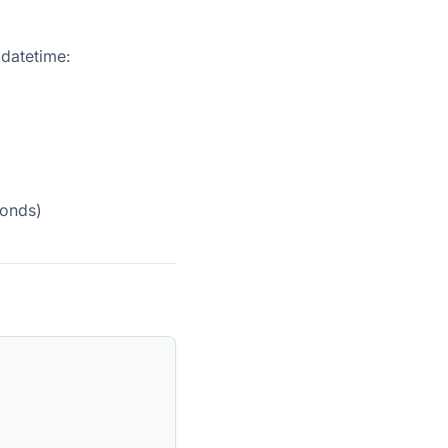
 datetime:
conds)