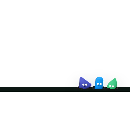
Doris Summit 26
↗
October 21–22 · Virtual event
↗
Join the community