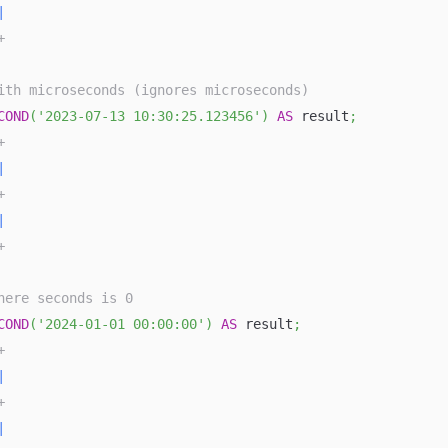
|
+
ith microseconds (ignores microseconds)
COND
(
'2023-07-13 10:30:25.123456'
)
AS
 result
;
+
|
+
|
+
here seconds is 0
COND
(
'2024-01-01 00:00:00'
)
AS
 result
;
+
|
+
|