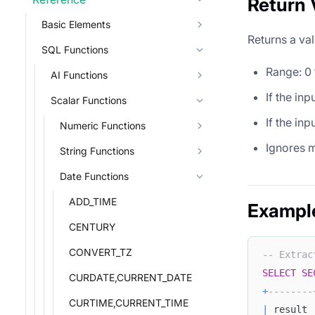
Return 
Basic Elements
Returns a val
SQL Functions
Range: 0 
AI Functions
If the in
Scalar Functions
If the in
Numeric Functions
Ignores m
String Functions
Date Functions
ADD_TIME
Exampl
CENTURY
CONVERT_TZ
-- Extrac
SELECT
SE
CURDATE,CURRENT_DATE
+
--------
CURTIME,CURRENT_TIME
|
 result 