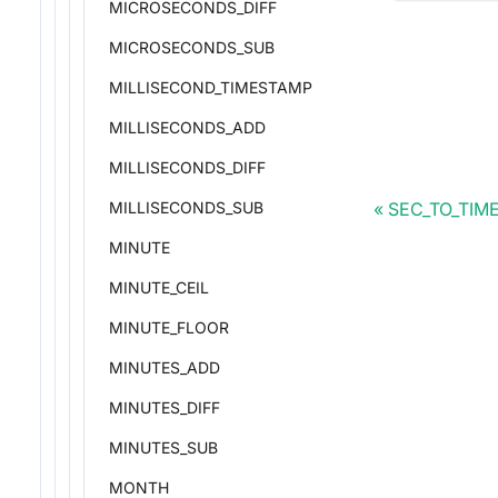
MICROSECONDS_DIFF
MICROSECONDS_SUB
MILLISECOND_TIMESTAMP
MILLISECONDS_ADD
MILLISECONDS_DIFF
SEC_TO_TIM
MILLISECONDS_SUB
MINUTE
MINUTE_CEIL
MINUTE_FLOOR
MINUTES_ADD
MINUTES_DIFF
MINUTES_SUB
MONTH