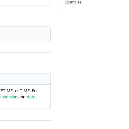
Examples
TETIME, or TIME. For
onversion
and
date