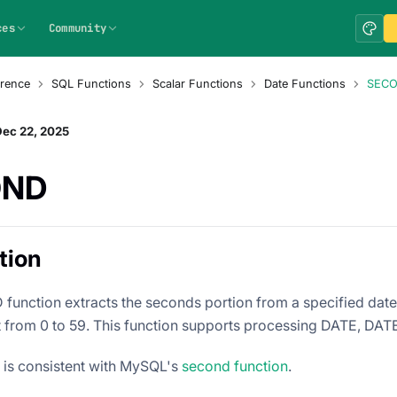
ces
Community
rence
SQL Functions
Scalar Functions
Date Functions
SEC
Dec 22, 2025
OND
tion
unction extracts the seconds portion from a specified datet
lt from 0 to 59. This function supports processing DATE, DA
n is consistent with MySQL's
second function
.