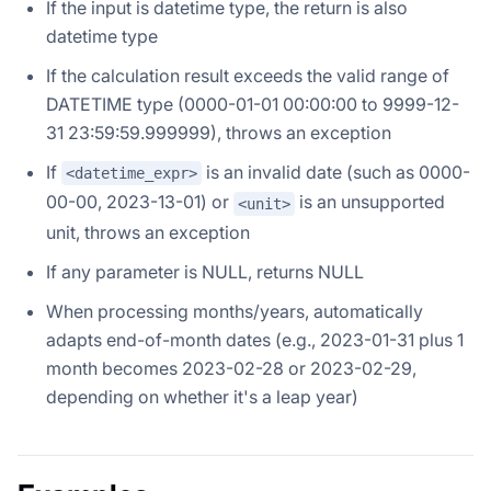
If the input is datetime type, the return is also
datetime type
If the calculation result exceeds the valid range of
DATETIME type (0000-01-01 00:00:00 to 9999-12-
31 23:59:59.999999), throws an exception
If
is an invalid date (such as 0000-
<datetime_expr>
00-00, 2023-13-01) or
is an unsupported
<unit>
unit, throws an exception
If any parameter is NULL, returns NULL
When processing months/years, automatically
adapts end-of-month dates (e.g., 2023-01-31 plus 1
month becomes 2023-02-28 or 2023-02-29,
depending on whether it's a leap year)