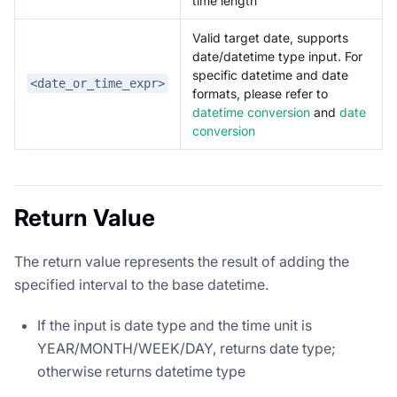
time length
Valid target date, supports
date/datetime type input. For
specific datetime and date
<date_or_time_expr>
formats, please refer to
datetime conversion
and
date
conversion
Return Value
The return value represents the result of adding the
specified interval to the base datetime.
If the input is date type and the time unit is
YEAR/MONTH/WEEK/DAY, returns date type;
otherwise returns datetime type