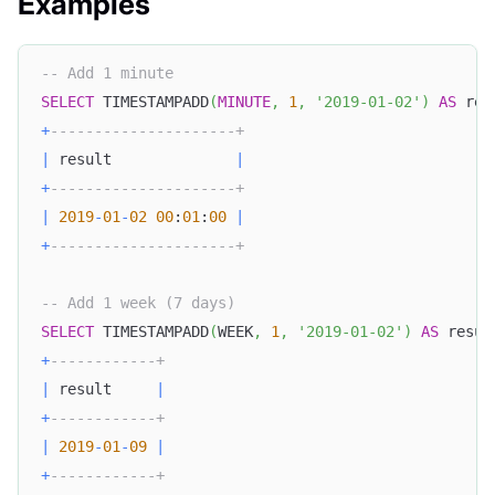
Examples
-- Add 1 minute
SELECT
 TIMESTAMPADD
(
MINUTE
,
1
,
'2019-01-02'
)
AS
 res
+
---------------------+
|
 result              
|
+
---------------------+
|
2019
-
01
-
02
00
:
01
:
00
|
+
---------------------+
-- Add 1 week (7 days)
SELECT
 TIMESTAMPADD
(
WEEK
,
1
,
'2019-01-02'
)
AS
 resul
+
------------+
|
 result     
|
+
------------+
|
2019
-
01
-
09
|
+
------------+