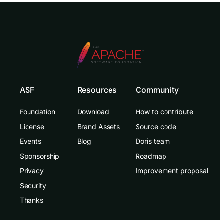
ASF
Resources
Community
Foundation
Download
How to contribute
License
Brand Assets
Source code
Events
Blog
Doris team
Sponsorship
Roadmap
Privacy
Improvement proposal
Security
Thanks