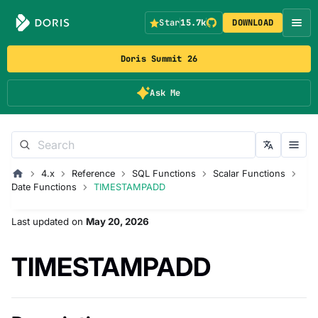
Star
15.7k
DOWNLOAD
Doris Summit 26
Ask Me
4.x
Reference
SQL Functions
Scalar Functions
Date Functions
TIMESTAMPADD
Last updated
on
May 20, 2026
TIMESTAMPADD