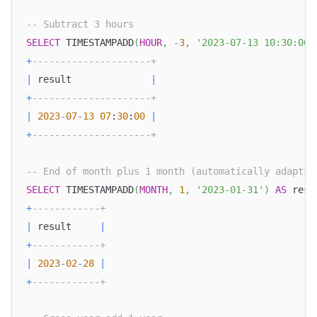
-- Subtract 3 hours
SELECT
 TIMESTAMPADD
(
HOUR
,
-
3
,
'2023-07-13 10:30:00'
+
---------------------+
|
 result              
|
+
---------------------+
|
2023
-
07
-
13
07
:
30
:
00
|
+
---------------------+
-- End of month plus 1 month (automatically adapts 
SELECT
 TIMESTAMPADD
(
MONTH
,
1
,
'2023-01-31'
)
AS
 resu
+
------------+
|
 result     
|
+
------------+
|
2023
-
02
-
28
|
+
------------+