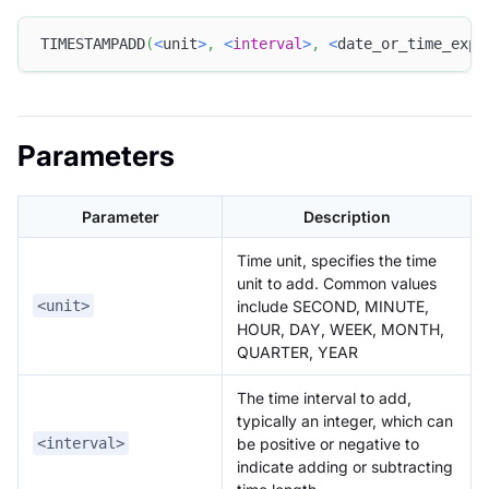
TIMESTAMPADD
(
<
unit
>
,
<
interval
>
,
<
date_or_time_expr
Parameters
Parameter
Description
Time unit, specifies the time
unit to add. Common values
include SECOND, MINUTE,
<unit>
HOUR, DAY, WEEK, MONTH,
QUARTER, YEAR
The time interval to add,
typically an integer, which can
be positive or negative to
<interval>
indicate adding or subtracting