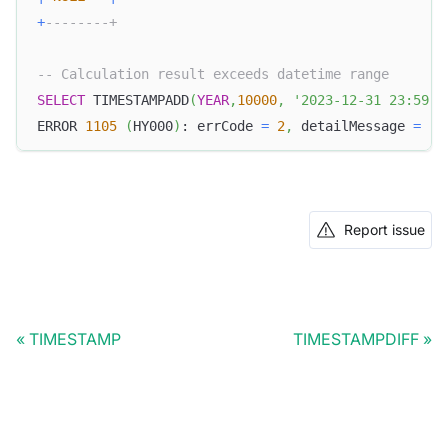
+
--------+
-- Calculation result exceeds datetime range
SELECT
 TIMESTAMPADD
(
YEAR
,
10000
,
'2023-12-31 23:59:5
ERROR 
1105
(
HY000
)
: errCode 
=
2
,
 detailMessage 
=
(
1
Report issue
TIMESTAMP
TIMESTAMPDIFF