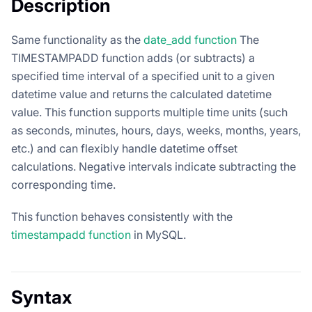
Description
Same functionality as the
date_add function
The
TIMESTAMPADD function adds (or subtracts) a
specified time interval of a specified unit to a given
datetime value and returns the calculated datetime
value. This function supports multiple time units (such
as seconds, minutes, hours, days, weeks, months, years,
etc.) and can flexibly handle datetime offset
calculations. Negative intervals indicate subtracting the
corresponding time.
This function behaves consistently with the
timestampadd function
in MySQL.
Syntax