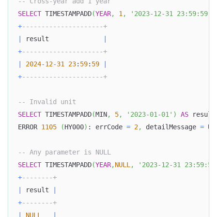
-- Cross-year add 1 year
SELECT
 TIMESTAMPADD
(
YEAR
,
1
,
'2023-12-31 23:59:59'
)
+
---------------------+
|
 result              
|
+
---------------------+
|
2024
-
12
-
31
23
:
59
:
59
|
+
---------------------+
-- Invalid unit
SELECT
 TIMESTAMPADD
(
MIN
,
5
,
'2023-01-01'
)
AS
 result
ERROR 
1105
(
HY000
)
: errCode 
=
2
,
 detailMessage 
=
 Un
-- Any parameter is NULL
SELECT
 TIMESTAMPADD
(
YEAR
,
NULL
,
'2023-12-31 23:59:59
+
--------+
|
 result 
|
+
--------+
|
NULL
|