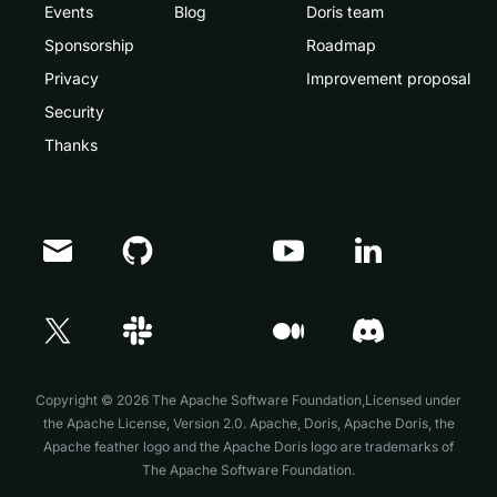
Events
Blog
Doris team
Sponsorship
Roadmap
Privacy
Improvement proposal
Security
Thanks
Doris Summit 26
↗
October 21–22 · Virtual event
Copyright © 2026 The Apache Software Foundation,Licensed under
the
Apache License, Version 2.0
. Apache, Doris, Apache Doris, the
Apache feather logo and the Apache Doris logo are trademarks of
The Apache Software Foundation.
↗