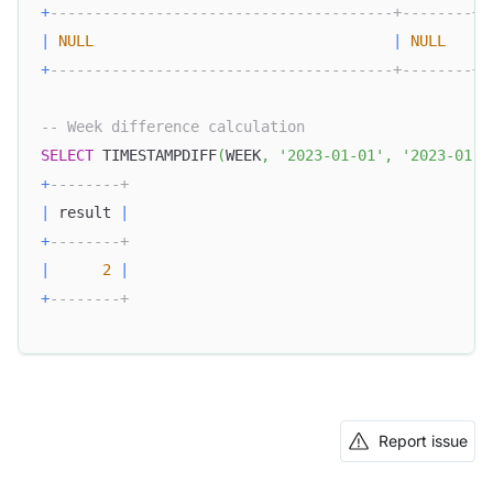
+
---------------------------------------+--------+
|
NULL
|
NULL
|
+
---------------------------------------+--------+
-- Week difference calculation
SELECT
 TIMESTAMPDIFF
(
WEEK
,
'2023-01-01'
,
'2023-01-1
+
--------+
|
 result 
|
+
--------+
|
2
|
+
--------+
Report issue