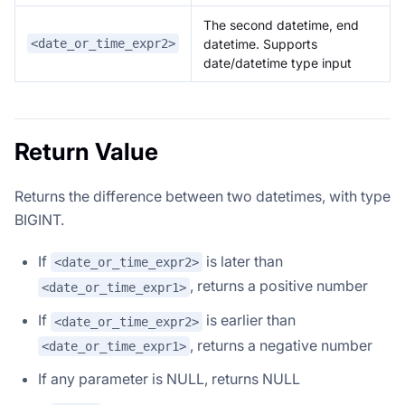
The second datetime, end
datetime. Supports
<date_or_time_expr2>
date/datetime type input
Return Value
Returns the difference between two datetimes, with type
BIGINT.
If
is later than
<date_or_time_expr2>
, returns a positive number
<date_or_time_expr1>
If
is earlier than
<date_or_time_expr2>
, returns a negative number
<date_or_time_expr1>
If any parameter is NULL, returns NULL