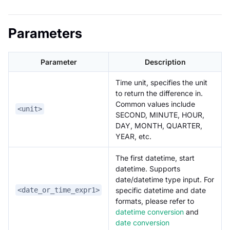
Parameters
Parameter
Description
Time unit, specifies the unit
to return the difference in.
Common values include
<unit>
SECOND, MINUTE, HOUR,
DAY, MONTH, QUARTER,
YEAR, etc.
The first datetime, start
datetime. Supports
date/datetime type input. For
specific datetime and date
<date_or_time_expr1>
formats, please refer to
datetime conversion
and
date conversion