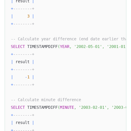
|
 result 
|
+
--------+
|
3
|
+
--------+
-- Calculate year difference (end date earlier than
SELECT
 TIMESTAMPDIFF
(
YEAR
,
'2002-05-01'
,
'2001-01-0
+
--------+
|
 result 
|
+
--------+
|
-
1
|
+
--------+
-- Calculate minute difference
SELECT
 TIMESTAMPDIFF
(
MINUTE
,
'2003-02-01'
,
'2003-05
+
--------+
|
 result 
|
+
--------+