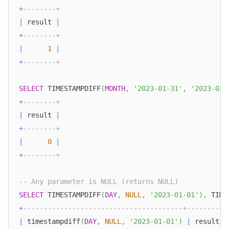
+
--------+
|
 result 
|
+
--------+
|
1
|
+
--------+
SELECT
 TIMESTAMPDIFF
(
MONTH
,
'2023-01-31'
,
'2023-02-
+
--------+
|
 result 
|
+
--------+
|
0
|
+
--------+
-- Any parameter is NULL (returns NULL)
SELECT
 TIMESTAMPDIFF
(
DAY
,
NULL
,
'2023-01-01'
)
,
 TIME
+
---------------------------------------+--------+
|
 timestampdiff
(
DAY
,
NULL
,
'2023-01-01'
)
|
 result 
|