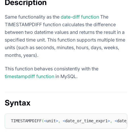
Description
Same functionality as the
date-diff function
The
TIMESTAMPDIFF function calculates the difference
between two datetime values and returns the result in a
specified time unit. This function supports multiple time
units (such as seconds, minutes, hours, days, weeks,
months, years).
This function behaves consistently with the
timestampdiff function
in MySQL.
Syntax
TIMESTAMPDIFF
(
<
unit
>
,
<
date_or_time_expr1
>
,
<
date_o