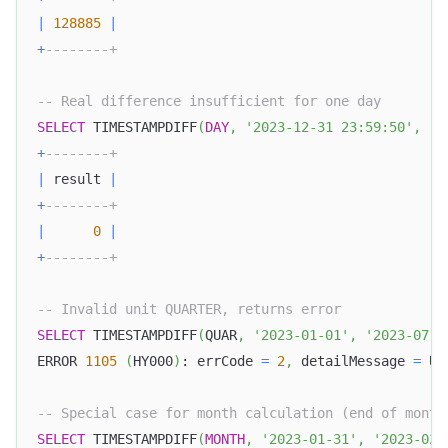
|
128885
|
+
--------+
-- Real difference insufficient for one day
SELECT
 TIMESTAMPDIFF
(
DAY
,
'2023-12-31 23:59:50'
,
'2
+
--------+
|
 result 
|
+
--------+
|
0
|
+
--------+
-- Invalid unit QUARTER, returns error
SELECT
 TIMESTAMPDIFF
(
QUAR
,
'2023-01-01'
,
'2023-07-0
ERROR 
1105
(
HY000
)
: errCode 
=
2
,
 detailMessage 
=
 Un
-- Special case for month calculation (end of month
SELECT
 TIMESTAMPDIFF
(
MONTH
,
'2023-01-31'
,
'2023-02-