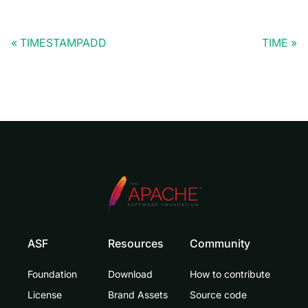
TIMESTAMPADD
TIME
ASF
Resources
Community
Foundation
Download
How to contribute
License
Brand Assets
Source code