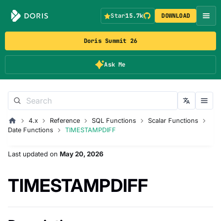
Star
15.7k
DOWNLOAD
Doris Summit 26
Ask Me
4.x
Reference
SQL Functions
Scalar Functions
Date Functions
TIMESTAMPDIFF
Last updated
on
May 20, 2026
TIMESTAMPDIFF