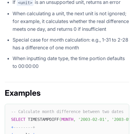
If
is an unsupported unit, returns an error
<unit>
When calculating a unit, the next unit is not ignored;
for example, it calculates whether the real difference
meets one day, and returns 0 if insufficient
Special case for month calculation: e.g., 1-31 to 2-28
has a difference of one month
When inputting date type, the time portion defaults
to 00:00:00
Examples
-- Calculate month difference between two dates
SELECT
 TIMESTAMPDIFF
(
MONTH
,
'2003-02-01'
,
'2003-05-
+
--------+