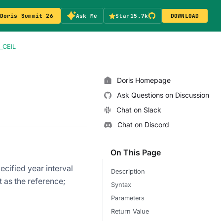
Doris Summit 26
Ask Me
Star
15.7k
DOWNLOAD
_CEIL
Doris Homepage
Ask Questions on Discussion
Chat on Slack
Chat on Discord
On This Page
ecified year interval
Description
at as the reference;
Syntax
Parameters
Return Value