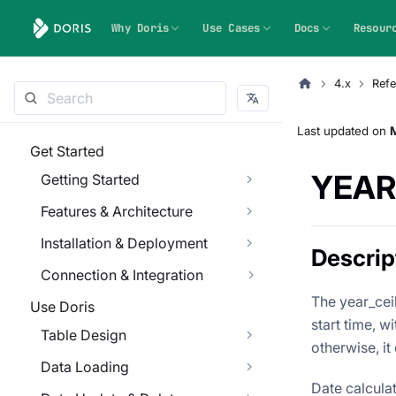
Why Doris
Use Cases
Docs
Resour
4.x
Refe
Last updated
on
Get Started
YEAR
Getting Started
Features & Architecture
Installation & Deployment
Descrip
Connection & Integration
The year_ceil
Use Doris
start time, wi
Table Design
otherwise, it
Data Loading
Date calcula