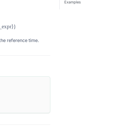
Examples
ear\_ceil}(\langle\text{date\_or\_time\_expr}\rangle, \langl
_expr
⟩}
he reference time.