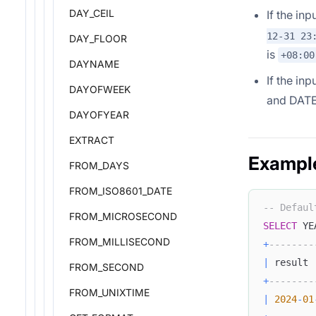
DAY_CEIL
If the in
12-31 23
DAY_FLOOR
is
+08:00
DAYNAME
If the inp
DAYOFWEEK
and DATE
DAYOFYEAR
EXTRACT
Exampl
FROM_DAYS
FROM_ISO8601_DATE
-- Defaul
FROM_MICROSECOND
SELECT
 YE
FROM_MILLISECOND
+
--------
|
 result 
FROM_SECOND
+
--------
FROM_UNIXTIME
|
2024
-
01