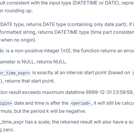
ult consistent with the input type (DATETIME or DATE), repres
ter rounding up:
is DATE type, returns DATE type (containing only date part); i
formatted string, returns DATETIME type (time part consistent 
when no origin).
is a non-positive integer (≤0), the function returns an error
d>
rameter is NULL, returns NULL.
is exactly at an interval start point (based on
or_time_expr>
), returns that start point.
ation result exceeds maximum datetime 9999-12-31 23:59:59, 
date and time is after the
, it will still be ca
igin>
<period>
mula, but the period k will be negative.
r_time_expr has a scale, the returned result will also have a sc
g zero.