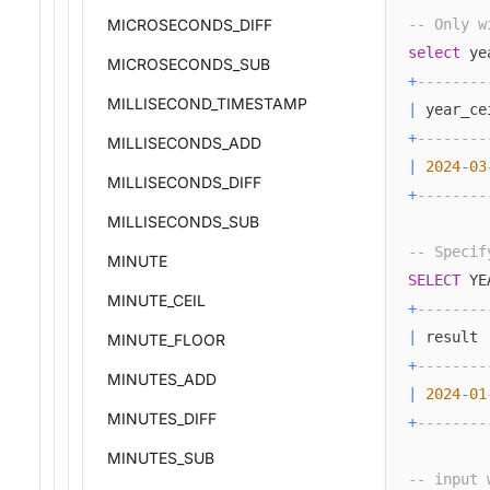
-- Only w
MICROSECONDS_DIFF
select
 ye
MICROSECONDS_SUB
+
--------
MILLISECOND_TIMESTAMP
|
 year_ce
+
--------
MILLISECONDS_ADD
|
2024
-
03
MILLISECONDS_DIFF
+
--------
MILLISECONDS_SUB
-- Specif
MINUTE
SELECT
 YE
MINUTE_CEIL
+
--------
|
 result 
MINUTE_FLOOR
+
--------
MINUTES_ADD
|
2024
-
01
MINUTES_DIFF
+
--------
MINUTES_SUB
-- input 