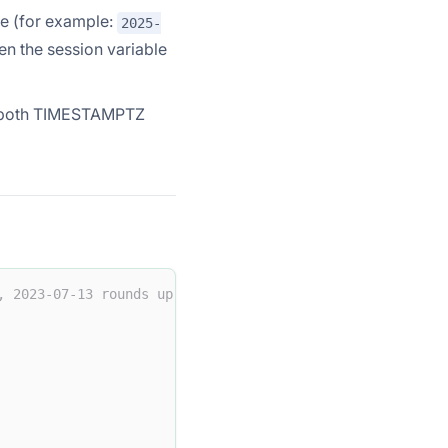
ime (for example:
2025-
n the session variable
n both TIMESTAMPTZ
, 2023-07-13 rounds up to 2024-01-01