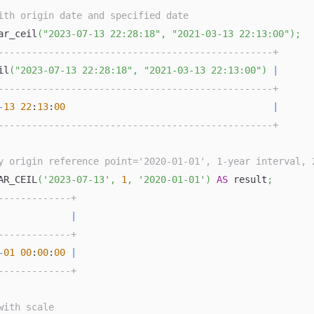
ith origin date and specified date
ar_ceil
(
"2023-07-13 22:28:18"
,
"2021-03-13 22:13:00"
)
;
-------------------------------------------------+
il
(
"2023-07-13 22:28:18"
,
"2021-03-13 22:13:00"
)
|
-------------------------------------------------+
-
13
22
:
13
:
00
|
-------------------------------------------------+
y origin reference point='2020-01-01', 1-year interval, 
AR_CEIL
(
'2023-07-13'
,
1
,
'2020-01-01'
)
AS
 result
;
-------------+
             
|
-------------+
-
01
00
:
00
:
00
|
-------------+
with scale