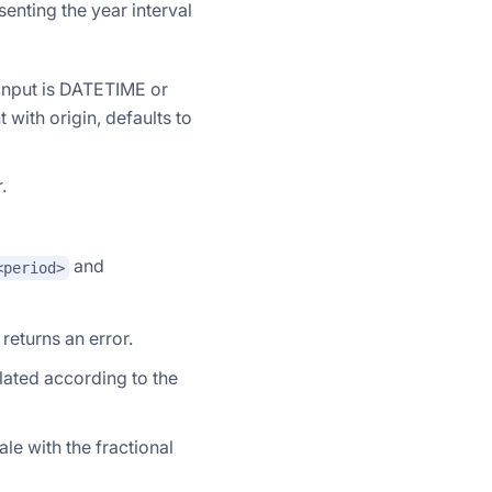
enting the year interval
f input is DATETIME or
with origin, defaults to
.
and
<period>
returns an error.
lculated according to the
ale with the fractional