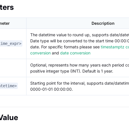
ters
meter
Description
The datetime value to round up, supports date/dat
Date type will be converted to the start time 00:00
time_expr>
date. For specific formats please see
timestamptz c
conversion
and
date conversion
Optional, represents how many years each period co
positive integer type (INT). Default is 1 year.
Starting point for the interval, supports date/datetim
atetime>
0000-01-01 00:00:00.
Value