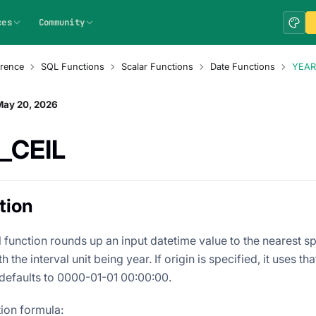
ces
Community
rence
SQL Functions
Scalar Functions
Date Functions
YEAR
May 20, 2026
_CEIL
tion
 function rounds up an input datetime value to the nearest sp
th the interval unit being year. If origin is specified, it uses th
 defaults to 0000-01-01 00:00:00.
tion formula: