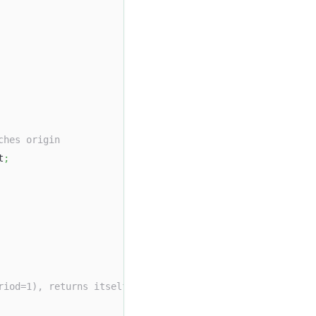
ches origin
t
;
riod=1), returns itself