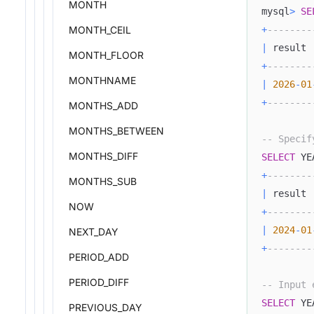
MONTH
mysql
>
SE
+
--------
MONTH_CEIL
|
 result 
MONTH_FLOOR
+
--------
MONTHNAME
|
2026
-
01
+
--------
MONTHS_ADD
MONTHS_BETWEEN
-- Specif
MONTHS_DIFF
SELECT
 YE
+
--------
MONTHS_SUB
|
 result 
NOW
+
--------
|
2024
-
01
NEXT_DAY
+
--------
PERIOD_ADD
PERIOD_DIFF
-- Input 
SELECT
 YE
PREVIOUS_DAY