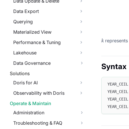
Data Update & Delete
Data Export
Querying
Materialized View
k
k
represents 
Performance & Tuning
Lakehouse
Data Governance
Syntax
Solutions
Doris for AI
YEAR_CEIL
YEAR_CEIL
Observability with Doris
YEAR_CEIL
Operate & Maintain
YEAR_CEIL
Administration
Troubleshooting & FAQ