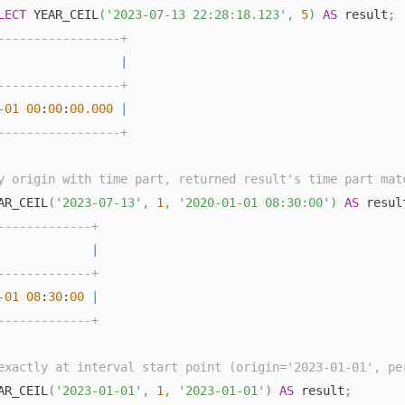
LECT
 YEAR_CEIL
(
'2023-07-13 22:28:18.123'
,
5
)
AS
 result
;
-----------------+
                 
|
-----------------+
-
01
00
:
00
:
00.000
|
-----------------+
y origin with time part, returned result's time part mat
AR_CEIL
(
'2023-07-13'
,
1
,
'2020-01-01 08:30:00'
)
AS
 resul
-------------+
             
|
-------------+
-
01
08
:
30
:
00
|
-------------+
exactly at interval start point (origin='2023-01-01', pe
AR_CEIL
(
'2023-01-01'
,
1
,
'2023-01-01'
)
AS
 result
;