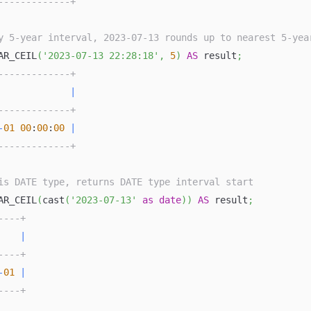
-------------+
y 5-year interval, 2023-07-13 rounds up to nearest 5-yea
AR_CEIL
(
'2023-07-13 22:28:18'
,
5
)
AS
 result
;
-------------+
             
|
-------------+
-
01
00
:
00
:
00
|
-------------+
is DATE type, returns DATE type interval start
AR_CEIL
(
cast
(
'2023-07-13'
as
date
)
)
AS
 result
;
----+
    
|
----+
-
01
|
----+