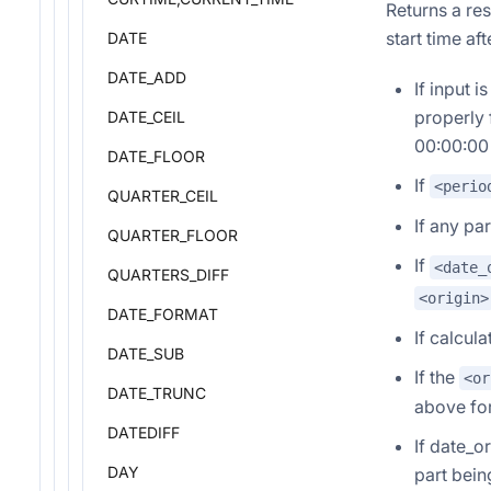
Returns a res
start time af
DATE
DATE_ADD
If input 
properly 
DATE_CEIL
00:00:00 
DATE_FLOOR
If
<perio
QUARTER_CEIL
If any pa
QUARTER_FLOOR
If
<date_
QUARTERS_DIFF
<origin>
DATE_FORMAT
If calcul
DATE_SUB
If the
<or
DATE_TRUNC
above for
DATEDIFF
If date_o
DAY
part bein