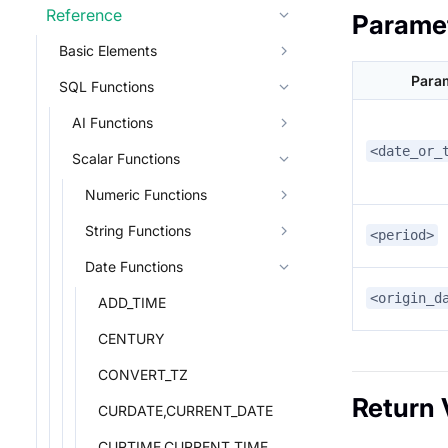
Reference
Parame
Basic Elements
Para
SQL Functions
AI Functions
<date_or_
Scalar Functions
Numeric Functions
String Functions
<period>
Date Functions
<origin_d
ADD_TIME
CENTURY
CONVERT_TZ
Return 
CURDATE,CURRENT_DATE
CURTIME,CURRENT_TIME