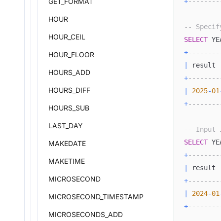
+
--------
GET_FORMAT
HOUR
-- Specif
HOUR_CEIL
SELECT
 YE
+
--------
HOUR_FLOOR
|
 result 
HOURS_ADD
+
--------
HOURS_DIFF
|
2025
-
01
+
--------
HOURS_SUB
LAST_DAY
-- Input 
SELECT
 YE
MAKEDATE
+
--------
MAKETIME
|
 result 
MICROSECOND
+
--------
|
2024
-
01
MICROSECOND_TIMESTAMP
+
--------
MICROSECONDS_ADD