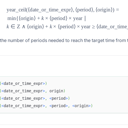
year_ceil
(⟨
date_or_time_expr
⟩
,
⟨
period
⟩
,
⟨
origin
⟩)
=
\begin{aligned} &\text{y
min
{⟨
origin
⟩
+
k
×
⟨
period
⟩
×
year
∣
k
∈
Z
∧
⟨
origin
⟩
+
k
×
⟨
period
⟩
×
year
≥
⟨
date_or_time
the number of periods needed to reach the target time from t
(
<
date_or_time_expr
>
)
(
<
date_or_time_expr
>
,
 origin
)
(
<
date_or_time_expr
>
,
<
period
>
)
(
<
date_or_time_expr
>
,
<
period
>
,
<
origin
>
)