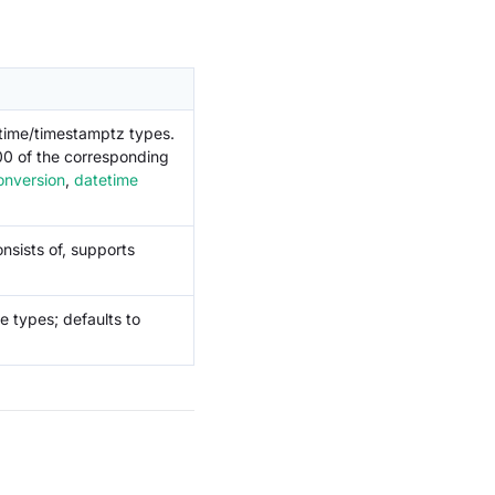
etime/timestamptz types.
:00 of the corresponding
onversion
,
datetime
nsists of, supports
e types; defaults to