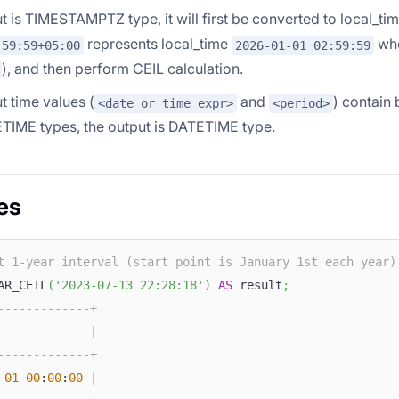
put is TIMESTAMPTZ type, it will first be converted to local_t
represents local_time
whe
:59:59+05:00
2026-01-01 02:59:59
), and then perform CEIL calculation.
ut time values (
and
) contai
<date_or_time_expr>
<period>
TIME types, the output is DATETIME type.
es
t 1-year interval (start point is January 1st each year)
AR_CEIL
(
'2023-07-13 22:28:18'
)
AS
 result
;
-------------+
             
|
-------------+
-
01
00
:
00
:
00
|