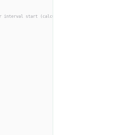
r interval start (calculated with default origin)