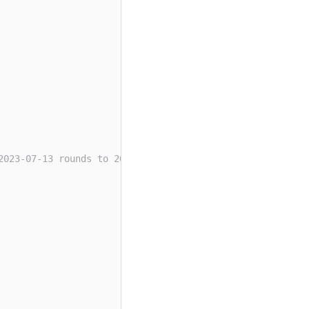
2023-07-13 rounds to 2024-01-01