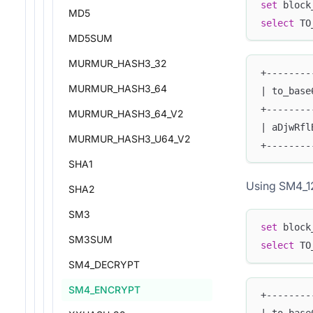
set
 block
MD5
select
 TO
MD5SUM
MURMUR_HASH3_32
+--------
MURMUR_HASH3_64
| to_base
+--------
MURMUR_HASH3_64_V2
| aDjwRfl
MURMUR_HASH3_U64_V2
+--------
SHA1
Using SM4_1
SHA2
SM3
set
 block
SM3SUM
select
 TO
SM4_DECRYPT
SM4_ENCRYPT
+--------