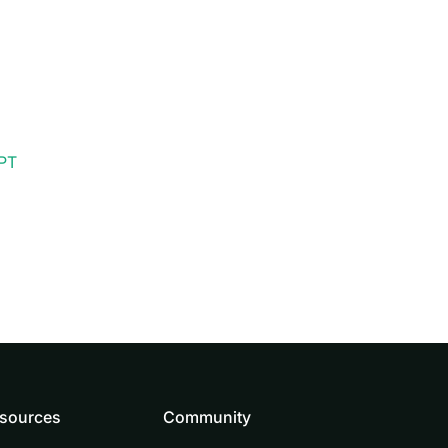
PT
sources
Community