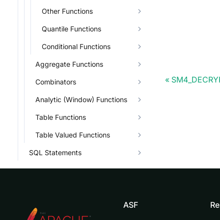
Other Functions
Quantile Functions
Conditional Functions
Aggregate Functions
SM4_DECRY
Combinators
Analytic (Window) Functions
Table Functions
Table Valued Functions
SQL Statements
ASF
Re