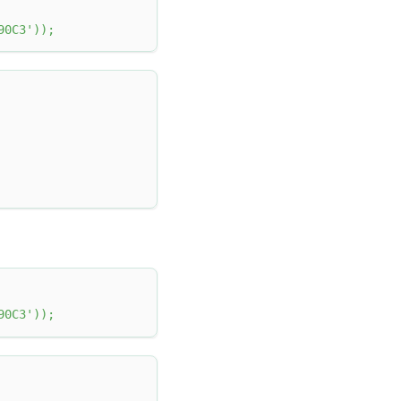
90C3'
)
)
;
90C3'
)
)
;