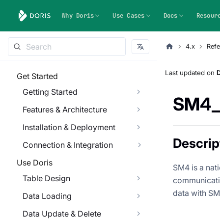
Why Doris
Use Cases
Docs
Resour
4.x
Refe
Last updated
on
Get Started
Getting Started
SM4_
Features & Architecture
Installation & Deployment
Descrip
Connection & Integration
Use Doris
SM4 is a nat
Table Design
communicatio
data with SM
Data Loading
Data Update & Delete