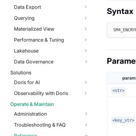
Data Export
Syntax
Querying
Materialized View
SM4_ENCRY
Performance & Tuning
Lakehouse
Parame
Data Governance
Solutions
param
Doris for AI
<str>
Observability with Doris
Operate & Maintain
Administration
<key_str>
Troubleshooting & FAQ
Reference