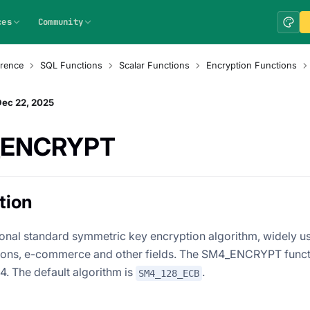
ces
Community
rence
SQL Functions
Scalar Functions
Encryption Functions
Dec 22, 2025
ENCRYPT
tion
ional standard symmetric key encryption algorithm, widely us
ns, e-commerce and other fields. The SM4_ENCRYPT functio
4. The default algorithm is
.
SM4_128_ECB