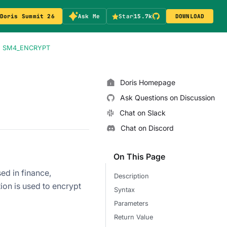
Doris Summit 26
Ask Me
Star
15.7k
DOWNLOAD
SM4_ENCRYPT
Doris Homepage
Ask Questions on Discussion
Chat on Slack
Chat on Discord
On This Page
ed in finance,
Description
n is used to encrypt
Syntax
Parameters
Return Value