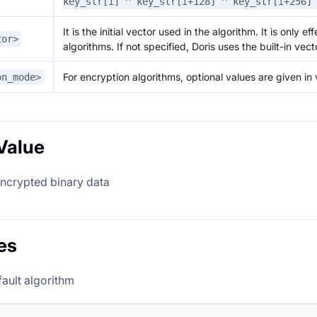
key_str[i] ^ key_str[i+128] ^ key_str[i+256]
It is the initial vector used in the algorithm. It is only e
tor>
algorithms. If not specified, Doris uses the built-in vect
For encryption algorithms, optional values are given in 
on_mode>
Value
encrypted binary data
es
fault algorithm