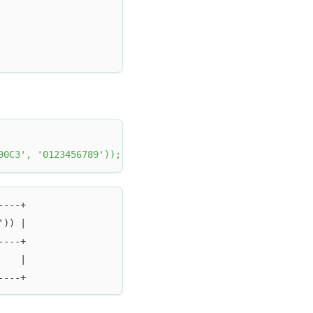
90C3'
,
'0123456789'
)
)
;
----+
')) |
----+
    |
----+