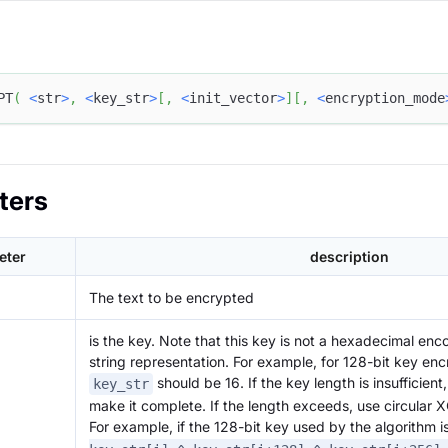
PT
(
<
str
>
,
<
key_str
>
[
,
<
init_vector
>
]
[
,
<
encryption_mode
ters
eter
description
The text to be encrypted
is the key. Note that this key is not a hexadecimal en
string representation. For example, for 128-bit key enc
should be 16. If the key length is insufficient
key_str
make it complete. If the length exceeds, use circular XO
For example, if the 128-bit key used by the algorithm i