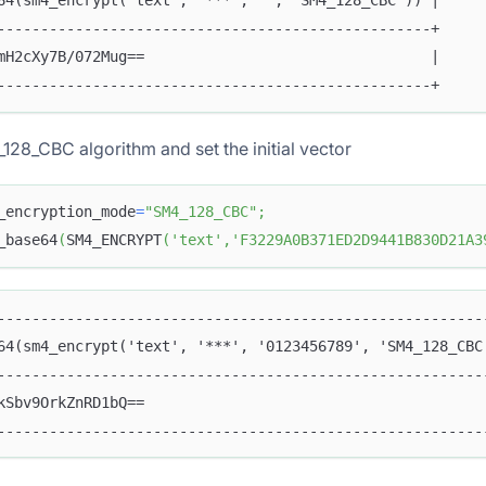
64(sm4_encrypt('text', '***', '', 'SM4_128_CBC')) |
--------------------------------------------------+
mH2cXy7B/072Mug==                                 |
--------------------------------------------------+
128_CBC algorithm and set the initial vector
_encryption_mode
=
"SM4_128_CBC"
;
_base64
(
SM4_ENCRYPT
(
'text'
,
'F3229A0B371ED2D9441B830D21A3
--------------------------------------------------------
64(sm4_encrypt('text', '***', '0123456789', 'SM4_128_CBC
--------------------------------------------------------
kSbv9OrkZnRD1bQ==                                       
--------------------------------------------------------