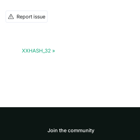
Report issue
XXHASH_32
Join the community