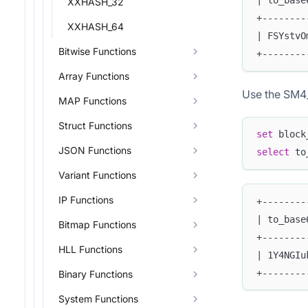
| to_base
XXHASH_32
+--------
XXHASH_64
| FSYstvO
Bitwise Functions
+--------
Array Functions
Use the SM4_
MAP Functions
Struct Functions
set
 block
JSON Functions
select
 to
Variant Functions
IP Functions
+--------
| to_base
Bitmap Functions
+--------
HLL Functions
| 1Y4NGIu
+--------
Binary Functions
System Functions