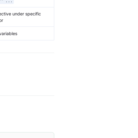
 ^ ...
ffective under specific
or
variables