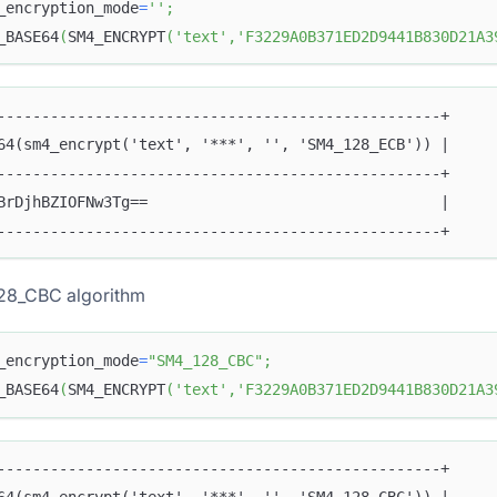
_encryption_mode
=
''
;
_BASE64
(
SM4_ENCRYPT
(
'text'
,
'F3229A0B371ED2D9441B830D21A3
--------------------------------------------------+
64(sm4_encrypt('text', '***', '', 'SM4_128_ECB')) |
--------------------------------------------------+
BrDjhBZIOFNw3Tg==                                 |
--------------------------------------------------+
28_CBC algorithm
_encryption_mode
=
"SM4_128_CBC"
;
_BASE64
(
SM4_ENCRYPT
(
'text'
,
'F3229A0B371ED2D9441B830D21A3
--------------------------------------------------+