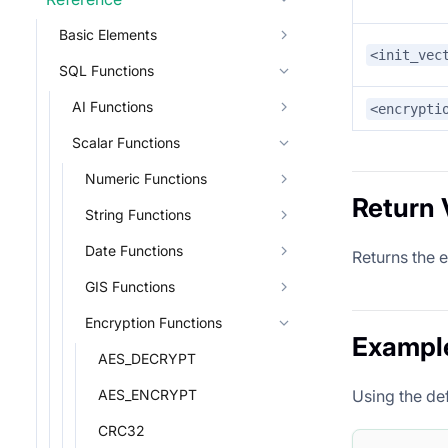
Basic Elements
<init_vec
SQL Functions
AI Functions
<encrypti
Scalar Functions
Numeric Functions
Return 
String Functions
Date Functions
Returns the 
GIS Functions
Encryption Functions
Exampl
AES_DECRYPT
AES_ENCRYPT
Using the de
CRC32