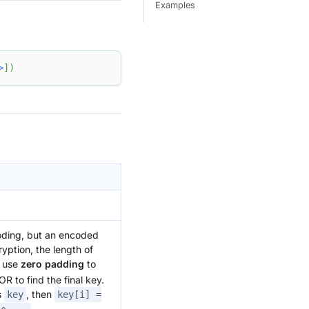
Examples
>
]
)
coding, but an encoded
ryption, the length of
, use
zero padding
to
R to find the final key.
s
, then
key
key[i] =