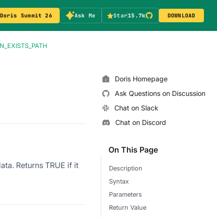
Doris Summit 26
Ask Me
Star
15.7k
DOWNLOAD
N_EXISTS_PATH
Doris Homepage
Ask Questions on Discussion
Chat on Slack
Chat on Discord
On This Page
ata. Returns TRUE if it
Description
Syntax
Parameters
Return Value