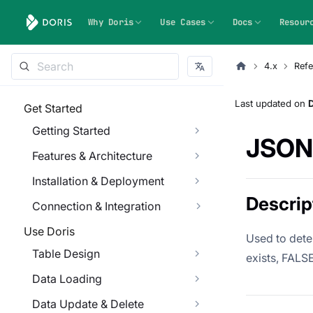
Why Doris
Use Cases
Docs
Resour
4.x
Refe
Last updated
on
Get Started
Getting Started
JSON
Features & Architecture
Installation & Deployment
Descrip
Connection & Integration
Use Doris
Used to dete
Table Design
exists, FALSE 
Data Loading
Data Update & Delete