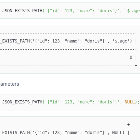
 JSON_EXISTS_PATH
(
'{"id": 123, "name": "doris"}'
,
'$.age
------------------------------------------------------+
_EXISTS_PATH('{"id": 123, "name": "doris"}', '$.age') |
------------------------------------------------------+
                                                    0 |
------------------------------------------------------+
ameters
 JSON_EXISTS_PATH
(
'{"id": 123, "name": "doris"}'
,
NULL
)
;
---------------------------------------------------+
_EXISTS_PATH('{"id": 123, "name": "doris"}', NULL) |