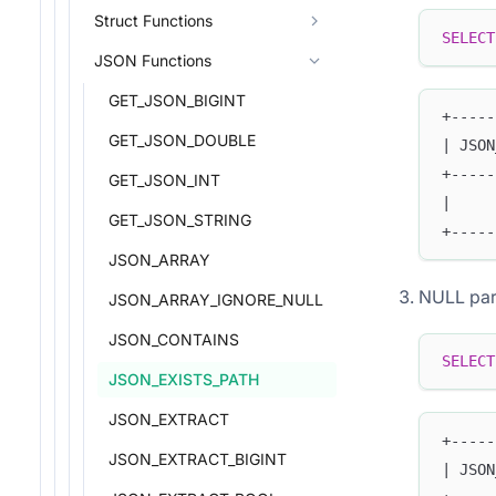
Struct Functions
SELECT
JSON Functions
GET_JSON_BIGINT
+-----
GET_JSON_DOUBLE
| JSON
+-----
GET_JSON_INT
|     
GET_JSON_STRING
+-----
JSON_ARRAY
NULL par
JSON_ARRAY_IGNORE_NULL
JSON_CONTAINS
SELECT
JSON_EXISTS_PATH
JSON_EXTRACT
+-----
JSON_EXTRACT_BIGINT
| JSON