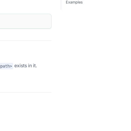
Examples
exists in it.
<path>