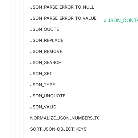
JSON_PARSE_ERROR_TO_NULL
JSON_PARSE_ERROR_TO_VALUE
JSON_CONT
JSON_QUOTE
JSON_REPLACE
JSON_REMOVE
JSON_SEARCH
JSON_SET
JSON_TYPE
JSON_UNQUOTE
JSON_VALID
NORMALIZE_JSON_NUMBERS_TO_DOUBLE
SORT_JSON_OBJECT_KEYS