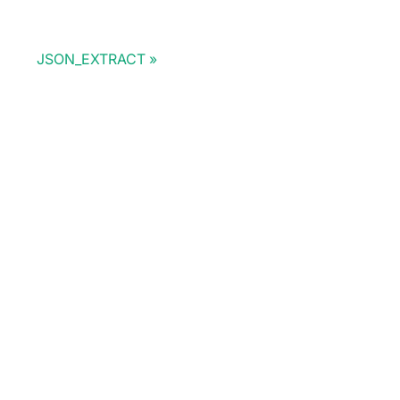
JSON_EXTRACT
Doris Summit 26
↗
October 21–22 · Virtual event