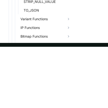
STRIP_NULL_VALUE
TO_JSON
Variant Functions
IP Functions
Bitmap Functions
HLL Functions
Binary Functions
ASF
Re
System Functions
Other Functions
Foundation
Do
Quantile Functions
License
Br
Events
Bl
Conditional Functions
Sponsorship
Aggregate Functions
Privacy
Combinators