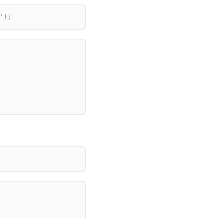
'
)
;