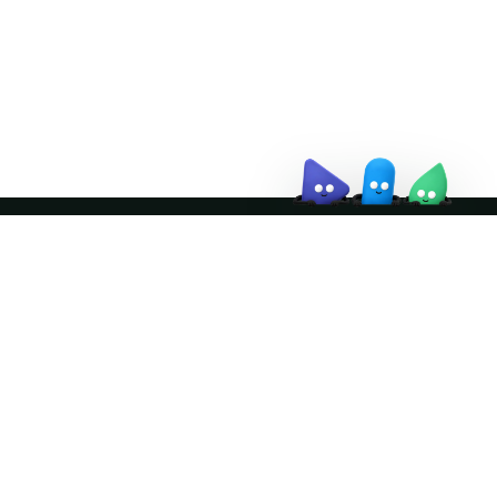
↗
Join the community