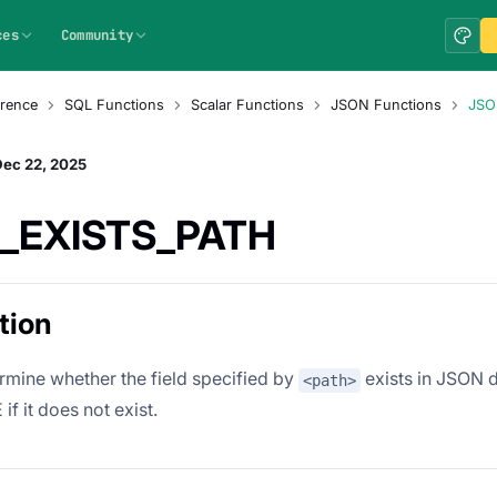
ces
Community
rence
SQL Functions
Scalar Functions
JSON Functions
JSO
Dec 22, 2025
_EXISTS_PATH
tion
rmine whether the field specified by
exists in JSON d
<path>
if it does not exist.