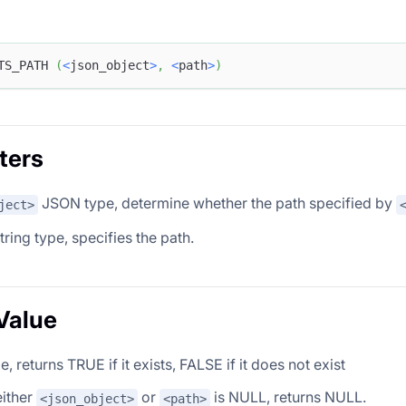
TS_PATH 
(
<
json_object
>
,
<
path
>
)
ters
JSON type, determine whether the path specified by
ject>
tring type, specifies the path.
Value
, returns TRUE if it exists, FALSE if it does not exist
either
or
is NULL, returns NULL.
<json_object>
<path>