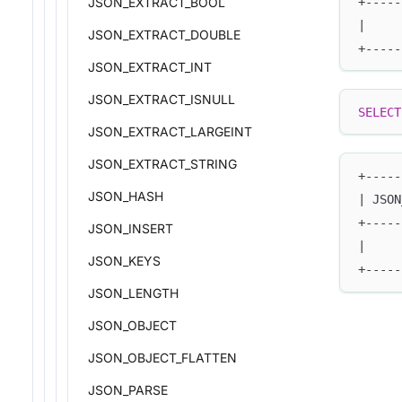
+-----
JSON_EXTRACT_BOOL
|     
JSON_EXTRACT_DOUBLE
+-----
JSON_EXTRACT_INT
JSON_EXTRACT_ISNULL
SELECT
JSON_EXTRACT_LARGEINT
JSON_EXTRACT_STRING
+-----
JSON_HASH
| JSON
+-----
JSON_INSERT
|     
JSON_KEYS
+-----
JSON_LENGTH
JSON_OBJECT
JSON_OBJECT_FLATTEN
JSON_PARSE