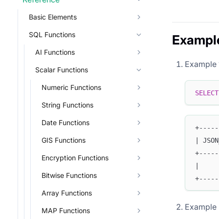
Basic Elements
SQL Functions
Exampl
AI Functions
Example 
Scalar Functions
Numeric Functions
SELECT
String Functions
Date Functions
+-----
GIS Functions
| JSON
+-----
Encryption Functions
|     
Bitwise Functions
+-----
Array Functions
Example
MAP Functions