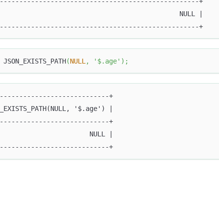
---------------------------------------------------+
                                              NULL |
---------------------------------------------------+
 JSON_EXISTS_PATH
(
NULL
,
'$.age'
)
;
----------------------------+
_EXISTS_PATH(NULL, '$.age') |
----------------------------+
                       NULL |
----------------------------+