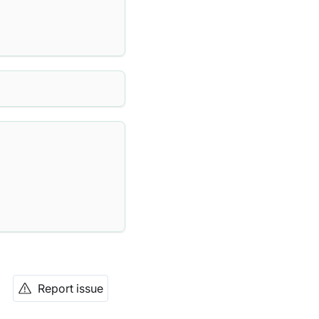
Report issue