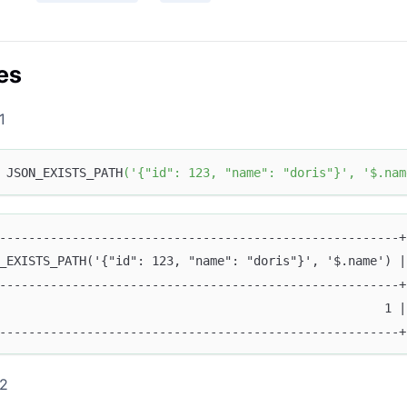
es
1
 JSON_EXISTS_PATH
(
'{"id": 123, "name": "doris"}'
,
'$.nam
-------------------------------------------------------+
_EXISTS_PATH('{"id": 123, "name": "doris"}', '$.name') |
-------------------------------------------------------+
                                                     1 |
-------------------------------------------------------+
 2