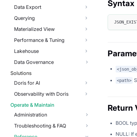
Syntax
Data Export
Querying
JSON_EXIS
Materialized View
Performance & Tuning
Lakehouse
Parame
Data Governance
<json_ob
Solutions
S
<path>
Doris for AI
Observability with Doris
Operate & Maintain
Return 
Administration
BOOL type
Troubleshooting & FAQ
NULL: If 
Reference